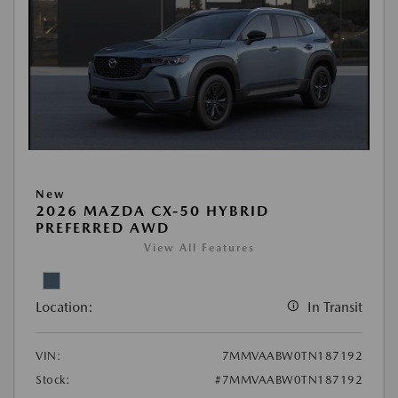
New
2026 MAZDA CX-50 HYBRID
PREFERRED AWD
View All Features
Location:
In Transit
VIN:
7MMVAABW0TN187192
Stock:
#7MMVAABW0TN187192