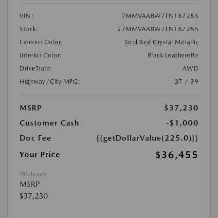
VIN:
7MMVAABW7TN187285
Stock:
#7MMVAABW7TN187285
Exterior Color:
Soul Red Crystal Metallic
Interior Color:
Black Leatherette
DriveTrain:
AWD
Highway/City MPG:
37 / 39
MSRP
$37,230
Customer Cash
-$1,000
Doc Fee
{{getDollarValue(225.0)}}
$36,455
Your Price
Disclosure
MSRP
$37,230