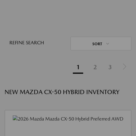
REFINE SEARCH
SORT
1
2
3
NEW MAZDA CX-50 HYBRID INVENTORY