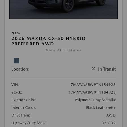
New
2026 MAZDA CX-50 HYBRID
PREFERRED AWD
View All Features
Location:
In Transit
VIN:
7MMVAABW9TN184923
Stock:
#7MMVAABW9TN184923
Exterior Color:
Polymetal Gray Metallic
Interior Color:
Black Leatherette
DriveTrain:
AWD
Highway/City MPG:
37 / 39