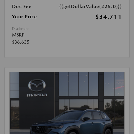
Doc Fee
{{getDollarValue(225.0)}}
$34,711
Your Price
Disclosure
MSRP
$36,635