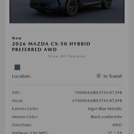
New
2026 MAZDA CX-50 HYBRID
PREFERRED AWD
View All Features
Location:
In Transit
VIN:
7MMVAABW5TN187298
Stock:
#7MMVAABW5TN187298
Exterior Color:
Ingot Blue Metallic
Interior Color:
Black Leatherette
DriveTrain:
AWD
Highway/City MPG:
37 / 39