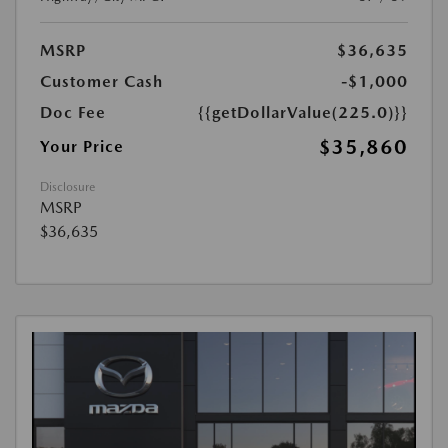
MSRP
$36,635
Customer Cash
-$1,000
Doc Fee
{{getDollarValue(225.0)}}
$35,860
Your Price
Disclosure
MSRP
$36,635