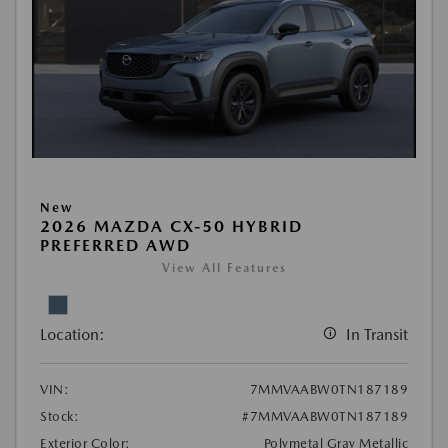
New
2026 MAZDA CX-50 HYBRID
PREFERRED AWD
View All Features
Location:
In Transit
VIN:
7MMVAABW0TN187189
Stock:
#7MMVAABW0TN187189
Exterior Color:
Polymetal Gray Metallic