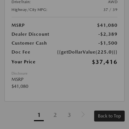
DriveTrain:
AWD
Highway/City MPG:
37 / 39
MSRP
$41,080
Dealer Discount
-$2,389
Customer Cash
-$1,500
Doc Fee
{{getDollarValue(225.0)}}
$37,416
Your Price
Disclosure
MSRP
$41,080
1
2
3
Back to Top