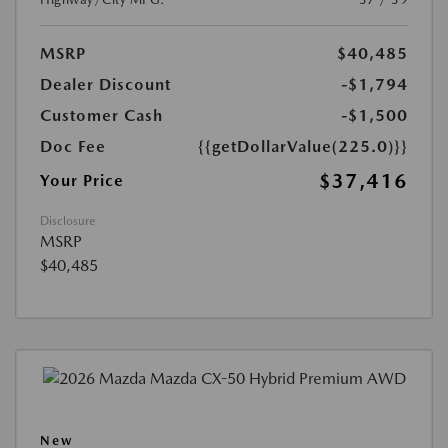
MSRP
$40,485
Dealer Discount
-$1,794
Customer Cash
-$1,500
Doc Fee
{{getDollarValue(225.0)}}
$37,416
Your Price
Disclosure
MSRP
$40,485
New