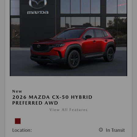
New
2026 MAZDA CX-50 HYBRID
PREFERRED AWD
View All Features
Location:
In Transit