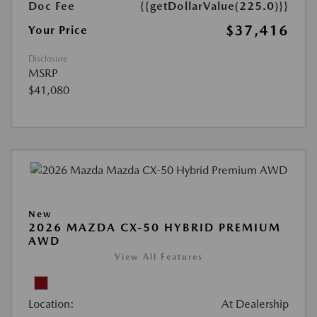
Doc Fee
{{getDollarValue(225.0)}}
$37,416
Your Price
Disclosure
MSRP
$41,080
New
2026 MAZDA CX-50 HYBRID PREMIUM
AWD
View All Features
Location:
At Dealership