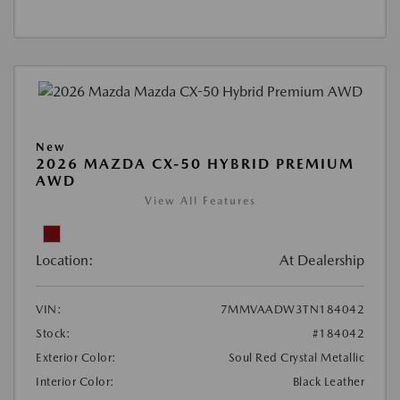
New
2026 MAZDA CX-50 HYBRID PREMIUM
AWD
View All Features
Location:
At Dealership
VIN:
7MMVAADW3TN184042
Stock:
#184042
Exterior Color:
Soul Red Crystal Metallic
Interior Color:
Black Leather