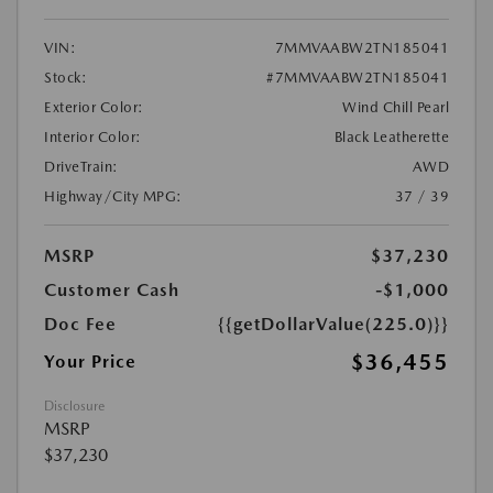
VIN:
7MMVAABW2TN185041
Stock:
#7MMVAABW2TN185041
Exterior Color:
Wind Chill Pearl
Interior Color:
Black Leatherette
DriveTrain:
AWD
Highway/City MPG:
37 / 39
MSRP
$37,230
Customer Cash
-$1,000
Doc Fee
{{getDollarValue(225.0)}}
$36,455
Your Price
Disclosure
MSRP
$37,230