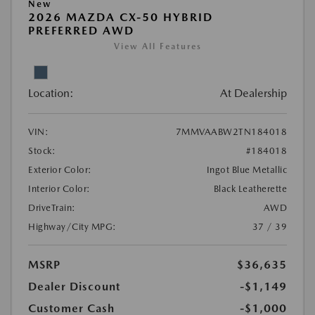
New
2026 MAZDA CX-50 HYBRID
PREFERRED AWD
View All Features
Location:
At Dealership
VIN:
7MMVAABW2TN184018
Stock:
#184018
Exterior Color:
Ingot Blue Metallic
Interior Color:
Black Leatherette
DriveTrain:
AWD
Highway/City MPG:
37 / 39
MSRP
$36,635
Dealer Discount
-$1,149
Customer Cash
-$1,000