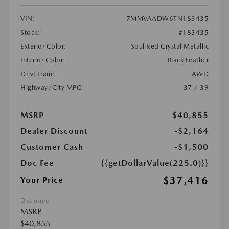
VIN:
7MMVAADW6TN183435
Stock:
#183435
Exterior Color:
Soul Red Crystal Metallic
Interior Color:
Black Leather
DriveTrain:
AWD
Highway/City MPG:
37 / 39
MSRP
$40,855
Dealer Discount
-$2,164
Customer Cash
-$1,500
Doc Fee
{{getDollarValue(225.0)}}
$37,416
Your Price
Disclosure
MSRP
$40,855