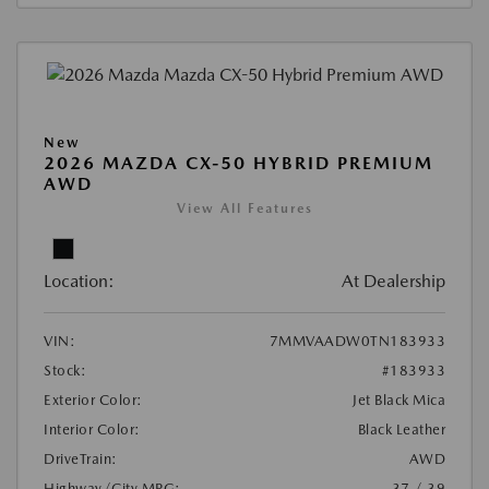
New
2026 MAZDA CX-50 HYBRID PREMIUM
AWD
View All Features
Location:
At Dealership
VIN:
7MMVAADW0TN183933
Stock:
#183933
Exterior Color:
Jet Black Mica
Interior Color:
Black Leather
DriveTrain:
AWD
Highway/City MPG:
37 / 39