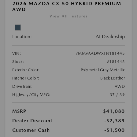
2026 MAZDA CX-50 HYBRID PREMIUM
AWD
View All Features
Location:
At Dealership
VIN:
7MMVAADWXTN181445
Stock:
#181445
Exterior Color:
Polymetal Gray Metallic
Interior Color:
Black Leather
DriveTrain:
AWD
Highway/City MPG:
37 / 39
MSRP
$41,080
Dealer Discount
-$2,389
Customer Cash
-$1,500