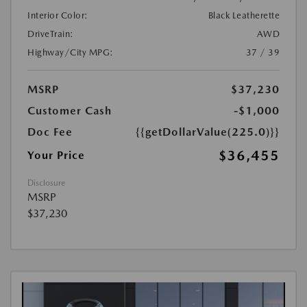
Interior Color:
Black Leatherette
DriveTrain:
AWD
Highway/City MPG:
37 / 39
MSRP
$37,230
Customer Cash
-$1,000
Doc Fee
{{getDollarValue(225.0)}}
$36,455
Your Price
Disclosure
MSRP
$37,230