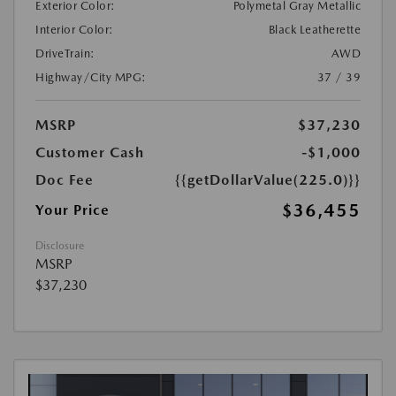
Exterior Color:
Polymetal Gray Metallic
Interior Color:
Black Leatherette
DriveTrain:
AWD
Highway/City MPG:
37 / 39
MSRP
$37,230
Customer Cash
-$1,000
Doc Fee
{{getDollarValue(225.0)}}
$36,455
Your Price
Disclosure
MSRP
$37,230