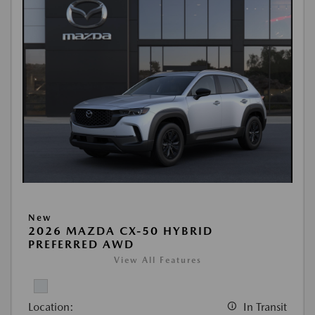
New
2026 MAZDA CX-50 HYBRID
PREFERRED AWD
View All Features
Location:
In Transit