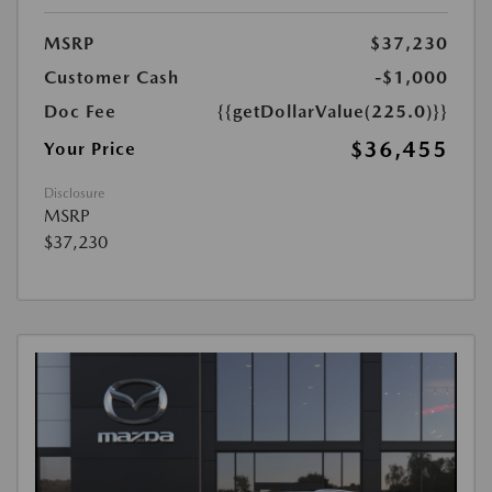
MSRP
$37,230
Customer Cash
-$1,000
Doc Fee
{{getDollarValue(225.0)}}
$36,455
Your Price
Disclosure
MSRP
$37,230