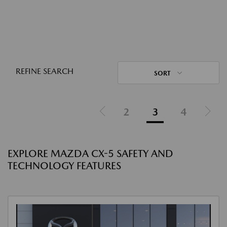
REFINE SEARCH
SORT
2
3
4
EXPLORE MAZDA CX-5 SAFETY AND
TECHNOLOGY FEATURES