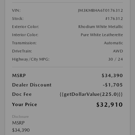
VIN:
JM3KMBHA6T0176312
Stock:
#176312
Exterior Color:
Rhodium White Metallic
Interior Color:
Pure White Leatherette
Transmission:
Automatic
DriveTrain:
AWD
Highway/City MPG:
30 / 24
MSRP
$34,390
Dealer Discount
-$1,705
Doc Fee
{{getDollarValue(225.0)}}
$32,910
Your Price
Disclosure
MSRP
$34,390