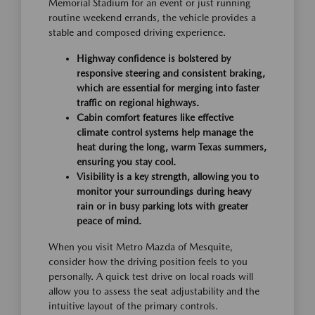
Memorial Stadium for an event or just running
routine weekend errands, the vehicle provides a
stable and composed driving experience.
Highway confidence is bolstered by
responsive steering and consistent braking,
which are essential for merging into faster
traffic on regional highways.
Cabin comfort features like effective
climate control systems help manage the
heat during the long, warm Texas summers,
ensuring you stay cool.
Visibility is a key strength, allowing you to
monitor your surroundings during heavy
rain or in busy parking lots with greater
peace of mind.
When you visit Metro Mazda of Mesquite,
consider how the driving position feels to you
personally. A quick test drive on local roads will
allow you to assess the seat adjustability and the
intuitive layout of the primary controls.