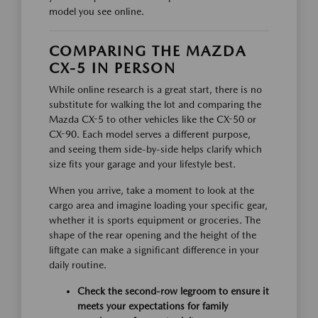
model you see online.
COMPARING THE MAZDA
CX-5 IN PERSON
While online research is a great start, there is no
substitute for walking the lot and comparing the
Mazda CX-5 to other vehicles like the CX-50 or
CX-90. Each model serves a different purpose,
and seeing them side-by-side helps clarify which
size fits your garage and your lifestyle best.
When you arrive, take a moment to look at the
cargo area and imagine loading your specific gear,
whether it is sports equipment or groceries. The
shape of the rear opening and the height of the
liftgate can make a significant difference in your
daily routine.
Check the second-row legroom to ensure it
meets your expectations for family