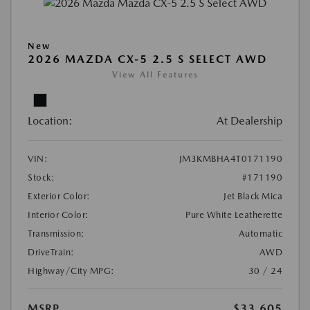
New
2026 MAZDA CX-5 2.5 S SELECT AWD
View All Features
Location:
At Dealership
VIN:
JM3KMBHA4T0171190
Stock:
#171190
Exterior Color:
Jet Black Mica
Interior Color:
Pure White Leatherette
Transmission:
Automatic
DriveTrain:
AWD
Highway/City MPG:
30 / 24
MSRP
$33,605