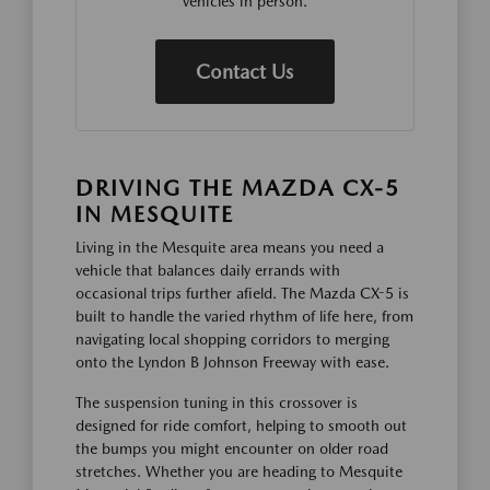
vehicles in person.
Contact Us
DRIVING THE MAZDA CX-5
IN MESQUITE
Living in the Mesquite area means you need a
vehicle that balances daily errands with
occasional trips further afield. The Mazda CX-5 is
built to handle the varied rhythm of life here, from
navigating local shopping corridors to merging
onto the Lyndon B Johnson Freeway with ease.
The suspension tuning in this crossover is
designed for ride comfort, helping to smooth out
the bumps you might encounter on older road
stretches. Whether you are heading to Mesquite