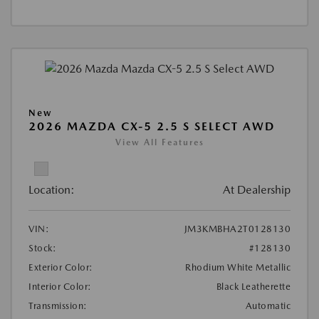
New
2026 MAZDA CX-5 2.5 S SELECT AWD
View All Features
Location:
At Dealership
VIN:
JM3KMBHA2T0128130
Stock:
#128130
Exterior Color:
Rhodium White Metallic
Interior Color:
Black Leatherette
Transmission:
Automatic