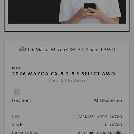
New
2026 MAZDA CX-5 2.5 S SELECT AWD
View All Features
Location:
At Dealership
VIN:
JM3KMBHA9T0126780
Stock:
#126780
Exterior Color:
Rhodium White Metallic