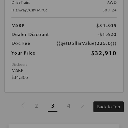
DriveTrain:
AWD
Highway/City MPG:
30 / 24
MSRP
$34,305
Dealer Discount
-$1,620
Doc Fee
{{getDollarValue(225.0)}}
$32,910
Your Price
Disclosure
MSRP
$34,305
2
3
4
Back to Top