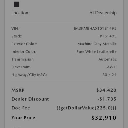
Location:
At Dealership
VIN:
JM3KMBHAXT0181495
Stock:
#181495
Exterior Color:
Machine Gray Metallic
Interior Color:
Pure White Leatherette
Transmission:
Automatic
DriveTrain:
AWD
Highway/City MPG:
30 / 24
MSRP
$34,420
Dealer Discount
-$1,735
Doc Fee
{{getDollarValue(225.0)}}
$32,910
Your Price