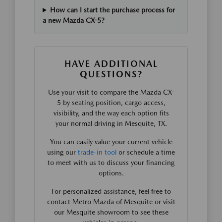
How can I start the purchase process for
a new Mazda CX-5?
HAVE ADDITIONAL
QUESTIONS?
Use your visit to compare the Mazda CX-
5 by seating position, cargo access,
visibility, and the way each option fits
your normal driving in Mesquite, TX.
You can easily value your current vehicle
using our
trade-in tool
or schedule a time
to meet with us to discuss your financing
options.
For personalized assistance, feel free to
contact Metro Mazda of Mesquite or visit
our Mesquite showroom to see these