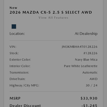
New
2026 MAZDA CX-5 2.5 S SELECT AWD
View All Features
Location:
At Dealership
VIN:
JM3KMBHA4T0128226
Stock:
#128226
Exterior Color:
Navy Blue Mica
Interior Color:
Pure White Leatherette
Transmission:
Automatic
DriveTrain:
AWD
Highway/City MPG:
30 / 24
MSRP
$33,930
Dealer Discount
-$1,245