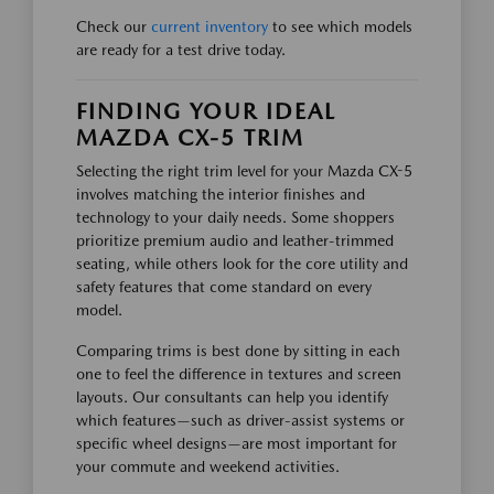
Check our
current inventory
to see which models
are ready for a test drive today.
FINDING YOUR IDEAL
MAZDA CX-5 TRIM
Selecting the right trim level for your Mazda CX-5
involves matching the interior finishes and
technology to your daily needs. Some shoppers
prioritize premium audio and leather-trimmed
seating, while others look for the core utility and
safety features that come standard on every
model.
Comparing trims is best done by sitting in each
one to feel the difference in textures and screen
layouts. Our consultants can help you identify
which features—such as driver-assist systems or
specific wheel designs—are most important for
your commute and weekend activities.