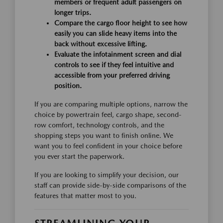
members or frequent adult passengers on
longer trips.
Compare the cargo floor height to see how
easily you can slide heavy items into the
back without excessive lifting.
Evaluate the infotainment screen and dial
controls to see if they feel intuitive and
accessible from your preferred driving
position.
If you are comparing multiple options, narrow the
choice by powertrain feel, cargo shape, second-
row comfort, technology controls, and the
shopping steps you want to finish online. We
want you to feel confident in your choice before
you ever start the paperwork.
If you are looking to simplify your decision, our
staff can provide side-by-side comparisons of the
features that matter most to you.