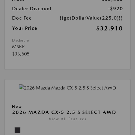
Dealer Discount
-$920
Doc Fee
{{getDollarValue(225.0)}}
$32,910
Your Price
Disclosure
MSRP
$33,605
New
2026 MAZDA CX-5 2.5 S SELECT AWD
View All Features