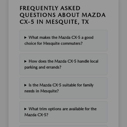
FREQUENTLY ASKED
QUESTIONS ABOUT MAZDA
CX-5 IN MESQUITE, TX
What makes the Mazda CX-5 a good
choice for Mesquite commuters?
How does the Mazda CX-5 handle local
parking and errands?
Is the Mazda CX-5 suitable for family
needs in Mesquite?
What trim options are available for the
Mazda CX-5?