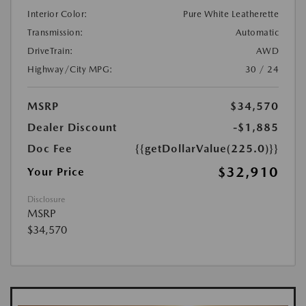
Interior Color:
Pure White Leatherette
Transmission:
Automatic
DriveTrain:
AWD
Highway/City MPG:
30 / 24
MSRP
$34,570
Dealer Discount
-$1,885
Doc Fee
{{getDollarValue(225.0)}}
$32,910
Your Price
Disclosure
MSRP
$34,570