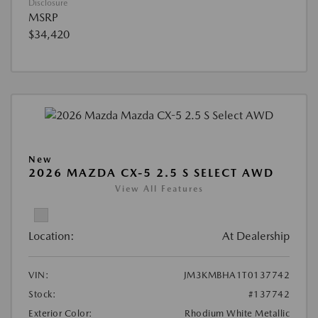
Disclosure
MSRP
$34,420
New
2026 MAZDA CX-5 2.5 S SELECT AWD
View All Features
Location:
At Dealership
VIN:
JM3KMBHA1T0137742
Stock:
#137742
Exterior Color:
Rhodium White Metallic