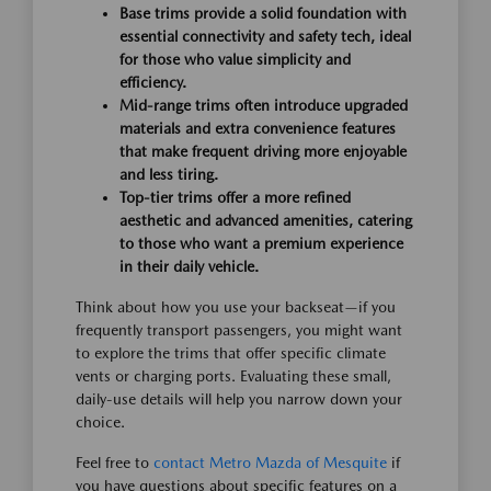
Base trims provide a solid foundation with
essential connectivity and safety tech, ideal
for those who value simplicity and
efficiency.
Mid-range trims often introduce upgraded
materials and extra convenience features
that make frequent driving more enjoyable
and less tiring.
Top-tier trims offer a more refined
aesthetic and advanced amenities, catering
to those who want a premium experience
in their daily vehicle.
Think about how you use your backseat—if you
frequently transport passengers, you might want
to explore the trims that offer specific climate
vents or charging ports. Evaluating these small,
daily-use details will help you narrow down your
choice.
Feel free to
contact Metro Mazda of Mesquite
if
you have questions about specific features on a