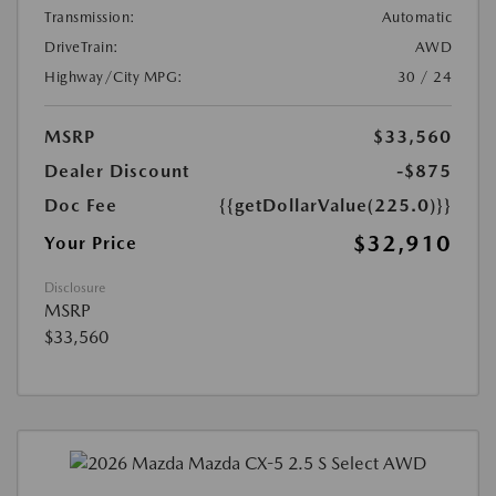
Transmission:
Automatic
DriveTrain:
AWD
Highway/City MPG:
30 / 24
MSRP
$33,560
Dealer Discount
-$875
Doc Fee
{{getDollarValue(225.0)}}
$32,910
Your Price
Disclosure
MSRP
$33,560