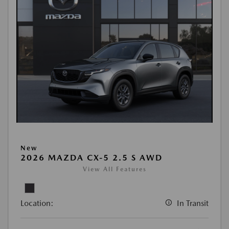
New
2026 MAZDA CX-5 2.5 S AWD
View All Features
Location:
In Transit