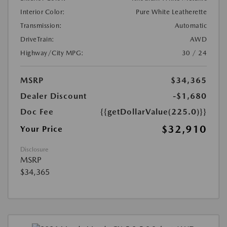
Interior Color:
Pure White Leatherette
Transmission:
Automatic
DriveTrain:
AWD
Highway/City MPG:
30 / 24
MSRP
$34,365
Dealer Discount
-$1,680
Doc Fee
{{getDollarValue(225.0)}}
$32,910
Your Price
Disclosure
MSRP
$34,365