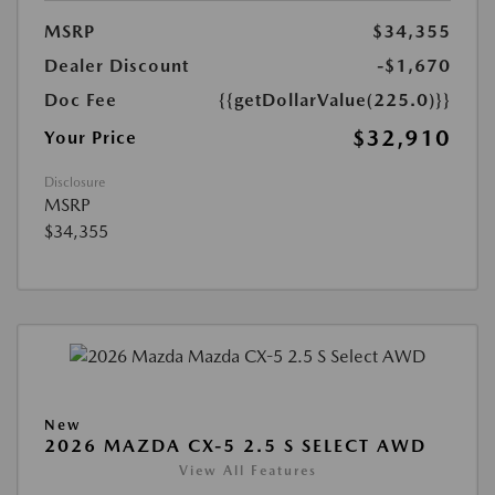
MSRP
$34,355
Dealer Discount
-$1,670
Doc Fee
{{getDollarValue(225.0)}}
$32,910
Your Price
Disclosure
MSRP
$34,355
New
2026 MAZDA CX-5 2.5 S SELECT AWD
View All Features