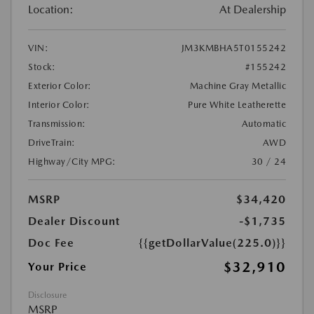
Location:
At Dealership
VIN:
JM3KMBHA5T0155242
Stock:
#155242
Exterior Color:
Machine Gray Metallic
Interior Color:
Pure White Leatherette
Transmission:
Automatic
DriveTrain:
AWD
Highway/City MPG:
30 / 24
MSRP
$34,420
Dealer Discount
-$1,735
Doc Fee
{{getDollarValue(225.0)}}
$32,910
Your Price
Disclosure
MSRP