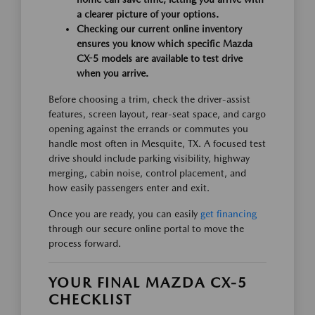
a clearer picture of your options.
Checking our current online inventory
ensures you know which specific Mazda
CX-5 models are available to test drive
when you arrive.
Before choosing a trim, check the driver-assist
features, screen layout, rear-seat space, and cargo
opening against the errands or commutes you
handle most often in Mesquite, TX. A focused test
drive should include parking visibility, highway
merging, cabin noise, control placement, and
how easily passengers enter and exit.
Once you are ready, you can easily
get financing
through our secure online portal to move the
process forward.
YOUR FINAL MAZDA CX-5
CHECKLIST