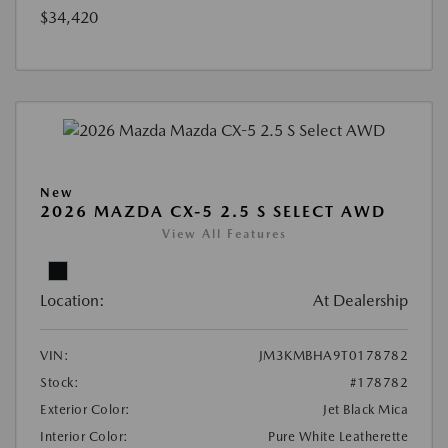
$34,420
New
2026 MAZDA CX-5 2.5 S SELECT AWD
View All Features
Location:
At Dealership
VIN:
JM3KMBHA9T0178782
Stock:
#178782
Exterior Color:
Jet Black Mica
Interior Color:
Pure White Leatherette