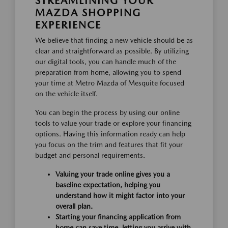
STREAMLINING YOUR
MAZDA SHOPPING
EXPERIENCE
We believe that finding a new vehicle should be as
clear and straightforward as possible. By utilizing
our digital tools, you can handle much of the
preparation from home, allowing you to spend
your time at Metro Mazda of Mesquite focused
on the vehicle itself.
You can begin the process by using our online
tools to value your trade or explore your financing
options. Having this information ready can help
you focus on the trim and features that fit your
budget and personal requirements.
Valuing your trade online gives you a
baseline expectation, helping you
understand how it might factor into your
overall plan.
Starting your financing application from
home can save time, letting you arrive with