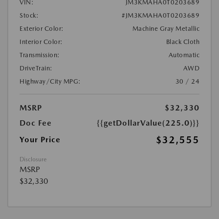
VIN:
JM3KMAHA0T0203689
Stock:
#JM3KMAHA0T0203689
Exterior Color:
Machine Gray Metallic
Interior Color:
Black Cloth
Transmission:
Automatic
DriveTrain:
AWD
Highway/City MPG:
30 / 24
MSRP
$32,330
Doc Fee
{{getDollarValue(225.0)}}
$32,555
Your Price
Disclosure
MSRP
$32,330