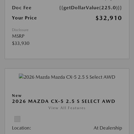
Doc Fee
{{getDollarValue(225.0)}}
$32,910
Your Price
Disclosure
MSRP
$33,930
New
2026 MAZDA CX-5 2.5 S SELECT AWD
View All Features
Location:
At Dealership