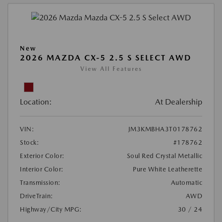
New
2026 MAZDA CX-5 2.5 S SELECT AWD
View All Features
Location:
At Dealership
VIN:
JM3KMBHA3T0178762
Stock:
#178762
Exterior Color:
Soul Red Crystal Metallic
Interior Color:
Pure White Leatherette
Transmission:
Automatic
DriveTrain:
AWD
Highway/City MPG:
30 / 24