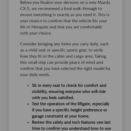
Before you finalize your decision on a new Mazda
CX-5, we recommend a final walk-through to
ensure everything is exactly as you need it. This is
your chance to confirm that the vehicle fits your
life in Mesquite and that you are comfortable
with your choice.
Consider bringing any items you carry daily, such
as a child seat or specific sports gear, to verify
how they fit in the cabin and cargo area. Taking
this small step can provide peace of mind and
confirm that you have selected the right model for
your daily needs.
Sit in every seat to check for comfort and
visibility, ensuring everyone who will ride
with you feels satisfied.
Test the operation of the liftgate, especially
if you have a specific height preference or
garage constraint at your home.
Review the safety and tech features one last
time to confirm you understand how to use