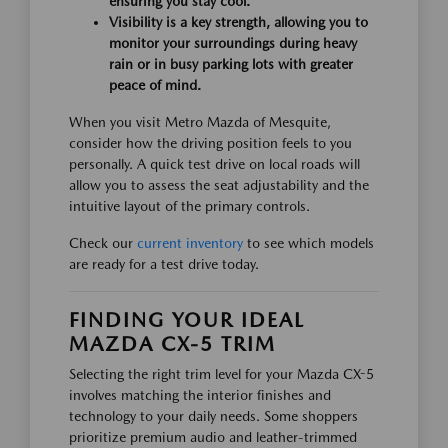
ensuring you stay cool.
Visibility is a key strength, allowing you to
monitor your surroundings during heavy
rain or in busy parking lots with greater
peace of mind.
When you visit Metro Mazda of Mesquite,
consider how the driving position feels to you
personally. A quick test drive on local roads will
allow you to assess the seat adjustability and the
intuitive layout of the primary controls.
Check our
current inventory
to see which models
are ready for a test drive today.
FINDING YOUR IDEAL
MAZDA CX-5 TRIM
Selecting the right trim level for your Mazda CX-5
involves matching the interior finishes and
technology to your daily needs. Some shoppers
prioritize premium audio and leather-trimmed