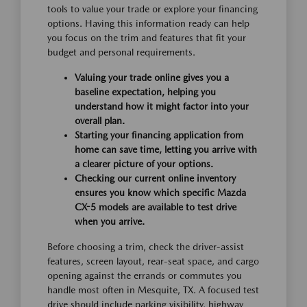
tools to value your trade or explore your financing
options. Having this information ready can help
you focus on the trim and features that fit your
budget and personal requirements.
Valuing your trade online gives you a
baseline expectation, helping you
understand how it might factor into your
overall plan.
Starting your financing application from
home can save time, letting you arrive with
a clearer picture of your options.
Checking our current online inventory
ensures you know which specific Mazda
CX-5 models are available to test drive
when you arrive.
Before choosing a trim, check the driver-assist
features, screen layout, rear-seat space, and cargo
opening against the errands or commutes you
handle most often in Mesquite, TX. A focused test
drive should include parking visibility, highway