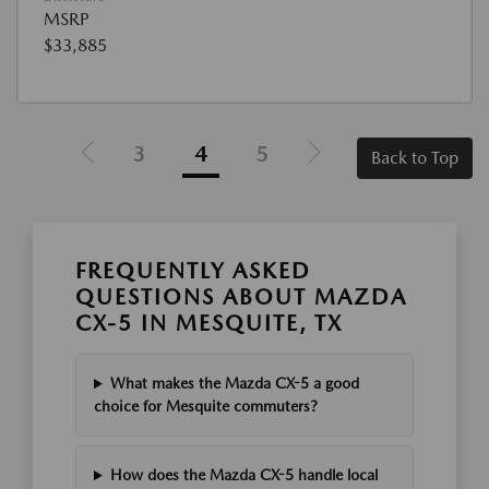
MSRP
$33,885
3
4
5
Back to Top
FREQUENTLY ASKED
QUESTIONS ABOUT MAZDA
CX-5 IN MESQUITE, TX
What makes the Mazda CX-5 a good
choice for Mesquite commuters?
How does the Mazda CX-5 handle local