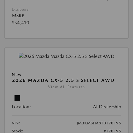
Disclosure
MSRP
$34,410
New
2026 MAZDA CX-5 2.5 S SELECT AWD
View All Features
Location:
At Dealership
VIN:
JM3KMBHA9T0170195
Stock:
#170195