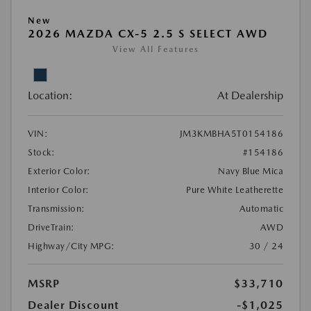
New
2026 MAZDA CX-5 2.5 S SELECT AWD
View All Features
Location:
At Dealership
VIN:
JM3KMBHA5T0154186
Stock:
#154186
Exterior Color:
Navy Blue Mica
Interior Color:
Pure White Leatherette
Transmission:
Automatic
DriveTrain:
AWD
Highway/City MPG:
30 / 24
MSRP
$33,710
Dealer Discount
-$1,025