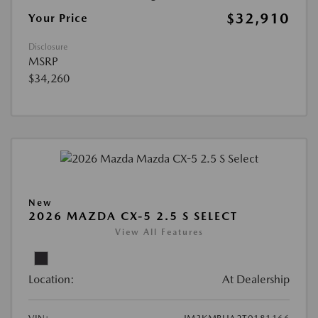
$32,910
Your Price
Disclosure
MSRP
$34,260
New
2026 MAZDA CX-5 2.5 S SELECT
View All Features
Location:
At Dealership