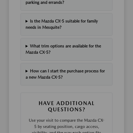
parking and errands?
Is the Mazda CX-5 suitable for family
needs in Mesquite?
What trim options are available for the
Mazda CX-5?
How can I start the purchase process for
a new Mazda CX-5?
HAVE ADDITIONAL
QUESTIONS?
Use your visit to compare the Mazda CX-
5 by seating position, cargo access,
visibility, and the way each option fits