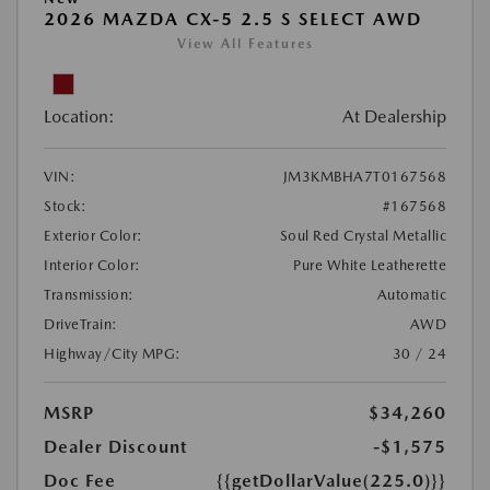
2026 MAZDA CX-5 2.5 S SELECT AWD
View All Features
Location:
At Dealership
VIN:
JM3KMBHA7T0167568
Stock:
#167568
Exterior Color:
Soul Red Crystal Metallic
Interior Color:
Pure White Leatherette
Transmission:
Automatic
DriveTrain:
AWD
Highway/City MPG:
30 / 24
MSRP
$34,260
Dealer Discount
-$1,575
Doc Fee
{{getDollarValue(225.0)}}