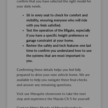
confirm that you have selected the right model for
your daily needs.
Sit in every seat to check for comfort and
visibility, ensuring everyone who will ride
with you feels satisfied.
Test the operation of the liftgate, especially
if you have a specific height preference or
garage constraint at your home.
Review the safety and tech features one last
time to confirm you understand how to use
the systems that are most important to
you.
Confirming these details helps you feel fully
prepared to drive your new vehicle home. We are
available to help you navigate these final checks
and answer any remaining questions.
Visit our Mesquite showroom to take the next
step and experience the Mazda CX-5 for yourself.
Contact Metro Mazda of Mesquite today to