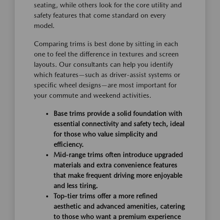
seating, while others look for the core utility and
safety features that come standard on every
model.
Comparing trims is best done by sitting in each
one to feel the difference in textures and screen
layouts. Our consultants can help you identify
which features—such as driver-assist systems or
specific wheel designs—are most important for
your commute and weekend activities.
Base trims provide a solid foundation with
essential connectivity and safety tech, ideal
for those who value simplicity and
efficiency.
Mid-range trims often introduce upgraded
materials and extra convenience features
that make frequent driving more enjoyable
and less tiring.
Top-tier trims offer a more refined
aesthetic and advanced amenities, catering
to those who want a premium experience