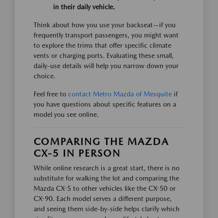
in their daily vehicle.
Think about how you use your backseat—if you
frequently transport passengers, you might want
to explore the trims that offer specific climate
vents or charging ports. Evaluating these small,
daily-use details will help you narrow down your
choice.
Feel free to
contact Metro Mazda of Mesquite
if
you have questions about specific features on a
model you see online.
COMPARING THE MAZDA
CX-5 IN PERSON
While online research is a great start, there is no
substitute for walking the lot and comparing the
Mazda CX-5 to other vehicles like the CX-50 or
CX-90. Each model serves a different purpose,
and seeing them side-by-side helps clarify which