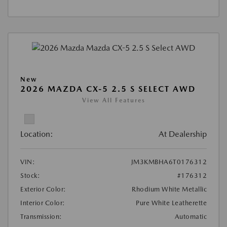
New
2026 MAZDA CX-5 2.5 S SELECT AWD
View All Features
Location:
At Dealership
VIN:
JM3KMBHA6T0176312
Stock:
#176312
Exterior Color:
Rhodium White Metallic
Interior Color:
Pure White Leatherette
Transmission:
Automatic