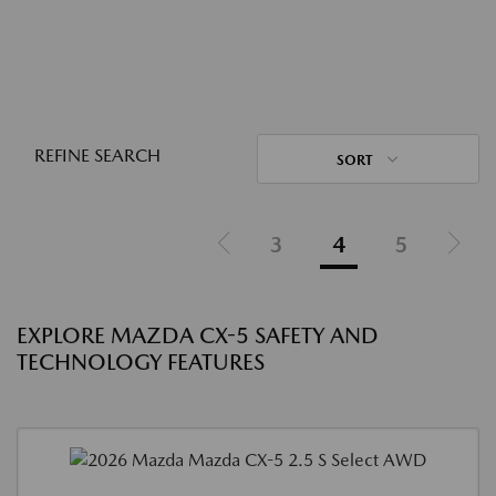
REFINE SEARCH
SORT
3
4
5
EXPLORE MAZDA CX-5 SAFETY AND
TECHNOLOGY FEATURES