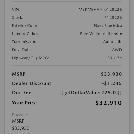
VIN:
JM3KMBHA4T0128226
Stock:
#128226
Exterior Color:
Navy Blue Mica
Interior Color:
Pure White Leatherette
Transmission:
Automatic
DriveTrain:
AWD
Highway/City MPG:
30 / 24
MSRP
$33,930
Dealer Discount
-$1,245
Doc Fee
{{getDollarValue(225.0)}}
$32,910
Your Price
Disclosure
MSRP
$33,930