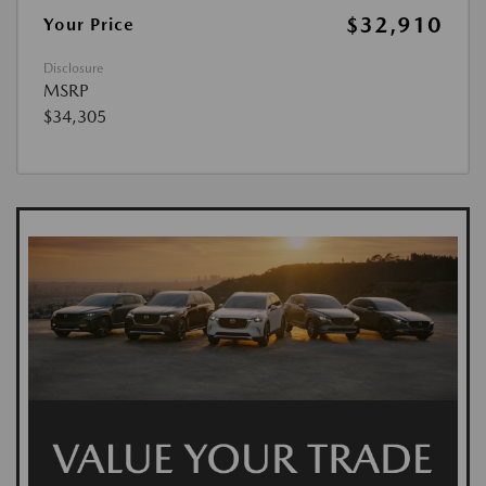
$32,910
Your Price
Disclosure
MSRP
$34,305