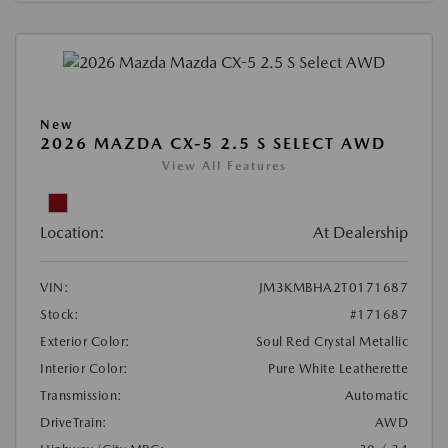
New
2026 MAZDA CX-5 2.5 S SELECT AWD
View All Features
Location:
At Dealership
VIN:
JM3KMBHA2T0171687
Stock:
#171687
Exterior Color:
Soul Red Crystal Metallic
Interior Color:
Pure White Leatherette
Transmission:
Automatic
DriveTrain:
AWD