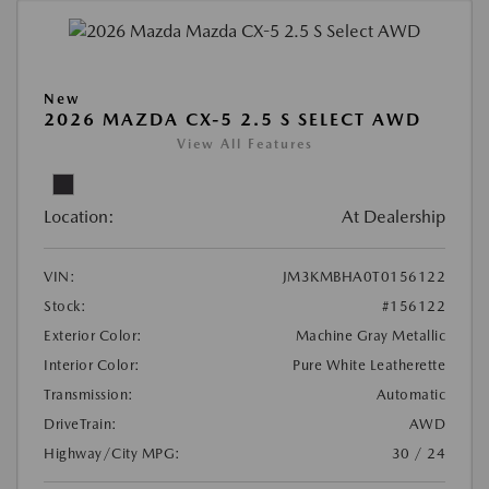
New
2026 MAZDA CX-5 2.5 S SELECT AWD
View All Features
Location:
At Dealership
VIN:
JM3KMBHA0T0156122
Stock:
#156122
Exterior Color:
Machine Gray Metallic
Interior Color:
Pure White Leatherette
Transmission:
Automatic
DriveTrain:
AWD
Highway/City MPG:
30 / 24