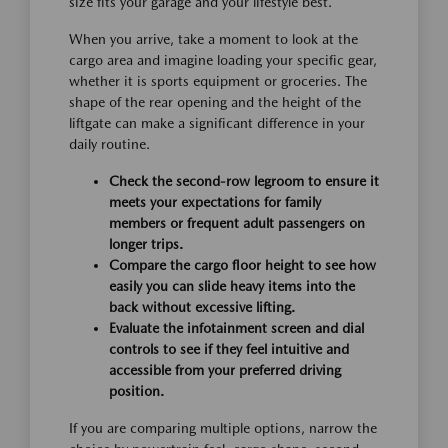
size fits your garage and your lifestyle best.
When you arrive, take a moment to look at the
cargo area and imagine loading your specific gear,
whether it is sports equipment or groceries. The
shape of the rear opening and the height of the
liftgate can make a significant difference in your
daily routine.
Check the second-row legroom to ensure it
meets your expectations for family
members or frequent adult passengers on
longer trips.
Compare the cargo floor height to see how
easily you can slide heavy items into the
back without excessive lifting.
Evaluate the infotainment screen and dial
controls to see if they feel intuitive and
accessible from your preferred driving
position.
If you are comparing multiple options, narrow the