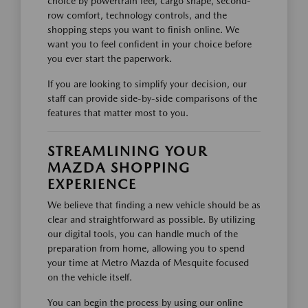
choice by powertrain feel, cargo shape, second-
row comfort, technology controls, and the
shopping steps you want to finish online. We
want you to feel confident in your choice before
you ever start the paperwork.
If you are looking to simplify your decision, our
staff can provide side-by-side comparisons of the
features that matter most to you.
STREAMLINING YOUR
MAZDA SHOPPING
EXPERIENCE
We believe that finding a new vehicle should be as
clear and straightforward as possible. By utilizing
our digital tools, you can handle much of the
preparation from home, allowing you to spend
your time at Metro Mazda of Mesquite focused
on the vehicle itself.
You can begin the process by using our online