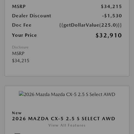
MSRP
$34,215
Dealer Discount
-$1,530
Doc Fee
{{getDollarValue(225.0)}}
$32,910
Your Price
Disclosure
MSRP
$34,215
New
2026 MAZDA CX-5 2.5 S SELECT AWD
View All Features