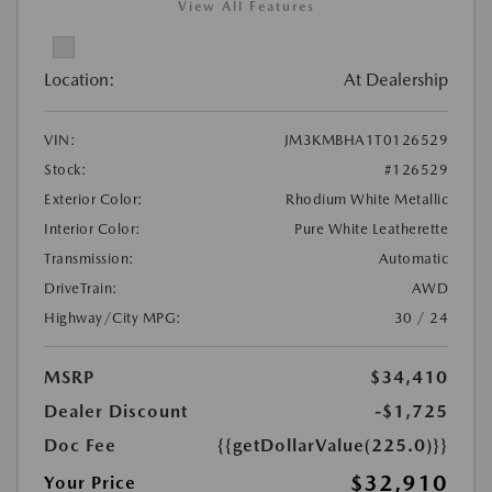
View All Features
Location:
At Dealership
VIN:
JM3KMBHA1T0126529
Stock:
#126529
Exterior Color:
Rhodium White Metallic
Interior Color:
Pure White Leatherette
Transmission:
Automatic
DriveTrain:
AWD
Highway/City MPG:
30 / 24
MSRP
$34,410
Dealer Discount
-$1,725
Doc Fee
{{getDollarValue(225.0)}}
$32,910
Your Price