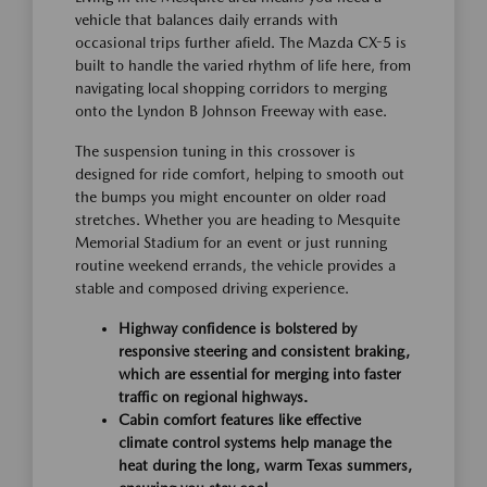
vehicle that balances daily errands with
occasional trips further afield. The Mazda CX-5 is
built to handle the varied rhythm of life here, from
navigating local shopping corridors to merging
onto the Lyndon B Johnson Freeway with ease.
The suspension tuning in this crossover is
designed for ride comfort, helping to smooth out
the bumps you might encounter on older road
stretches. Whether you are heading to Mesquite
Memorial Stadium for an event or just running
routine weekend errands, the vehicle provides a
stable and composed driving experience.
Highway confidence is bolstered by
responsive steering and consistent braking,
which are essential for merging into faster
traffic on regional highways.
Cabin comfort features like effective
climate control systems help manage the
heat during the long, warm Texas summers,