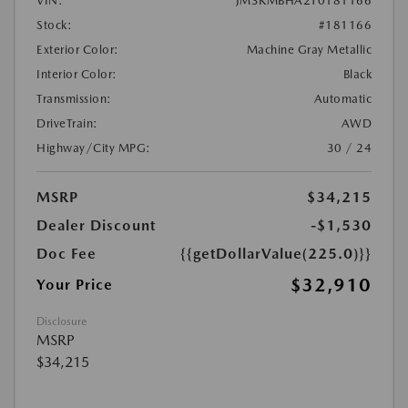
VIN:
JM3KMBHA2T0181166
Stock:
#181166
Exterior Color:
Machine Gray Metallic
Interior Color:
Black
Transmission:
Automatic
DriveTrain:
AWD
Highway/City MPG:
30 / 24
MSRP
$34,215
Dealer Discount
-$1,530
Doc Fee
{{getDollarValue(225.0)}}
$32,910
Your Price
Disclosure
MSRP
$34,215