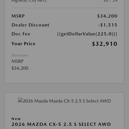
Highway/City MPG:
30 / 24
MSRP
$34,200
Dealer Discount
-$1,515
Doc Fee
{{getDollarValue(225.0)}}
$32,910
Your Price
Disclosure
MSRP
$34,200
New
2026 MAZDA CX-5 2.5 S SELECT AWD