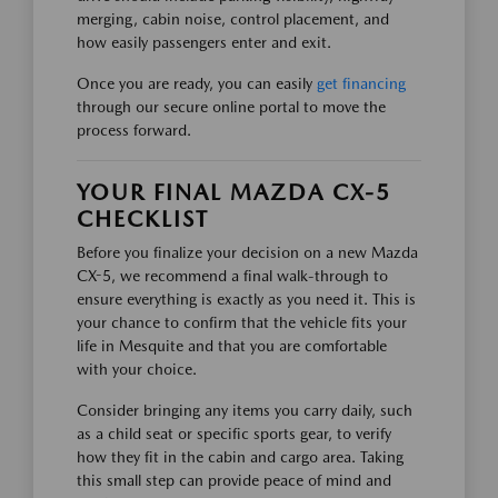
merging, cabin noise, control placement, and
how easily passengers enter and exit.
Once you are ready, you can easily
get financing
through our secure online portal to move the
process forward.
YOUR FINAL MAZDA CX-5
CHECKLIST
Before you finalize your decision on a new Mazda
CX-5, we recommend a final walk-through to
ensure everything is exactly as you need it. This is
your chance to confirm that the vehicle fits your
life in Mesquite and that you are comfortable
with your choice.
Consider bringing any items you carry daily, such
as a child seat or specific sports gear, to verify
how they fit in the cabin and cargo area. Taking
this small step can provide peace of mind and