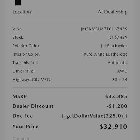
Location:
At Dealership
VIN:
JM3KMBHA7T0167439
Stock:
#167439
Exterior Color:
Jet Black Mica
Interior Color:
Pure White Leatherette
Transmission:
Automatic
DriveTrain:
AWD
Highway/City MPG:
30 / 24
MSRP
$33,885
Dealer Discount
-$1,200
Doc Fee
{{getDollarValue(225.0)}}
$32,910
Your Price
Disclosure