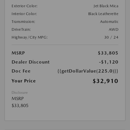
Exterior Color:
Jet Black Mica
Interior Color:
Black Leatherette
Transmission:
Automatic
DriveTrain:
AWD
Highway/City MPG:
30 / 24
MSRP
$33,805
Dealer Discount
-$1,120
Doc Fee
{{getDollarValue(225.0)}}
$32,910
Your Price
Disclosure
MSRP
$33,805