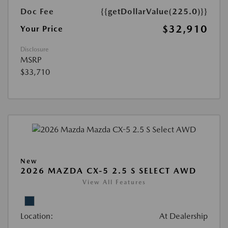
Doc Fee
{{getDollarValue(225.0)}}
$32,910
Your Price
Disclosure
MSRP
$33,710
New
2026 MAZDA CX-5 2.5 S SELECT AWD
View All Features
Location:
At Dealership