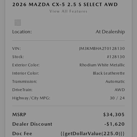
2026 MAZDA CX-5 2.5 S SELECT AWD
View All Features
Location:
At Dealership
VIN:
JM3KMBHA2T0128130
Stock:
#128130
Exterior Color:
Rhodium White Metallic
Interior Color:
Black Leatherette
Transmission:
Automatic
DriveTrain:
AWD
Highway/City MPG:
30 / 24
MSRP
$34,305
Dealer Discount
-$1,620
Doc Fee
{{getDollarValue(225.0)}}