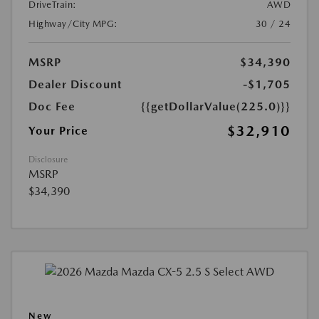
DriveTrain:
AWD
Highway/City MPG:
30 / 24
MSRP
$34,390
Dealer Discount
-$1,705
Doc Fee
{{getDollarValue(225.0)}}
$32,910
Your Price
Disclosure
MSRP
$34,390
New