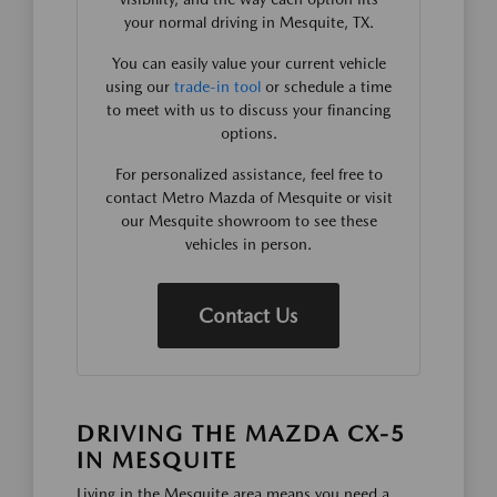
your normal driving in Mesquite, TX.
You can easily value your current vehicle
using our
trade-in tool
or schedule a time
to meet with us to discuss your financing
options.
For personalized assistance, feel free to
contact Metro Mazda of Mesquite or visit
our Mesquite showroom to see these
vehicles in person.
Contact Us
DRIVING THE MAZDA CX-5
IN MESQUITE
Living in the Mesquite area means you need a