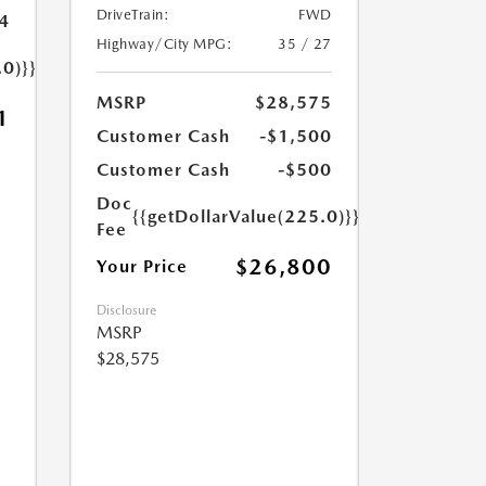
DriveTrain:
FWD
4
Highway/City MPG:
35 / 27
.0)}}
MSRP
$28,575
1
Customer Cash
-$1,500
Customer Cash
-$500
Doc
{{getDollarValue(225.0)}}
Fee
$26,800
Your Price
Disclosure
MSRP
$28,575