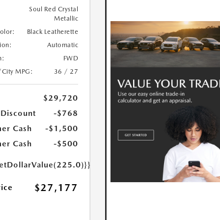
Soul Red Crystal
Metallic
Color:
Black Leatherette
ion:
Automatic
n:
FWD
/City MPG:
36 / 27
$29,720
 Discount
-$768
er Cash
-$1,500
er Cash
-$500
etDollarValue(225.0)}}
$27,177
rice