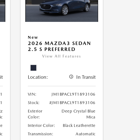
New
2026 MAZDA3 SEDAN
2.5 S PREFERRED
View All Features
it
Location:
In Transit
21
VIN:
JM1BPACL9T1893106
21
Stock:
#JM1BPACL9T1893106
tz
Exterior
Deep Crystal Blue
ic
Color:
Mica
te
Interior Color:
Black Leatherette
ic
Transmission:
Automatic