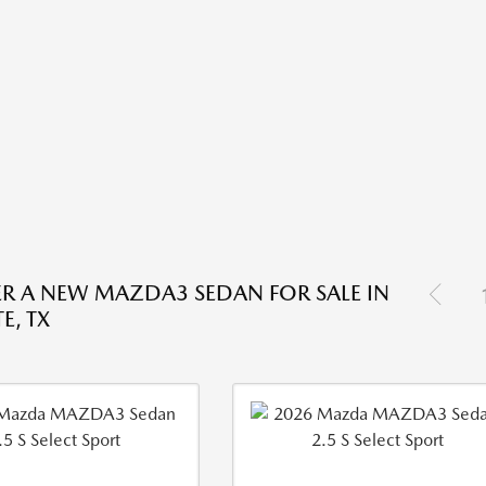
R A NEW MAZDA3 SEDAN FOR SALE IN
E, TX