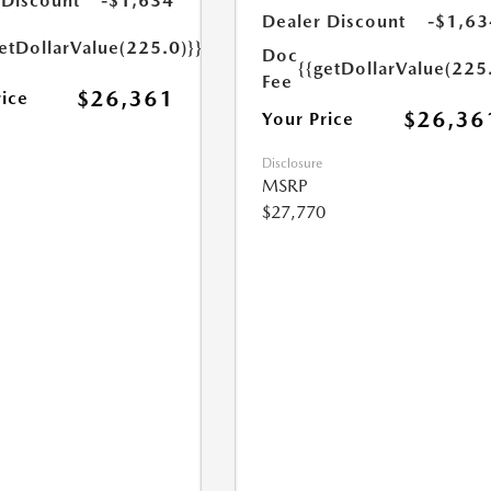
 Discount
-$1,634
Dealer Discount
-$1,63
etDollarValue(225.0)}}
Doc
{{getDollarValue(225
Fee
$26,361
rice
$26,36
Your Price
Disclosure
MSRP
$27,770