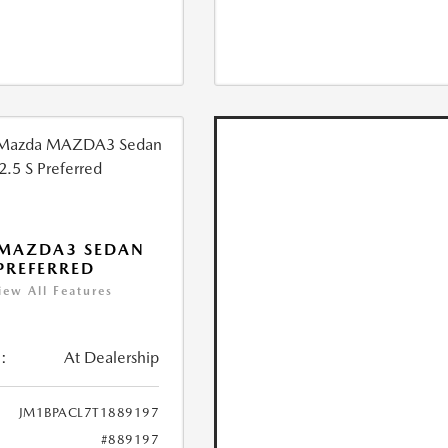
 MAZDA3 SEDAN
 PREFERRED
iew All Features
:
At Dealership
JM1BPACL7T1889197
#889197