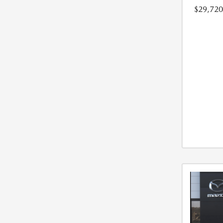
$29,720