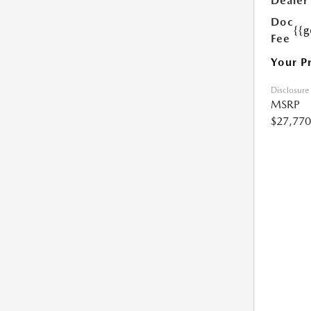
Dealer
Doc
{{g
Fee
Your P
Disclosure
MSRP
$27,770