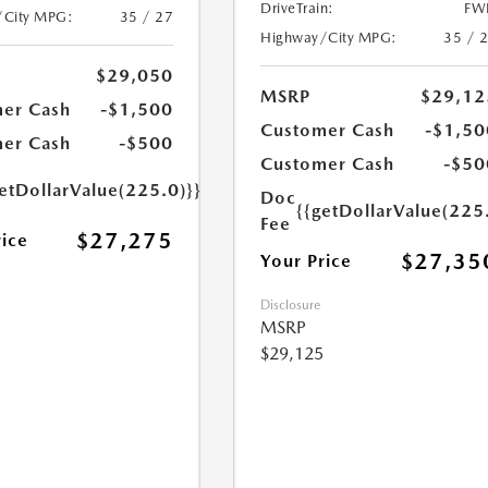
DriveTrain:
FW
/City MPG:
35 / 27
Highway/City MPG:
35 / 
$29,050
MSRP
$29,12
er Cash
-$1,500
Customer Cash
-$1,50
er Cash
-$500
Customer Cash
-$50
etDollarValue(225.0)}}
Doc
{{getDollarValue(225
Fee
$27,275
rice
$27,35
Your Price
Disclosure
MSRP
$29,125