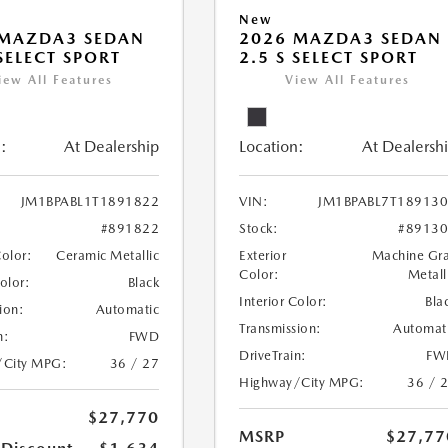
New
 MAZDA3 SEDAN
2026 MAZDA3 SEDAN
 SELECT SPORT
2.5 S SELECT SPORT
iew All Features
View All Features
:
At Dealership
Location:
At Dealersh
JM1BPABL1T1891822
VIN:
JM1BPABL7T18913
#891822
Stock:
#8913
Color:
Ceramic Metallic
Exterior
Machine Gr
Color:
Metall
Color:
Black
Interior Color:
Bla
ion:
Automatic
Transmission:
Automat
n:
FWD
DriveTrain:
FW
/City MPG:
36 / 27
Highway/City MPG:
36 / 
$27,770
MSRP
$27,77