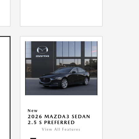
New
2026 MAZDA3 SEDAN
2.5 S PREFERRED
View All Features