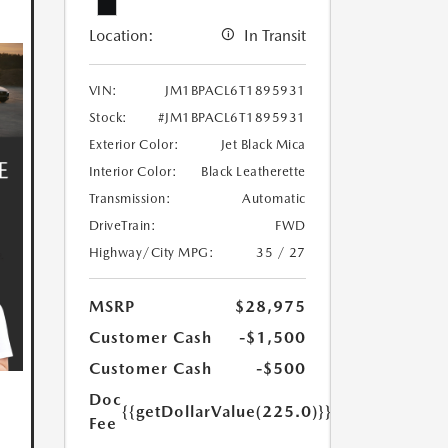
Location:
In Transit
VIN:
JM1BPACL6T1895931
Stock:
#JM1BPACL6T1895931
Exterior Color:
Jet Black Mica
Interior Color:
Black Leatherette
Transmission:
Automatic
DriveTrain:
FWD
Highway/City MPG:
35 / 27
MSRP
$28,975
Customer Cash
-$1,500
Customer Cash
-$500
Doc
{{getDollarValue(225.0)}}
Fee