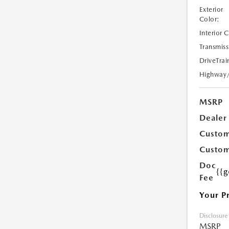
Exterior
Color:
Interior 
Transmiss
DriveTrai
Highway
MSRP
Dealer
Custom
Custom
Doc
{{g
Fee
Your P
Disclosure
MSRP