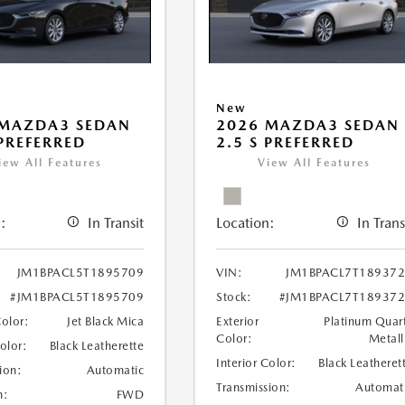
New
 MAZDA3 SEDAN
2026 MAZDA3 SEDAN
 PREFERRED
2.5 S PREFERRED
iew All Features
View All Features
:
In Transit
Location:
In Trans
JM1BPACL5T1895709
VIN:
JM1BPACL7T18937
#JM1BPACL5T1895709
Stock:
#JM1BPACL7T18937
Color:
Jet Black Mica
Exterior
Platinum Quar
Color:
Metall
Color:
Black Leatherette
Interior Color:
Black Leatheret
ion:
Automatic
Transmission:
Automat
n:
FWD