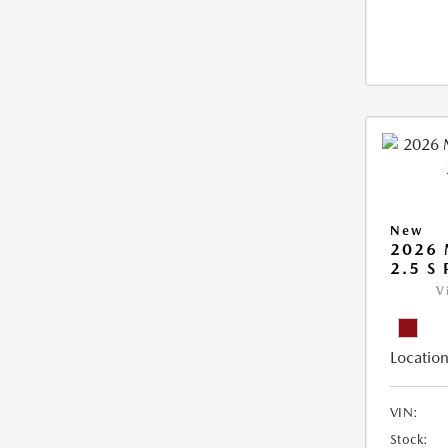
New
2026
2.5 S
V
Location
VIN:
Stock: