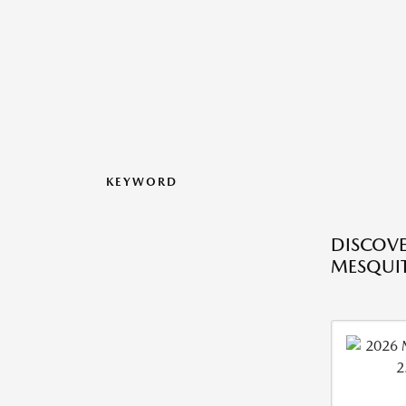
KEYWORD
DISCOVE
MESQUIT