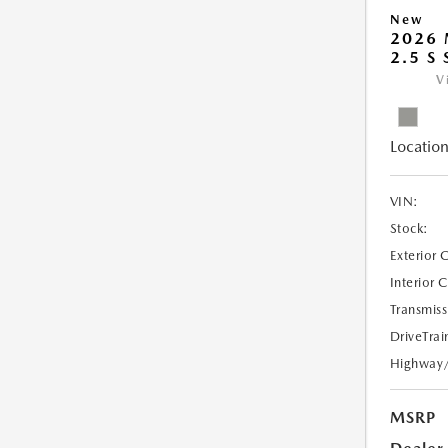
New
2026
2.5 S
V
Location
VIN:
Stock:
Exterior 
Interior 
Transmiss
DriveTrai
Highway
MSRP