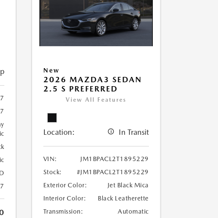
ip
New
2026 MAZDA3 SEDAN
2.5 S PREFERRED
07
View All Features
07
ay
Location:
In Transit
ic
ck
VIN:
JM1BPACL2T1895229
ic
Stock:
#JM1BPACL2T1895229
D
Exterior Color:
Jet Black Mica
27
Interior Color:
Black Leatherette
0
Transmission:
Automatic