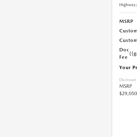
Highway
MSRP
Custom
Custom
Doc
{{g
Fee
Your P
Disclosure
MSRP
$29,050