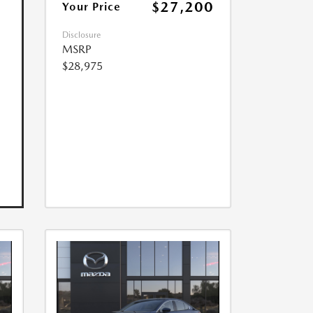
$27,200
Your Price
Disclosure
MSRP
$28,975