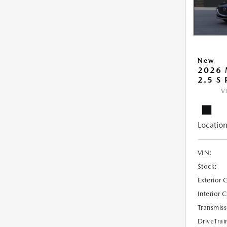
New
2026
2.5 S
V
Location
VIN:
Stock:
Exterior 
Interior 
Transmiss
DriveTrai