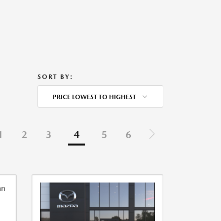
SORT BY:
PRICE LOWEST TO HIGHEST
1
2
3
4
5
6