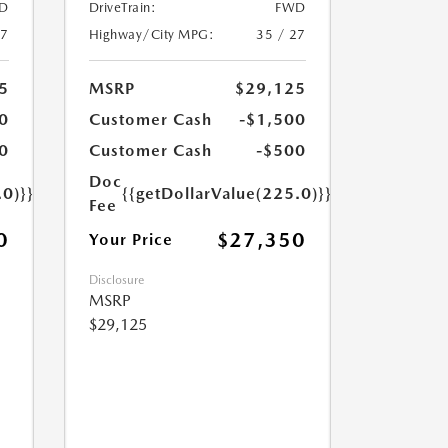
D
DriveTrain:
FWD
27
Highway/City MPG:
35 / 27
5
MSRP
$29,125
0
Customer Cash
-$1,500
0
Customer Cash
-$500
Doc
.0)}}
{{getDollarValue(225.0)}}
Fee
0
$27,350
Your Price
Disclosure
MSRP
$29,125