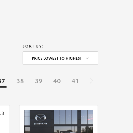
SORT BY:
PRICE LOWEST TO HIGHEST
37
38
39
40
41