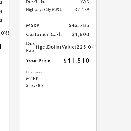
0
DriveTrain:
AWD
Highway/City MPG:
37 / 39
4
0
MSRP
$42,785
.0)}}
Customer Cash
-$1,500
Doc
1
{{getDollarValue(225.0)}}
Fee
$41,510
Your Price
Disclosure
MSRP
$42,785