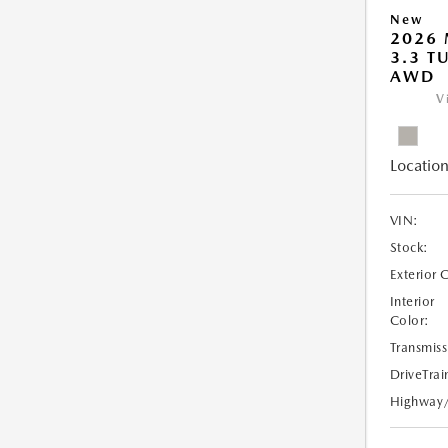
New
2026 
3.3 T
AWD
V
Location
VIN:
Stock:
Exterior 
Interior
Color:
Transmiss
DriveTrai
Highway