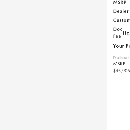
MSRP
Dealer
Custom
Doc
{{g
Fee
Your P
Disclosure
MSRP
$45,905