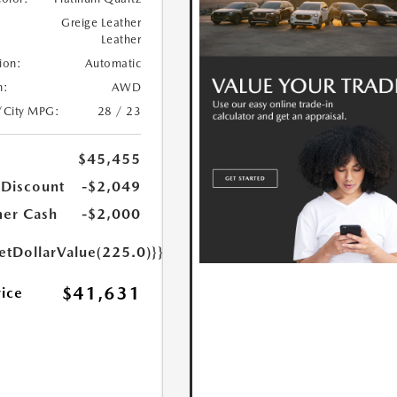
Greige Leather
Leather
ion:
Automatic
n:
AWD
/City MPG:
28 / 23
$45,455
 Discount
-$2,049
er Cash
-$2,000
etDollarValue(225.0)}}
$41,631
rice