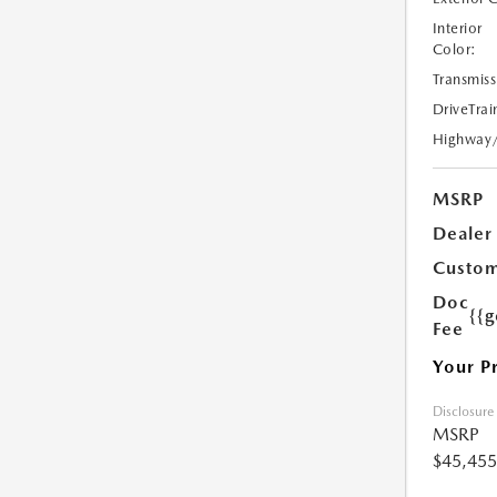
Interior
Color:
Transmiss
DriveTrai
Highway
MSRP
Dealer
Custom
Doc
{{g
Fee
Your P
Disclosure
MSRP
$45,455