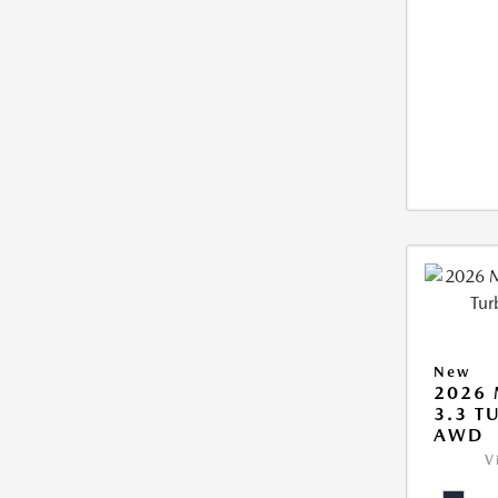
New
2026 
3.3 T
AWD
V