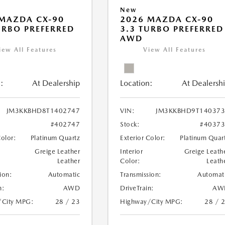
New
MAZDA CX-90
2026 MAZDA CX-90
URBO PREFERRED
3.3 TURBO PREFERRED
AWD
iew All Features
View All Features
:
At Dealership
Location:
At Dealersh
JM3KKBHD8T1402747
VIN:
JM3KKBHD9T140373
#402747
Stock:
#4037
Color:
Platinum Quartz
Exterior Color:
Platinum Quar
Greige Leather
Interior
Greige Leath
Leather
Color:
Leath
ion:
Automatic
Transmission:
Automat
n:
AWD
DriveTrain:
AW
/City MPG:
28 / 23
Highway/City MPG:
28 / 