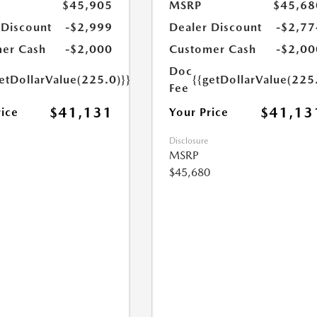
$45,905
MSRP
$45,68
 Discount
-$2,999
Dealer Discount
-$2,77
er Cash
-$2,000
Customer Cash
-$2,00
Doc
etDollarValue(225.0)}}
{{getDollarValue(225
Fee
$41,131
$41,13
rice
Your Price
Disclosure
MSRP
$45,680