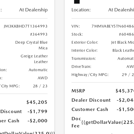
:
At Dealership
Location:
At Dealersh
JM3KKBHD7T1364993
VIN:
7MMVABEY5TN60486
#364993
Stock:
#6048
Deep Crystal Blue
Exterior Color:
Jet Black Mi
Mica
Interior Color:
Black Leath
Greige Leather
Transmission:
Automat
Leather
DriveTrain:
AW
ion:
Automatic
Highway/City MPG:
29 / 
n:
AWD
/City MPG:
28 / 23
MSRP
$45,37
Dealer Discount
-$2,04
$45,205
Customer Cash
-$1,50
 Discount
-$1,799
Doc
er Cash
-$2,000
{{getDollarValue(225
Fee
etDollarValue(225.0)}}