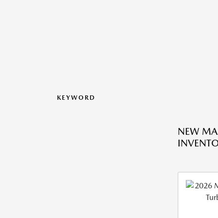
KEYWORD
NEW MA
INVENT