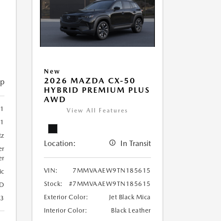
New
2026 MAZDA CX-50
ip
HYBRID PREMIUM PLUS
AWD
1
View All Features
31
tz
Location:
In Transit
er
er
VIN:
7MMVAAEW9TN185615
ic
Stock:
#7MMVAAEW9TN185615
D
Exterior Color:
Jet Black Mica
23
Interior Color:
Black Leather