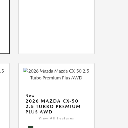
New
2026 MAZDA CX-50
2.5 TURBO PREMIUM
PLUS AWD
View All Features