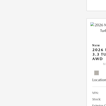
New
2026 
3.3 T
AWD
V
Location
VIN:
Stock:
Exterior 