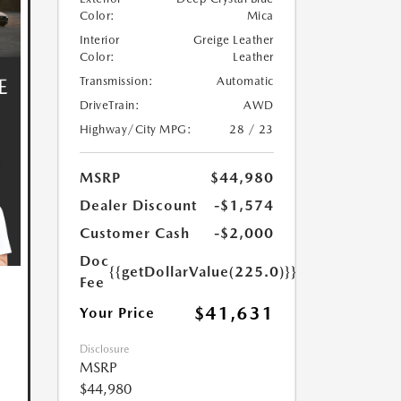
Color:
Mica
Interior
Greige Leather
Color:
Leather
Transmission:
Automatic
DriveTrain:
AWD
Highway/City MPG:
28 / 23
MSRP
$44,980
Dealer Discount
-$1,574
Customer Cash
-$2,000
Doc
{{getDollarValue(225.0)}}
Fee
$41,631
Your Price
Disclosure
MSRP
$44,980