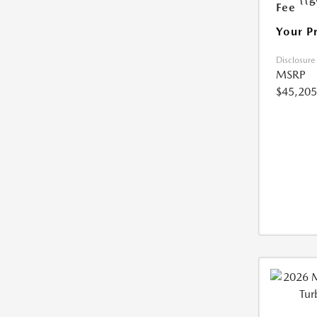
Fee
Your P
Disclosure
MSRP
$45,205