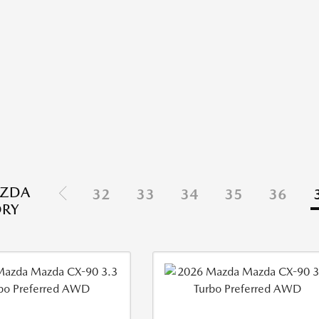
ZDA
32
33
34
35
36
ORY