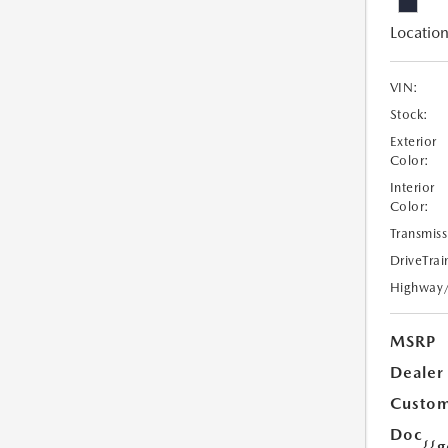
Location
VIN:
Stock:
Exterior
Color:
Interior
Color:
Transmiss
DriveTrai
Highway
MSRP
Dealer
Custom
Doc
{{g