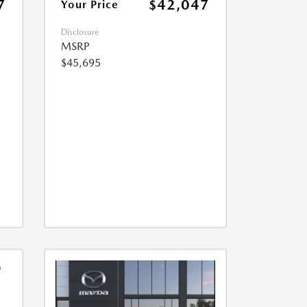
7
$42,047
Your Price
Disclosure
MSRP
$45,695