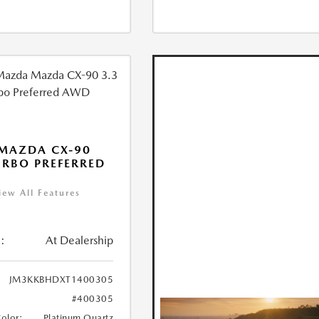
MAZDA CX-90
URBO PREFERRED
iew All Features
:
At Dealership
JM3KKBHDXT1400305
#400305
Color:
Platinum Quartz