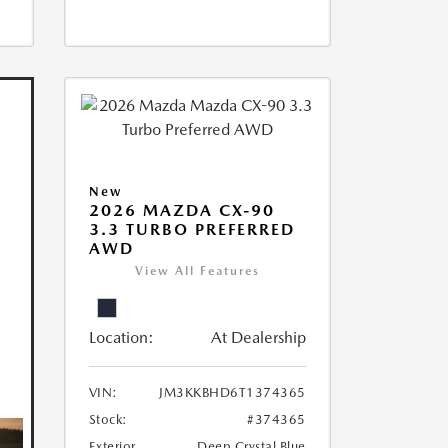
New
2026 MAZDA CX-90
3.3 TURBO PREFERRED
AWD
View All Features
Location:
At Dealership
VIN:
JM3KKBHD6T1374365
Stock:
#374365
Exterior
Deep Crystal Blue