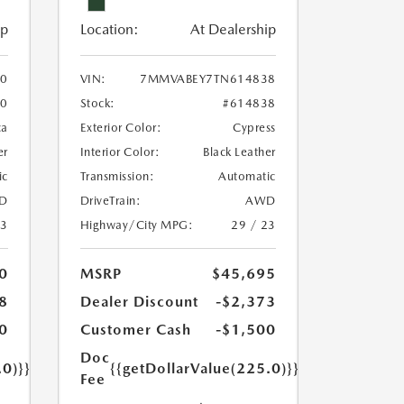
ip
Location:
At Dealership
0
VIN:
7MMVABEY7TN614838
60
Stock:
#614838
ca
Exterior Color:
Cypress
er
Interior Color:
Black Leather
ic
Transmission:
Automatic
D
DriveTrain:
AWD
23
Highway/City MPG:
29 / 23
0
MSRP
$45,695
8
Dealer Discount
-$2,373
0
Customer Cash
-$1,500
Doc
.0)}}
{{getDollarValue(225.0)}}
Fee