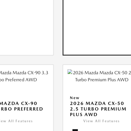
New
MAZDA CX-90
2026 MAZDA CX-50
URBO PREFERRED
2.5 TURBO PREMIUM
PLUS AWD
iew All Features
View All Features