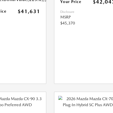
$42,04
Your Price
$41,631
rice
Disclosure
MSRP
$45,370