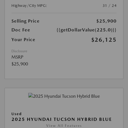
Highway/City MPG:
31 / 24
Selling Price
$25,900
Doc Fee
{{getDollarValue(225.0)}}
$26,125
Your Price
Disclosure
MSRP
$25,900
Used
2025 HYUNDAI TUCSON HYBRID BLUE
View All Features