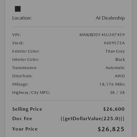
Location:
At Dealership
VIN:
KM8JBDD14SU307459
Stock:
#609573A
Exterior Color:
Titan Gray
Interior Color:
Black
Transmission:
Automatic
DriveTrain:
AWD
Mileage:
18,176 Miles
Highway/City MPG:
38 / 38
Selling Price
$26,600
Doc Fee
{{getDollarValue(225.0)}}
$26,825
Your Price