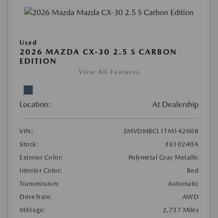
Used
2026 MAZDA CX-30 2.5 S CARBON
EDITION
View All Features
Location:
At Dealership
VIN:
3MVDMBCL1TM142008
Stock:
#610240A
Exterior Color:
Polymetal Gray Metallic
Interior Color:
Red
Transmission:
Automatic
DriveTrain:
AWD
Mileage:
2,737 Miles