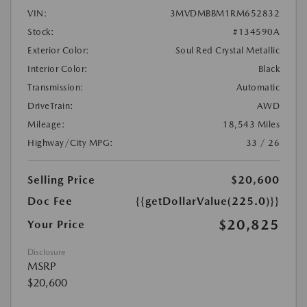
VIN:
3MVDMBBM1RM652832
Stock:
#134590A
Exterior Color:
Soul Red Crystal Metallic
Interior Color:
Black
Transmission:
Automatic
DriveTrain:
AWD
Mileage:
18,543 Miles
Highway/City MPG:
33 / 26
Selling Price
$20,600
Doc Fee
{{getDollarValue(225.0)}}
$20,825
Your Price
Disclosure
MSRP
$20,600