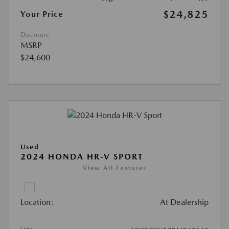
$24,825
Your Price
Disclosure
MSRP
$24,600
Used
2024 HONDA HR-V SPORT
View All Features
Location:
At Dealership