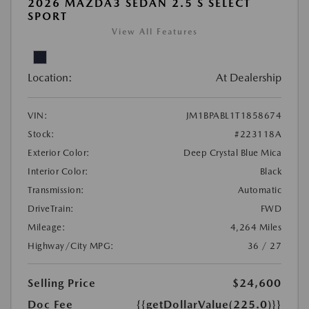
2026 MAZDA3 SEDAN 2.5 S SELECT
SPORT
View All Features
Location:
At Dealership
VIN:
JM1BPABL1T1858674
Stock:
#223118A
Exterior Color:
Deep Crystal Blue Mica
Interior Color:
Black
Transmission:
Automatic
DriveTrain:
FWD
Mileage:
4,264 Miles
Highway/City MPG:
36 / 27
Selling Price
$24,600
Doc Fee
{{getDollarValue(225.0)}}