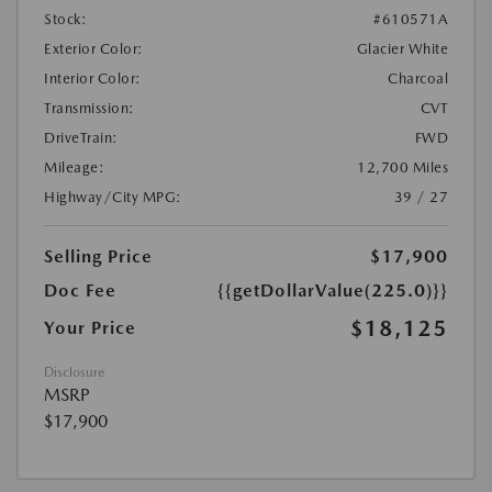
Stock:
#610571A
Exterior Color:
Glacier White
Interior Color:
Charcoal
Transmission:
CVT
DriveTrain:
FWD
Mileage:
12,700 Miles
Highway/City MPG:
39 / 27
Selling Price
$17,900
Doc Fee
{{getDollarValue(225.0)}}
$18,125
Your Price
Disclosure
MSRP
$17,900