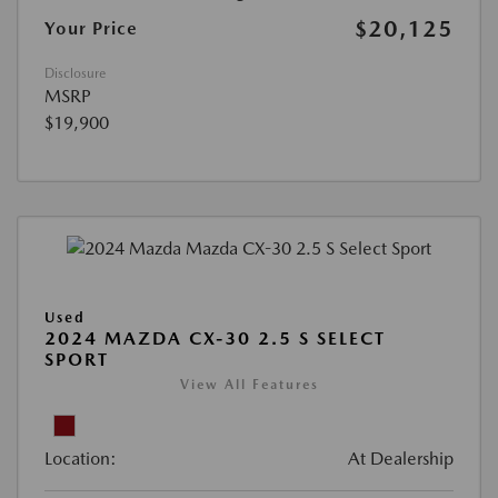
$20,125
Your Price
Disclosure
MSRP
$19,900
Used
2024 MAZDA CX-30 2.5 S SELECT
SPORT
View All Features
Location:
At Dealership