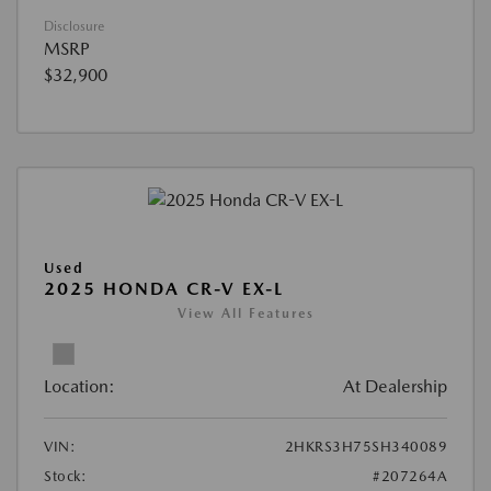
Disclosure
MSRP
$32,900
Used
2025 HONDA CR-V EX-L
View All Features
Location:
At Dealership
VIN:
2HKRS3H75SH340089
Stock:
#207264A