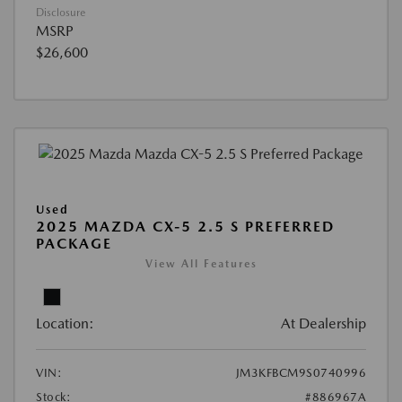
Disclosure
MSRP
$26,600
Used
2025 MAZDA CX-5 2.5 S PREFERRED
PACKAGE
View All Features
Location:
At Dealership
VIN:
JM3KFBCM9S0740996
Stock:
#886967A