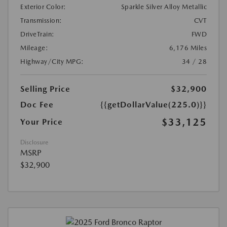
Exterior Color:
Sparkle Silver Alloy Metallic
Transmission:
CVT
DriveTrain:
FWD
Mileage:
6,176 Miles
Highway/City MPG:
34 / 28
Selling Price
$32,900
Doc Fee
{{getDollarValue(225.0)}}
$33,125
Your Price
Disclosure
MSRP
$32,900