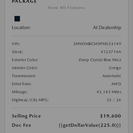
PACKAGE
View All Features
Location:
At Dealership
VIN:
3MVDMBCM5PM553149
Stock:
#123714A
Exterior Color:
Deep Crystal Blue Mica
Interior Color:
Greige
Transmission:
Automatic
DriveTrain:
AWD
Mileage:
43,143 Miles
Highway/City MPG:
33 / 26
Selling Price
$19,600
Doc Fee
{{getDollarValue(225.0)}}