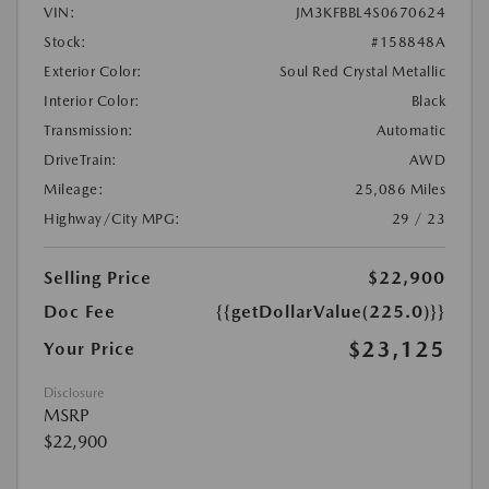
VIN:
JM3KFBBL4S0670624
Stock:
#158848A
Exterior Color:
Soul Red Crystal Metallic
Interior Color:
Black
Transmission:
Automatic
DriveTrain:
AWD
Mileage:
25,086 Miles
Highway/City MPG:
29 / 23
Selling Price
$22,900
Doc Fee
{{getDollarValue(225.0)}}
$23,125
Your Price
Disclosure
MSRP
$22,900