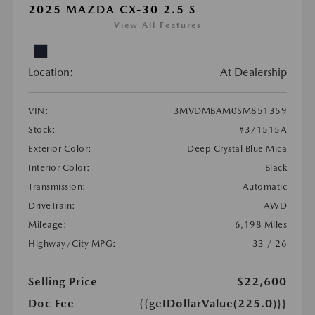
2025 MAZDA CX-30 2.5 S
View All Features
Location:
At Dealership
VIN:
3MVDMBAM0SM851359
Stock:
#371515A
Exterior Color:
Deep Crystal Blue Mica
Interior Color:
Black
Transmission:
Automatic
DriveTrain:
AWD
Mileage:
6,198 Miles
Highway/City MPG:
33 / 26
Selling Price
$22,600
Doc Fee
{{getDollarValue(225.0)}}