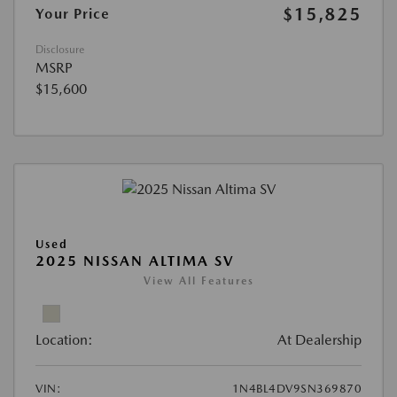
$15,825
Your Price
Disclosure
MSRP
$15,600
Used
2025 NISSAN ALTIMA SV
View All Features
Location:
At Dealership
VIN:
1N4BL4DV9SN369870