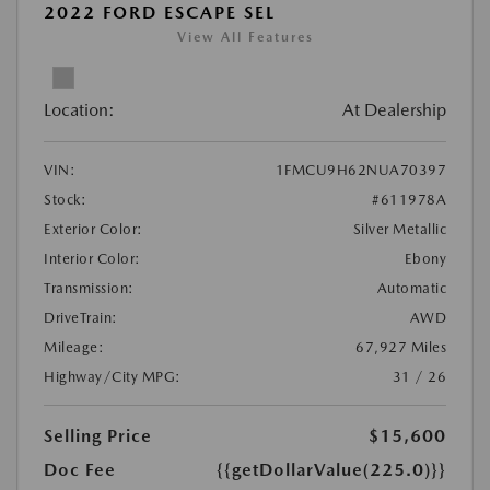
2022 FORD ESCAPE SEL
View All Features
Location:
At Dealership
VIN:
1FMCU9H62NUA70397
Stock:
#611978A
Exterior Color:
Silver Metallic
Interior Color:
Ebony
Transmission:
Automatic
DriveTrain:
AWD
Mileage:
67,927 Miles
Highway/City MPG:
31 / 26
Selling Price
$15,600
Doc Fee
{{getDollarValue(225.0)}}