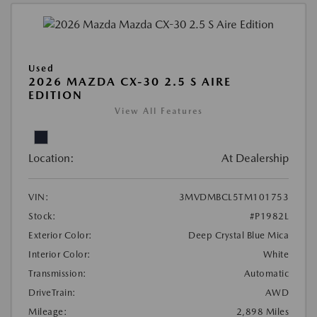
Used
2026 MAZDA CX-30 2.5 S AIRE
EDITION
View All Features
Location:
At Dealership
VIN:
3MVDMBCL5TM101753
Stock:
#P1982L
Exterior Color:
Deep Crystal Blue Mica
Interior Color:
White
Transmission:
Automatic
DriveTrain:
AWD
Mileage:
2,898 Miles