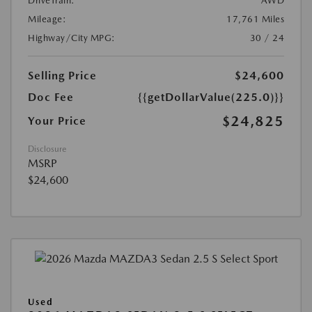
DriveTrain:
AWD
Mileage:
17,761 Miles
Highway/City MPG:
30 / 24
Selling Price
$24,600
Doc Fee
{{getDollarValue(225.0)}}
$24,825
Your Price
Disclosure
MSRP
$24,600
Used