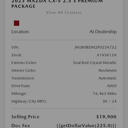
2023 MAZDA CX-5 2.5 S PREMIUM
PACKAGE
View All Features
Location:
At Dealership
VIN:
JM3KFBDM2P0254732
Stock:
#145613A
Exterior Color:
Soul Red Crystal Metallic
Interior Color:
Parchment
Transmission:
Automatic
DriveTrain:
AWD
Mileage:
76,463 Miles
Highway/City MPG:
30 / 24
Selling Price
$19,900
Doc Fee
{{getDollarValue(225.0)}}