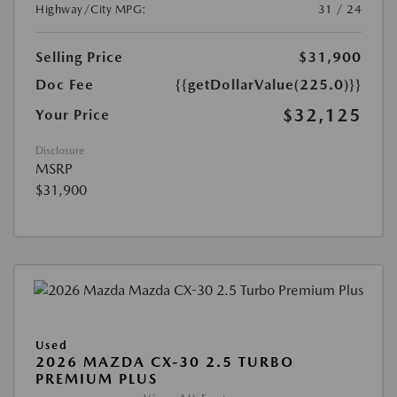
Highway/City MPG:
31 / 24
Selling Price
$31,900
Doc Fee
{{getDollarValue(225.0)}}
$32,125
Your Price
Disclosure
MSRP
$31,900
Used
2026 MAZDA CX-30 2.5 TURBO
PREMIUM PLUS