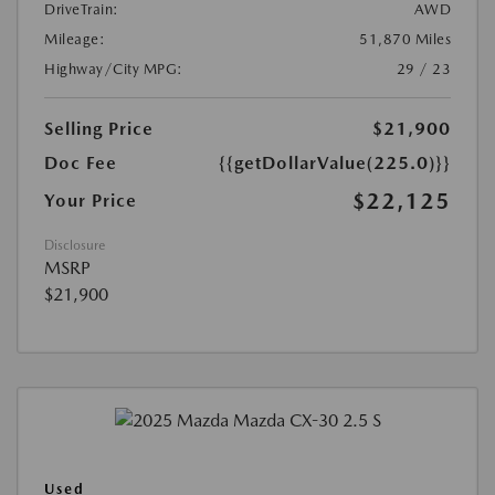
DriveTrain:
AWD
Mileage:
51,870 Miles
Highway/City MPG:
29 / 23
Selling Price
$21,900
Doc Fee
{{getDollarValue(225.0)}}
$22,125
Your Price
Disclosure
MSRP
$21,900
Used