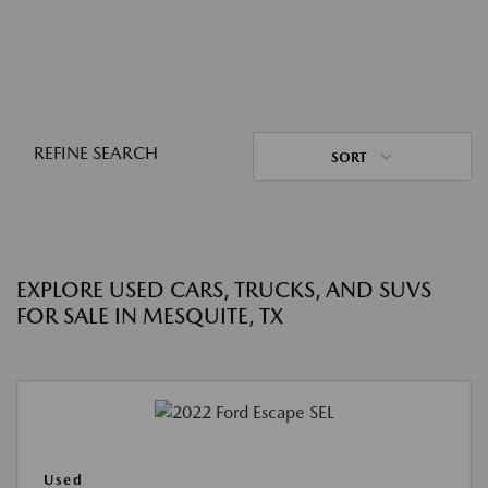
REFINE SEARCH
SORT
EXPLORE USED CARS, TRUCKS, AND SUVS
FOR SALE IN MESQUITE, TX
Used