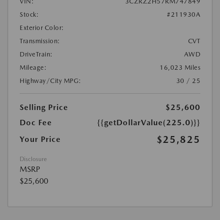
VIN:
3CZRZ2H57RM747849
Stock:
#211930A
Exterior Color:
Transmission:
CVT
DriveTrain:
AWD
Mileage:
16,023 Miles
Highway/City MPG:
30 / 25
Selling Price
$25,600
Doc Fee
{{getDollarValue(225.0)}}
$25,825
Your Price
Disclosure
MSRP
$25,600