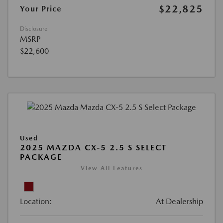
$22,825
Your Price
Disclosure
MSRP
$22,600
Used
2025 MAZDA CX-5 2.5 S SELECT
PACKAGE
View All Features
Location:
At Dealership