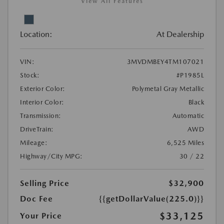
View All Features
Location:
At Dealership
VIN:
3MVDMBEY4TM107021
Stock:
#P1985L
Exterior Color:
Polymetal Gray Metallic
Interior Color:
Black
Transmission:
Automatic
DriveTrain:
AWD
Mileage:
6,525 Miles
Highway/City MPG:
30 / 22
Selling Price
$32,900
Doc Fee
{{getDollarValue(225.0)}}
$33,125
Your Price