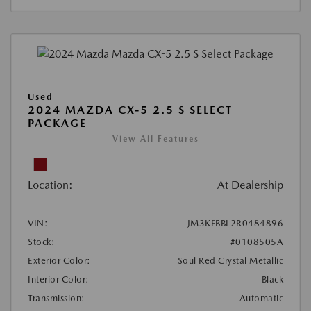
Used
2024 MAZDA CX-5 2.5 S SELECT
PACKAGE
View All Features
Location:
At Dealership
VIN:
JM3KFBBL2R0484896
Stock:
#0108505A
Exterior Color:
Soul Red Crystal Metallic
Interior Color:
Black
Transmission:
Automatic