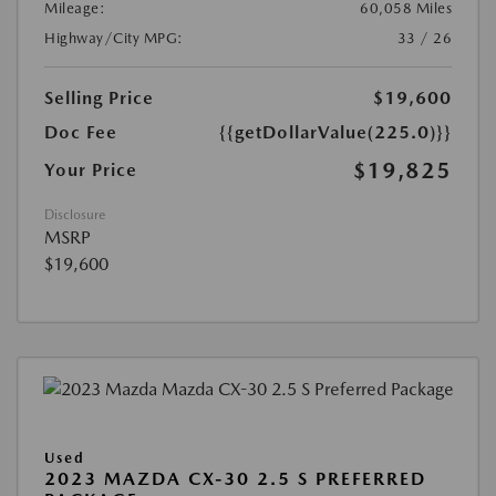
Mileage:
60,058 Miles
Highway/City MPG:
33 / 26
Selling Price
$19,600
Doc Fee
{{getDollarValue(225.0)}}
$19,825
Your Price
Disclosure
MSRP
$19,600
Used
2023 MAZDA CX-30 2.5 S PREFERRED