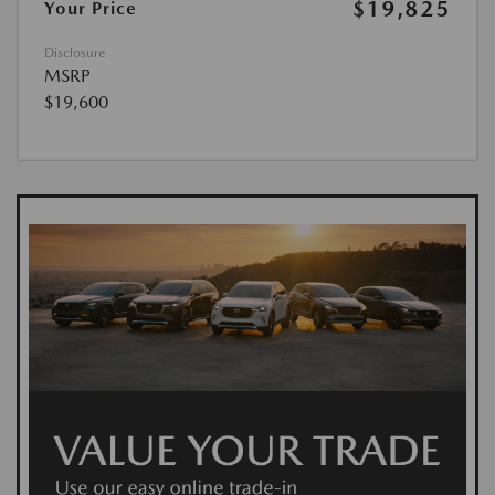
$19,825
Your Price
Disclosure
MSRP
$19,600