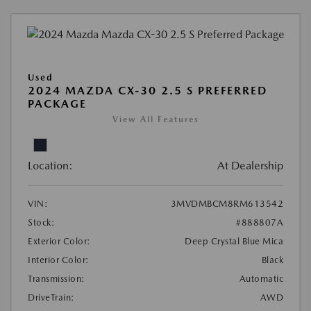
Used
2024 MAZDA CX-30 2.5 S PREFERRED
PACKAGE
View All Features
Location:
At Dealership
VIN:
3MVDMBCM8RM613542
Stock:
#888807A
Exterior Color:
Deep Crystal Blue Mica
Interior Color:
Black
Transmission:
Automatic
DriveTrain:
AWD