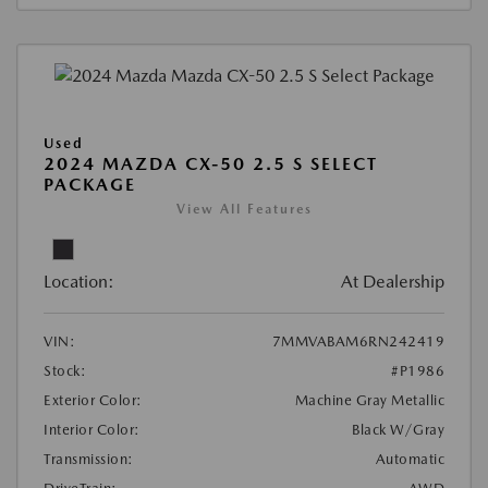
Used
2024 MAZDA CX-50 2.5 S SELECT
PACKAGE
View All Features
Location:
At Dealership
VIN:
7MMVABAM6RN242419
Stock:
#P1986
Exterior Color:
Machine Gray Metallic
Interior Color:
Black W/Gray
Transmission:
Automatic