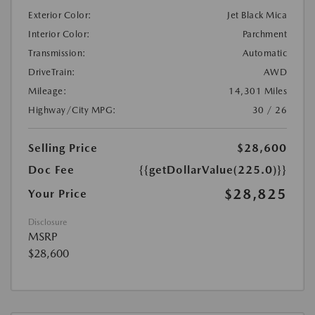
Exterior Color:
Jet Black Mica
Interior Color:
Parchment
Transmission:
Automatic
DriveTrain:
AWD
Mileage:
14,301 Miles
Highway/City MPG:
30 / 26
Selling Price
$28,600
Doc Fee
{{getDollarValue(225.0)}}
$28,825
Your Price
Disclosure
MSRP
$28,600