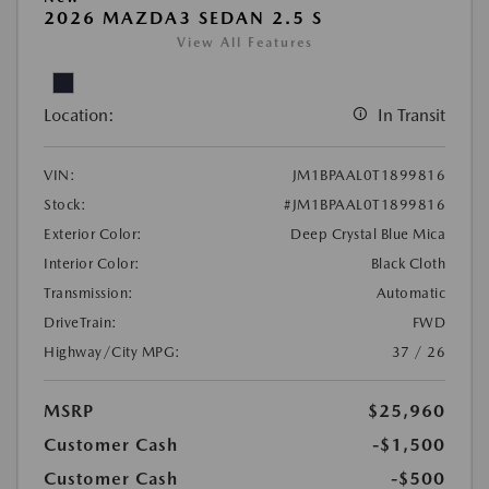
2026 MAZDA3 SEDAN 2.5 S
View All Features
Location:
In Transit
VIN:
JM1BPAAL0T1899816
Stock:
#JM1BPAAL0T1899816
Exterior Color:
Deep Crystal Blue Mica
Interior Color:
Black Cloth
Transmission:
Automatic
DriveTrain:
FWD
Highway/City MPG:
37 / 26
MSRP
$25,960
Customer Cash
-$1,500
Customer Cash
-$500