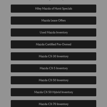
Hiley Mazda of Hurst Specials
Mazda Lease Offers
Used Mazda Inventory
Mazda Certified Pre-Owned
Mazda CX-30 Inventory
Mazda CX-5 Inventory
Mazda CX-50 Inventory
Mazda CX-50 Hybrid Inventory
Mazda CX-70 Inventory