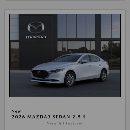
New
2026 MAZDA3 SEDAN 2.5 S
View All Features