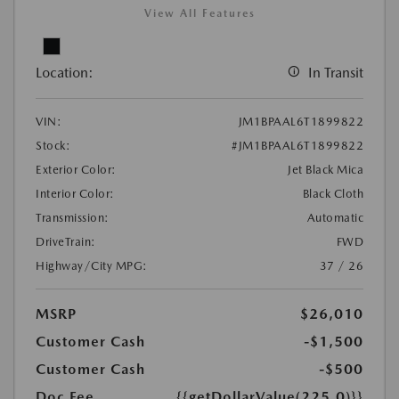
View All Features
Location:
In Transit
VIN:
JM1BPAAL6T1899822
Stock:
#JM1BPAAL6T1899822
Exterior Color:
Jet Black Mica
Interior Color:
Black Cloth
Transmission:
Automatic
DriveTrain:
FWD
Highway/City MPG:
37 / 26
MSRP
$26,010
Customer Cash
-$1,500
Customer Cash
-$500
Doc Fee
{{getDollarValue(225.0)}}