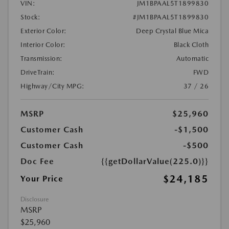
VIN:
JM1BPAAL5T1899830
Stock:
#JM1BPAAL5T1899830
Exterior Color:
Deep Crystal Blue Mica
Interior Color:
Black Cloth
Transmission:
Automatic
DriveTrain:
FWD
Highway/City MPG:
37 / 26
MSRP
$25,960
Customer Cash
-$1,500
Customer Cash
-$500
Doc Fee
{{getDollarValue(225.0)}}
$24,185
Your Price
Disclosure
MSRP
$25,960