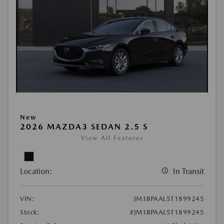
New
2026 MAZDA3 SEDAN 2.5 S
View All Features
Location:
In Transit
VIN:
JM1BPAAL5T1899245
Stock:
#JM1BPAAL5T1899245