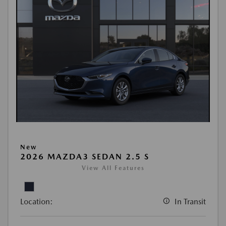
New
2026 MAZDA3 SEDAN 2.5 S
View All Features
Location:
In Transit