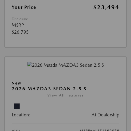
$23,494
Your Price
Disclosure
MSRP
$26,795
New
2026 MAZDA3 SEDAN 2.5 S
View All Features
Location:
At Dealership
VIN:
JM1BPAAL1T1892079