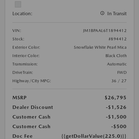
Location:
In Transit
VIN:
JM1BPAAL6T1894412
Stock:
#894412
Exterior Color:
Snowflake White Pearl Mica
Interior Color:
Black Cloth
Transmission:
Automatic
DriveTrain:
FWD
Highway/City MPG:
36 / 27
MSRP
$26,795
Dealer Discount
-$1,526
Customer Cash
-$1,500
Customer Cash
-$500
Doc Fee
{{getDollarValue(225.0)}}