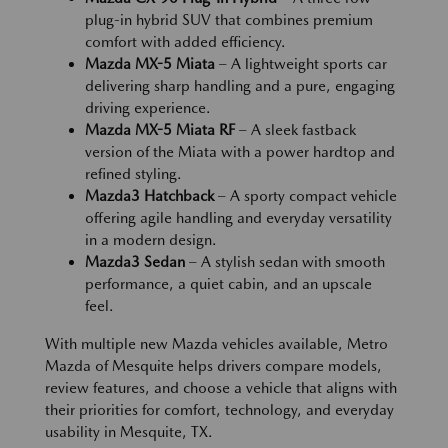
plug-in hybrid SUV that combines premium
comfort with added efficiency.
Mazda MX-5 Miata
– A lightweight sports car
delivering sharp handling and a pure, engaging
driving experience.
Mazda MX-5 Miata RF
– A sleek fastback
version of the Miata with a power hardtop and
refined styling.
Mazda3 Hatchback
– A sporty compact vehicle
offering agile handling and everyday versatility
in a modern design.
Mazda3 Sedan
– A stylish sedan with smooth
performance, a quiet cabin, and an upscale
feel.
With multiple new Mazda vehicles available, Metro
Mazda of Mesquite helps drivers compare models,
review features, and choose a vehicle that aligns with
their priorities for comfort, technology, and everyday
usability in Mesquite, TX.