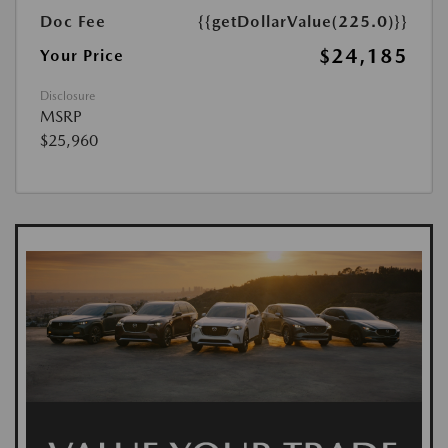
Doc Fee
{{getDollarValue(225.0)}}
$24,185
Your Price
Disclosure
MSRP
$25,960