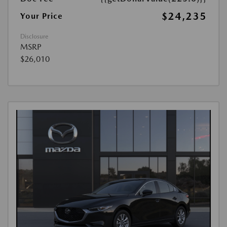
$24,235
Your Price
Disclosure
MSRP
$26,010