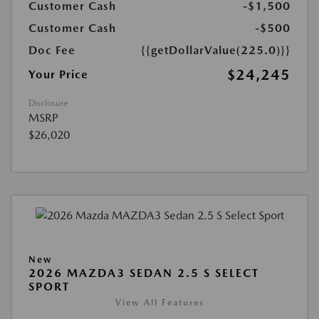
Customer Cash
-$1,500
Customer Cash
-$500
Doc Fee
{{getDollarValue(225.0)}}
$24,245
Your Price
Disclosure
MSRP
$26,020
New
2026 MAZDA3 SEDAN 2.5 S SELECT
SPORT
View All Features