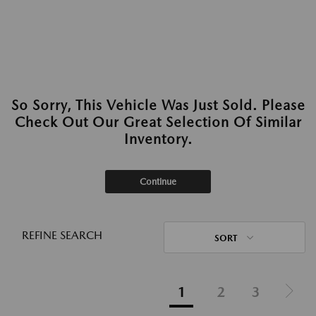
So Sorry, This Vehicle Was Just Sold. Please
Check Out Our Great Selection Of Similar
Inventory.
Continue
REFINE SEARCH
SORT
1
2
3