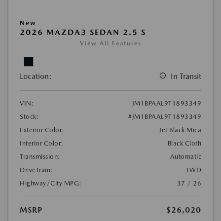
New
2026 MAZDA3 SEDAN 2.5 S
View All Features
Location:
In Transit
VIN:
JM1BPAAL9T1893349
Stock:
#JM1BPAAL9T1893349
Exterior Color:
Jet Black Mica
Interior Color:
Black Cloth
Transmission:
Automatic
DriveTrain:
FWD
Highway/City MPG:
37 / 26
MSRP
$26,020