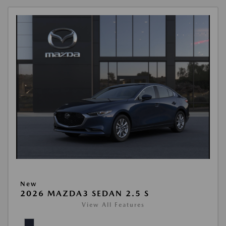
New
2026 MAZDA3 SEDAN 2.5 S
View All Features