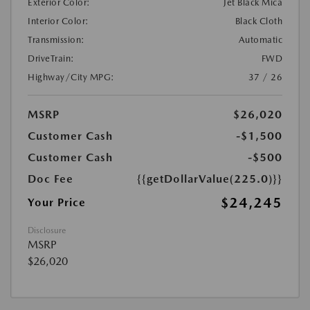
Exterior Color:
Jet Black Mica
Interior Color:
Black Cloth
Transmission:
Automatic
DriveTrain:
FWD
Highway/City MPG:
37 / 26
MSRP
$26,020
Customer Cash
-$1,500
Customer Cash
-$500
Doc Fee
{{getDollarValue(225.0)}}
$24,245
Your Price
Disclosure
MSRP
$26,020