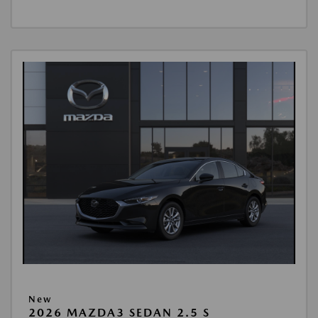
New
2026 MAZDA3 SEDAN 2.5 S