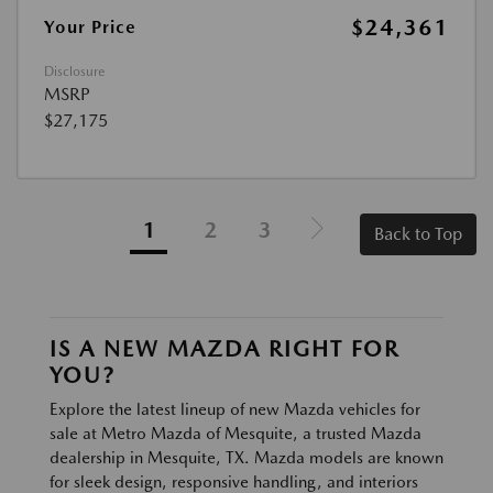
$24,361
Your Price
Disclosure
MSRP
$27,175
1
2
3
Back to Top
IS A NEW MAZDA RIGHT FOR
YOU?
Explore the latest lineup of new Mazda vehicles for
sale at Metro Mazda of Mesquite, a trusted Mazda
dealership in Mesquite, TX. Mazda models are known
for sleek design, responsive handling, and interiors