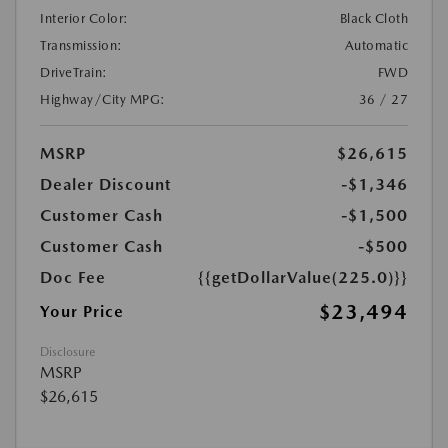
Interior Color:
Black Cloth
Transmission:
Automatic
DriveTrain:
FWD
Highway/City MPG:
36 / 27
MSRP
$26,615
Dealer Discount
-$1,346
Customer Cash
-$1,500
Customer Cash
-$500
Doc Fee
{{getDollarValue(225.0)}}
$23,494
Your Price
Disclosure
MSRP
$26,615