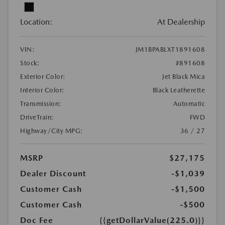
Location:
At Dealership
VIN:
JM1BPABLXT1891608
Stock:
#891608
Exterior Color:
Jet Black Mica
Interior Color:
Black Leatherette
Transmission:
Automatic
DriveTrain:
FWD
Highway/City MPG:
36 / 27
MSRP
$27,175
Dealer Discount
-$1,039
Customer Cash
-$1,500
Customer Cash
-$500
Doc Fee
{{getDollarValue(225.0)}}