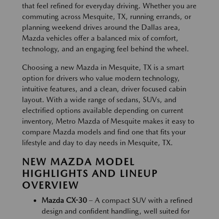
that feel refined for everyday driving. Whether you are
commuting across Mesquite, TX, running errands, or
planning weekend drives around the Dallas area,
Mazda vehicles offer a balanced mix of comfort,
technology, and an engaging feel behind the wheel.
Choosing a new Mazda in Mesquite, TX is a smart
option for drivers who value modern technology,
intuitive features, and a clean, driver focused cabin
layout. With a wide range of sedans, SUVs, and
electrified options available depending on current
inventory, Metro Mazda of Mesquite makes it easy to
compare Mazda models and find one that fits your
lifestyle and day to day needs in Mesquite, TX.
NEW MAZDA MODEL
HIGHLIGHTS AND LINEUP
OVERVIEW
Mazda CX-30
– A compact SUV with a refined
design and confident handling, well suited for