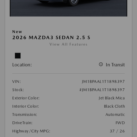
New
2026 MAZDA3 SEDAN 2.5 S
View All Features
Location:
In Transit
VIN:
JM1BPAAL1T1898397
Stock:
#JM1BPAAL1T1898397
Exterior Color:
Jet Black Mica
Interior Color:
Black Cloth
Transmission:
Automatic
DriveTrain:
FWD
Highway/City MPG:
37 / 26