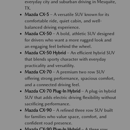
everyday city and suburban driving in Mesquite,
TX.
Mazda CX-5
– A versatile SUV known for its
comfortable ride, quiet cabin, and well-
balanced driving experience.
Mazda CX-50
– A bold, athletic SUV designed
for drivers who want a more rugged look and
an engaging feel behind the wheel.
Mazda CX-50 Hybrid
– An efficient hybrid SUV
that blends sporty character with everyday
practicality and versatility.
Mazda CX-70
– A premium two row SUV
offering strong performance, spacious comfort,
and a connected driving feel.
Mazda CX-70 Plug-In Hybrid
– A plug-in hybrid
SUV that adds electric driving flexibility without
sacrificing performance.
Mazda CX-90
– A refined three row SUV built
for families who value space, comfort, and
confident road presence.
Mazda CX-90 Plug-In Hybrid
– A three row