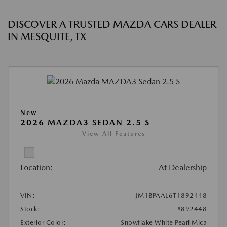
DISCOVER A TRUSTED MAZDA CARS DEALER
IN MESQUITE, TX
New
2026 MAZDA3 SEDAN 2.5 S
View All Features
Location:
At Dealership
VIN:
JM1BPAAL6T1892448
Stock:
#892448
Exterior Color:
Snowflake White Pearl Mica