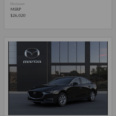
Disclosure
MSRP
$26,020