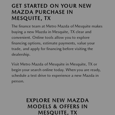
GET STARTED ON YOUR NEW
MAZDA PURCHASE IN
MESQUITE, TX
The finance team at Metro Mazda of Mesquite makes
buying a new Mazda in Mesquite, TX clear and
convenient. Online tools allow you to explore
financing options, estimate payments, value your
trade, and apply for financing before visiting the
dealership.
Visit Metro Mazda of Mesquite in Mesquite, TX or
begin your search online today. When you are ready,
schedule a test drive to experience a new Mazda in
person.
EXPLORE NEW MAZDA
MODELS & OFFERS IN
MESQUITE, TX