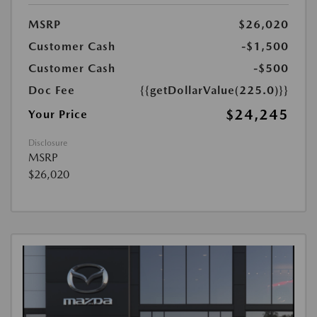
MSRP
$26,020
Customer Cash
-$1,500
Customer Cash
-$500
Doc Fee
{{getDollarValue(225.0)}}
$24,245
Your Price
Disclosure
MSRP
$26,020