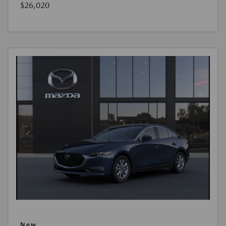
$26,020
New