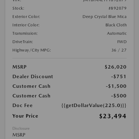
Stock:
#892079
Exterior Color:
Deep Crystal Blue Mica
Interior Color:
Black Cloth
Transmission:
Automatic
DriveTrain:
FWD
Highway/City MPG:
36 / 27
MSRP
$26,020
Dealer Discount
-$751
Customer Cash
-$1,500
Customer Cash
-$500
Doc Fee
{{getDollarValue(225.0)}}
$23,494
Your Price
Disclosure
MSRP