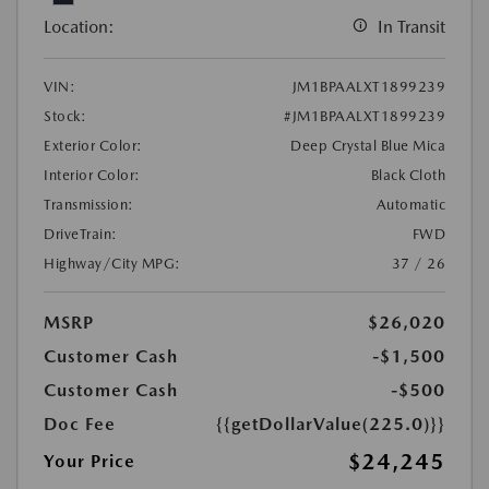
Location:
In Transit
VIN:
JM1BPAALXT1899239
Stock:
#JM1BPAALXT1899239
Exterior Color:
Deep Crystal Blue Mica
Interior Color:
Black Cloth
Transmission:
Automatic
DriveTrain:
FWD
Highway/City MPG:
37 / 26
MSRP
$26,020
Customer Cash
-$1,500
Customer Cash
-$500
Doc Fee
{{getDollarValue(225.0)}}
$24,245
Your Price