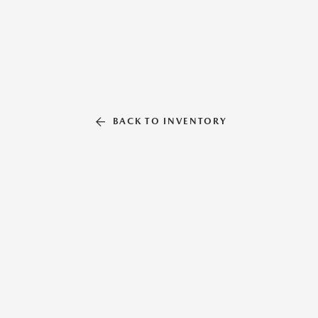
BACK TO INVENTORY