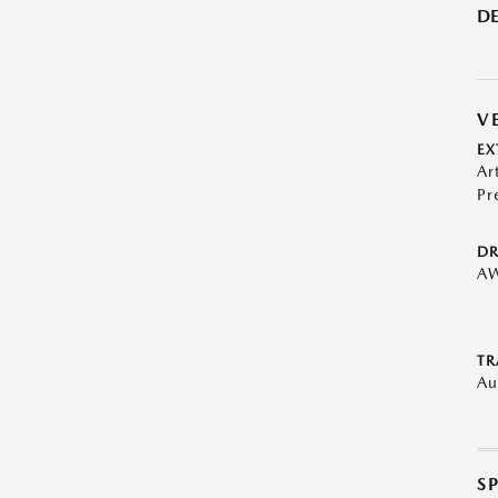
DE
V
EX
Ar
Pr
DR
A
TR
Au
S