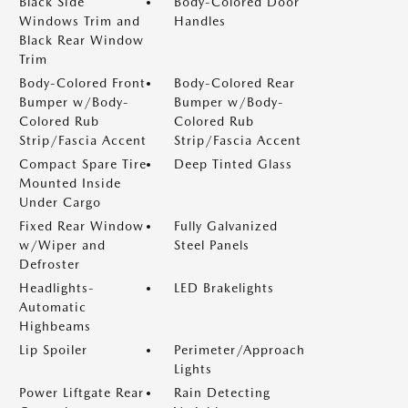
Black Side
Body-Colored Door
Windows Trim and
Handles
Black Rear Window
Trim
Body-Colored Front
Body-Colored Rear
Bumper w/Body-
Bumper w/Body-
Colored Rub
Colored Rub
Strip/Fascia Accent
Strip/Fascia Accent
Compact Spare Tire
Deep Tinted Glass
Mounted Inside
Under Cargo
Fixed Rear Window
Fully Galvanized
w/Wiper and
Steel Panels
Defroster
Headlights-
LED Brakelights
Automatic
Highbeams
Lip Spoiler
Perimeter/Approach
Lights
Power Liftgate Rear
Rain Detecting