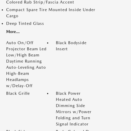
Colored Rub Strip/Fascia Accent
Compact Spare Tire Mounted Inside Under
Cargo
Deep Tinted Glass
More...
Auto On/Off
Black Bodyside
Projector Beam Led
Insert
Low/High Beam
Daytime Running
Auto-Leveling Auto
High-Beam
Headlamps
w/Delay-Off
Black Grille
Black Power
Heated Auto
Dimming Side
Mirrors w/Power
Folding and Turn
Signal Indicator