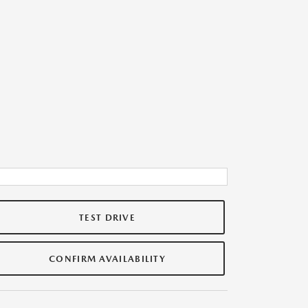
TEST DRIVE
CONFIRM AVAILABILITY