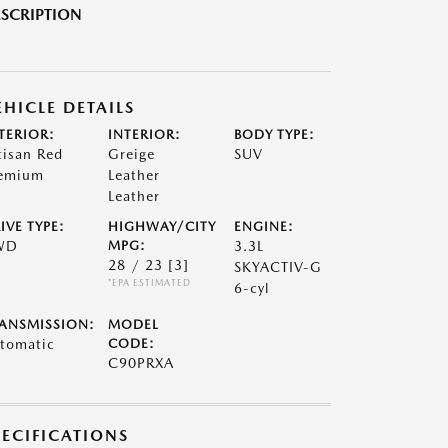
SCRIPTION
EHICLE DETAILS
TERIOR:
INTERIOR:
BODY TYPE:
tisan Red
Greige
SUV
emium
Leather
Leather
IVE TYPE:
HIGHWAY/CITY
ENGINE:
WD
MPG:
3.3L
28 / 23
[3]
SKYACTIV-G
*EPA ESTIMATED
6-cyl
ANSMISSION:
MODEL
tomatic
CODE:
C90PRXA
PECIFICATIONS