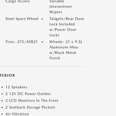
Cargo Access
Variable
Intermittent
Wipers
Steel Spare Wheel
Tailgate/Rear Door
Lock Included
w/Power Door
Locks
Tires: 275/45R21
Wheels: 21 x 9.5J
Aluminum Alloy
w/Black Metal
Finish
NTERIOR
12 Speakers
2 12V DC Power Outlets
2 LCD Monitors In The Front
2 Seatback Storage Pockets
Air Filtration