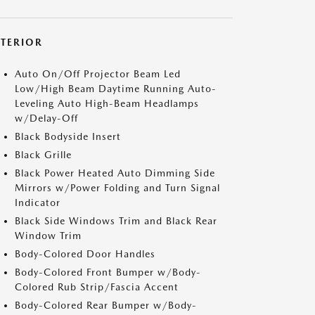
XTERIOR
Auto On/Off Projector Beam Led
Low/High Beam Daytime Running Auto-
Leveling Auto High-Beam Headlamps
w/Delay-Off
Black Bodyside Insert
Black Grille
Black Power Heated Auto Dimming Side
Mirrors w/Power Folding and Turn Signal
Indicator
Black Side Windows Trim and Black Rear
Window Trim
Body-Colored Door Handles
Body-Colored Front Bumper w/Body-
Colored Rub Strip/Fascia Accent
Body-Colored Rear Bumper w/Body-