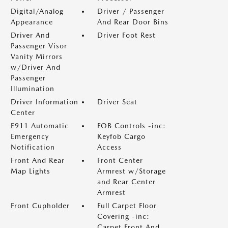
Digital/Analog
Driver / Passenger
Appearance
And Rear Door Bins
Driver And
Driver Foot Rest
Passenger Visor
Vanity Mirrors
w/Driver And
Passenger
Illumination
Driver Information
Driver Seat
Center
E911 Automatic
FOB Controls -inc:
Emergency
Keyfob Cargo
Notification
Access
Front And Rear
Front Center
Map Lights
Armrest w/Storage
and Rear Center
Armrest
Front Cupholder
Full Carpet Floor
Covering -inc:
Carpet Front And