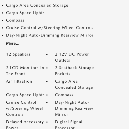
Cargo Area Concealed Storage
Cargo Space Lights
Compass
Cruise Control w/Steering Wheel Controls
Day-Night Auto-Dimming Rearview Mirror
More...
12 Speakers
2 12V DC Power
Outlets
2 LCD Monitors In
2 Seatback Storage
The Front
Pockets
Air Filtration
Cargo Area
Concealed Storage
Cargo Space Lights
Compass
Cruise Control
Day-Night Auto-
w/Steering Wheel
Dimming Rearview
Controls
Mirror
Delayed Accessory
Digital Signal
Power
Processor