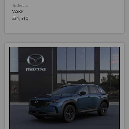
Disclosure
MSRP
$34,510