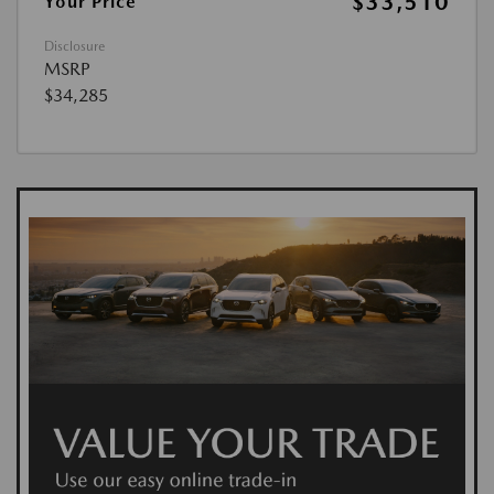
$33,510
Your Price
Disclosure
MSRP
$34,285