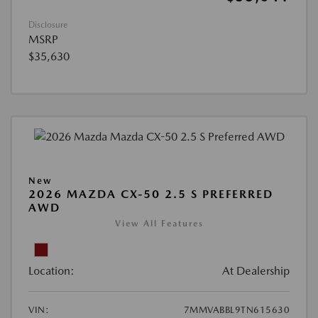
Disclosure
MSRP
$35,630
New
2026 MAZDA CX-50 2.5 S PREFERRED
AWD
View All Features
Location:
At Dealership
VIN:
7MMVABBL9TN615630