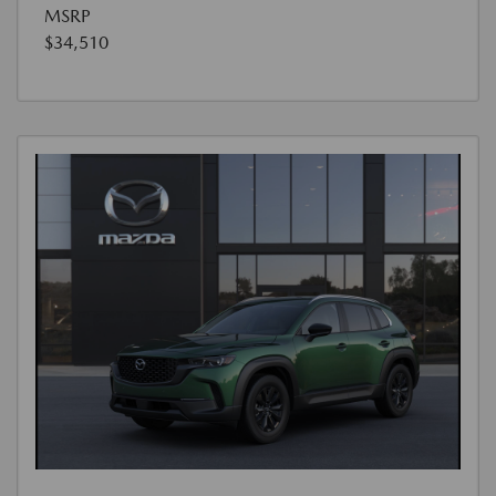
MSRP
$34,510