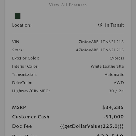
View All Features
Location:
In Transit
VIN:
7MMVABBL1TN621213
Stock:
#7MMVABBL1TN621213
Exterior Color:
Cypress
Interior Color:
White Leatherette
Transmission:
Automatic
DriveTrain:
AWD
Highway/City MPG:
30 / 24
MSRP
$34,285
Customer Cash
-$1,000
Doc Fee
{{getDollarValue(225.0)}}