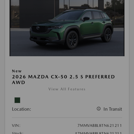
New
2026 MAZDA CX-50 2.5 S PREFERRED
AWD
View All Features
Location:
In Transit
VIN:
7MMVABBL8TN621211
Stock:
#7MMVABBL8TN621211