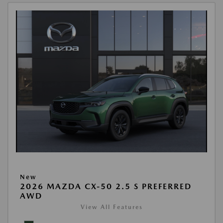
New
2026 MAZDA CX-50 2.5 S PREFERRED
AWD
View All Features