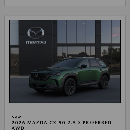
New
2026 MAZDA CX-50 2.5 S PREFERRED
AWD