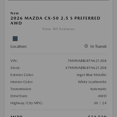
New
2026 MAZDA CX-50 2.5 S PREFERRED
AWD
View All Features
Location:
In Transit
VIN:
7MMVABBL8TN621208
Stock:
#7MMVABBL8TN621208
Exterior Color:
Ingot Blue Metallic
Interior Color:
White Leatherette
Transmission:
Automatic
DriveTrain:
AWD
Highway/City MPG:
30 / 24