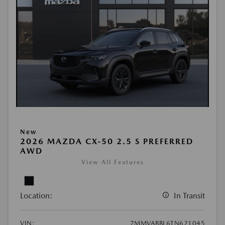
New
2026 MAZDA CX-50 2.5 S PREFERRED
AWD
View All Features
Location:
In Transit
VIN:
7MMVABBL6TN621045