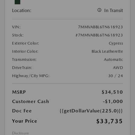
Location:
In Transit
VIN:
7MMVABBL6TN618923
Stock:
#7MMVABBL6TN618923
Exterior Color:
Cypress
Interior Color:
Black Leatherette
Transmission:
Automatic
DriveTrain:
AWD
Highway/City MPG:
30 / 24
MSRP
$34,510
Customer Cash
-$1,000
Doc Fee
{{getDollarValue(225.0)}}
$33,735
Your Price
Disclosure