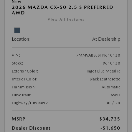
New
2026 MAZDA CX-50 2.5 S PREFERRED
AWD
View All Features
Location:
At Dealership
VIN:
7MMVABBL8TN610130
Stock:
#610130
Exterior Color:
Ingot Blue Metallic
Interior Color:
Black Leatherette
Transmission:
Automatic
DriveTrain:
AWD
Highway/City MPG:
30 / 24
MSRP
$34,735
Dealer Discount
-$1,650