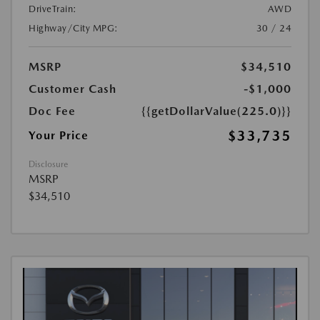
DriveTrain:
AWD
Highway/City MPG:
30 / 24
MSRP
$34,510
Customer Cash
-$1,000
Doc Fee
{{getDollarValue(225.0)}}
$33,735
Your Price
Disclosure
MSRP
$34,510