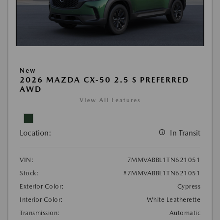
New
2026 MAZDA CX-50 2.5 S PREFERRED
AWD
View All Features
Location:
In Transit
VIN:
7MMVABBL1TN621051
Stock:
#7MMVABBL1TN621051
Exterior Color:
Cypress
Interior Color:
White Leatherette
Transmission:
Automatic