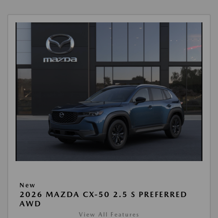
New
2026 MAZDA CX-50 2.5 S PREFERRED
AWD
View All Features