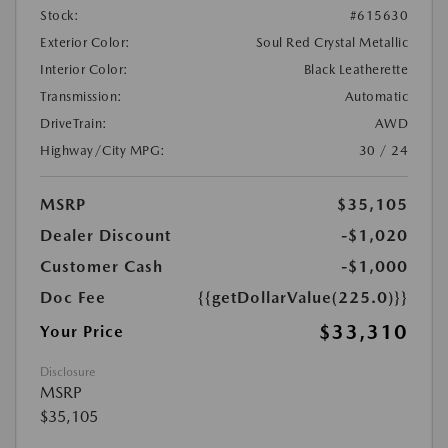
Stock:
#615630
Exterior Color:
Soul Red Crystal Metallic
Interior Color:
Black Leatherette
Transmission:
Automatic
DriveTrain:
AWD
Highway/City MPG:
30 / 24
MSRP
$35,105
Dealer Discount
-$1,020
Customer Cash
-$1,000
Doc Fee
{{getDollarValue(225.0)}}
$33,310
Your Price
Disclosure
MSRP
$35,105