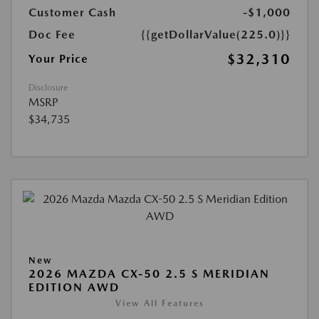
Customer Cash
-$1,000
Doc Fee
{{getDollarValue(225.0)}}
$32,310
Your Price
Disclosure
MSRP
$34,735
New
2026 MAZDA CX-50 2.5 S MERIDIAN
EDITION AWD
View All Features