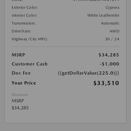
Exterior Color:
Cypress
Interior Color:
White Leatherette
Transmission:
Automatic
DriveTrain:
AWD
Highway/City MPG:
30 / 24
MSRP
$34,285
Customer Cash
-$1,000
Doc Fee
{{getDollarValue(225.0)}}
$33,510
Your Price
Disclosure
MSRP
$34,285