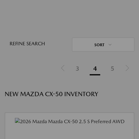
REFINE SEARCH
SORT
3
4
5
NEW MAZDA CX-50 INVENTORY