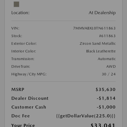
Location:
At Dealership
VIN:
7MMVABXL0TN611863
Stock:
#611863
Exterior Color:
Zircon Sand Metallic
Interior Color:
Black Leatherette
Transmission:
Automatic
DriveTrain:
AWD
Highway/City MPG:
30 / 24
MSRP
$35,630
Dealer Discount
-$1,814
Customer Cash
-$1,000
Doc Fee
{{getDollarValue(225.0)}}
$33,041
Your Price