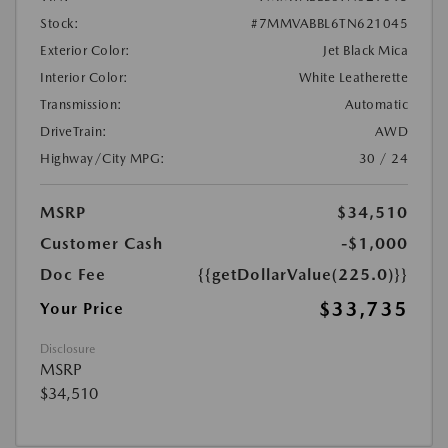
Stock:
#7MMVABBL6TN621045
Exterior Color:
Jet Black Mica
Interior Color:
White Leatherette
Transmission:
Automatic
DriveTrain:
AWD
Highway/City MPG:
30 / 24
MSRP
$34,510
Customer Cash
-$1,000
Doc Fee
{{getDollarValue(225.0)}}
$33,735
Your Price
Disclosure
MSRP
$34,510