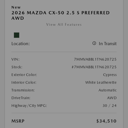
New
2026 MAZDA CX-50 2.5 S PREFERRED
AWD
View All Features
Location:
In Transit
VIN:
7MMVABBL1TN620725
Stock:
#7MMVABBL1TN620725
Exterior Color:
Cypress
Interior Color:
White Leatherette
Transmission:
Automatic
DriveTrain:
AWD
Highway/City MPG:
30 / 24
MSRP
$34,510