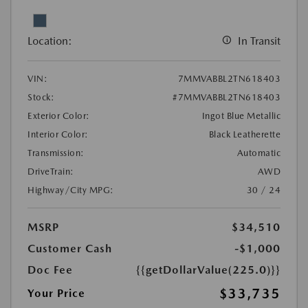
Location:
In Transit
VIN:
7MMVABBL2TN618403
Stock:
#7MMVABBL2TN618403
Exterior Color:
Ingot Blue Metallic
Interior Color:
Black Leatherette
Transmission:
Automatic
DriveTrain:
AWD
Highway/City MPG:
30 / 24
MSRP
$34,510
Customer Cash
-$1,000
Doc Fee
{{getDollarValue(225.0)}}
$33,735
Your Price