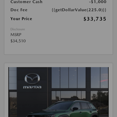
Customer Cash
-$1,000
Doc Fee
{{getDollarValue(225.0)}}
$33,735
Your Price
Disclosure
MSRP
$34,510