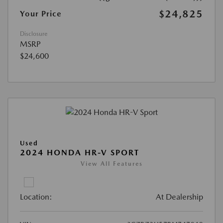
$24,825
Your Price
Disclosure
MSRP
$24,600
Used
2024 HONDA HR-V SPORT
View All Features
Location:
At Dealership