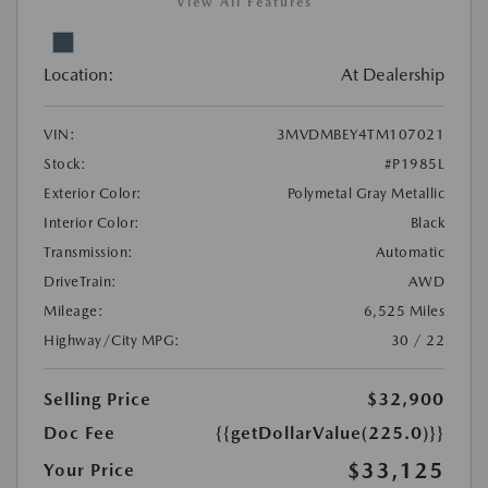
View All Features
Location:
At Dealership
VIN:
3MVDMBEY4TM107021
Stock:
#P1985L
Exterior Color:
Polymetal Gray Metallic
Interior Color:
Black
Transmission:
Automatic
DriveTrain:
AWD
Mileage:
6,525 Miles
Highway/City MPG:
30 / 22
Selling Price
$32,900
Doc Fee
{{getDollarValue(225.0)}}
$33,125
Your Price