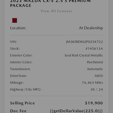
2023 MAZDA CX-5 2.5 S PREMIUM
PACKAGE
View All Features
Location:
At Dealership
VIN:
JM3KFBDM2P0254732
Stock:
#145613A
Exterior Color:
Soul Red Crystal Metallic
Interior Color:
Parchment
Transmission:
Automatic
DriveTrain:
AWD
Mileage:
76,463 Miles
Highway/City MPG:
30 / 24
Selling Price
$19,900
Doc Fee
{{getDollarValue(225.0)}}