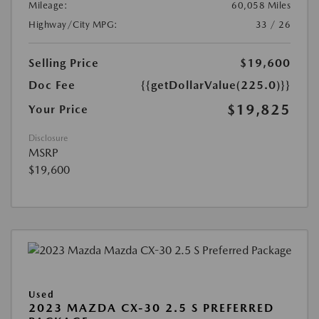
Mileage:
60,058 Miles
Highway/City MPG:
33 / 26
Selling Price
$19,600
Doc Fee
{{getDollarValue(225.0)}}
$19,825
Your Price
Disclosure
MSRP
$19,600
Used
2023 MAZDA CX-30 2.5 S PREFERRED