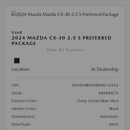
Used
2024 MAZDA CX-30 2.5 S PREFERRED
PACKAGE
View All Features
Location:
At Dealership
VIN:
3MVDMBCM8RM613542
Stock:
#888807A
Exterior Color:
Deep Crystal Blue Mica
Interior Color:
Black
Transmission:
Automatic
DriveTrain:
AWD