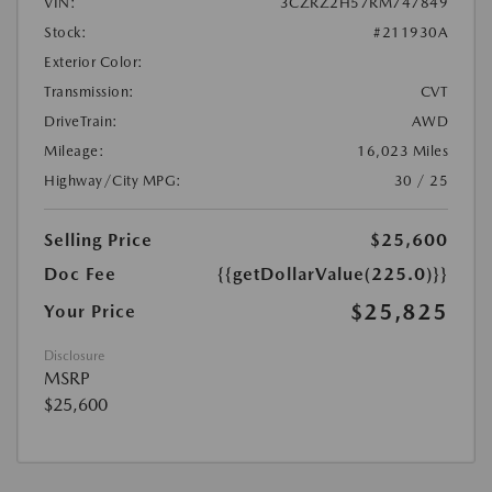
VIN:
3CZRZ2H57RM747849
Stock:
#211930A
Exterior Color:
Transmission:
CVT
DriveTrain:
AWD
Mileage:
16,023 Miles
Highway/City MPG:
30 / 25
Selling Price
$25,600
Doc Fee
{{getDollarValue(225.0)}}
$25,825
Your Price
Disclosure
MSRP
$25,600