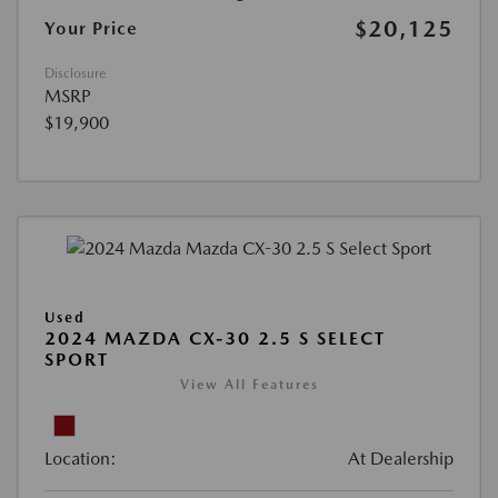
$20,125
Your Price
Disclosure
MSRP
$19,900
Used
2024 MAZDA CX-30 2.5 S SELECT
SPORT
View All Features
Location:
At Dealership