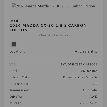
Used
2026 MAZDA CX-30 2.5 S CARBON
EDITION
View All Features
Location:
At Dealership
VIN:
3MVDMBCL1TM142008
Stock:
#610240A
Exterior Color:
Polymetal Gray Metallic
Interior Color:
Red
Transmission:
Automatic
DriveTrain:
AWD
Mileage:
2,737 Miles