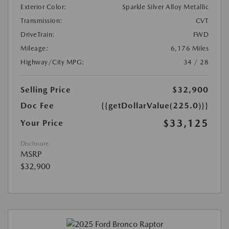
Exterior Color:
Sparkle Silver Alloy Metallic
Transmission:
CVT
DriveTrain:
FWD
Mileage:
6,176 Miles
Highway/City MPG:
34 / 28
Selling Price
$32,900
Doc Fee
{{getDollarValue(225.0)}}
$33,125
Your Price
Disclosure
MSRP
$32,900