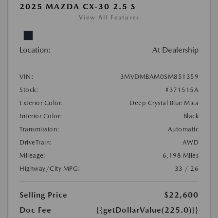
2025 MAZDA CX-30 2.5 S
View All Features
Location:
At Dealership
VIN:
3MVDMBAM0SM851359
Stock:
#371515A
Exterior Color:
Deep Crystal Blue Mica
Interior Color:
Black
Transmission:
Automatic
DriveTrain:
AWD
Mileage:
6,198 Miles
Highway/City MPG:
33 / 26
Selling Price
$22,600
Doc Fee
{{getDollarValue(225.0)}}