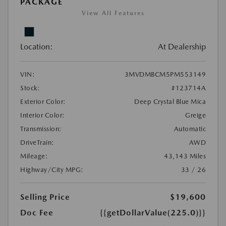
PACKAGE
View All Features
Location:
At Dealership
VIN:
3MVDMBCM5PM553149
Stock:
#123714A
Exterior Color:
Deep Crystal Blue Mica
Interior Color:
Greige
Transmission:
Automatic
DriveTrain:
AWD
Mileage:
43,143 Miles
Highway/City MPG:
33 / 26
Selling Price
$19,600
Doc Fee
{{getDollarValue(225.0)}}