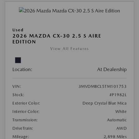
Used
2026 MAZDA CX-30 2.5 S AIRE
EDITION
View All Features
Location:
At Dealership
VIN:
3MVDMBCL5TM101753
Stock:
#P1982L
Exterior Color:
Deep Crystal Blue Mica
Interior Color:
White
Transmission:
Automatic
DriveTrain:
AWD
Mileage:
2,898 Miles