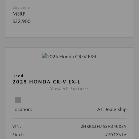
Disclosure
MSRP
$32,900
Used
2025 HONDA CR-V EX-L
View All Features
Location:
At Dealership
VIN:
2HKRS3H75SH340089
Stock:
#207264A