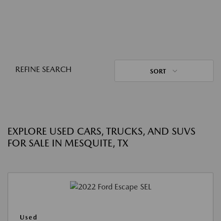
REFINE SEARCH
SORT
EXPLORE USED CARS, TRUCKS, AND SUVS
FOR SALE IN MESQUITE, TX
Used