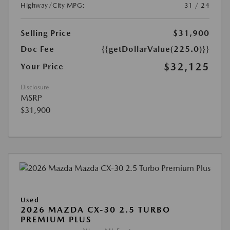
Highway/City MPG:
31 / 24
Selling Price
$31,900
Doc Fee
{{getDollarValue(225.0)}}
$32,125
Your Price
Disclosure
MSRP
$31,900
Used
2026 MAZDA CX-30 2.5 TURBO
PREMIUM PLUS