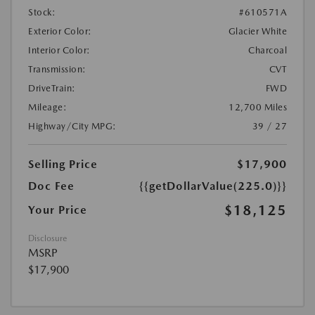
Stock:
#610571A
Exterior Color:
Glacier White
Interior Color:
Charcoal
Transmission:
CVT
DriveTrain:
FWD
Mileage:
12,700 Miles
Highway/City MPG:
39 / 27
Selling Price
$17,900
Doc Fee
{{getDollarValue(225.0)}}
$18,125
Your Price
Disclosure
MSRP
$17,900