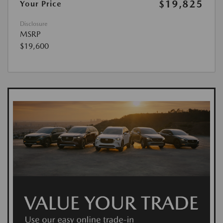
$19,825
Your Price
Disclosure
MSRP
$19,600