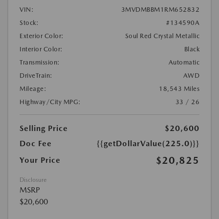
VIN:
3MVDMBBM1RM652832
Stock:
#134590A
Exterior Color:
Soul Red Crystal Metallic
Interior Color:
Black
Transmission:
Automatic
DriveTrain:
AWD
Mileage:
18,543 Miles
Highway/City MPG:
33 / 26
Selling Price
$20,600
Doc Fee
{{getDollarValue(225.0)}}
$20,825
Your Price
Disclosure
MSRP
$20,600