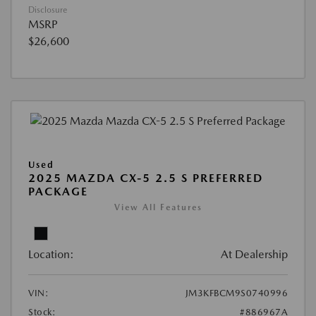
Disclosure
MSRP
$26,600
Used
2025 MAZDA CX-5 2.5 S PREFERRED
PACKAGE
View All Features
Location:
At Dealership
VIN:
JM3KFBCM9S0740996
Stock:
#886967A