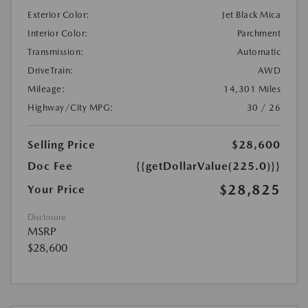
Exterior Color:
Jet Black Mica
Interior Color:
Parchment
Transmission:
Automatic
DriveTrain:
AWD
Mileage:
14,301 Miles
Highway/City MPG:
30 / 26
Selling Price
$28,600
Doc Fee
{{getDollarValue(225.0)}}
$28,825
Your Price
Disclosure
MSRP
$28,600