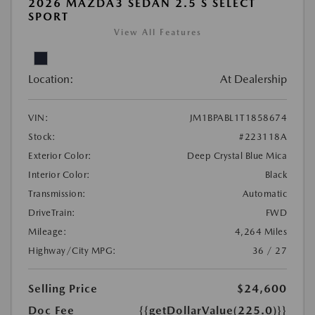
2026 MAZDA3 SEDAN 2.5 S SELECT
SPORT
View All Features
Location:
At Dealership
VIN:
JM1BPABL1T1858674
Stock:
#223118A
Exterior Color:
Deep Crystal Blue Mica
Interior Color:
Black
Transmission:
Automatic
DriveTrain:
FWD
Mileage:
4,264 Miles
Highway/City MPG:
36 / 27
Selling Price
$24,600
Doc Fee
{{getDollarValue(225.0)}}