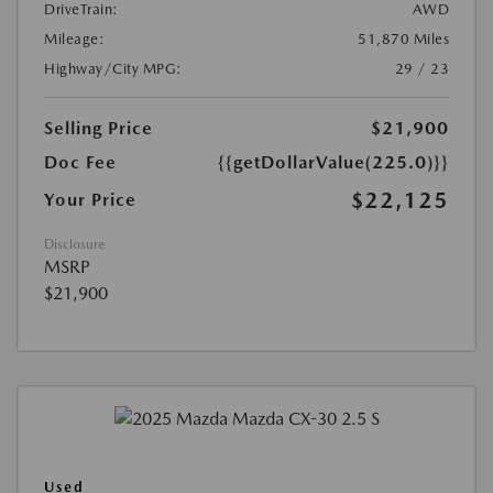
DriveTrain:
AWD
Mileage:
51,870 Miles
Highway/City MPG:
29 / 23
Selling Price
$21,900
Doc Fee
{{getDollarValue(225.0)}}
$22,125
Your Price
Disclosure
MSRP
$21,900
Used