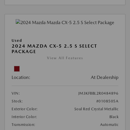
Used
2024 MAZDA CX-5 2.5 S SELECT
PACKAGE
View All Features
Location:
At Dealership
VIN:
JM3KFBBL2R0484896
Stock:
#0108505A
Exterior Color:
Soul Red Crystal Metallic
Interior Color:
Black
Transmission:
Automatic