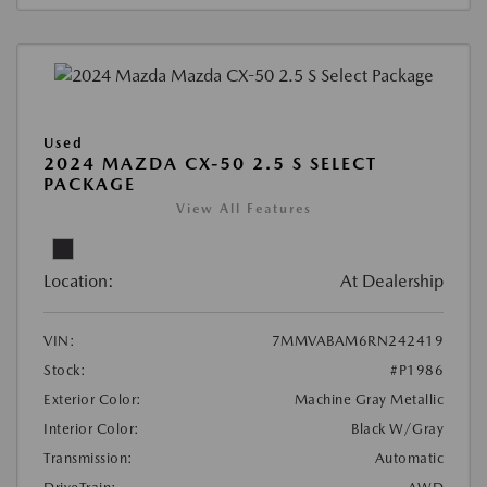
Used
2024 MAZDA CX-50 2.5 S SELECT
PACKAGE
View All Features
Location:
At Dealership
VIN:
7MMVABAM6RN242419
Stock:
#P1986
Exterior Color:
Machine Gray Metallic
Interior Color:
Black W/Gray
Transmission:
Automatic