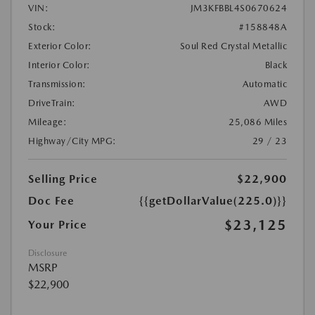
VIN:
JM3KFBBL4S0670624
Stock:
#158848A
Exterior Color:
Soul Red Crystal Metallic
Interior Color:
Black
Transmission:
Automatic
DriveTrain:
AWD
Mileage:
25,086 Miles
Highway/City MPG:
29 / 23
Selling Price
$22,900
Doc Fee
{{getDollarValue(225.0)}}
$23,125
Your Price
Disclosure
MSRP
$22,900