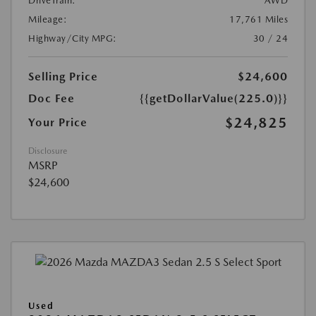
DriveTrain:
AWD
Mileage:
17,761 Miles
Highway/City MPG:
30 / 24
Selling Price
$24,600
Doc Fee
{{getDollarValue(225.0)}}
$24,825
Your Price
Disclosure
MSRP
$24,600
Used