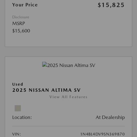
$15,825
Your Price
Disclosure
MSRP
$15,600
Used
2025 NISSAN ALTIMA SV
View All Features
Location:
At Dealership
VIN:
1N4BL4DV9SN369870