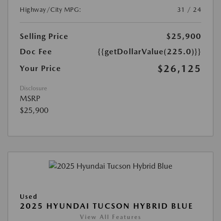
Highway/City MPG:
31 / 24
Selling Price
$25,900
Doc Fee
{{getDollarValue(225.0)}}
$26,125
Your Price
Disclosure
MSRP
$25,900
Used
2025 HYUNDAI TUCSON HYBRID BLUE
View All Features