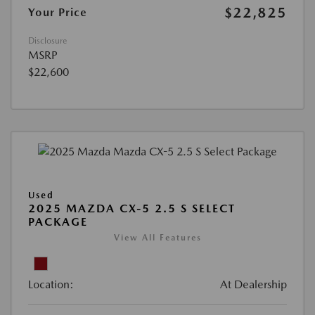
$22,825
Your Price
Disclosure
MSRP
$22,600
Used
2025 MAZDA CX-5 2.5 S SELECT
PACKAGE
View All Features
Location:
At Dealership