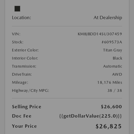
Location:
At Dealership
VIN:
KM8JBDD14SU307459
Stock:
#609573A
Exterior Color:
Titan Gray
Interior Color:
Black
Transmission:
Automatic
DriveTrain:
AWD
Mileage:
18,176 Miles
Highway/City MPG:
38 / 38
Selling Price
$26,600
Doc Fee
{{getDollarValue(225.0)}}
$26,825
Your Price