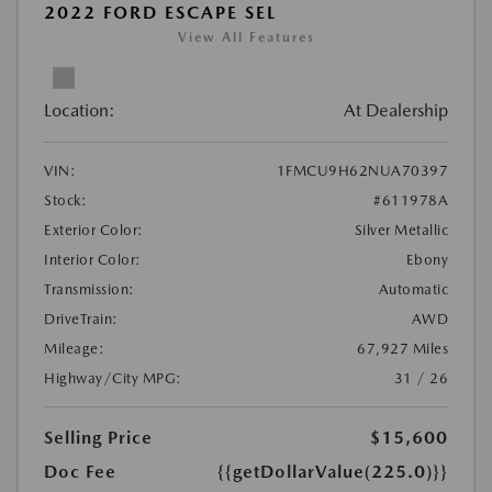
2022 FORD ESCAPE SEL
View All Features
Location:
At Dealership
VIN:
1FMCU9H62NUA70397
Stock:
#611978A
Exterior Color:
Silver Metallic
Interior Color:
Ebony
Transmission:
Automatic
DriveTrain:
AWD
Mileage:
67,927 Miles
Highway/City MPG:
31 / 26
Selling Price
$15,600
Doc Fee
{{getDollarValue(225.0)}}