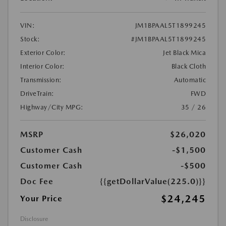
VIN:
JM1BPAAL5T1899245
Stock:
#JM1BPAAL5T1899245
Exterior Color:
Jet Black Mica
Interior Color:
Black Cloth
Transmission:
Automatic
DriveTrain:
FWD
Highway/City MPG:
35 / 26
MSRP
$26,020
Customer Cash
-$1,500
Customer Cash
-$500
Doc Fee
{{getDollarValue(225.0)}}
$24,245
Your Price
Disclosure