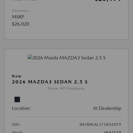
Disclosure
MSRP
$26,020
New
2026 MAZDA3 SEDAN 2.5 S
View All Features
Location:
At Dealership
VIN:
JM1BPAAL1T1892079
Stock:
#892079