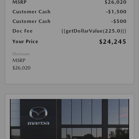
MSRP
$26,020
Customer Cash
-$1,500
Customer Cash
-$500
Doc Fee
{{getDollarValue(225.0)}}
$24,245
Your Price
Disclosure
MSRP
$26,020