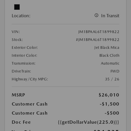
Location:
In Transit
VIN:
JM1BPAAL6T1899822
Stock:
#JM1BPAAL6T1899822
Exterior Color:
Jet Black Mica
Interior Color:
Black Cloth
Transmission:
Automatic
DriveTrain:
FWD
Highway/City MPG:
35 / 26
MSRP
$26,010
Customer Cash
-$1,500
Customer Cash
-$500
Doc Fee
{{getDollarValue(225.0)}}