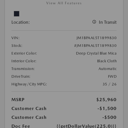
View All Features
Location:
In Transit
VIN:
JM1BPAAL5T1899830
Stock:
#JM1BPAAL5T1899830
Exterior Color:
Deep Crystal Blue Mica
Interior Color:
Black Cloth
Transmission:
Automatic
DriveTrain:
FWD
Highway/City MPG:
35 / 26
MSRP
$25,960
Customer Cash
-$1,500
Customer Cash
-$500
Doc Fee
{{getDollarValue(225.0)}}