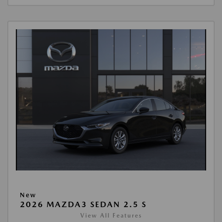
New
2026 MAZDA3 SEDAN 2.5 S
View All Features