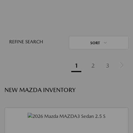
REFINE SEARCH
SORT
1
2
3
NEW MAZDA INVENTORY