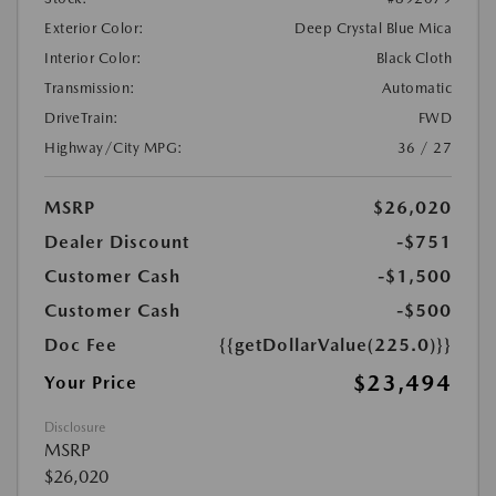
Exterior Color:
Deep Crystal Blue Mica
Interior Color:
Black Cloth
Transmission:
Automatic
DriveTrain:
FWD
Highway/City MPG:
36 / 27
MSRP
$26,020
Dealer Discount
-$751
Customer Cash
-$1,500
Customer Cash
-$500
Doc Fee
{{getDollarValue(225.0)}}
$23,494
Your Price
Disclosure
MSRP
$26,020