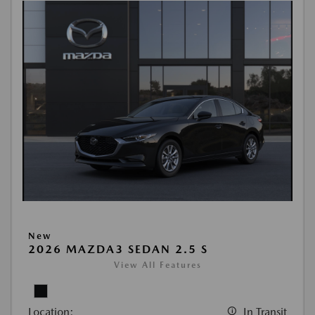
New
2026 MAZDA3 SEDAN 2.5 S
View All Features
Location:
In Transit