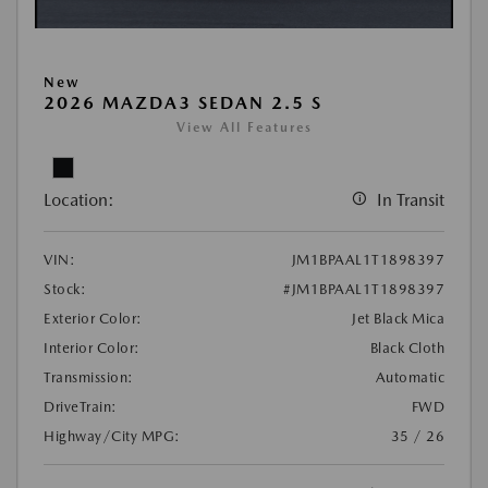
New
2026 MAZDA3 SEDAN 2.5 S
View All Features
Location:
In Transit
VIN:
JM1BPAAL1T1898397
Stock:
#JM1BPAAL1T1898397
Exterior Color:
Jet Black Mica
Interior Color:
Black Cloth
Transmission:
Automatic
DriveTrain:
FWD
Highway/City MPG:
35 / 26