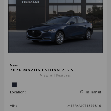
New
2026 MAZDA3 SEDAN 2.5 S
View All Features
Location:
In Transit
VIN:
JM1BPAAL0T1899816