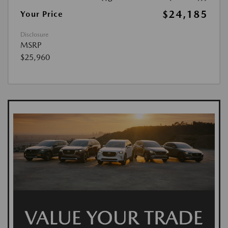
$24,185
Your Price
Disclosure
MSRP
$25,960