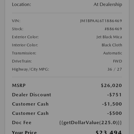
Location:
At Dealership
VIN:
JM1BPAAL6T1886469
Stock:
#886469
Exterior Color:
Jet Black Mica
Interior Color:
Black Cloth
Transmission:
Automatic
DriveTrain:
FWD
Highway/City MPG:
36 / 27
MSRP
$26,020
Dealer Discount
-$751
Customer Cash
-$1,500
Customer Cash
-$500
Doc Fee
{{getDollarValue(225.0)}}
$23,494
Your Price