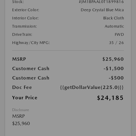
Stock:
#JM1BPAAL0T1899816
Exterior Color:
Deep Crystal Blue Mica
Interior Color:
Black Cloth
Transmission:
Automatic
DriveTrain:
FWD
Highway/City MPG:
35 / 26
MSRP
$25,960
Customer Cash
-$1,500
Customer Cash
-$500
Doc Fee
{{getDollarValue(225.0)}}
$24,185
Your Price
Disclosure
MSRP
$25,960