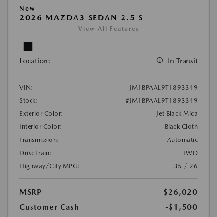
New
2026 MAZDA3 SEDAN 2.5 S
View All Features
Location:
In Transit
VIN:
JM1BPAAL9T1893349
Stock:
#JM1BPAAL9T1893349
Exterior Color:
Jet Black Mica
Interior Color:
Black Cloth
Transmission:
Automatic
DriveTrain:
FWD
Highway/City MPG:
35 / 26
MSRP
$26,020
Customer Cash
-$1,500