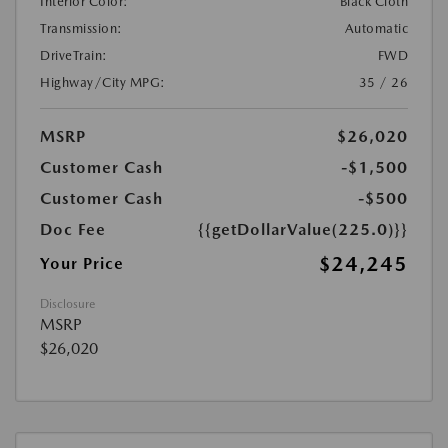
Interior Color:
Black Cloth
Transmission:
Automatic
DriveTrain:
FWD
Highway/City MPG:
35 / 26
MSRP
$26,020
Customer Cash
-$1,500
Customer Cash
-$500
Doc Fee
{{getDollarValue(225.0)}}
$24,245
Your Price
Disclosure
MSRP
$26,020