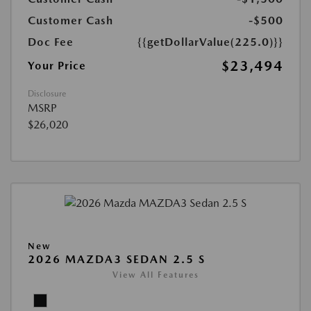
Customer Cash
-$500
Doc Fee
{{getDollarValue(225.0)}}
$23,494
Your Price
Disclosure
MSRP
$26,020
New
2026 MAZDA3 SEDAN 2.5 S
View All Features