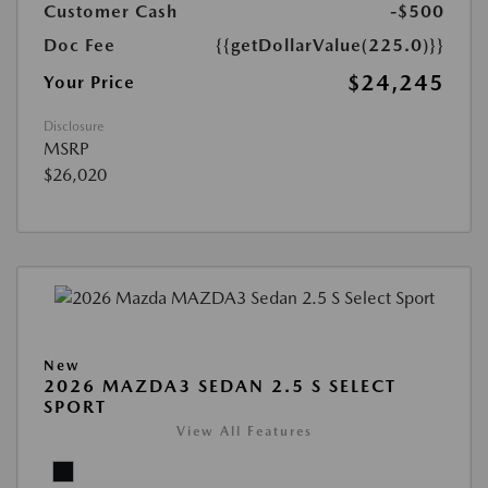
Customer Cash
-$500
Doc Fee
{{getDollarValue(225.0)}}
$24,245
Your Price
Disclosure
MSRP
$26,020
New
2026 MAZDA3 SEDAN 2.5 S SELECT
SPORT
View All Features