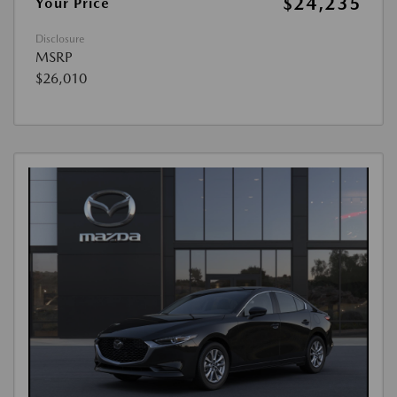
$24,235
Your Price
Disclosure
MSRP
$26,010