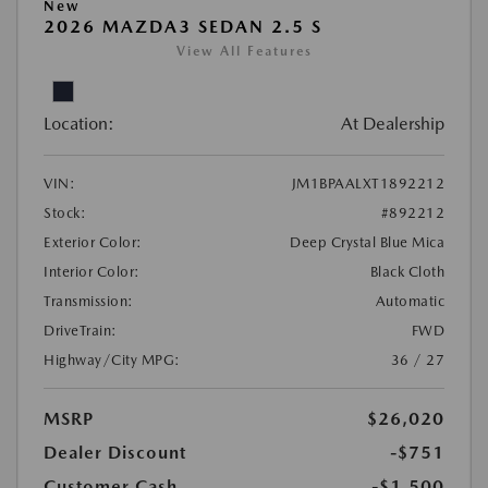
New
2026 MAZDA3 SEDAN 2.5 S
View All Features
Location:
At Dealership
VIN:
JM1BPAALXT1892212
Stock:
#892212
Exterior Color:
Deep Crystal Blue Mica
Interior Color:
Black Cloth
Transmission:
Automatic
DriveTrain:
FWD
Highway/City MPG:
36 / 27
MSRP
$26,020
Dealer Discount
-$751
Customer Cash
-$1,500