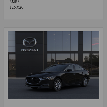
MSRP
$26,020