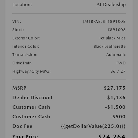
Location:
At Dealership
VIN:
JM1BPABL8T1891008
Stock:
#891008
Exterior Color:
Jet Black Mica
Interior Color:
Black Leatherette
Transmission:
Automatic
DriveTrain:
FWD
Highway/City MPG:
36 / 27
MSRP
$27,175
Dealer Discount
-$1,136
Customer Cash
-$1,500
Customer Cash
-$500
Doc Fee
{{getDollarValue(225.0)}}
$24,264
Your Price