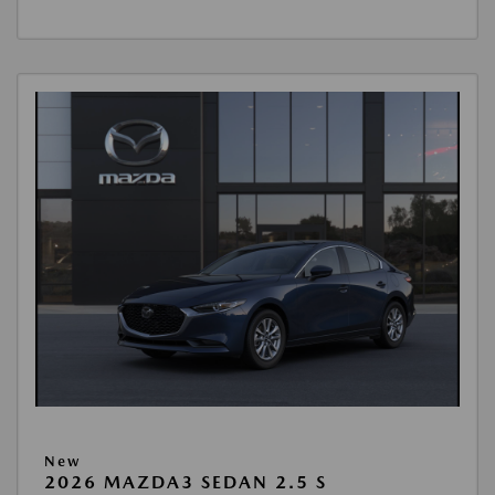
New
2026 MAZDA3 SEDAN 2.5 S