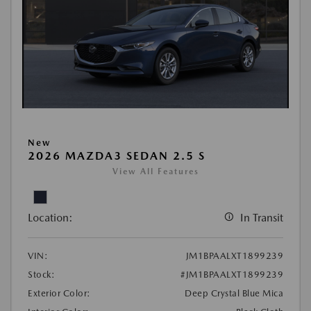
New
2026 MAZDA3 SEDAN 2.5 S
View All Features
Location:
In Transit
VIN:
JM1BPAALXT1899239
Stock:
#JM1BPAALXT1899239
Exterior Color:
Deep Crystal Blue Mica