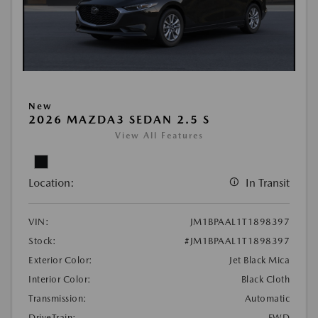
New
2026 MAZDA3 SEDAN 2.5 S
View All Features
Location:
In Transit
VIN:
JM1BPAAL1T1898397
Stock:
#JM1BPAAL1T1898397
Exterior Color:
Jet Black Mica
Interior Color:
Black Cloth
Transmission:
Automatic
DriveTrain:
FWD