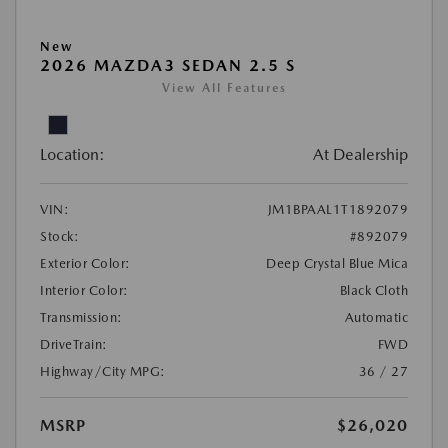
New
2026 MAZDA3 SEDAN 2.5 S
View All Features
Location:
At Dealership
VIN:
JM1BPAAL1T1892079
Stock:
#892079
Exterior Color:
Deep Crystal Blue Mica
Interior Color:
Black Cloth
Transmission:
Automatic
DriveTrain:
FWD
Highway/City MPG:
36 / 27
MSRP
$26,020