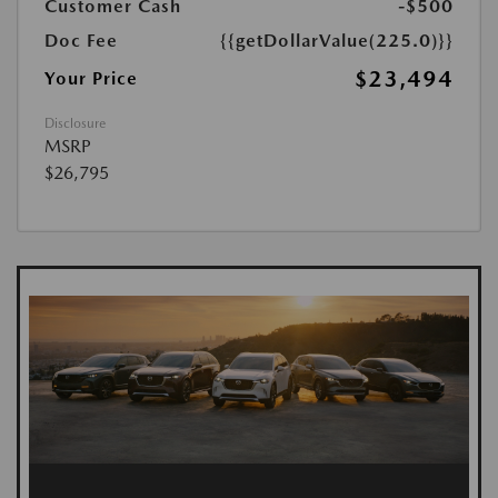
Customer Cash
-$500
Doc Fee
{{getDollarValue(225.0)}}
$23,494
Your Price
Disclosure
MSRP
$26,795