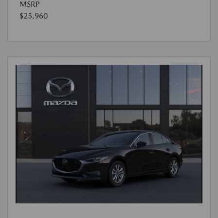
MSRP
$25,960