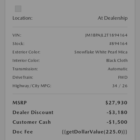
Location:
At Dealership
VIN:
JM1BPAJL2T1894164
Stock:
#894164
Exterior Color:
Snowflake White Pearl Mica
Interior Color:
Black Cloth
Transmission:
Automatic
DriveTrain:
FWD
Highway/City MPG:
34 / 26
MSRP
$27,930
Dealer Discount
-$3,180
Customer Cash
-$1,500
Doc Fee
{{getDollarValue(225.0)}}