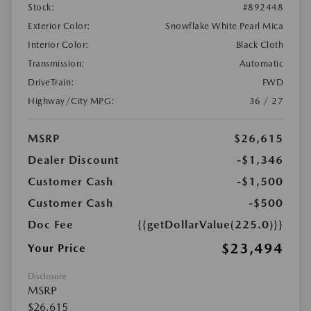
Stock:
#892448
Exterior Color:
Snowflake White Pearl Mica
Interior Color:
Black Cloth
Transmission:
Automatic
DriveTrain:
FWD
Highway/City MPG:
36 / 27
MSRP
$26,615
Dealer Discount
-$1,346
Customer Cash
-$1,500
Customer Cash
-$500
Doc Fee
{{getDollarValue(225.0)}}
$23,494
Your Price
Disclosure
MSRP
$26,615