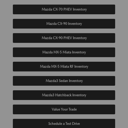
Mazda CX-70 PHEV Inventory
Mazda CX-90 Inventory
Mazda CX-90 PHEV Inventory
Mazda MX-5 Miata Inventory
Mazda MX-5 Miata RF Inventory
Mazda3 Sedan Inventory
Mazda3 Hatchback Inventory
Value Your Trade
Schedule a Test Drive