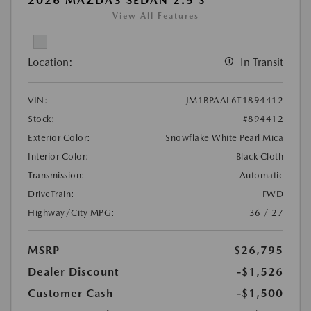
2026 MAZDA3 SEDAN 2.5 S
View All Features
Location:
In Transit
VIN:
JM1BPAAL6T1894412
Stock:
#894412
Exterior Color:
Snowflake White Pearl Mica
Interior Color:
Black Cloth
Transmission:
Automatic
DriveTrain:
FWD
Highway/City MPG:
36 / 27
MSRP
$26,795
Dealer Discount
-$1,526
Customer Cash
-$1,500