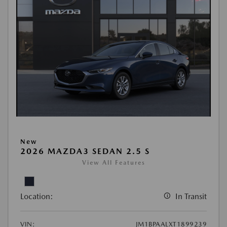
New
2026 MAZDA3 SEDAN 2.5 S
View All Features
Location:
In Transit
VIN:
JM1BPAALXT1899239