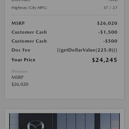
Highway/City MPG:
37 / 27
MSRP
$26,020
Customer Cash
-$1,500
Customer Cash
-$500
Doc Fee
{{getDollarValue(225.0)}}
$24,245
Your Price
Disclosure
MSRP
$26,020