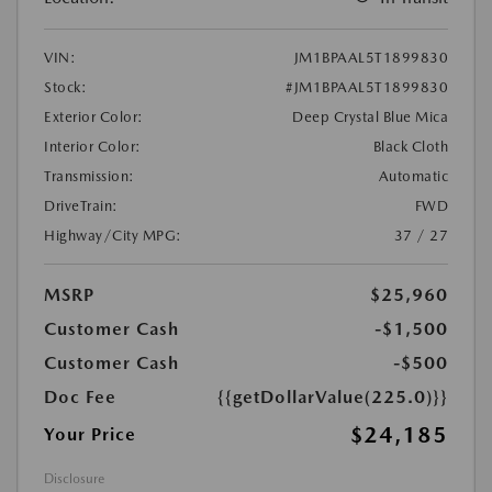
VIN:
JM1BPAAL5T1899830
Stock:
#JM1BPAAL5T1899830
Exterior Color:
Deep Crystal Blue Mica
Interior Color:
Black Cloth
Transmission:
Automatic
DriveTrain:
FWD
Highway/City MPG:
37 / 27
MSRP
$25,960
Customer Cash
-$1,500
Customer Cash
-$500
Doc Fee
{{getDollarValue(225.0)}}
$24,185
Your Price
Disclosure