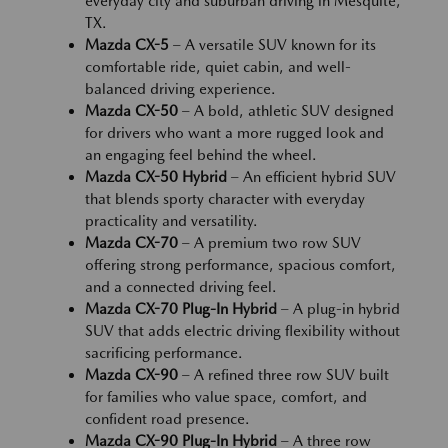
everyday city and suburban driving in Mesquite,
TX.
Mazda CX-5
– A versatile SUV known for its
comfortable ride, quiet cabin, and well-
balanced driving experience.
Mazda CX-50
– A bold, athletic SUV designed
for drivers who want a more rugged look and
an engaging feel behind the wheel.
Mazda CX-50 Hybrid
– An efficient hybrid SUV
that blends sporty character with everyday
practicality and versatility.
Mazda CX-70
– A premium two row SUV
offering strong performance, spacious comfort,
and a connected driving feel.
Mazda CX-70 Plug-In Hybrid
– A plug-in hybrid
SUV that adds electric driving flexibility without
sacrificing performance.
Mazda CX-90
– A refined three row SUV built
for families who value space, comfort, and
confident road presence.
Mazda CX-90 Plug-In Hybrid
– A three row