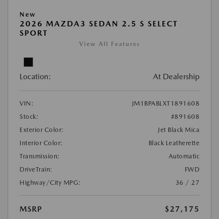
New
2026 MAZDA3 SEDAN 2.5 S SELECT
SPORT
View All Features
Location:
At Dealership
VIN:
JM1BPABLXT1891608
Stock:
#891608
Exterior Color:
Jet Black Mica
Interior Color:
Black Leatherette
Transmission:
Automatic
DriveTrain:
FWD
Highway/City MPG:
36 / 27
MSRP
$27,175