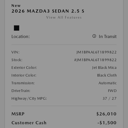
New
2026 MAZDA3 SEDAN 2.5 S
View All Features
Location:
In Transit
VIN:
JM1BPAAL6T1899822
Stock:
#JM1BPAAL6T1899822
Exterior Color:
Jet Black Mica
Interior Color:
Black Cloth
Transmission:
Automatic
DriveTrain:
FWD
Highway/City MPG:
37 / 27
MSRP
$26,010
Customer Cash
-$1,500