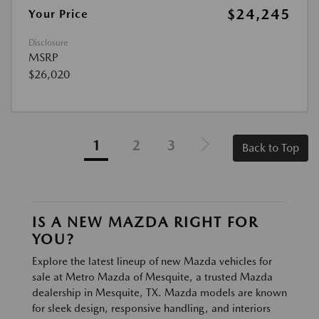
$24,245
Your Price
Disclosure
MSRP
$26,020
1
2
3
Back to Top
IS A NEW MAZDA RIGHT FOR
YOU?
Explore the latest lineup of new Mazda vehicles for
sale at Metro Mazda of Mesquite, a trusted Mazda
dealership in Mesquite, TX. Mazda models are known
for sleek design, responsive handling, and interiors