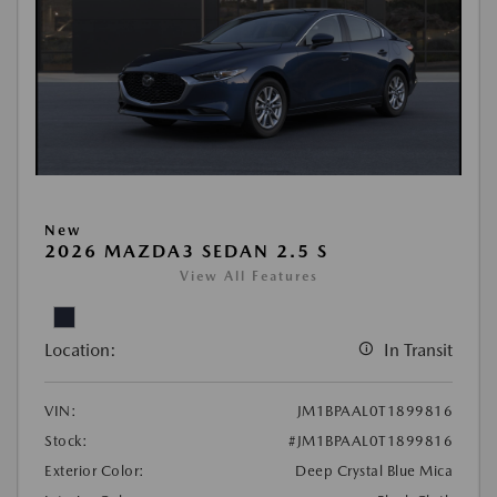
New
2026 MAZDA3 SEDAN 2.5 S
View All Features
Location:
In Transit
VIN:
JM1BPAAL0T1899816
Stock:
#JM1BPAAL0T1899816
Exterior Color:
Deep Crystal Blue Mica