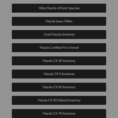
Hiley Mazda of Hurst Specials
Mazda Lease Offers
Used Mazda Inventory
Mazda Certified Pre-Owned
Mazda CX-30 Inventory
Mazda CX-5 Inventory
Mazda CX-50 Inventory
Mazda CX-50 Hybrid Inventory
Mazda CX-70 Inventory