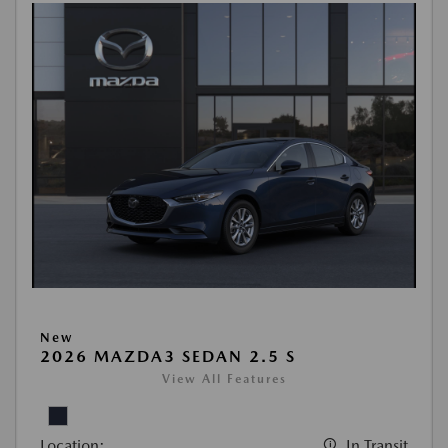
New
2026 MAZDA3 SEDAN 2.5 S
View All Features
Location:
In Transit