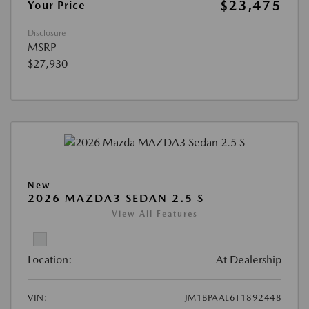
$23,475
Your Price
Disclosure
MSRP
$27,930
New
2026 MAZDA3 SEDAN 2.5 S
View All Features
Location:
At Dealership
VIN:
JM1BPAAL6T1892448