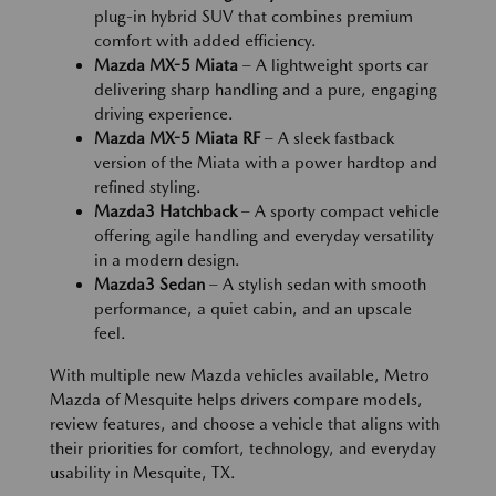
plug-in hybrid SUV that combines premium
comfort with added efficiency.
Mazda MX-5 Miata
– A lightweight sports car
delivering sharp handling and a pure, engaging
driving experience.
Mazda MX-5 Miata RF
– A sleek fastback
version of the Miata with a power hardtop and
refined styling.
Mazda3 Hatchback
– A sporty compact vehicle
offering agile handling and everyday versatility
in a modern design.
Mazda3 Sedan
– A stylish sedan with smooth
performance, a quiet cabin, and an upscale
feel.
With multiple new Mazda vehicles available, Metro
Mazda of Mesquite helps drivers compare models,
review features, and choose a vehicle that aligns with
their priorities for comfort, technology, and everyday
usability in Mesquite, TX.