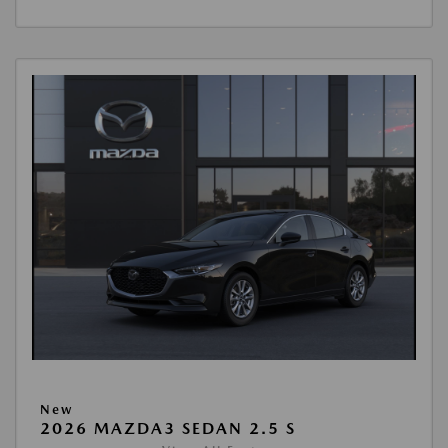
New
2026 MAZDA3 SEDAN 2.5 S