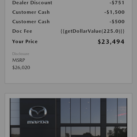
Dealer Discount
-$751
Customer Cash
-$1,500
Customer Cash
-$500
Doc Fee
{{getDollarValue(225.0)}}
$23,494
Your Price
Disclosure
MSRP
$26,020