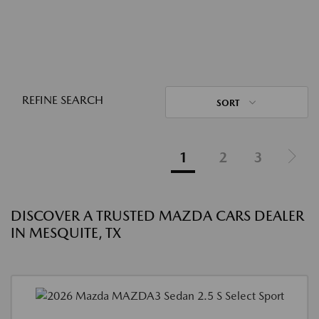
REFINE SEARCH
SORT
1
2
3
DISCOVER A TRUSTED MAZDA CARS DEALER
IN MESQUITE, TX