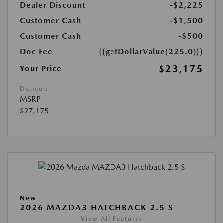
Dealer Discount
-$2,225
Customer Cash
-$1,500
Customer Cash
-$500
Doc Fee
{{getDollarValue(225.0)}}
$23,175
Your Price
Disclosure
MSRP
$27,175
New
2026 MAZDA3 HATCHBACK 2.5 S
View All Features