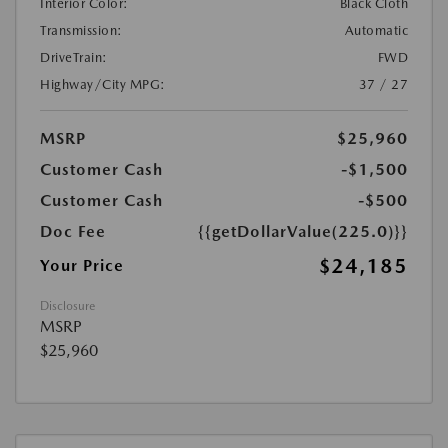
Interior Color:
Black Cloth
Transmission:
Automatic
DriveTrain:
FWD
Highway/City MPG:
37 / 27
MSRP
$25,960
Customer Cash
-$1,500
Customer Cash
-$500
Doc Fee
{{getDollarValue(225.0)}}
$24,185
Your Price
Disclosure
MSRP
$25,960