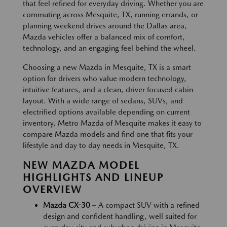
that feel refined for everyday driving. Whether you are
commuting across Mesquite, TX, running errands, or
planning weekend drives around the Dallas area,
Mazda vehicles offer a balanced mix of comfort,
technology, and an engaging feel behind the wheel.
Choosing a new Mazda in Mesquite, TX is a smart
option for drivers who value modern technology,
intuitive features, and a clean, driver focused cabin
layout. With a wide range of sedans, SUVs, and
electrified options available depending on current
inventory, Metro Mazda of Mesquite makes it easy to
compare Mazda models and find one that fits your
lifestyle and day to day needs in Mesquite, TX.
NEW MAZDA MODEL
HIGHLIGHTS AND LINEUP
OVERVIEW
Mazda CX-30
– A compact SUV with a refined
design and confident handling, well suited for