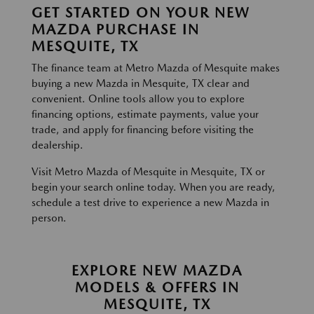
GET STARTED ON YOUR NEW
MAZDA PURCHASE IN
MESQUITE, TX
The finance team at Metro Mazda of Mesquite makes
buying a new Mazda in Mesquite, TX clear and
convenient. Online tools allow you to explore
financing options, estimate payments, value your
trade, and apply for financing before visiting the
dealership.
Visit Metro Mazda of Mesquite in Mesquite, TX or
begin your search online today. When you are ready,
schedule a test drive to experience a new Mazda in
person.
EXPLORE NEW MAZDA
MODELS & OFFERS IN
MESQUITE, TX