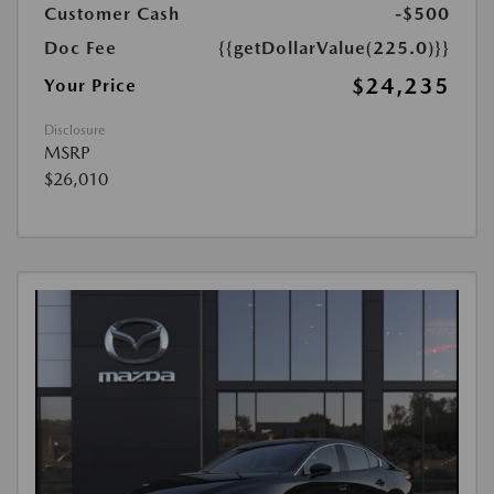
Customer Cash
-$500
Doc Fee
{{getDollarValue(225.0)}}
$24,235
Your Price
Disclosure
MSRP
$26,010