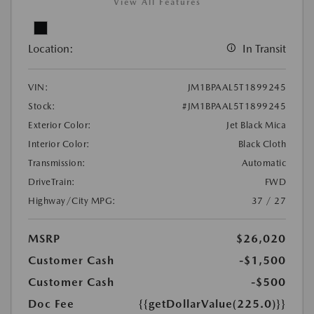
View All Features
Location:
In Transit
VIN:
JM1BPAAL5T1899245
Stock:
#JM1BPAAL5T1899245
Exterior Color:
Jet Black Mica
Interior Color:
Black Cloth
Transmission:
Automatic
DriveTrain:
FWD
Highway/City MPG:
37 / 27
MSRP
$26,020
Customer Cash
-$1,500
Customer Cash
-$500
Doc Fee
{{getDollarValue(225.0)}}