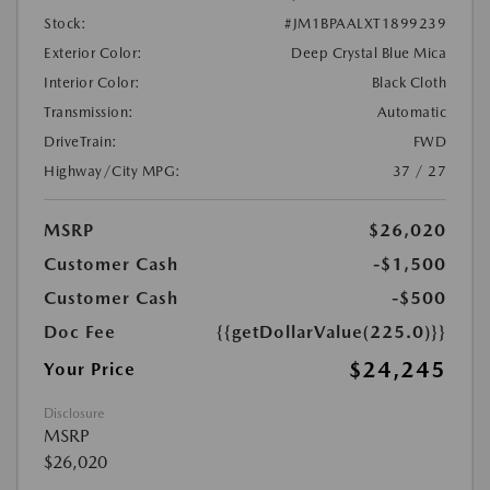
Stock:
#JM1BPAALXT1899239
Exterior Color:
Deep Crystal Blue Mica
Interior Color:
Black Cloth
Transmission:
Automatic
DriveTrain:
FWD
Highway/City MPG:
37 / 27
MSRP
$26,020
Customer Cash
-$1,500
Customer Cash
-$500
Doc Fee
{{getDollarValue(225.0)}}
$24,245
Your Price
Disclosure
MSRP
$26,020