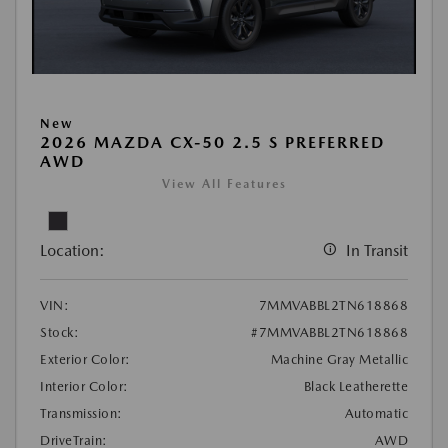
New
2026 MAZDA CX-50 2.5 S PREFERRED
AWD
View All Features
Location:
In Transit
VIN:
7MMVABBL2TN618868
Stock:
#7MMVABBL2TN618868
Exterior Color:
Machine Gray Metallic
Interior Color:
Black Leatherette
Transmission:
Automatic
DriveTrain:
AWD