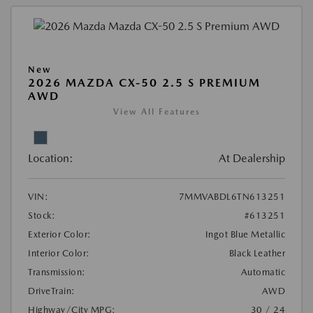
New
2026 MAZDA CX-50 2.5 S PREMIUM
AWD
View All Features
Location:
At Dealership
VIN:
7MMVABDL6TN613251
Stock:
#613251
Exterior Color:
Ingot Blue Metallic
Interior Color:
Black Leather
Transmission:
Automatic
DriveTrain:
AWD
Highway/City MPG:
30 / 24