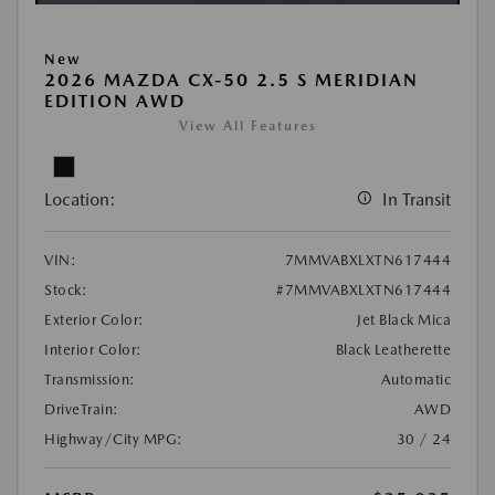
New
2026 MAZDA CX-50 2.5 S MERIDIAN
EDITION AWD
View All Features
Location:
In Transit
VIN:
7MMVABXLXTN617444
Stock:
#7MMVABXLXTN617444
Exterior Color:
Jet Black Mica
Interior Color:
Black Leatherette
Transmission:
Automatic
DriveTrain:
AWD
Highway/City MPG:
30 / 24