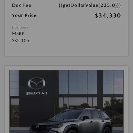
Doc Fee
{{getDollarValue(225.0)}}
$34,330
Your Price
Disclosure
MSRP
$35,105