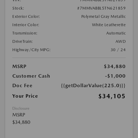
Stock:
#7MMVABBL5TN621859
Exterior Color:
Polymetal Gray Metallic
Interior Color:
White Leatherette
Transmission:
Automatic
DriveTrain:
AWD
Highway/City MPG:
30 / 24
MSRP
$34,880
Customer Cash
-$1,000
Doc Fee
{{getDollarValue(225.0)}}
$34,105
Your Price
Disclosure
MSRP
$34,880