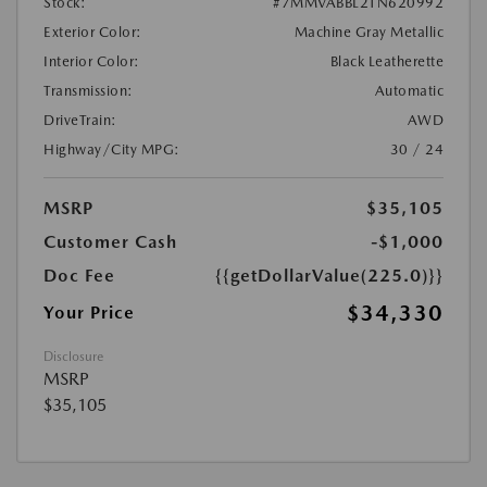
Stock:
#7MMVABBL2TN620992
Exterior Color:
Machine Gray Metallic
Interior Color:
Black Leatherette
Transmission:
Automatic
DriveTrain:
AWD
Highway/City MPG:
30 / 24
MSRP
$35,105
Customer Cash
-$1,000
Doc Fee
{{getDollarValue(225.0)}}
$34,330
Your Price
Disclosure
MSRP
$35,105