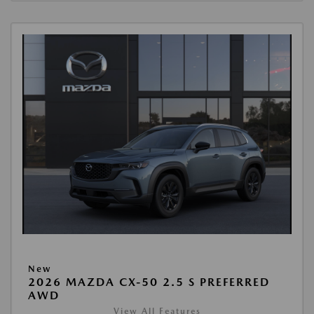
New
2026 MAZDA CX-50 2.5 S PREFERRED
AWD
View All Features