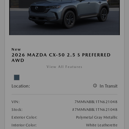
New
2026 MAZDA CX-50 2.5 S PREFERRED
AWD
View All Features
Location:
In Transit
VIN:
7MMVABBL1TN621048
Stock:
#7MMVABBL1TN621048
Exterior Color:
Polymetal Gray Metallic
Interior Color:
White Leatherette