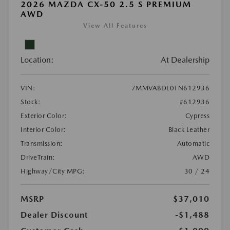
2026 MAZDA CX-50 2.5 S PREMIUM
AWD
View All Features
Location:
At Dealership
VIN:
7MMVABDL0TN612936
Stock:
#612936
Exterior Color:
Cypress
Interior Color:
Black Leather
Transmission:
Automatic
DriveTrain:
AWD
Highway/City MPG:
30 / 24
MSRP
$37,010
Dealer Discount
-$1,488