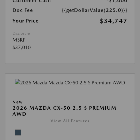
Customer Cash
-$1,000
Doc Fee
{{getDollarValue(225.0)}}
$34,747
Your Price
Disclosure
MSRP
$37,010
New
2026 MAZDA CX-50 2.5 S PREMIUM
AWD
View All Features