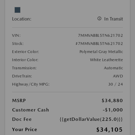
Location:
In Transit
VIN:
7MMVABBL5TN621702
Stock:
#7MMVABBL5TN621702
Exterior Color:
Polymetal Gray Metallic
Interior Color:
White Leatherette
Transmission:
Automatic
DriveTrain:
AWD
Highway/City MPG:
30 / 24
MSRP
$34,880
Customer Cash
-$1,000
Doc Fee
{{getDollarValue(225.0)}}
$34,105
Your Price