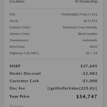
Location:
At Dealership
VIN:
7MMVABDL7TN611556
Stock:
#611556
Exterior Color:
Polymetal Gray Metallic
Interior Color:
Black Leather
Transmission:
Automatic
DriveTrain:
AWD
Highway/City MPG:
30 / 24
MSRP
$37,605
Dealer Discount
-$2,083
Customer Cash
-$1,000
Doc Fee
{{getDollarValue(225.0)}}
$34,747
Your Price
Disclosure