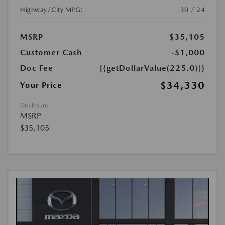
Highway/City MPG:
30 / 24
MSRP
$35,105
Customer Cash
-$1,000
Doc Fee
{{getDollarValue(225.0)}}
$34,330
Your Price
Disclosure
MSRP
$35,105