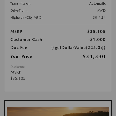
Transmission:
Automatic
DriveTrain:
AWD
Highway/City MPG:
30 / 24
MSRP
$35,105
Customer Cash
-$1,000
Doc Fee
{{getDollarValue(225.0)}}
$34,330
Your Price
Disclosure
MSRP
$35,105