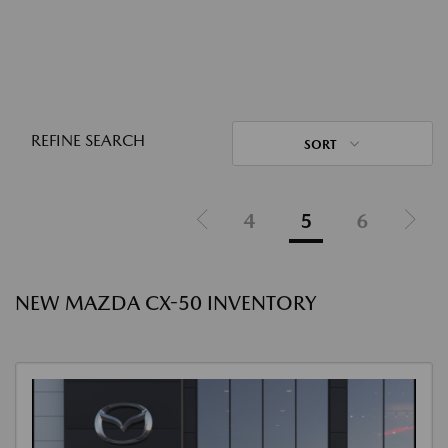
REFINE SEARCH
SORT
4
5
6
NEW MAZDA CX-50 INVENTORY