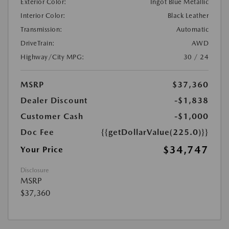
Exterior Color:
Ingot Blue Metallic
Interior Color:
Black Leather
Transmission:
Automatic
DriveTrain:
AWD
Highway/City MPG:
30 / 24
MSRP
$37,360
Dealer Discount
-$1,838
Customer Cash
-$1,000
Doc Fee
{{getDollarValue(225.0)}}
$34,747
Your Price
Disclosure
MSRP
$37,360