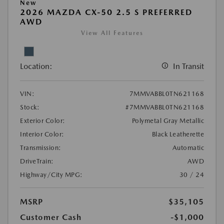
New
2026 MAZDA CX-50 2.5 S PREFERRED
AWD
View All Features
Location:
In Transit
VIN:
7MMVABBL0TN621168
Stock:
#7MMVABBL0TN621168
Exterior Color:
Polymetal Gray Metallic
Interior Color:
Black Leatherette
Transmission:
Automatic
DriveTrain:
AWD
Highway/City MPG:
30 / 24
MSRP
$35,105
Customer Cash
-$1,000