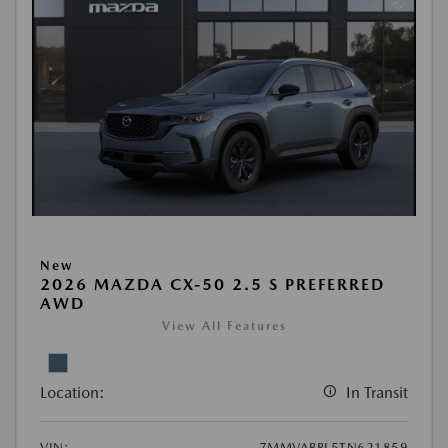
New
2026 MAZDA CX-50 2.5 S PREFERRED
AWD
View All Features
Location:
In Transit
VIN:
7MMVABBL5TN621859