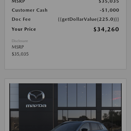
MSRP
$35,035
Customer Cash
-$1,000
Doc Fee
{{getDollarValue(225.0)}}
$34,260
Your Price
Disclosure
MSRP
$35,035