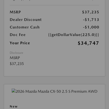
MSRP
$37,235
Dealer Discount
-$1,713
Customer Cash
-$1,000
Doc Fee
{{getDollarValue(225.0)}}
$34,747
Your Price
Disclosure
MSRP
$37,235
New