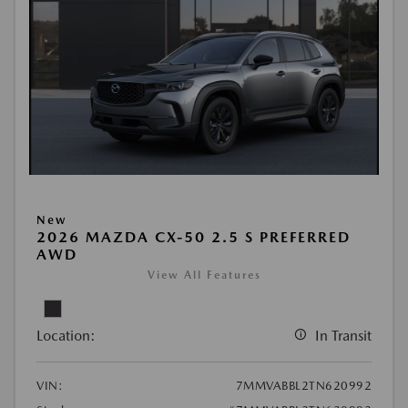
New
2026 MAZDA CX-50 2.5 S PREFERRED
AWD
View All Features
Location:
In Transit
VIN:
7MMVABBL2TN620992