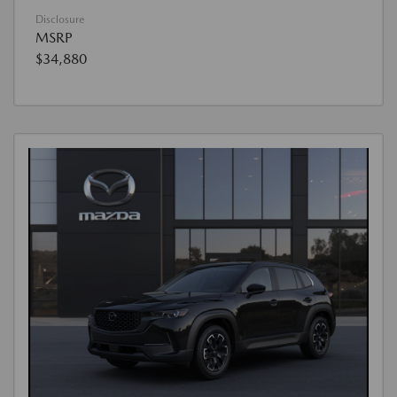
Disclosure
MSRP
$34,880