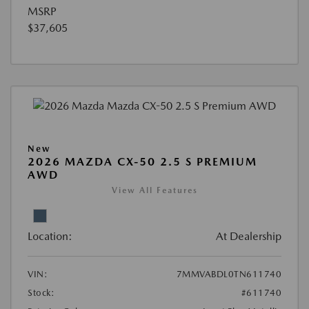
MSRP
$37,605
New
2026 MAZDA CX-50 2.5 S PREMIUM
AWD
View All Features
Location:
At Dealership
VIN:
7MMVABDL0TN611740
Stock:
#611740