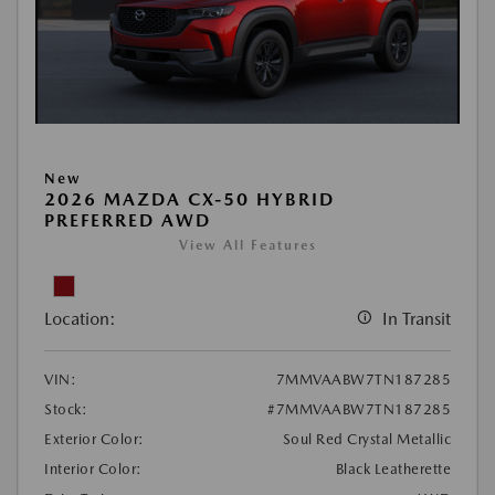
New
2026 MAZDA CX-50 HYBRID
PREFERRED AWD
View All Features
Location:
In Transit
VIN:
7MMVAABW7TN187285
Stock:
#7MMVAABW7TN187285
Exterior Color:
Soul Red Crystal Metallic
Interior Color:
Black Leatherette