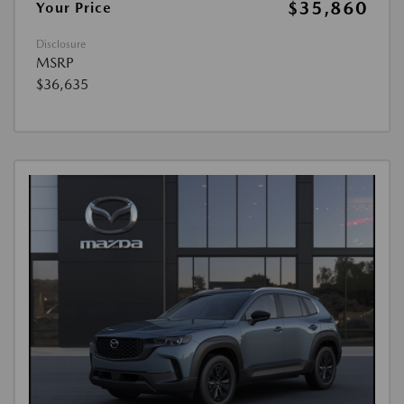
$35,860
Your Price
Disclosure
MSRP
$36,635