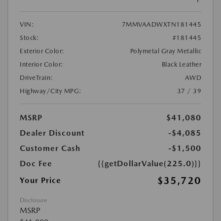
VIN:
7MMVAADWXTN181445
Stock:
#181445
Exterior Color:
Polymetal Gray Metallic
Interior Color:
Black Leather
DriveTrain:
AWD
Highway/City MPG:
37 / 39
MSRP
$41,080
Dealer Discount
-$4,085
Customer Cash
-$1,500
Doc Fee
{{getDollarValue(225.0)}}
$35,720
Your Price
Disclosure
MSRP