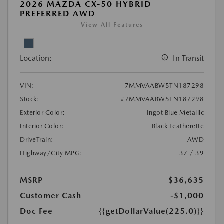
2026 MAZDA CX-50 HYBRID
PREFERRED AWD
View All Features
Location:
In Transit
VIN:
7MMVAABW5TN187298
Stock:
#7MMVAABW5TN187298
Exterior Color:
Ingot Blue Metallic
Interior Color:
Black Leatherette
DriveTrain:
AWD
Highway/City MPG:
37 / 39
MSRP
$36,635
Customer Cash
-$1,000
Doc Fee
{{getDollarValue(225.0)}}