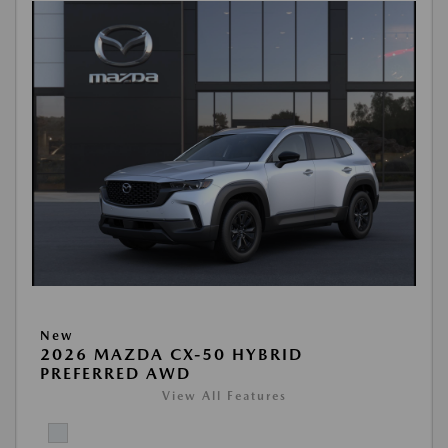
New
2026 MAZDA CX-50 HYBRID
PREFERRED AWD
View All Features