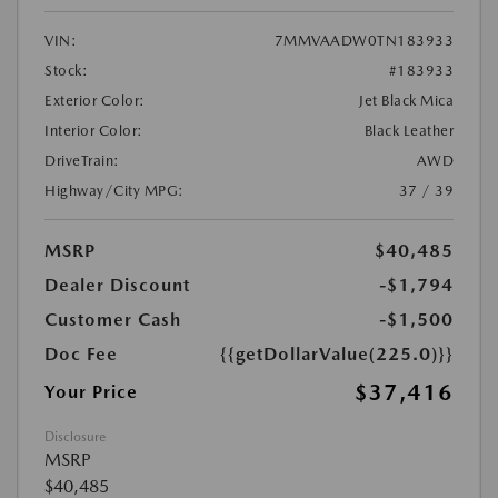
VIN:
7MMVAADW0TN183933
Stock:
#183933
Exterior Color:
Jet Black Mica
Interior Color:
Black Leather
DriveTrain:
AWD
Highway/City MPG:
37 / 39
MSRP
$40,485
Dealer Discount
-$1,794
Customer Cash
-$1,500
Doc Fee
{{getDollarValue(225.0)}}
$37,416
Your Price
Disclosure
MSRP
$40,485