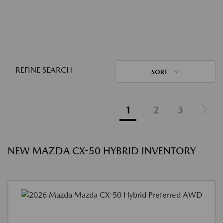
REFINE SEARCH
SORT
1
2
3
NEW MAZDA CX-50 HYBRID INVENTORY