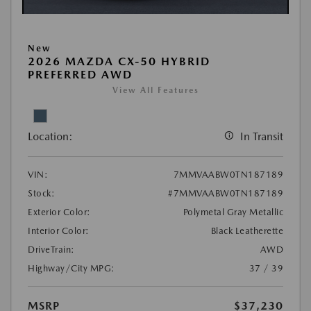
New
2026 MAZDA CX-50 HYBRID
PREFERRED AWD
View All Features
Location:
In Transit
VIN:
7MMVAABW0TN187189
Stock:
#7MMVAABW0TN187189
Exterior Color:
Polymetal Gray Metallic
Interior Color:
Black Leatherette
DriveTrain:
AWD
Highway/City MPG:
37 / 39
MSRP
$37,230