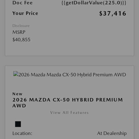
Doc Fee
{{getDollarValue(225.0)}}
$37,416
Your Price
Disclosure
MSRP
$40,855
New
2026 MAZDA CX-50 HYBRID PREMIUM
AWD
View All Features
Location:
At Dealership