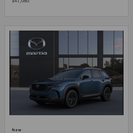
$41,080
New