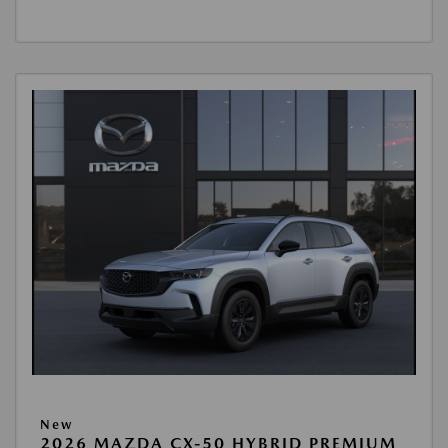
New
2026 MAZDA CX-50 HYBRID PREMIUM