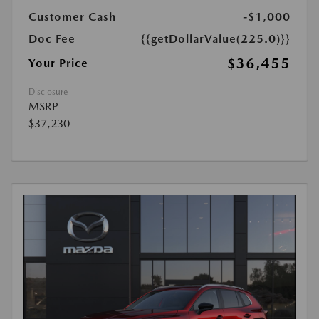
Customer Cash
-$1,000
Doc Fee
{{getDollarValue(225.0)}}
$36,455
Your Price
Disclosure
MSRP
$37,230