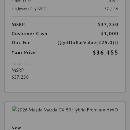
DriveTrain:
AWD
Highway/City MPG:
37 / 39
MSRP
$37,230
Customer Cash
-$1,000
Doc Fee
{{getDollarValue(225.0)}}
$36,455
Your Price
Disclosure
MSRP
$37,230
New