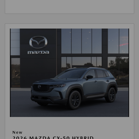
New
2026 MAZDA CX-50 HYBRID