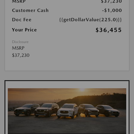
MSRP
$37,230
Customer Cash
-$1,000
Doc Fee
{{getDollarValue(225.0)}}
$36,455
Your Price
Disclosure
MSRP
$37,230