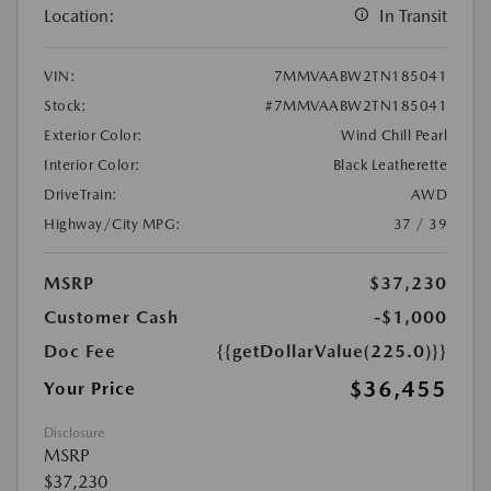
Location:
In Transit
VIN:
7MMVAABW2TN185041
Stock:
#7MMVAABW2TN185041
Exterior Color:
Wind Chill Pearl
Interior Color:
Black Leatherette
DriveTrain:
AWD
Highway/City MPG:
37 / 39
MSRP
$37,230
Customer Cash
-$1,000
Doc Fee
{{getDollarValue(225.0)}}
$36,455
Your Price
Disclosure
MSRP
$37,230