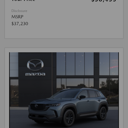
Disclosure
MSRP
$37,230