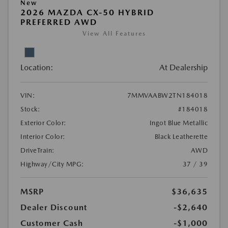
New
2026 MAZDA CX-50 HYBRID
PREFERRED AWD
View All Features
Location:
At Dealership
VIN:
7MMVAABW2TN184018
Stock:
#184018
Exterior Color:
Ingot Blue Metallic
Interior Color:
Black Leatherette
DriveTrain:
AWD
Highway/City MPG:
37 / 39
MSRP
$36,635
Dealer Discount
-$2,640
Customer Cash
-$1,000