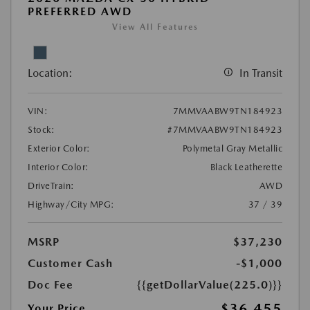
PREFERRED AWD
View All Features
Location:
In Transit
VIN:
7MMVAABW9TN184923
Stock:
#7MMVAABW9TN184923
Exterior Color:
Polymetal Gray Metallic
Interior Color:
Black Leatherette
DriveTrain:
AWD
Highway/City MPG:
37 / 39
MSRP
$37,230
Customer Cash
-$1,000
Doc Fee
{{getDollarValue(225.0)}}
$36,455
Your Price