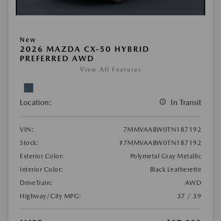
New
2026 MAZDA CX-50 HYBRID
PREFERRED AWD
View All Features
Location:
In Transit
VIN:
7MMVAABW0TN187192
Stock:
#7MMVAABW0TN187192
Exterior Color:
Polymetal Gray Metallic
Interior Color:
Black Leatherette
DriveTrain:
AWD
Highway/City MPG:
37 / 39