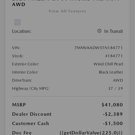
AWD
View All Features
Location:
In Transit
VIN:
7MMVAADW5TN184771
Stock:
#184771
Exterior Color:
Wind Chill Pearl
Interior Color:
Black Leather
DriveTrain:
AWD
Highway/City MPG:
37 / 39
MSRP
$41,080
Dealer Discount
-$2,389
Customer Cash
-$1,500
Doc Fee
{{getDollarValue(225.0)}}