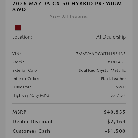
2026 MAZDA CX-50 HYBRID PREMIUM
AWD
View All Features
Location:
At Dealership
VIN:
7MMVAADW6TN183435
Stock:
#183435
Exterior Color:
Soul Red Crystal Metallic
Interior Color:
Black Leather
DriveTrain:
AWD
Highway/City MPG:
37 / 39
MSRP
$40,855
Dealer Discount
-$2,164
Customer Cash
-$1,500