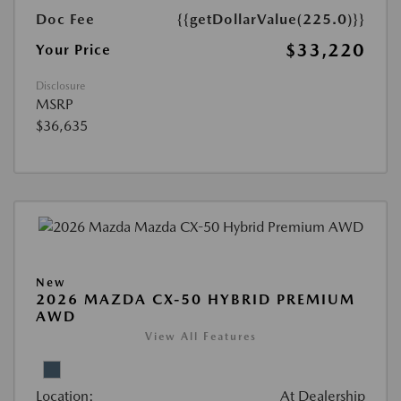
Doc Fee
{{getDollarValue(225.0)}}
$33,220
Your Price
Disclosure
MSRP
$36,635
New
2026 MAZDA CX-50 HYBRID PREMIUM
AWD
View All Features
Location:
At Dealership