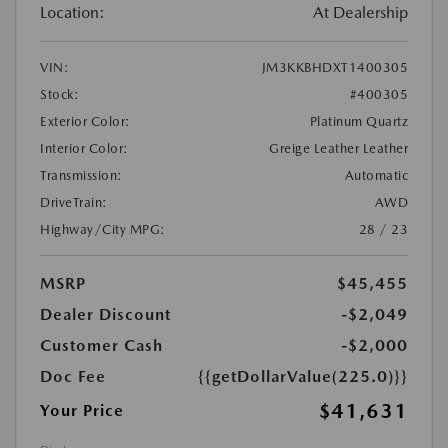
Location:
At Dealership
VIN:
JM3KKBHDXT1400305
Stock:
#400305
Exterior Color:
Platinum Quartz
Interior Color:
Greige Leather Leather
Transmission:
Automatic
DriveTrain:
AWD
Highway/City MPG:
28 / 23
MSRP
$45,455
Dealer Discount
-$2,049
Customer Cash
-$2,000
Doc Fee
{{getDollarValue(225.0)}}
$41,631
Your Price