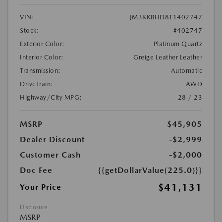
VIN:
JM3KKBHD8T1402747
Stock:
#402747
Exterior Color:
Platinum Quartz
Interior Color:
Greige Leather Leather
Transmission:
Automatic
DriveTrain:
AWD
Highway/City MPG:
28 / 23
MSRP
$45,905
Dealer Discount
-$2,999
Customer Cash
-$2,000
Doc Fee
{{getDollarValue(225.0)}}
$41,131
Your Price
Disclosure
MSRP