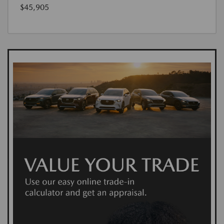
$45,905