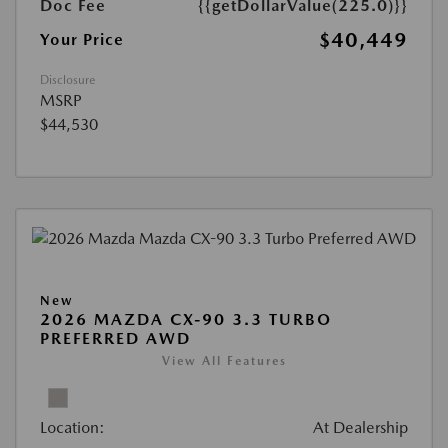
Doc Fee
{{getDollarValue(225.0)}}
$40,449
Your Price
Disclosure
MSRP
$44,530
New
2026 MAZDA CX-90 3.3 TURBO
PREFERRED AWD
View All Features
Location:
At Dealership