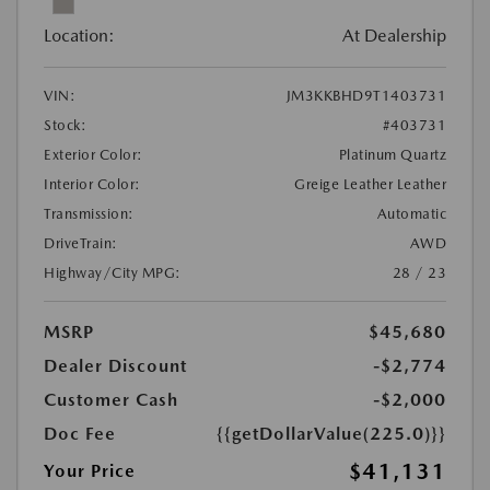
Location:
At Dealership
VIN:
JM3KKBHD9T1403731
Stock:
#403731
Exterior Color:
Platinum Quartz
Interior Color:
Greige Leather Leather
Transmission:
Automatic
DriveTrain:
AWD
Highway/City MPG:
28 / 23
MSRP
$45,680
Dealer Discount
-$2,774
Customer Cash
-$2,000
Doc Fee
{{getDollarValue(225.0)}}
$41,131
Your Price