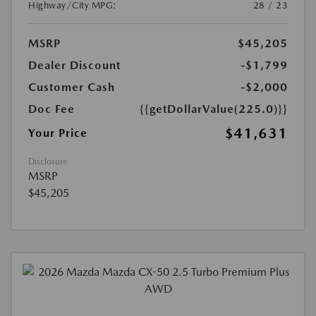
Highway/City MPG:
28 / 23
MSRP
$45,205
Dealer Discount
-$1,799
Customer Cash
-$2,000
Doc Fee
{{getDollarValue(225.0)}}
$41,631
Your Price
Disclosure
MSRP
$45,205