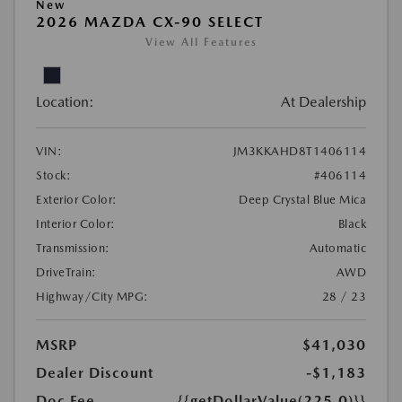
New
2026 MAZDA CX-90 SELECT
View All Features
Location:
At Dealership
VIN:
JM3KKAHD8T1406114
Stock:
#406114
Exterior Color:
Deep Crystal Blue Mica
Interior Color:
Black
Transmission:
Automatic
DriveTrain:
AWD
Highway/City MPG:
28 / 23
MSRP
$41,030
Dealer Discount
-$1,183
Doc Fee
{{getDollarValue(225.0)}}