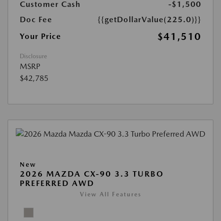
Customer Cash
-$1,500
Doc Fee
{{getDollarValue(225.0)}}
$41,510
Your Price
Disclosure
MSRP
$42,785
New
2026 MAZDA CX-90 3.3 TURBO
PREFERRED AWD
View All Features