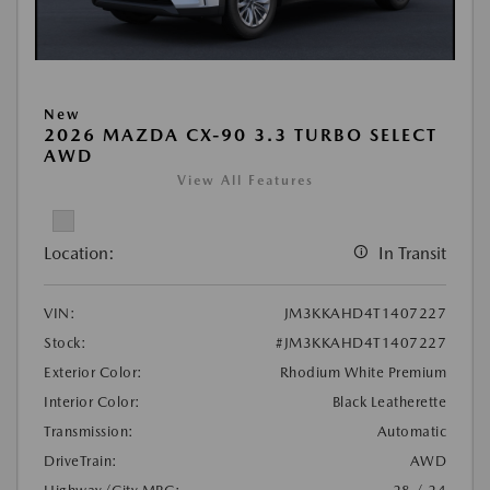
New
2026 MAZDA CX-90 3.3 TURBO SELECT
AWD
View All Features
Location:
In Transit
VIN:
JM3KKAHD4T1407227
Stock:
#JM3KKAHD4T1407227
Exterior Color:
Rhodium White Premium
Interior Color:
Black Leatherette
Transmission:
Automatic
DriveTrain:
AWD