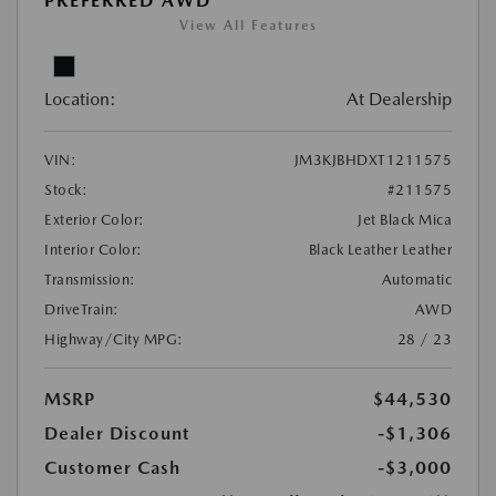
PREFERRED AWD
View All Features
Location:
At Dealership
VIN:
JM3KJBHDXT1211575
Stock:
#211575
Exterior Color:
Jet Black Mica
Interior Color:
Black Leather Leather
Transmission:
Automatic
DriveTrain:
AWD
Highway/City MPG:
28 / 23
MSRP
$44,530
Dealer Discount
-$1,306
Customer Cash
-$3,000