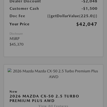
Dealer Discount
-$2,048
Customer Cash
-$1,500
Doc Fee
{{getDollarValue(225.0)}}
$42,047
Your Price
Disclosure
MSRP
$45,370
New
2026 MAZDA CX-50 2.5 TURBO
PREMIUM PLUS AWD
View All Features