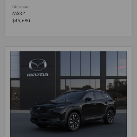
Disclosure
MSRP
$45,680