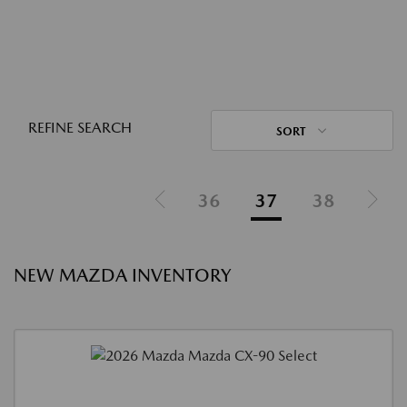
REFINE SEARCH
SORT
36
37
38
NEW MAZDA INVENTORY