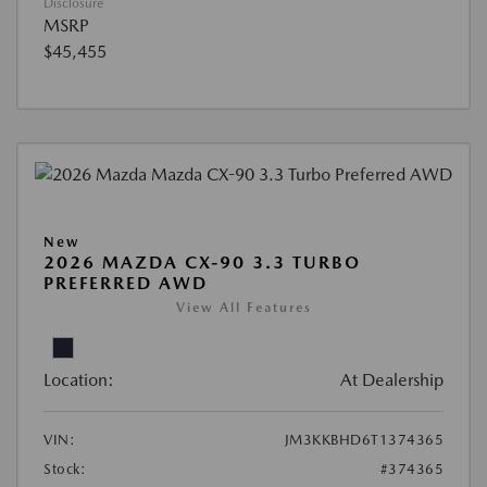
Disclosure
MSRP
$45,455
New
2026 MAZDA CX-90 3.3 TURBO
PREFERRED AWD
View All Features
Location:
At Dealership
VIN:
JM3KKBHD6T1374365
Stock:
#374365