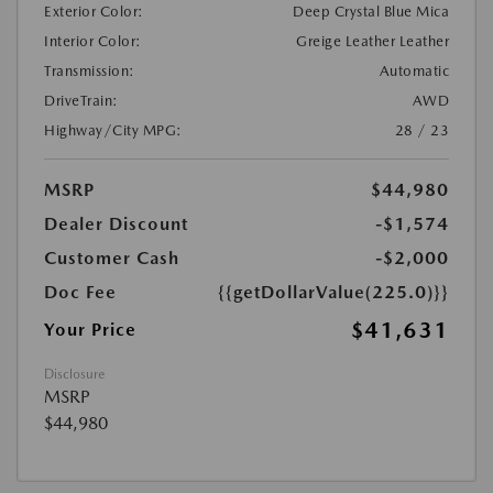
Exterior Color:
Deep Crystal Blue Mica
Interior Color:
Greige Leather Leather
Transmission:
Automatic
DriveTrain:
AWD
Highway/City MPG:
28 / 23
MSRP
$44,980
Dealer Discount
-$1,574
Customer Cash
-$2,000
Doc Fee
{{getDollarValue(225.0)}}
$41,631
Your Price
Disclosure
MSRP
$44,980