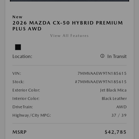
New
2026 MAZDA CX-50 HYBRID PREMIUM
PLUS AWD
View All Features
Location:
In Transit
VIN:
7MMVAAEW9TN185615
Stock:
#7MMVAAEW9TN185615
Exterior Color:
Jet Black Mica
Interior Color:
Black Leather
DriveTrain:
AWD
Highway/City MPG:
37 / 39
MSRP
$42,785