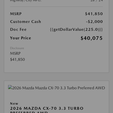
Highway/City MPG:
28 / 24
MSRP
$41,850
Customer Cash
-$2,000
Doc Fee
{{getDollarValue(225.0)}}
$40,075
Your Price
Disclosure
MSRP
$41,850
New
2026 MAZDA CX-70 3.3 TURBO