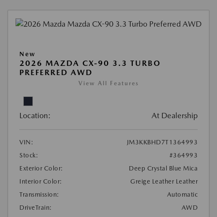
New
2026 MAZDA CX-90 3.3 TURBO
PREFERRED AWD
View All Features
Location:
At Dealership
VIN:
JM3KKBHD7T1364993
Stock:
#364993
Exterior Color:
Deep Crystal Blue Mica
Interior Color:
Greige Leather Leather
Transmission:
Automatic
DriveTrain:
AWD