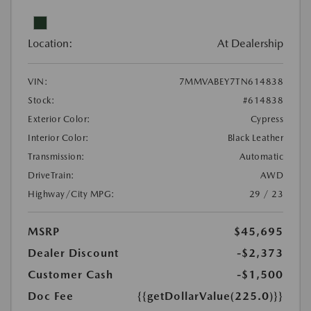
Location:
At Dealership
VIN:
7MMVABEY7TN614838
Stock:
#614838
Exterior Color:
Cypress
Interior Color:
Black Leather
Transmission:
Automatic
DriveTrain:
AWD
Highway/City MPG:
29 / 23
MSRP
$45,695
Dealer Discount
-$2,373
Customer Cash
-$1,500
Doc Fee
{{getDollarValue(225.0)}}