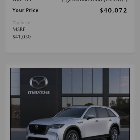
$40,072
Your Price
Disclosure
MSRP
$41,030