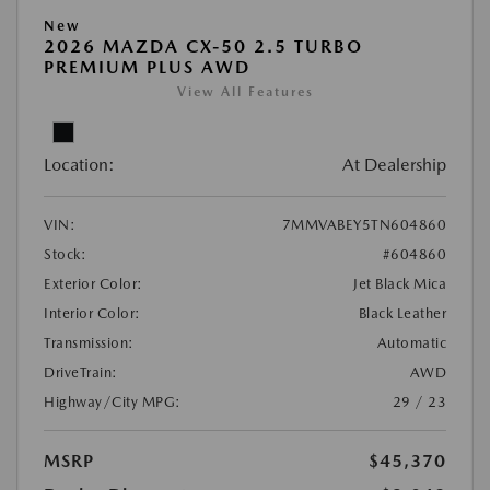
New
2026 MAZDA CX-50 2.5 TURBO
PREMIUM PLUS AWD
View All Features
Location:
At Dealership
VIN:
7MMVABEY5TN604860
Stock:
#604860
Exterior Color:
Jet Black Mica
Interior Color:
Black Leather
Transmission:
Automatic
DriveTrain:
AWD
Highway/City MPG:
29 / 23
MSRP
$45,370