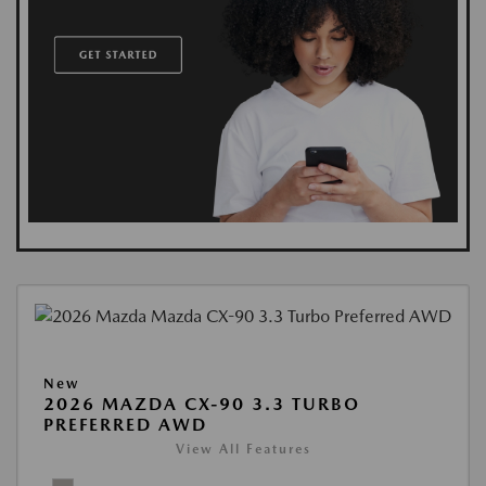
New
2026 MAZDA CX-90 3.3 TURBO
PREFERRED AWD
View All Features