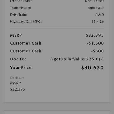
Interior Color:
Red Leather
Transmission:
Automatic
DriveTrain:
AWD
Highway/City MPG:
35 / 26
MSRP
$32,395
Customer Cash
-$1,500
Customer Cash
-$500
Doc Fee
{{getDollarValue(225.0)}}
$30,620
Your Price
Disclosure
MSRP
$32,395