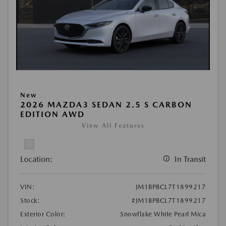
New
2026 MAZDA3 SEDAN 2.5 S CARBON
EDITION AWD
View All Features
Location:
In Transit
VIN:
JM1BPBCL7T1899217
Stock:
#JM1BPBCL7T1899217
Exterior Color:
Snowflake White Pearl Mica