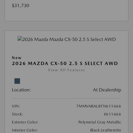
$31,730
New
2026 MAZDA CX-50 2.5 S SELECT AWD
View All Features
Location:
At Dealership
VIN:
7MMVABAL8TN611666
Stock:
#611666
Exterior Color:
Polymetal Gray Metallic
Interior Color:
Black Leatherette