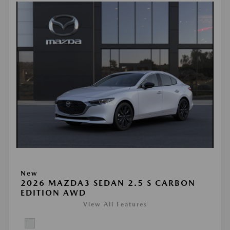
New
2026 MAZDA3 SEDAN 2.5 S CARBON
EDITION AWD
View All Features