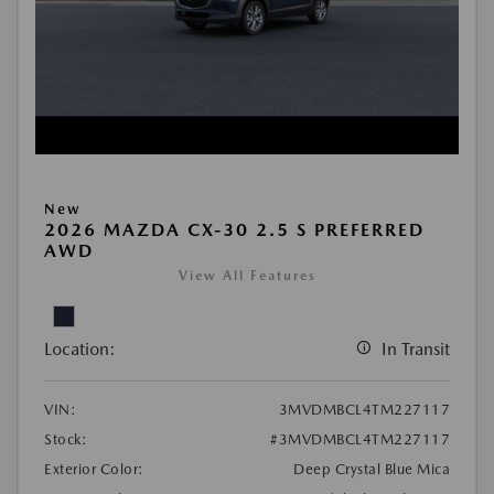
New
2026 MAZDA CX-30 2.5 S PREFERRED
AWD
View All Features
Location:
In Transit
VIN:
3MVDMBCL4TM227117
Stock:
#3MVDMBCL4TM227117
Exterior Color:
Deep Crystal Blue Mica