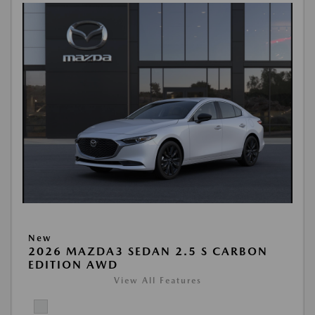
New
2026 MAZDA3 SEDAN 2.5 S CARBON
EDITION AWD
View All Features