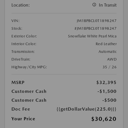
Location:
In Transit
VIN:
JM1BPBCL0T1898247
Stock:
#JM1BPBCL0T1898247
Exterior Color:
Snowflake White Pearl Mica
Interior Color:
Red Leather
Transmission:
Automatic
DriveTrain:
AWD
Highway/City MPG:
35 / 26
MSRP
$32,395
Customer Cash
-$1,500
Customer Cash
-$500
Doc Fee
{{getDollarValue(225.0)}}
$30,620
Your Price