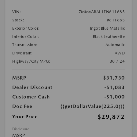
VIN:
7MMVABAL1TN611685
Stock:
#611685
Exterior Color:
Ingot Blue Metallic
Interior Color:
Black Leatherette
Transmission:
Automatic
DriveTrain:
AWD
Highway/City MPG:
30 / 24
MSRP
$31,730
Dealer Discount
-$1,083
Customer Cash
-$1,000
Doc Fee
{{getDollarValue(225.0)}}
$29,872
Your Price
Disclosure
MSRP