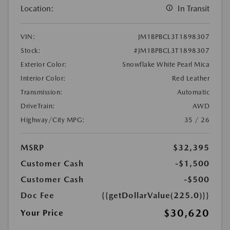
Location:
In Transit
VIN:
JM1BPBCL3T1898307
Stock:
#JM1BPBCL3T1898307
Exterior Color:
Snowflake White Pearl Mica
Interior Color:
Red Leather
Transmission:
Automatic
DriveTrain:
AWD
Highway/City MPG:
35 / 26
MSRP
$32,395
Customer Cash
-$1,500
Customer Cash
-$500
Doc Fee
{{getDollarValue(225.0)}}
$30,620
Your Price