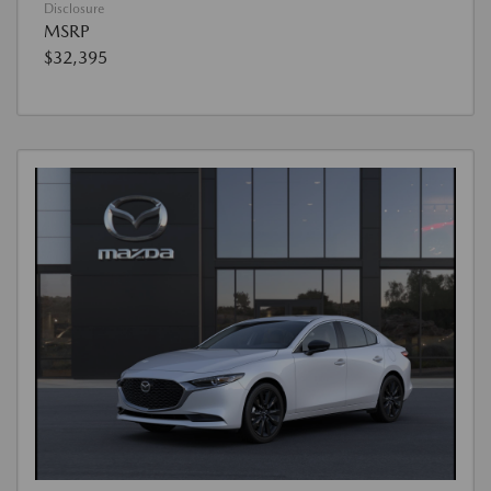
Disclosure
MSRP
$32,395