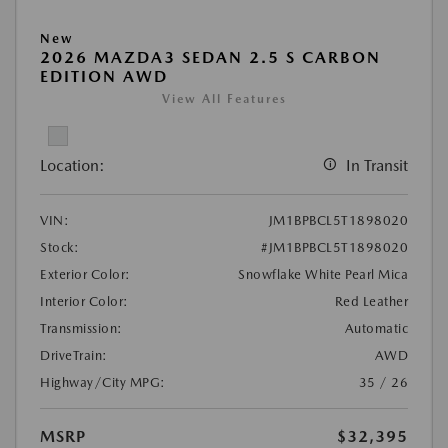
New
2026 MAZDA3 SEDAN 2.5 S CARBON
EDITION AWD
View All Features
Location:
In Transit
VIN:
JM1BPBCL5T1898020
Stock:
#JM1BPBCL5T1898020
Exterior Color:
Snowflake White Pearl Mica
Interior Color:
Red Leather
Transmission:
Automatic
DriveTrain:
AWD
Highway/City MPG:
35 / 26
MSRP
$32,395