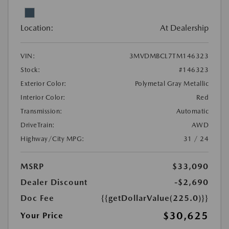
Location:
At Dealership
VIN:
3MVDMBCL7TM146323
Stock:
#146323
Exterior Color:
Polymetal Gray Metallic
Interior Color:
Red
Transmission:
Automatic
DriveTrain:
AWD
Highway/City MPG:
31 / 24
MSRP
$33,090
Dealer Discount
-$2,690
Doc Fee
{{getDollarValue(225.0)}}
$30,625
Your Price