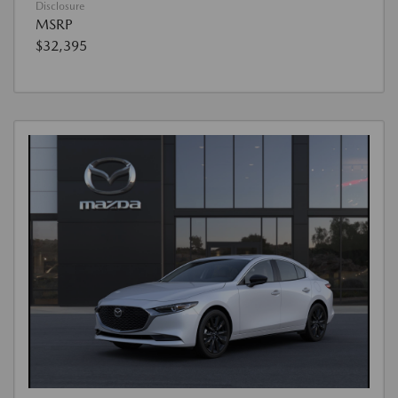
Disclosure
MSRP
$32,395