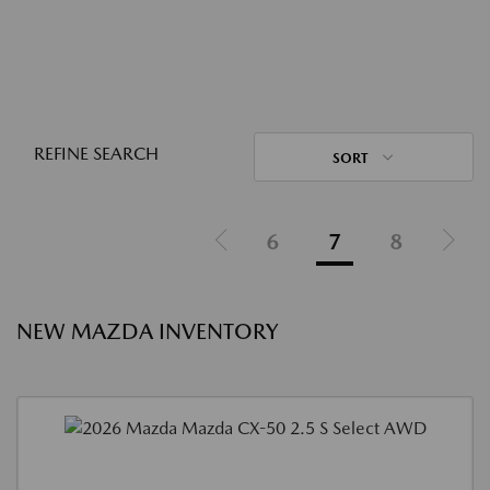
REFINE SEARCH
SORT
6
7
8
NEW MAZDA INVENTORY