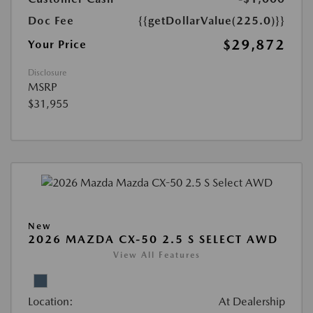
Doc Fee
{{getDollarValue(225.0)}}
$29,872
Your Price
Disclosure
MSRP
$31,955
New
2026 MAZDA CX-50 2.5 S SELECT AWD
View All Features
Location:
At Dealership