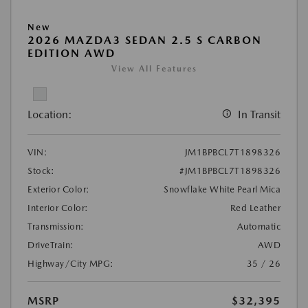
New
2026 MAZDA3 SEDAN 2.5 S CARBON
EDITION AWD
View All Features
Location:
In Transit
VIN:
JM1BPBCL7T1898326
Stock:
#JM1BPBCL7T1898326
Exterior Color:
Snowflake White Pearl Mica
Interior Color:
Red Leather
Transmission:
Automatic
DriveTrain:
AWD
Highway/City MPG:
35 / 26
MSRP
$32,395