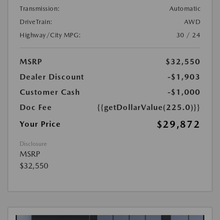
Transmission:
Automatic
DriveTrain:
AWD
Highway/City MPG:
30 / 24
MSRP
$32,550
Dealer Discount
-$1,903
Customer Cash
-$1,000
Doc Fee
{{getDollarValue(225.0)}}
$29,872
Your Price
Disclosure
MSRP
$32,550