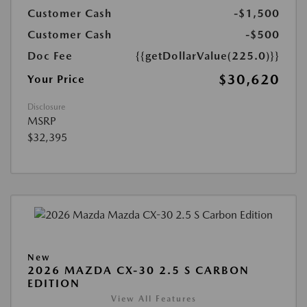
Customer Cash
-$1,500
Customer Cash
-$500
Doc Fee
{{getDollarValue(225.0)}}
$30,620
Your Price
Disclosure
MSRP
$32,395
New
2026 MAZDA CX-30 2.5 S CARBON
EDITION
View All Features