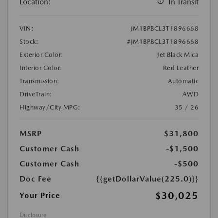
Location:
In Transit
VIN:
JM1BPBCL3T1896668
Stock:
#JM1BPBCL3T1896668
Exterior Color:
Jet Black Mica
Interior Color:
Red Leather
Transmission:
Automatic
DriveTrain:
AWD
Highway/City MPG:
35 / 26
MSRP
$31,800
Customer Cash
-$1,500
Customer Cash
-$500
Doc Fee
{{getDollarValue(225.0)}}
$30,025
Your Price
Disclosure