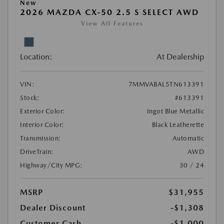
New
2026 MAZDA CX-50 2.5 S SELECT AWD
View All Features
Location:
At Dealership
VIN:
7MMVABAL5TN613391
Stock:
#613391
Exterior Color:
Ingot Blue Metallic
Interior Color:
Black Leatherette
Transmission:
Automatic
DriveTrain:
AWD
Highway/City MPG:
30 / 24
MSRP
$31,955
Dealer Discount
-$1,308
Customer Cash
-$1,000