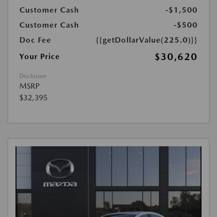
Customer Cash
-$1,500
Customer Cash
-$500
Doc Fee
{{getDollarValue(225.0)}}
$30,620
Your Price
Disclosure
MSRP
$32,395