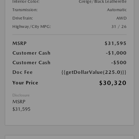
Interior Color:
Greige/Black Leatherette
Transmission:
Automatic
DriveTrain:
AWD
Highway/City MPG:
31 / 26
MSRP
$31,595
Customer Cash
-$1,000
Customer Cash
-$500
Doc Fee
{{getDollarValue(225.0)}}
$30,320
Your Price
Disclosure
MSRP
$31,595