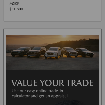
MSRP
$31,800