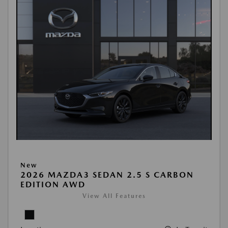
New
2026 MAZDA3 SEDAN 2.5 S CARBON
EDITION AWD
View All Features