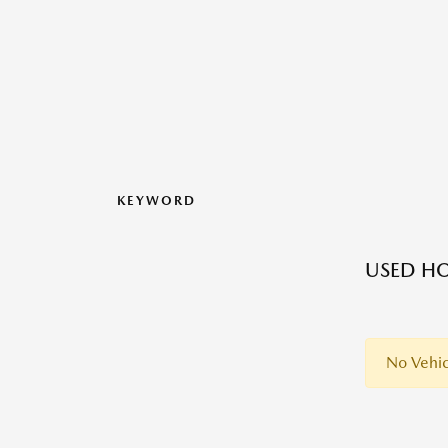
KEYWORD
USED HO
No Vehic