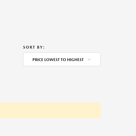
SORT BY:
PRICE LOWEST TO HIGHEST