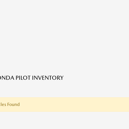
NDA PILOT INVENTORY
les Found