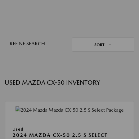
REFINE SEARCH
SORT
USED MAZDA CX-50 INVENTORY
Used
2024 MAZDA CX-50 2.5 S SELECT