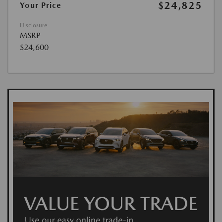
$24,825
Your Price
Disclosure
MSRP
$24,600