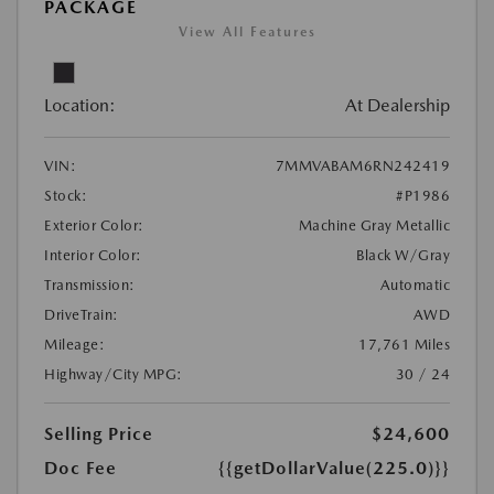
PACKAGE
View All Features
Location:
At Dealership
VIN:
7MMVABAM6RN242419
Stock:
#P1986
Exterior Color:
Machine Gray Metallic
Interior Color:
Black W/Gray
Transmission:
Automatic
DriveTrain:
AWD
Mileage:
17,761 Miles
Highway/City MPG:
30 / 24
Selling Price
$24,600
Doc Fee
{{getDollarValue(225.0)}}