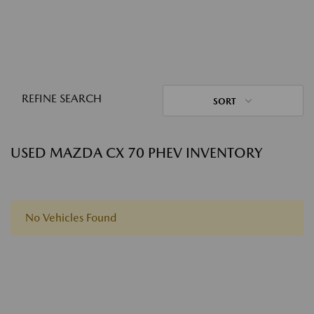
REFINE SEARCH
SORT
USED MAZDA CX 70 PHEV INVENTORY
No Vehicles Found