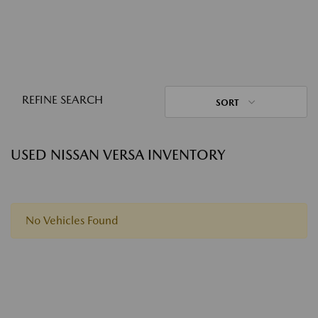
REFINE SEARCH
SORT
USED NISSAN VERSA INVENTORY
No Vehicles Found