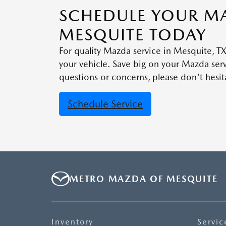
SCHEDULE YOUR MA
MESQUITE TODAY
For quality Mazda service in Mesquite, 
your vehicle. Save big on your Mazda se
questions or concerns, please don't hesita
Schedule Service
METRO MAZDA OF MESQUITE
Inventory
Servic