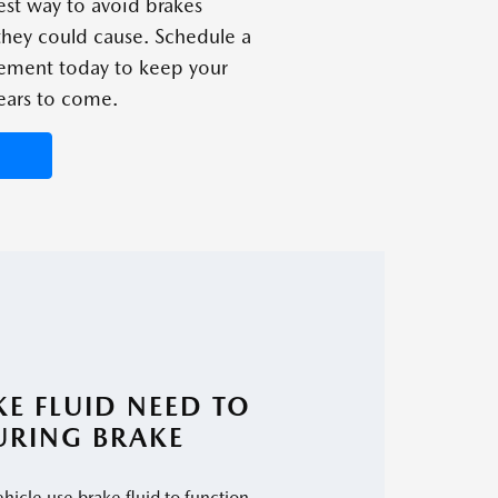
est way to avoid brakes
 they could cause. Schedule a
cement today to keep your
ears to come.
E FLUID NEED TO
URING BRAKE
hicle use brake fluid to function.