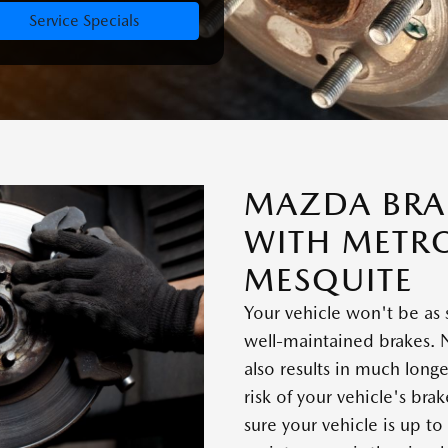
Service Specials
MAZDA BRAK
WITH METR
MESQUITE
Your vehicle won't be as 
well-maintained brakes. 
also results in much long
risk of your vehicle's bra
sure your vehicle is up to