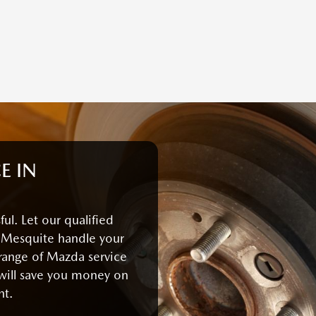
E IN
ul. Let our qualified
 Mesquite handle your
 range of Mazda service
will save you money on
nt.