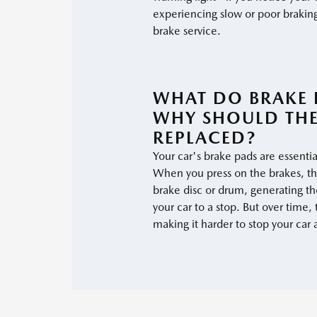
experiencing slow or poor braking
brake service.
WHAT DO BRAKE 
WHY SHOULD THE
REPLACED?
Your car's brake pads are essentia
When you press on the brakes, t
brake disc or drum, generating the
your car to a stop. But over time,
making it harder to stop your car 