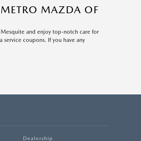
H METRO MAZDA OF
 Mesquite and enjoy top-notch care for
 service coupons. If you have any
Dealership