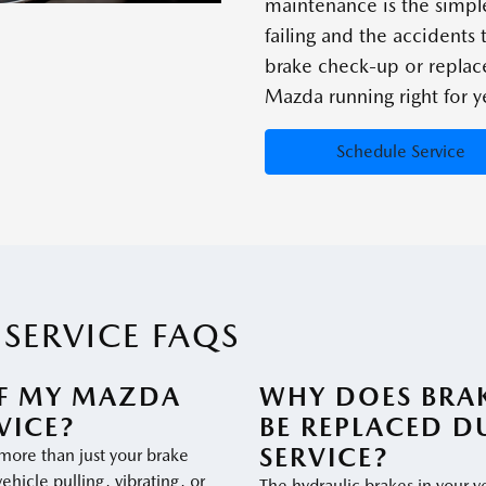
maintenance is the simpl
failing and the accidents
brake check-up or repla
Mazda running right for y
Schedule Service
SERVICE FAQS
IF MY MAZDA
WHY DOES BRAK
VICE?
BE REPLACED D
SERVICE?
 more than just your brake
vehicle pulling, vibrating, or
The hydraulic brakes in your ve