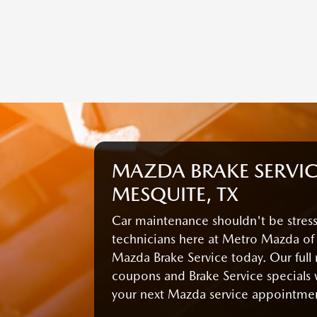
MAZDA BRAKE SERVIC
MESQUITE, TX
Car maintenance shouldn't be stressf
technicians here at Metro Mazda of
Mazda Brake Service today. Our full
coupons and Brake Service specials 
your next Mazda service appointme