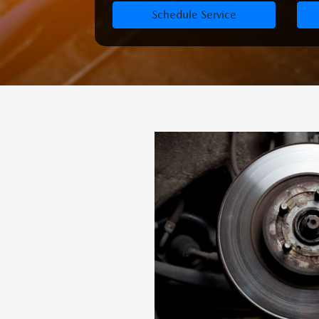
Schedule Service