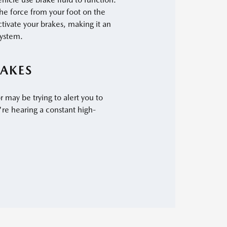
the force from your foot on the
ctivate your brakes, making it an
system.
AKES
r may be trying to alert you to
're hearing a constant high-