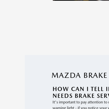
MAZDA BRAKE 
HOW CAN I TELL 
NEEDS BRAKE SER
It's important to pay attention to
warning light - if you notice your 