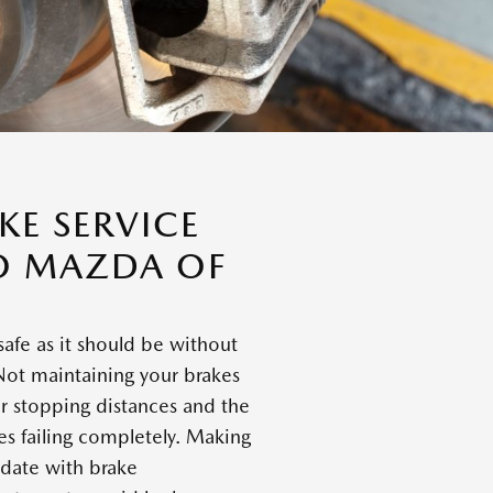
E SERVICE
O MAZDA OF
safe as it should be without
Not maintaining your brakes
er stopping distances and the
kes failing completely. Making
 date with brake