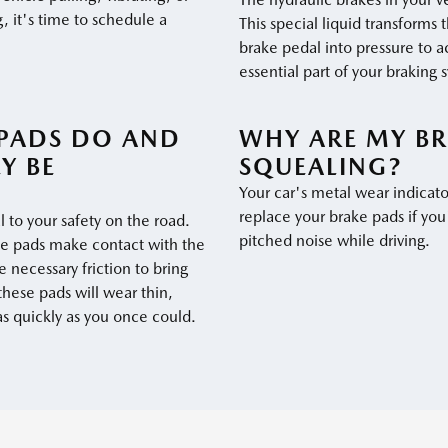
, it's time to schedule a
This special liquid transforms 
brake pedal into pressure to a
essential part of your braking 
PADS DO AND
WHY ARE MY BR
Y BE
SQUEALING?
Your car's metal wear indicato
replace your brake pads if you
l to your safety on the road.
pitched noise while driving.
he pads make contact with the
 necessary friction to bring
 these pads will wear thin,
as quickly as you once could.