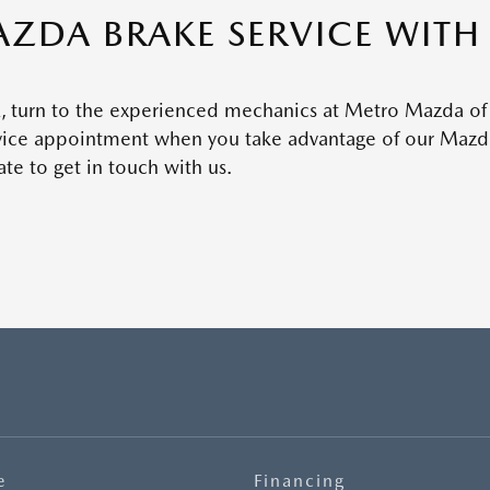
ZDA BRAKE SERVICE WIT
TX, turn to the experienced mechanics at Metro Mazda of
rvice appointment when you take advantage of our Mazda
te to get in touch with us.
e
Financing