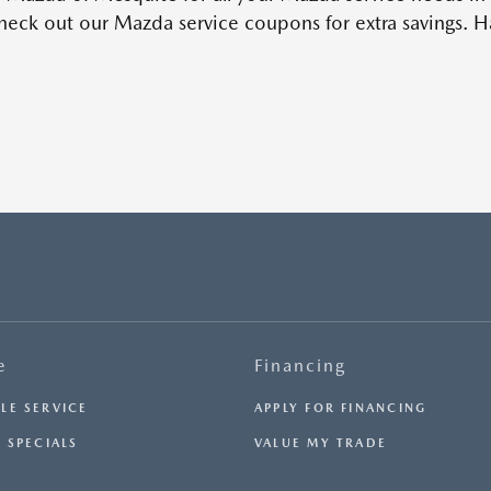
eck out our Mazda service coupons for extra savings. Ha
e
Financing
LE SERVICE
APPLY FOR FINANCING
 SPECIALS
VALUE MY TRADE