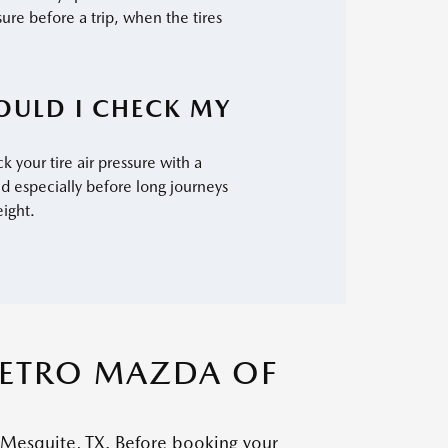
sure before a trip, when the tires
OULD I CHECK MY
k your tire air pressure with a
d especially before long journeys
eight.
METRO MAZDA OF
 Mesquite, TX. Before booking your