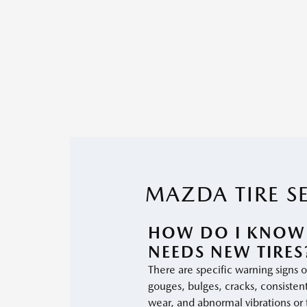
MAZDA TIRE S
HOW DO I KNOW
NEEDS NEW TIRES
There are specific warning signs of
gouges, bulges, cracks, consisten
wear, and abnormal vibrations or 