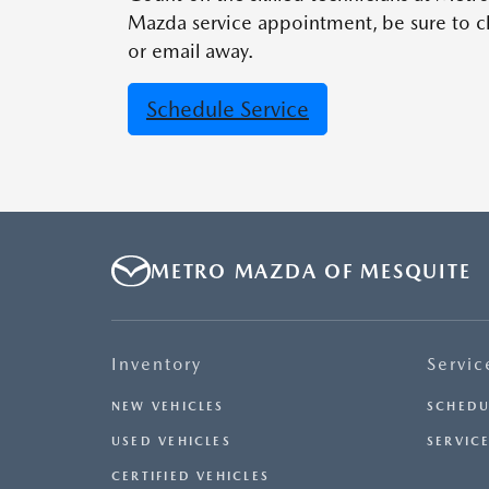
Mazda service appointment, be sure to ch
or email away.
Schedule Service
METRO MAZDA OF MESQUITE
Inventory
Servic
NEW VEHICLES
SCHEDU
USED VEHICLES
SERVICE
CERTIFIED VEHICLES