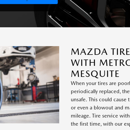
MAZDA TIRE
WITH METR
MESQUITE
When your tires are poor
periodically replaced, 
unsafe. This could cause t
or even a blowout and ma
mileage. Tire service wit
the first time, with our 