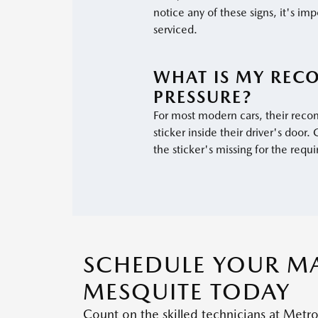
notice any of these signs, it's imp
serviced.
WHAT IS MY REC
PRESSURE?
For most modern cars, their reco
sticker inside their driver's door
the sticker's missing for the requi
SCHEDULE YOUR MA
MESQUITE TODAY
Count on the skilled technicians at Metr