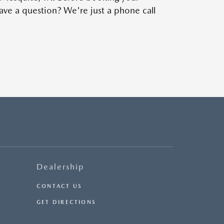
ve a question? We're just a phone call
Dealership
CONTACT US
GET DIRECTIONS