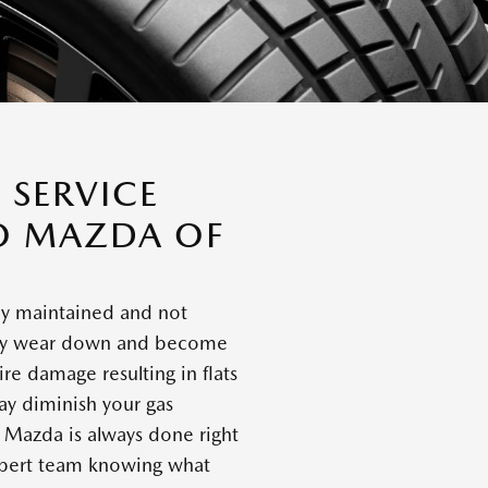
 SERVICE
O MAZDA OF
ly maintained and not
they wear down and become
ire damage resulting in flats
y diminish your gas
h Mazda is always done right
expert team knowing what