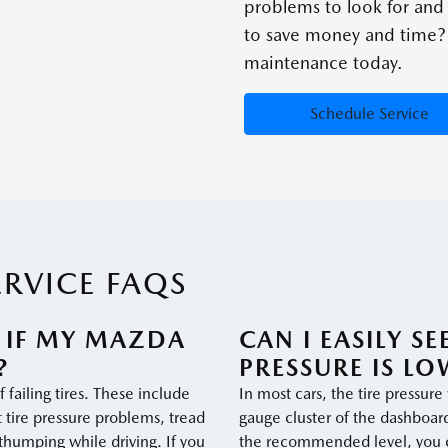
problems to look for an
to save money and time? 
maintenance today.
Schedule Service
ERVICE FAQS
 IF MY MAZDA
CAN I EASILY S
?
PRESSURE IS LO
 failing tires. These include
In most cars, the tire pressure
t tire pressure problems, tread
gauge cluster of the dashboard.
thumping while driving. If you
the recommended level, you ca