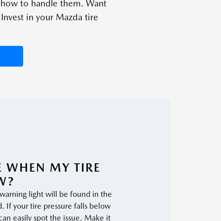
d how to handle them. Want
Invest in your Mazda tire
EE WHEN MY TIRE
W?
 warning light will be found in the
 If your tire pressure falls below
n easily spot the issue. Make it