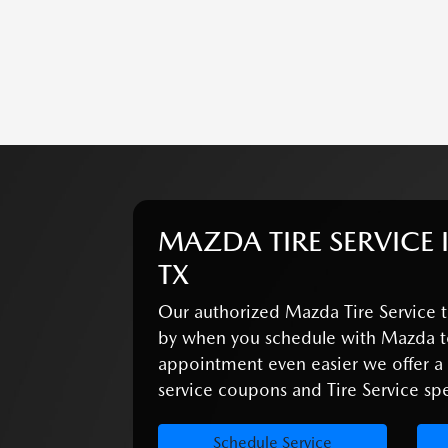
MAZDA TIRE SERVICE 
TX
Our authorized Mazda Tire Service t
by when you schedule with Mazda t
appointment even easier we offer 
service coupons and Tire Service spec
Schedule Service