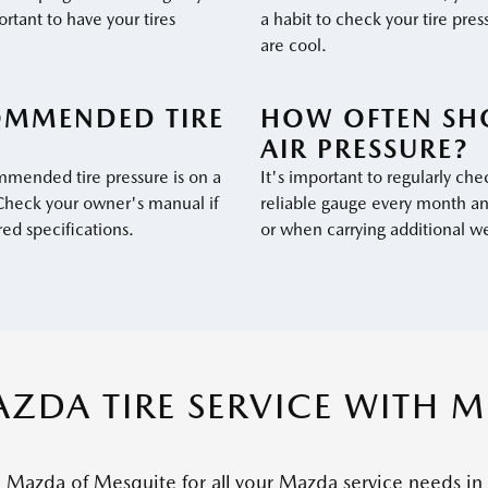
ortant to have your tires
a habit to check your tire pres
are cool.
OMMENDED TIRE
HOW OFTEN SH
AIR PRESSURE?
mmended tire pressure is on a
It's important to regularly chec
. Check your owner's manual if
reliable gauge every month an
red specifications.
or when carrying additional w
ZDA TIRE SERVICE WITH 
o Mazda of Mesquite for all your Mazda service needs in