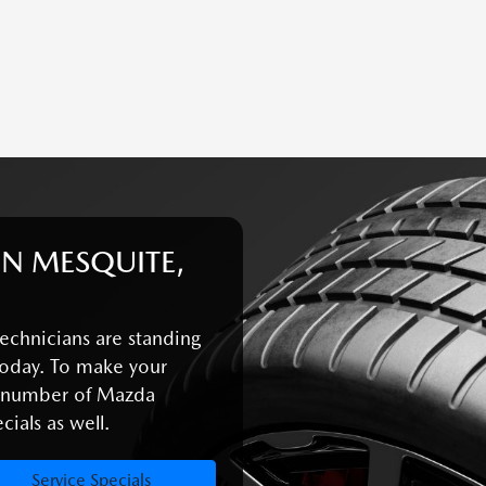
IN MESQUITE,
echnicians are standing
oday. To make your
a number of Mazda
ials as well.
Service Specials