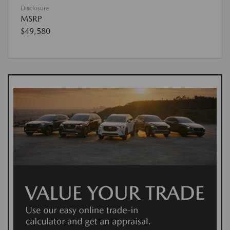
Disclosure
MSRP
$49,580