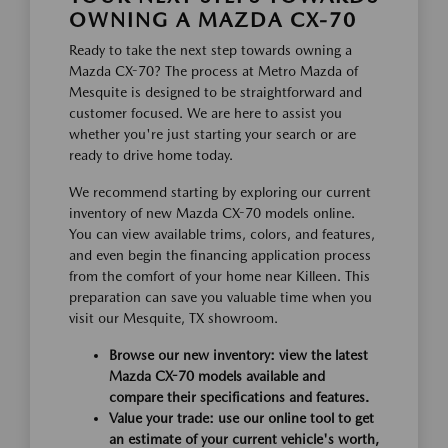
OWNING A MAZDA CX-70
Ready to take the next step towards owning a
Mazda CX-70? The process at Metro Mazda of
Mesquite is designed to be straightforward and
customer focused. We are here to assist you
whether you're just starting your search or are
ready to drive home today.
We recommend starting by exploring our current
inventory of new Mazda CX-70 models online.
You can view available trims, colors, and features,
and even begin the financing application process
from the comfort of your home near Killeen. This
preparation can save you valuable time when you
visit our Mesquite, TX showroom.
Browse our new inventory: view the latest
Mazda CX-70 models available and
compare their specifications and features.
Value your trade: use our online tool to get
an estimate of your current vehicle's worth,