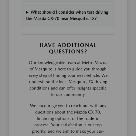
What should I consider when test driving
the Mazda CX-70 near Mesquite, TX?
HAVE ADDITIONAL
QUESTIONS?
Our knowledgeable team at Metro Mazda
of Mesquite is here to guide you through
every step of finding your next vehicle. We
understand the local Mesquite, TX driving
conditions and can offer insights specific
to our community.
We encourage you to reach out with any
questions about the Mazda CX-70,
financing options, or the trade-in
process. Your satisfaction is our top
priority, and we aim to make your car-