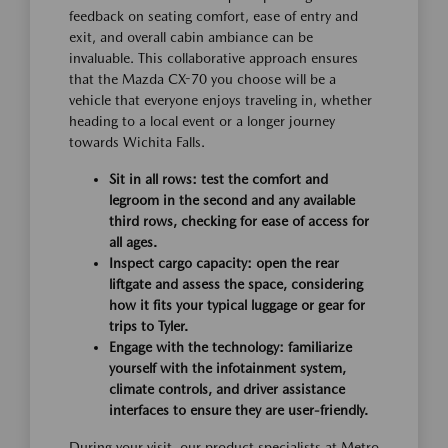
feedback on seating comfort, ease of entry and
exit, and overall cabin ambiance can be
invaluable. This collaborative approach ensures
that the Mazda CX-70 you choose will be a
vehicle that everyone enjoys traveling in, whether
heading to a local event or a longer journey
towards Wichita Falls.
Sit in all rows: test the comfort and
legroom in the second and any available
third rows, checking for ease of access for
all ages.
Inspect cargo capacity: open the rear
liftgate and assess the space, considering
how it fits your typical luggage or gear for
trips to Tyler.
Engage with the technology: familiarize
yourself with the infotainment system,
climate controls, and driver assistance
interfaces to ensure they are user-friendly.
During your visit, our product specialists at Metro