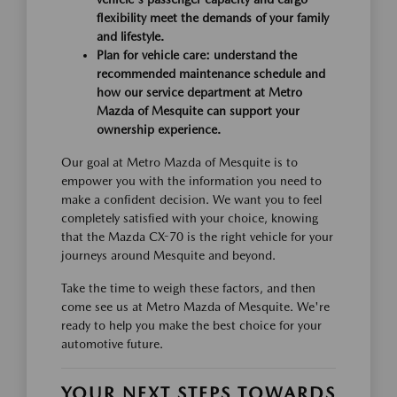
flexibility meet the demands of your family
and lifestyle.
Plan for vehicle care: understand the
recommended maintenance schedule and
how our service department at Metro
Mazda of Mesquite can support your
ownership experience.
Our goal at Metro Mazda of Mesquite is to
empower you with the information you need to
make a confident decision. We want you to feel
completely satisfied with your choice, knowing
that the Mazda CX-70 is the right vehicle for your
journeys around Mesquite and beyond.
Take the time to weigh these factors, and then
come see us at Metro Mazda of Mesquite. We're
ready to help you make the best choice for your
automotive future.
YOUR NEXT STEPS TOWARDS