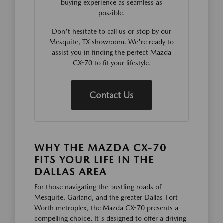
buying experience as seamless as
possible.
Don't hesitate to call us or stop by our
Mesquite, TX showroom. We're ready to
assist you in finding the perfect Mazda
CX-70 to fit your lifestyle.
Contact Us
WHY THE MAZDA CX-70
FITS YOUR LIFE IN THE
DALLAS AREA
For those navigating the bustling roads of
Mesquite, Garland, and the greater Dallas-Fort
Worth metroplex, the Mazda CX-70 presents a
compelling choice. It's designed to offer a driving