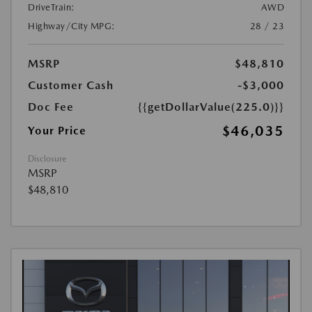
DriveTrain:
AWD
Highway/City MPG:
28 / 23
MSRP
$48,810
Customer Cash
-$3,000
Doc Fee
{{getDollarValue(225.0)}}
$46,035
Your Price
Disclosure
MSRP
$48,810