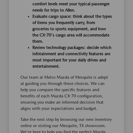
comfort levels meet your typical passenger
needs for trips to Allen.
Evaluate cargo space: think about the types
of items you frequently carry, from
groceries to sports equipment, and how
the CX-70's cargo area will accommodate
them.
Review technology packages: decide which
infotainment and connectivity features are
most important for your daily drives and
entertainment.
Our team at Metro Mazda of Mesquite is adept
at guiding you through these choices. We can
help you compare the specific features and
benefits of each Mazda CX-70 configuration,
ensuring you make an informed decision that
aligns with your expectations and budget.
Take the next step by browsing our new inventory
online or visiting our Mesquite, TX showroom.
We're here to help you find the perfect Mazda