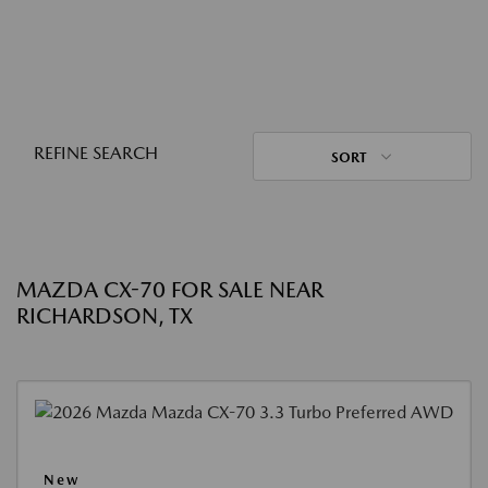
REFINE SEARCH
SORT
MAZDA CX-70 FOR SALE NEAR
RICHARDSON, TX
New