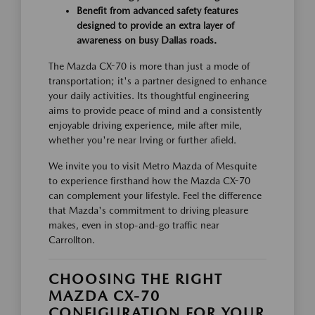
Benefit from advanced safety features
designed to provide an extra layer of
awareness on busy Dallas roads.
The Mazda CX-70 is more than just a mode of
transportation; it's a partner designed to enhance
your daily activities. Its thoughtful engineering
aims to provide peace of mind and a consistently
enjoyable driving experience, mile after mile,
whether you're near Irving or further afield.
We invite you to visit Metro Mazda of Mesquite
to experience firsthand how the Mazda CX-70
can complement your lifestyle. Feel the difference
that Mazda's commitment to driving pleasure
makes, even in stop-and-go traffic near
Carrollton.
CHOOSING THE RIGHT
MAZDA CX-70
CONFIGURATION FOR YOUR