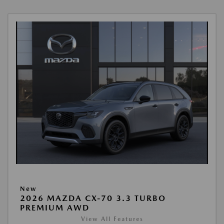
New
2026 MAZDA CX-70 3.3 TURBO
PREMIUM AWD
View All Features