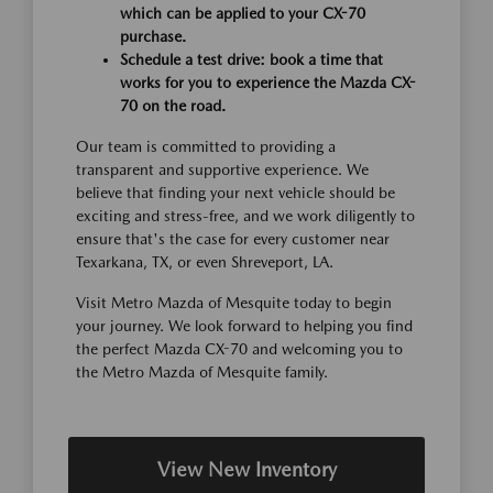
which can be applied to your CX-70
purchase.
Schedule a test drive: book a time that
works for you to experience the Mazda CX-
70 on the road.
Our team is committed to providing a
transparent and supportive experience. We
believe that finding your next vehicle should be
exciting and stress-free, and we work diligently to
ensure that's the case for every customer near
Texarkana, TX, or even Shreveport, LA.
Visit Metro Mazda of Mesquite today to begin
your journey. We look forward to helping you find
the perfect Mazda CX-70 and welcoming you to
the Metro Mazda of Mesquite family.
View New Inventory