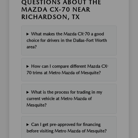
QUESTIONS ABOUT THE
MAZDA CX-70 NEAR
RICHARDSON, TX
What makes the Mazda CX-70 a good
choice for drivers in the Dallas-Fort Worth
area?
How can I compare different Mazda CX-
70 trims at Metro Mazda of Mesquite?
What is the process for trading in my
current vehicle at Metro Mazda of
Mesquite?
Can I get pre-approved for financing
before visiting Metro Mazda of Mesquite?