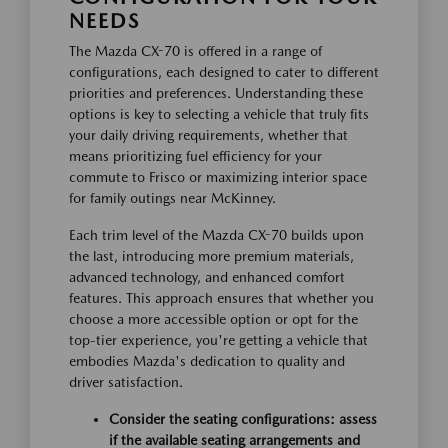
NEEDS
The Mazda CX-70 is offered in a range of
configurations, each designed to cater to different
priorities and preferences. Understanding these
options is key to selecting a vehicle that truly fits
your daily driving requirements, whether that
means prioritizing fuel efficiency for your
commute to Frisco or maximizing interior space
for family outings near McKinney.
Each trim level of the Mazda CX-70 builds upon
the last, introducing more premium materials,
advanced technology, and enhanced comfort
features. This approach ensures that whether you
choose a more accessible option or opt for the
top-tier experience, you're getting a vehicle that
embodies Mazda's dedication to quality and
driver satisfaction.
Consider the seating configurations: assess
if the available seating arrangements and