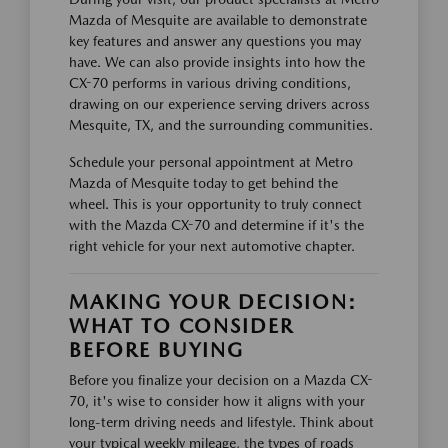
Mazda of Mesquite are available to demonstrate
key features and answer any questions you may
have. We can also provide insights into how the
CX-70 performs in various driving conditions,
drawing on our experience serving drivers across
Mesquite, TX, and the surrounding communities.
Schedule your personal appointment at Metro
Mazda of Mesquite today to get behind the
wheel. This is your opportunity to truly connect
with the Mazda CX-70 and determine if it's the
right vehicle for your next automotive chapter.
MAKING YOUR DECISION:
WHAT TO CONSIDER
BEFORE BUYING
Before you finalize your decision on a Mazda CX-
70, it's wise to consider how it aligns with your
long-term driving needs and lifestyle. Think about
your typical weekly mileage, the types of roads