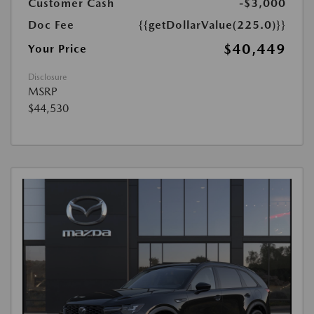
Customer Cash
-$3,000
Doc Fee
{{getDollarValue(225.0)}}
$40,449
Your Price
Disclosure
MSRP
$44,530