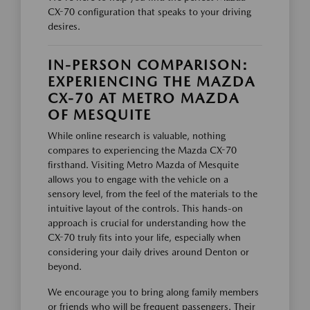
CX-70 configuration that speaks to your driving
desires.
IN-PERSON COMPARISON:
EXPERIENCING THE MAZDA
CX-70 AT METRO MAZDA
OF MESQUITE
While online research is valuable, nothing
compares to experiencing the Mazda CX-70
firsthand. Visiting Metro Mazda of Mesquite
allows you to engage with the vehicle on a
sensory level, from the feel of the materials to the
intuitive layout of the controls. This hands-on
approach is crucial for understanding how the
CX-70 truly fits into your life, especially when
considering your daily drives around Denton or
beyond.
We encourage you to bring along family members
or friends who will be frequent passengers. Their