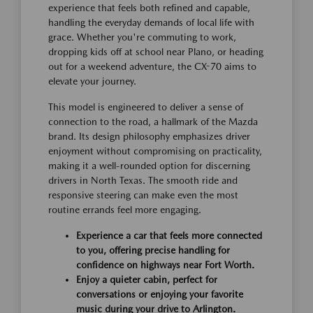
experience that feels both refined and capable,
handling the everyday demands of local life with
grace. Whether you're commuting to work,
dropping kids off at school near Plano, or heading
out for a weekend adventure, the CX-70 aims to
elevate your journey.
This model is engineered to deliver a sense of
connection to the road, a hallmark of the Mazda
brand. Its design philosophy emphasizes driver
enjoyment without compromising on practicality,
making it a well-rounded option for discerning
drivers in North Texas. The smooth ride and
responsive steering can make even the most
routine errands feel more engaging.
Experience a car that feels more connected
to you, offering precise handling for
confidence on highways near Fort Worth.
Enjoy a quieter cabin, perfect for
conversations or enjoying your favorite
music during your drive to Arlington.