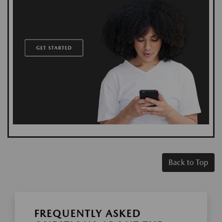
Back to Top
FREQUENTLY ASKED