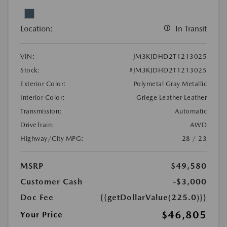
Location:
In Transit
VIN:
JM3KJDHD2T1213025
Stock:
#JM3KJDHD2T1213025
Exterior Color:
Polymetal Gray Metallic
Interior Color:
Griege Leather Leather
Transmission:
Automatic
DriveTrain:
AWD
Highway/City MPG:
28 / 23
MSRP
$49,580
Customer Cash
-$3,000
Doc Fee
{{getDollarValue(225.0)}}
$46,805
Your Price