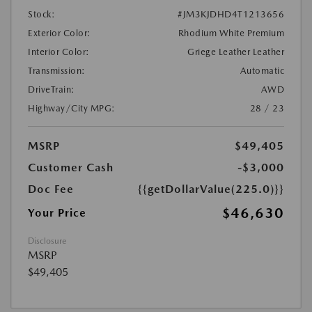
Stock:
#JM3KJDHD4T1213656
Exterior Color:
Rhodium White Premium
Interior Color:
Griege Leather Leather
Transmission:
Automatic
DriveTrain:
AWD
Highway/City MPG:
28 / 23
MSRP
$49,405
Customer Cash
-$3,000
Doc Fee
{{getDollarValue(225.0)}}
$46,630
Your Price
Disclosure
MSRP
$49,405