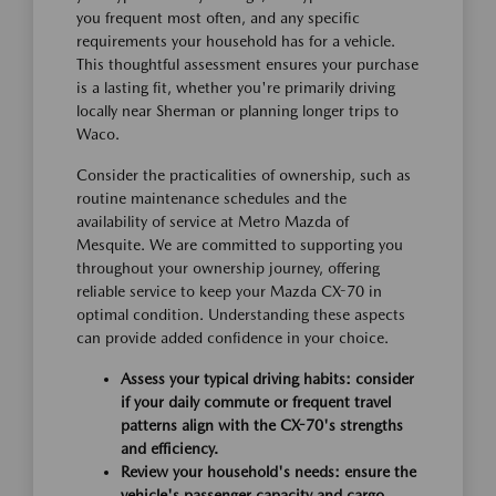
you frequent most often, and any specific
requirements your household has for a vehicle.
This thoughtful assessment ensures your purchase
is a lasting fit, whether you're primarily driving
locally near Sherman or planning longer trips to
Waco.
Consider the practicalities of ownership, such as
routine maintenance schedules and the
availability of service at Metro Mazda of
Mesquite. We are committed to supporting you
throughout your ownership journey, offering
reliable service to keep your Mazda CX-70 in
optimal condition. Understanding these aspects
can provide added confidence in your choice.
Assess your typical driving habits: consider
if your daily commute or frequent travel
patterns align with the CX-70's strengths
and efficiency.
Review your household's needs: ensure the
vehicle's passenger capacity and cargo