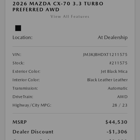
2026 MAZDA CX-70 3.3 TURBO
PREFERRED AWD
View All Features
Location:
At Dealership
VIN:
JM3KJBHDXT1211575
Stock:
#211575
Exterior Color:
Jet Black Mica
Interior Color:
Black Leather Leather
Transmission:
Automatic
DriveTrain:
AWD
Highway/City MPG:
28 / 23
MSRP
$44,530
Dealer Discount
-$1,306