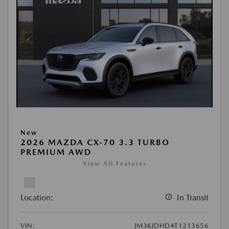
New
2026 MAZDA CX-70 3.3 TURBO
PREMIUM AWD
View All Features
Location:
In Transit
VIN:
JM3KJDHD4T1213656