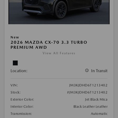
New
2026 MAZDA CX-70 3.3 TURBO
PREMIUM AWD
View All Features
Location:
In Transit
VIN:
JM3KJDHD6T1213402
Stock:
#JM3KJDHD6T1213402
Exterior Color:
Jet Black Mica
Interior Color:
Black Leather Leather
Transmission:
Automatic