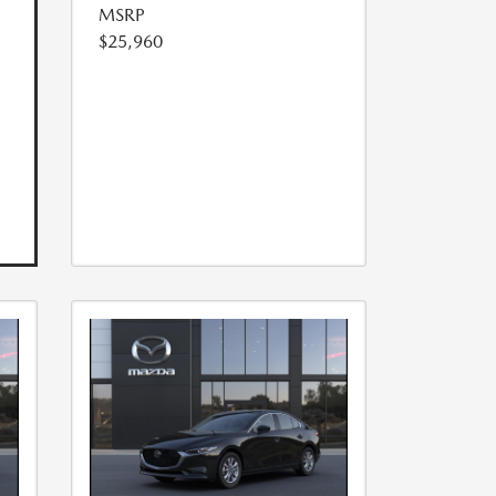
MSRP
$25,960