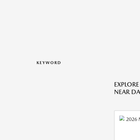
KEYWORD
EXPLOR
NEAR DA