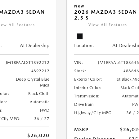
New
 MAZDA3 SEDAN
2026 MAZDA3 SEDAN
2.5 S
iew All Features
View All Features
:
At Dealership
Location:
At Dealersh
JM1BPAALXT1892212
VIN:
JM1BPAAL6T18864
#892212
Stock:
#8864
Deep Crystal Blue
Exterior Color:
Jet Black Mi
Mica
Interior Color:
Black Clo
Color:
Black Cloth
Transmission:
Automat
ion:
Automatic
DriveTrain:
FW
n:
FWD
Highway/City MPG:
36 / 
/City MPG:
36 / 27
MSRP
$26,02
$26,020