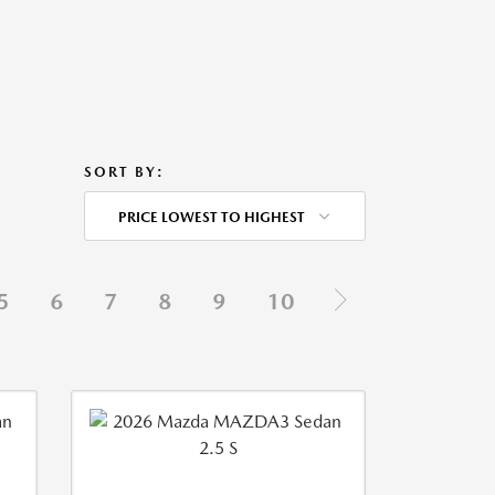
SORT BY:
PRICE LOWEST TO HIGHEST
5
6
7
8
9
10