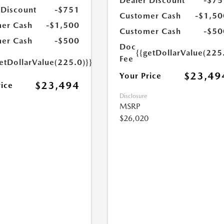
Dealer Discount
-$75
 Discount
-$751
Customer Cash
-$1,50
er Cash
-$1,500
Customer Cash
-$50
er Cash
-$500
Doc
{{getDollarValue(225
Fee
etDollarValue(225.0)}}
$23,49
Your Price
$23,494
rice
Disclosure
MSRP
$26,020