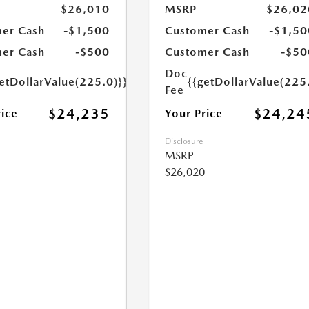
$26,010
MSRP
$26,02
er Cash
-$1,500
Customer Cash
-$1,50
er Cash
-$500
Customer Cash
-$50
Doc
etDollarValue(225.0)}}
{{getDollarValue(225
Fee
$24,235
$24,24
rice
Your Price
Disclosure
MSRP
$26,020