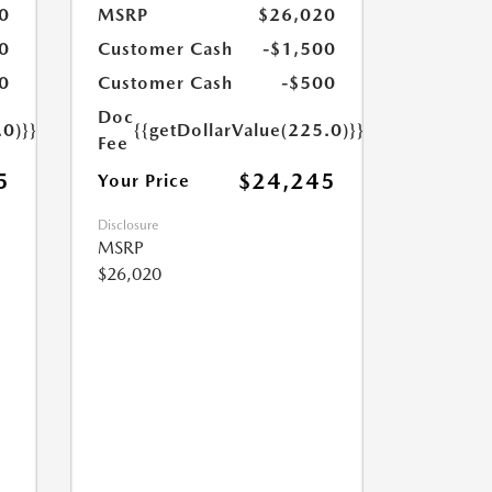
0
MSRP
$26,020
0
Customer Cash
-$1,500
0
Customer Cash
-$500
Doc
.0)}}
{{getDollarValue(225.0)}}
Fee
5
$24,245
Your Price
Disclosure
MSRP
$26,020