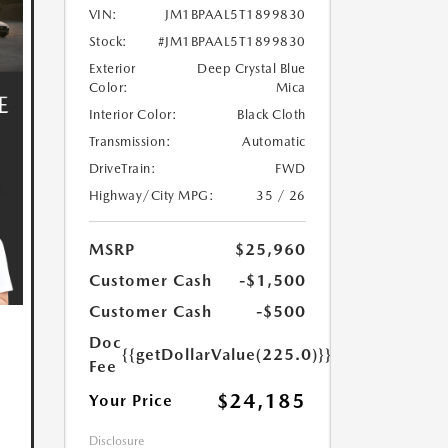
VIN:
JM1BPAAL5T1899830
Stock:
#JM1BPAAL5T1899830
Exterior
Deep Crystal Blue
Color:
Mica
Interior Color:
Black Cloth
Transmission:
Automatic
DriveTrain:
FWD
Highway/City MPG:
35 / 26
MSRP
$25,960
Customer Cash
-$1,500
Customer Cash
-$500
Doc
{{getDollarValue(225.0)}}
Fee
$24,185
Your Price
Disclosure