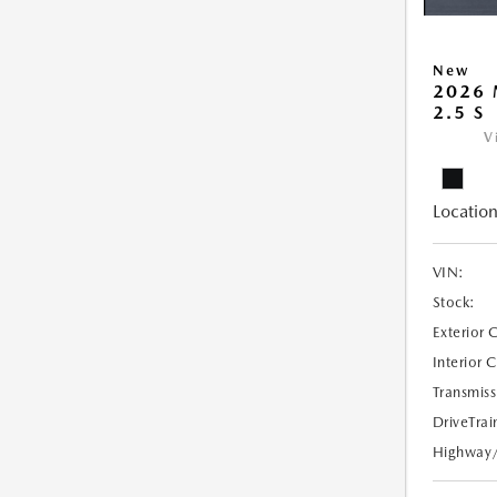
New
2026
2.5 S
V
Location
VIN:
Stock:
Exterior 
Interior 
Transmiss
DriveTrai
Highway