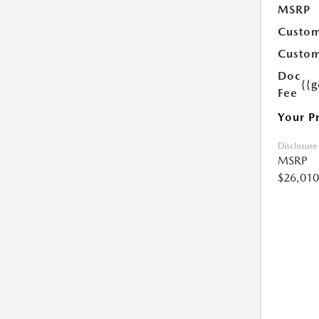
MSRP
Custom
Custom
Doc
{{g
Fee
Your P
Disclosure
MSRP
$26,010