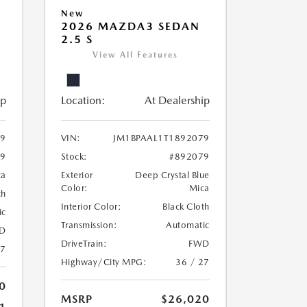
New
2026 MAZDA3 SEDAN
2.5 S
View All Features
ip
Location:
At Dealership
69
VIN:
JM1BPAAL1T1892079
69
Stock:
#892079
ca
Exterior
Deep Crystal Blue
Color:
Mica
th
Interior Color:
Black Cloth
ic
Transmission:
Automatic
D
DriveTrain:
FWD
27
Highway/City MPG:
36 / 27
0
MSRP
$26,020