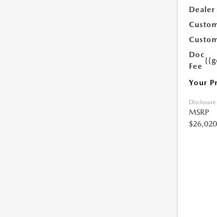
Dealer
Custom
Custom
Doc
{{g
Fee
Your P
Disclosure
MSRP
$26,020