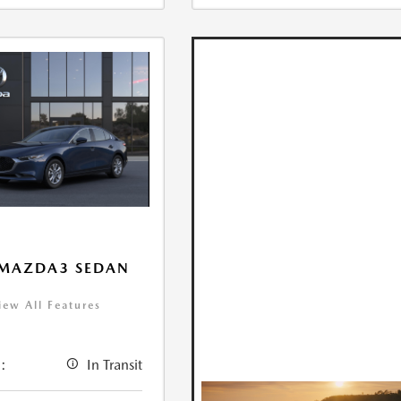
 MAZDA3 SEDAN
iew All Features
:
In Transit