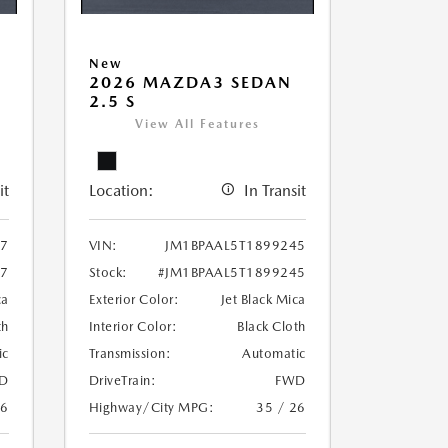
New
2026 MAZDA3 SEDAN
2.5 S
View All Features
it
Location:
In Transit
97
VIN:
JM1BPAAL5T1899245
97
Stock:
#JM1BPAAL5T1899245
ca
Exterior Color:
Jet Black Mica
th
Interior Color:
Black Cloth
ic
Transmission:
Automatic
D
DriveTrain:
FWD
26
Highway/City MPG:
35 / 26