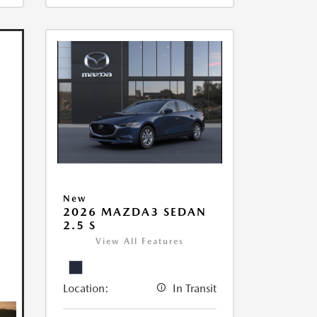
New
2026 MAZDA3 SEDAN
2.5 S
View All Features
Location:
In Transit