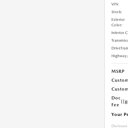
VIN:
Stock:
Exterior
Color:
Interior 
Transmiss
DriveTrai
Highway
MSRP
Custom
Custom
Doc
{{g
Fee
Your P
Disclosure