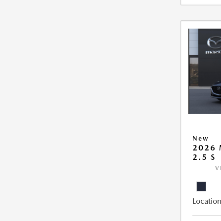
New
2026
2.5 S
V
Location