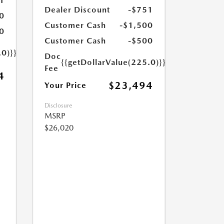
1
Dealer Discount
-$751
0
Customer Cash
-$1,500
0
Customer Cash
-$500
.0)}}
Doc
{{getDollarValue(225.0)}}
Fee
4
$23,494
Your Price
Disclosure
MSRP
$26,020