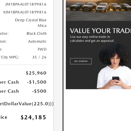
JM1BPAAL0T1899816
#JM1BPAAL0T1899816
Deep Crystal Blue
Mica
Color:
Black Cloth
ion:
Automatic
n:
FWD
/City MPG:
35 / 26
$25,960
er Cash
-$1,500
er Cash
-$500
etDollarValue(225.0)}}
$24,185
rice