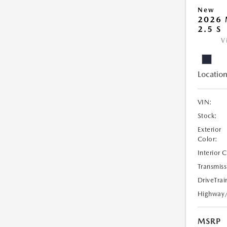
New
2026
2.5 S
V
Location
VIN:
Stock:
Exterior
Color:
Interior 
Transmiss
DriveTrai
Highway
MSRP