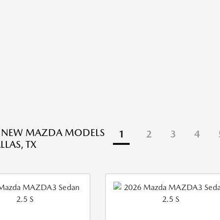
E NEW MAZDA MODELS
1
2
3
4
LLAS, TX