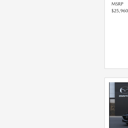
MSRP
$25,960