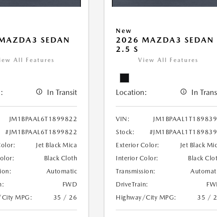
New
 MAZDA3 SEDAN
2026 MAZDA3 SEDAN
2.5 S
iew All Features
View All Features
:
In Transit
Location:
In Trans
JM1BPAAL6T1899822
VIN:
JM1BPAAL1T18983
#JM1BPAAL6T1899822
Stock:
#JM1BPAAL1T18983
Color:
Jet Black Mica
Exterior Color:
Jet Black Mi
Color:
Black Cloth
Interior Color:
Black Clo
ion:
Automatic
Transmission:
Automat
n:
FWD
DriveTrain:
FW
/City MPG:
35 / 26
Highway/City MPG:
35 / 