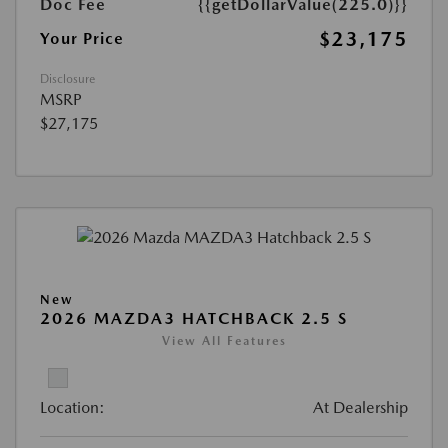
Doc Fee
{{getDollarValue(225.0)}}
$23,175
Your Price
Disclosure
MSRP
$27,175
New
2026 MAZDA3 HATCHBACK 2.5 S
View All Features
Location:
At Dealership