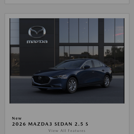
New
2026 MAZDA3 SEDAN 2.5 S
View All Features