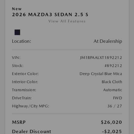
New
2026 MAZDA3 SEDAN 2.5 S
View All Features
Location:
At Dealership
VIN:
JM1BPAALXT1892212
Stock:
#892212
Exterior Color:
Deep Crystal Blue Mica
Interior Color:
Black Cloth
Transmission:
Automatic
DriveTrain:
FWD
Highway/City MPG:
36 / 27
MSRP
$26,020
Dealer Discount
-$2,025