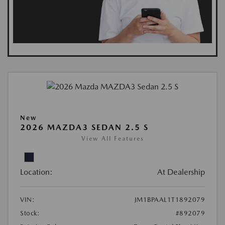
New
2026 MAZDA3 SEDAN 2.5 S
View All Features
Location:
At Dealership
VIN:
JM1BPAAL1T1892079
Stock:
#892079