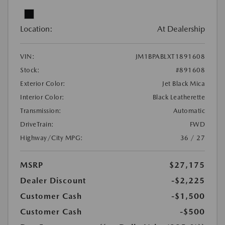
Location:
At Dealership
VIN:
JM1BPABLXT1891608
Stock:
#891608
Exterior Color:
Jet Black Mica
Interior Color:
Black Leatherette
Transmission:
Automatic
DriveTrain:
FWD
Highway/City MPG:
36 / 27
MSRP
$27,175
Dealer Discount
-$2,225
Customer Cash
-$1,500
Customer Cash
-$500