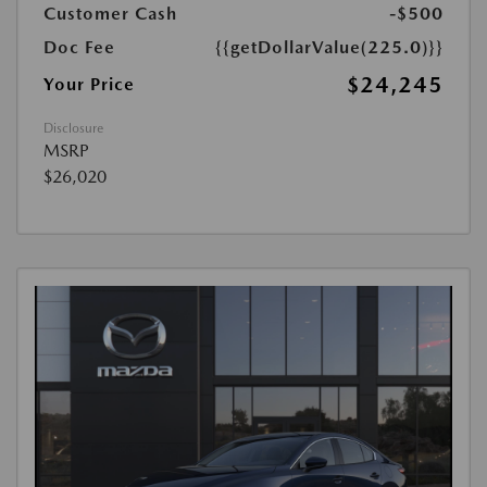
Customer Cash
-$500
Doc Fee
{{getDollarValue(225.0)}}
$24,245
Your Price
Disclosure
MSRP
$26,020