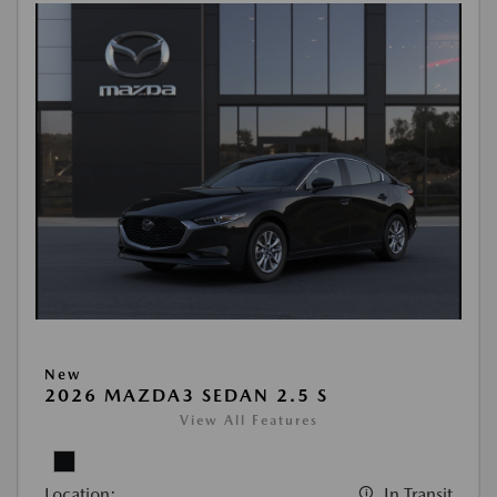
New
2026 MAZDA3 SEDAN 2.5 S
View All Features
Location:
In Transit