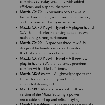
combines everyday versatility with added
efficiency and a sporty character.
Mazda CX-70
– A premium two-row SUV
focused on comfort, responsive performance,
and a connected driving experience.
Mazda CX-70 Plug-In Hybrid
– A plug-in hybrid
SUV that adds electric driving capability while
maintaining strong performance.
Mazda CX-90
– A spacious three-row SUV
designed for families who want comfort,
flexibility, and confident road presence.
Mazda CX-90 Plug-In Hybrid
– A three-row
plug-in hybrid SUV that balances premium
comfort with added efficiency.
Mazda MX-5 Miata
– A lightweight sports car
known for sharp handling and a pure,
connected driving feel.
Mazda MX-5 Miata RF
– A sleek fastback
version of the Miata featuring a power
retractable hardtop and refined styling.
Mazda3 Hatchback
– A sporty compact vehicle