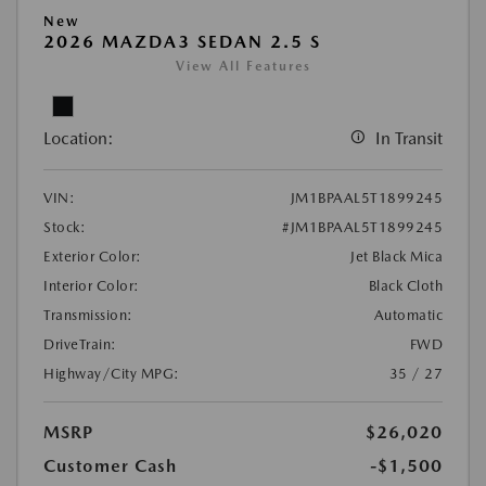
New
2026 MAZDA3 SEDAN 2.5 S
View All Features
Location:
In Transit
VIN:
JM1BPAAL5T1899245
Stock:
#JM1BPAAL5T1899245
Exterior Color:
Jet Black Mica
Interior Color:
Black Cloth
Transmission:
Automatic
DriveTrain:
FWD
Highway/City MPG:
35 / 27
MSRP
$26,020
Customer Cash
-$1,500