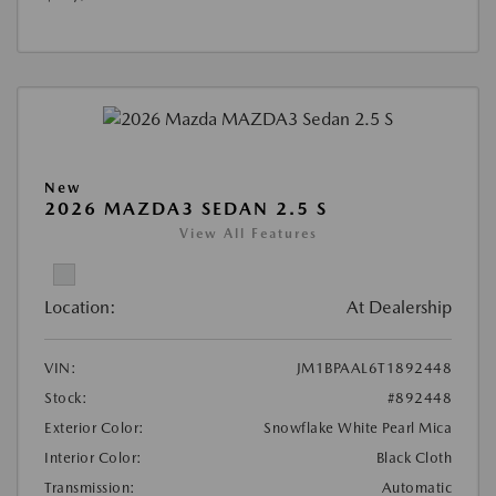
New
2026 MAZDA3 SEDAN 2.5 S
View All Features
Location:
At Dealership
VIN:
JM1BPAAL6T1892448
Stock:
#892448
Exterior Color:
Snowflake White Pearl Mica
Interior Color:
Black Cloth
Transmission:
Automatic