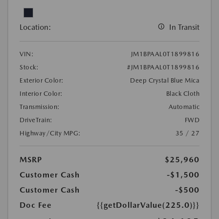
Location:
In Transit
VIN:
JM1BPAAL0T1899816
Stock:
#JM1BPAAL0T1899816
Exterior Color:
Deep Crystal Blue Mica
Interior Color:
Black Cloth
Transmission:
Automatic
DriveTrain:
FWD
Highway/City MPG:
35 / 27
MSRP
$25,960
Customer Cash
-$1,500
Customer Cash
-$500
Doc Fee
{{getDollarValue(225.0)}}