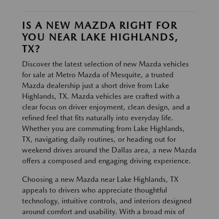
IS A NEW MAZDA RIGHT FOR
YOU NEAR LAKE HIGHLANDS,
TX?
Discover the latest selection of new Mazda vehicles
for sale at Metro Mazda of Mesquite, a trusted
Mazda dealership just a short drive from Lake
Highlands, TX. Mazda vehicles are crafted with a
clear focus on driver enjoyment, clean design, and a
refined feel that fits naturally into everyday life.
Whether you are commuting from Lake Highlands,
TX, navigating daily routines, or heading out for
weekend drives around the Dallas area, a new Mazda
offers a composed and engaging driving experience.
Choosing a new Mazda near Lake Highlands, TX
appeals to drivers who appreciate thoughtful
technology, intuitive controls, and interiors designed
around comfort and usability. With a broad mix of