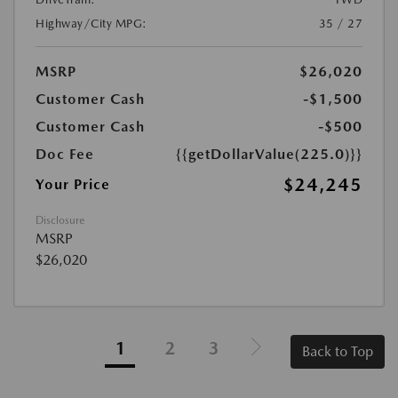
Highway/City MPG:
35 / 27
MSRP
$26,020
Customer Cash
-$1,500
Customer Cash
-$500
Doc Fee
{{getDollarValue(225.0)}}
$24,245
Your Price
Disclosure
MSRP
$26,020
1
2
3
Back to Top