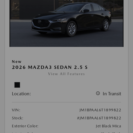
New
2026 MAZDA3 SEDAN 2.5 S
View All Features
Location:
In Transit
VIN:
JM1BPAAL6T1899822
Stock:
#JM1BPAAL6T1899822
Exterior Color:
Jet Black Mica