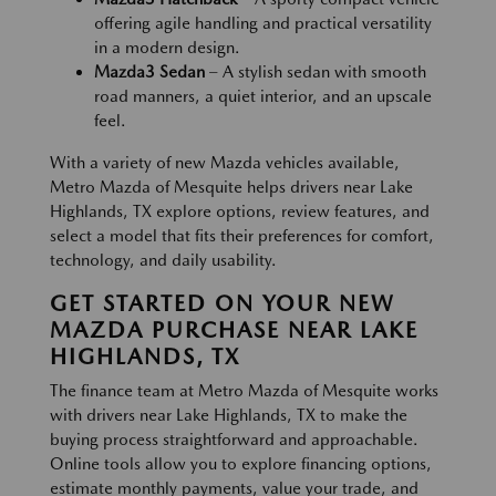
offering agile handling and practical versatility
in a modern design.
Mazda3 Sedan
– A stylish sedan with smooth
road manners, a quiet interior, and an upscale
feel.
With a variety of new Mazda vehicles available,
Metro Mazda of Mesquite helps drivers near Lake
Highlands, TX explore options, review features, and
select a model that fits their preferences for comfort,
technology, and daily usability.
GET STARTED ON YOUR NEW
MAZDA PURCHASE NEAR LAKE
HIGHLANDS, TX
The finance team at Metro Mazda of Mesquite works
with drivers near Lake Highlands, TX to make the
buying process straightforward and approachable.
Online tools allow you to explore financing options,
estimate monthly payments, value your trade, and