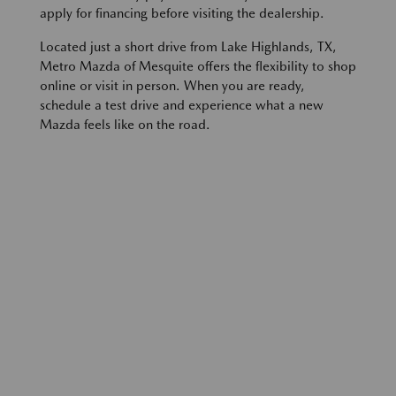
apply for financing before visiting the dealership.
Located just a short drive from Lake Highlands, TX,
Metro Mazda of Mesquite offers the flexibility to shop
online or visit in person. When you are ready,
schedule a test drive and experience what a new
Mazda feels like on the road.