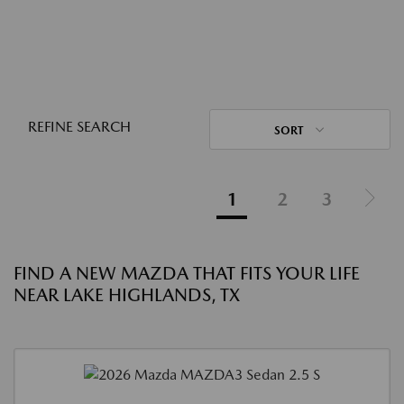
REFINE SEARCH
SORT
1
2
3
FIND A NEW MAZDA THAT FITS YOUR LIFE
NEAR LAKE HIGHLANDS, TX