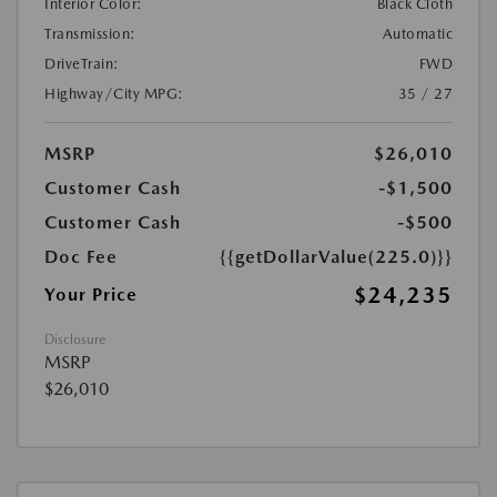
Interior Color:
Black Cloth
Transmission:
Automatic
DriveTrain:
FWD
Highway/City MPG:
35 / 27
MSRP
$26,010
Customer Cash
-$1,500
Customer Cash
-$500
Doc Fee
{{getDollarValue(225.0)}}
$24,235
Your Price
Disclosure
MSRP
$26,010