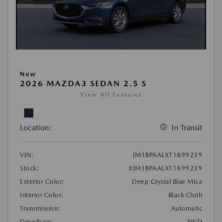
New
2026 MAZDA3 SEDAN 2.5 S
View All Features
Location:
In Transit
VIN:
JM1BPAALXT1899239
Stock:
#JM1BPAALXT1899239
Exterior Color:
Deep Crystal Blue Mica
Interior Color:
Black Cloth
Transmission:
Automatic
DriveTrain:
FWD