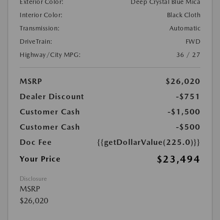
Exterior Color:
Deep Crystal Blue Mica
Interior Color:
Black Cloth
Transmission:
Automatic
DriveTrain:
FWD
Highway/City MPG:
36 / 27
MSRP
$26,020
Dealer Discount
-$751
Customer Cash
-$1,500
Customer Cash
-$500
Doc Fee
{{getDollarValue(225.0)}}
$23,494
Your Price
Disclosure
MSRP
$26,020