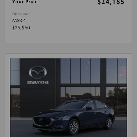
$24,185
Your Price
Disclosure
MSRP
$25,960