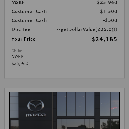
MSRP
$25,960
Customer Cash
-$1,500
Customer Cash
-$500
Doc Fee
{{getDollarValue(225.0)}}
$24,185
Your Price
Disclosure
MSRP
$25,960