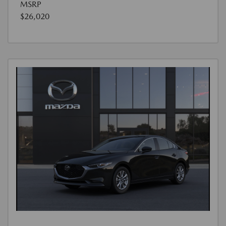
MSRP
$26,020