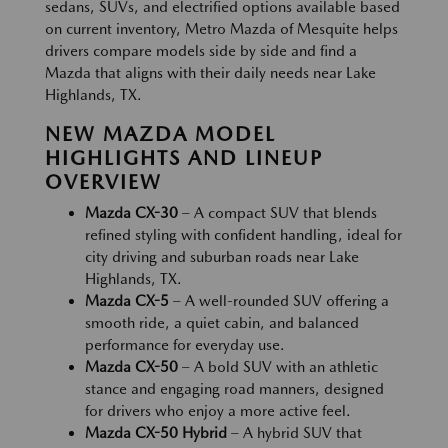
sedans, SUVs, and electrified options available based
on current inventory, Metro Mazda of Mesquite helps
drivers compare models side by side and find a
Mazda that aligns with their daily needs near Lake
Highlands, TX.
NEW MAZDA MODEL
HIGHLIGHTS AND LINEUP
OVERVIEW
Mazda CX-30
– A compact SUV that blends
refined styling with confident handling, ideal for
city driving and suburban roads near Lake
Highlands, TX.
Mazda CX-5
– A well-rounded SUV offering a
smooth ride, a quiet cabin, and balanced
performance for everyday use.
Mazda CX-50
– A bold SUV with an athletic
stance and engaging road manners, designed
for drivers who enjoy a more active feel.
Mazda CX-50 Hybrid
– A hybrid SUV that