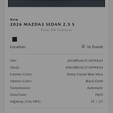
New
2026 MAZDA3 SEDAN 2.5 S
View All Features
Location:
In Transit
VIN:
JM1BPAAL5T1899830
Stock:
#JM1BPAAL5T1899830
Exterior Color:
Deep Crystal Blue Mica
Interior Color:
Black Cloth
Transmission:
Automatic
DriveTrain:
FWD
Highway/City MPG:
35 / 27