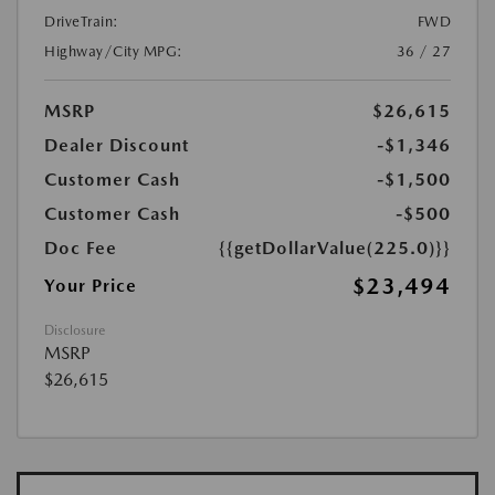
DriveTrain:
FWD
Highway/City MPG:
36 / 27
MSRP
$26,615
Dealer Discount
-$1,346
Customer Cash
-$1,500
Customer Cash
-$500
Doc Fee
{{getDollarValue(225.0)}}
$23,494
Your Price
Disclosure
MSRP
$26,615