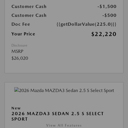
Customer Cash
-$1,500
Customer Cash
-$500
Doc Fee
{{getDollarValue(225.0)}}
$22,220
Your Price
Disclosure
MSRP
$26,020
New
2026 MAZDA3 SEDAN 2.5 S SELECT
SPORT
View All Features