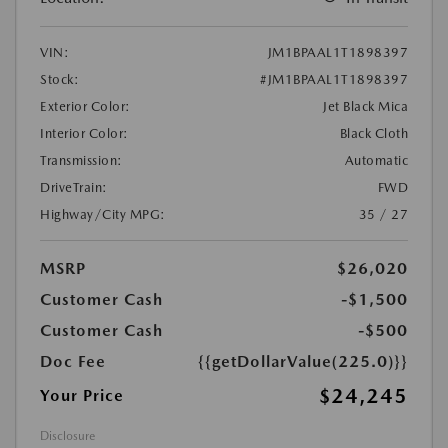
VIN:
JM1BPAAL1T1898397
Stock:
#JM1BPAAL1T1898397
Exterior Color:
Jet Black Mica
Interior Color:
Black Cloth
Transmission:
Automatic
DriveTrain:
FWD
Highway/City MPG:
35 / 27
MSRP
$26,020
Customer Cash
-$1,500
Customer Cash
-$500
Doc Fee
{{getDollarValue(225.0)}}
$24,245
Your Price
Disclosure