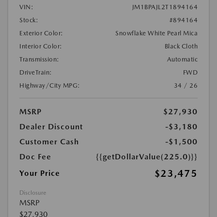
VIN:
JM1BPAJL2T1894164
Stock:
#894164
Exterior Color:
Snowflake White Pearl Mica
Interior Color:
Black Cloth
Transmission:
Automatic
DriveTrain:
FWD
Highway/City MPG:
34 / 26
MSRP
$27,930
Dealer Discount
-$3,180
Customer Cash
-$1,500
Doc Fee
{{getDollarValue(225.0)}}
$23,475
Your Price
Disclosure
MSRP
$27,930