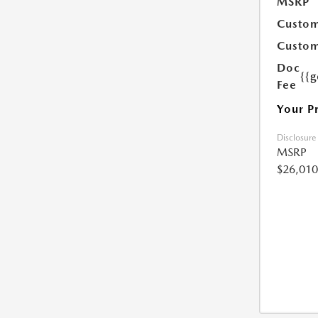
MSRP
Custom
Custom
Doc
{{g
Fee
Your P
Disclosure
MSRP
$26,010