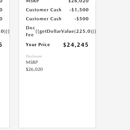
0
MSRP
$26,020
0
Customer Cash
-$1,500
0
Customer Cash
-$500
Doc
.0)}}
{{getDollarValue(225.0)}}
Fee
5
$24,245
Your Price
Disclosure
MSRP
$26,020