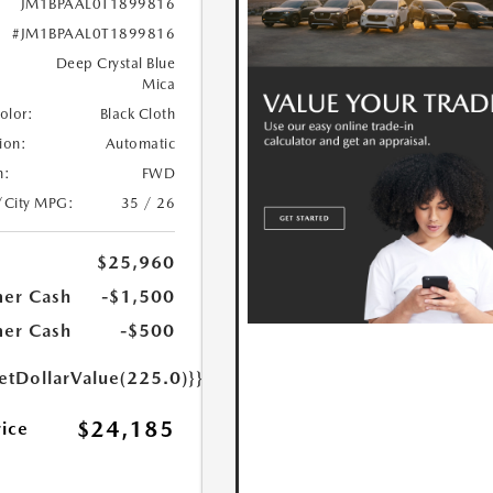
JM1BPAAL0T1899816
#JM1BPAAL0T1899816
Deep Crystal Blue
Mica
Color:
Black Cloth
ion:
Automatic
n:
FWD
/City MPG:
35 / 26
$25,960
er Cash
-$1,500
er Cash
-$500
etDollarValue(225.0)}}
$24,185
rice