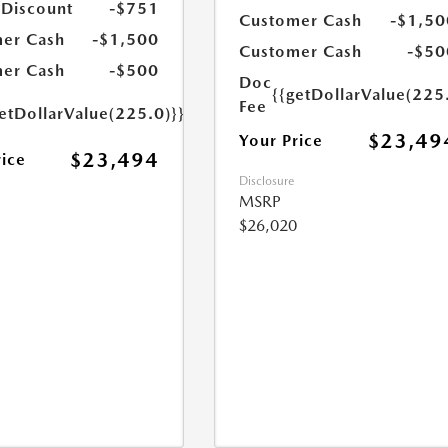
 Discount
-$751
Customer Cash
-$1,50
er Cash
-$1,500
Customer Cash
-$50
er Cash
-$500
Doc
{{getDollarValue(225
Fee
etDollarValue(225.0)}}
$23,49
Your Price
$23,494
rice
Disclosure
MSRP
$26,020