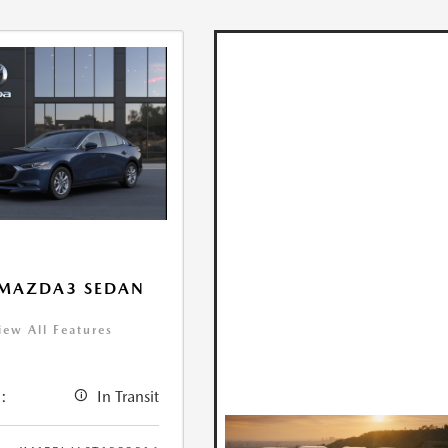
 MAZDA3 SEDAN
iew All Features
:
In Transit