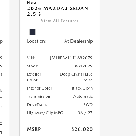
New
2026 MAZDA3 SEDAN
2.5 S
View All Features
ip
Location:
At Dealership
69
VIN:
JM1BPAAL1T1892079
69
Stock:
#892079
ca
Exterior
Deep Crystal Blue
Color:
Mica
th
Interior Color:
Black Cloth
ic
Transmission:
Automatic
D
DriveTrain:
FWD
27
Highway/City MPG:
36 / 27
0
MSRP
$26,020
1