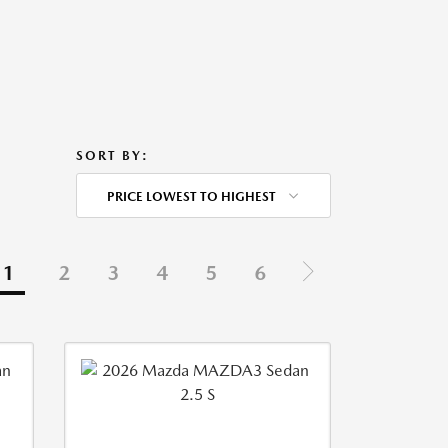
SORT BY:
PRICE LOWEST TO HIGHEST
1
2
3
4
5
6