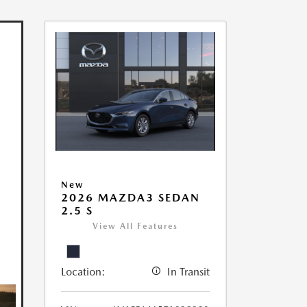
New
2026 MAZDA3 SEDAN
2.5 S
View All Features
Location:
In Transit