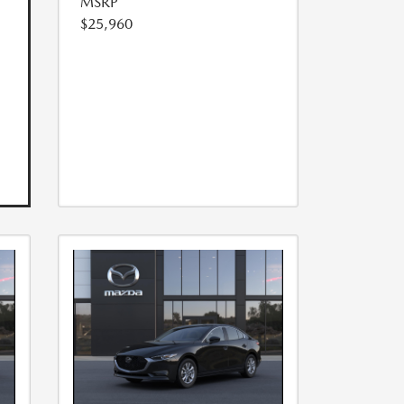
MSRP
$25,960