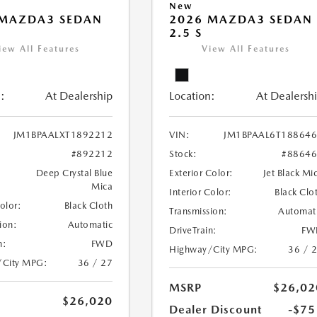
New
 MAZDA3 SEDAN
2026 MAZDA3 SEDAN
2.5 S
iew All Features
View All Features
:
At Dealership
Location:
At Dealersh
JM1BPAALXT1892212
VIN:
JM1BPAAL6T18864
#892212
Stock:
#8864
Deep Crystal Blue
Exterior Color:
Jet Black Mi
Mica
Interior Color:
Black Clo
Color:
Black Cloth
Transmission:
Automat
ion:
Automatic
DriveTrain:
FW
n:
FWD
Highway/City MPG:
36 / 
/City MPG:
36 / 27
MSRP
$26,02
$26,020
Dealer Discount
-$75