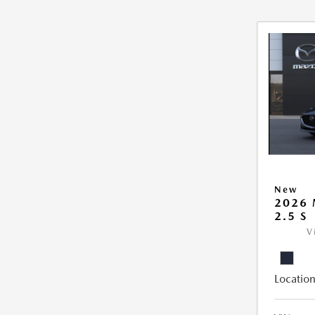
New
2026
2.5 S
V
Location