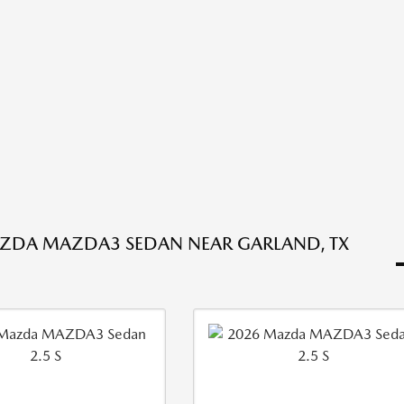
ZDA MAZDA3 SEDAN NEAR GARLAND, TX