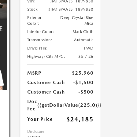
VIN:
JM1BPAAL5T1899830
Stock:
#JM1BPAAL5T1899830
Exterior
Deep Crystal Blue
Color:
Mica
Interior Color:
Black Cloth
Transmission:
Automatic
DriveTrain:
FWD
Highway/City MPG:
35 / 26
MSRP
$25,960
Customer Cash
-$1,500
Customer Cash
-$500
Doc
{{getDollarValue(225.0)}}
Fee
$24,185
Your Price
Disclosure