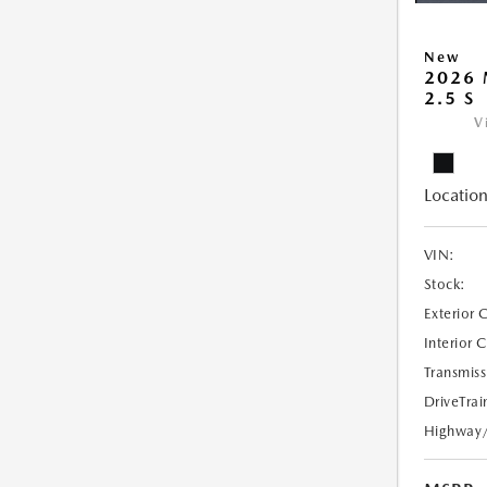
New
2026
2.5 S
V
Location
VIN:
Stock:
Exterior 
Interior 
Transmiss
DriveTrai
Highway