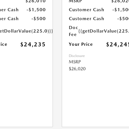
$26,010
MSRP
$26,02
er Cash
-$1,500
Customer Cash
-$1,50
er Cash
-$500
Customer Cash
-$50
Doc
etDollarValue(225.0)}}
{{getDollarValue(225
Fee
$24,235
$24,24
rice
Your Price
Disclosure
MSRP
$26,020