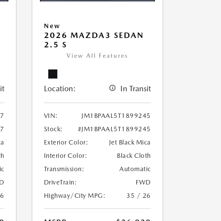
New
2026 MAZDA3 SEDAN
2.5 S
View All Features
it
Location:
In Transit
97
VIN:
JM1BPAAL5T1899245
97
Stock:
#JM1BPAAL5T1899245
ca
Exterior Color:
Jet Black Mica
th
Interior Color:
Black Cloth
ic
Transmission:
Automatic
D
DriveTrain:
FWD
26
Highway/City MPG:
35 / 26