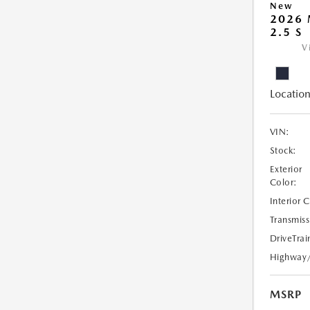
New
2026
2.5 S
V
Location
VIN:
Stock:
Exterior
Color:
Interior 
Transmiss
DriveTrai
Highway
MSRP