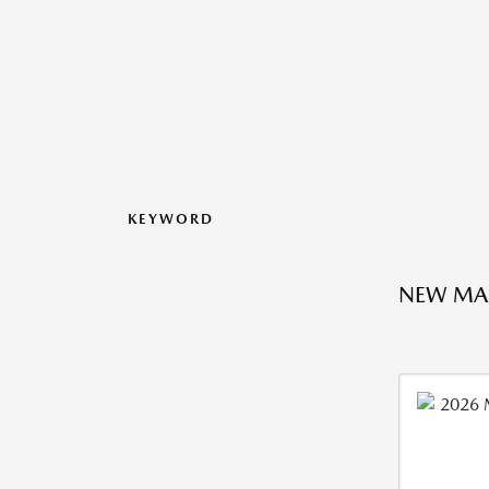
KEYWORD
NEW MA