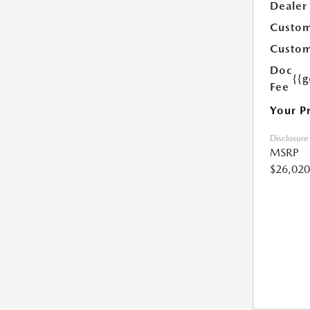
Dealer
Custom
Custom
Doc
{{g
Fee
Your P
Disclosure
MSRP
$26,020