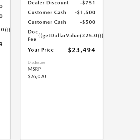
Dealer Discount
-$751
0
Customer Cash
-$1,500
0
Customer Cash
-$500
.0)}}
Doc
{{getDollarValue(225.0)}}
Fee
4
$23,494
Your Price
Disclosure
MSRP
$26,020