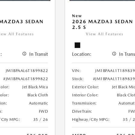
New
 MAZDA3 SEDAN
2026 MAZDA3 SEDAN
2.5 S
iew All Features
View All Features
:
In Transit
Location:
In Trans
JM1BPAAL6T1899822
VIN:
JM1BPAAL1T18983
#JM1BPAAL6T1899822
Stock:
#JM1BPAAL1T18983
Color:
Jet Black Mica
Exterior Color:
Jet Black Mi
Color:
Black Cloth
Interior Color:
Black Clo
ion:
Automatic
Transmission:
Automat
n:
FWD
DriveTrain:
FW
/City MPG:
35 / 26
Highway/City MPG:
35 / 