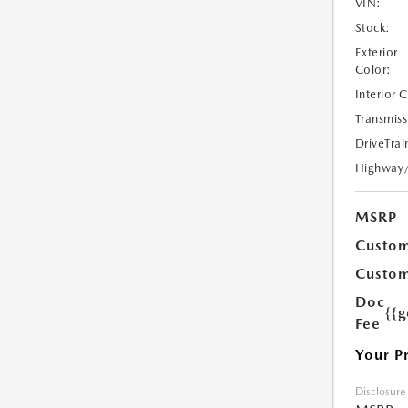
VIN:
Stock:
Exterior
Color:
Interior 
Transmiss
DriveTrai
Highway
MSRP
Custom
Custom
Doc
{{g
Fee
Your P
Disclosure