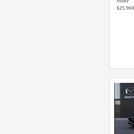
MSRP
$25,960