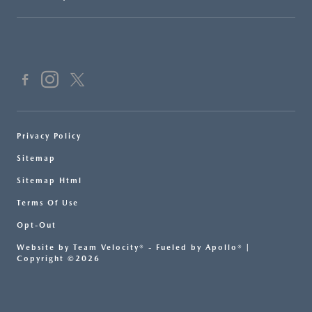
Privacy Policy
Sitemap
Sitemap Html
Terms Of Use
Opt-Out
Website by
Team Velocity®
- Fueled by Apollo® |
Copyright ©2026