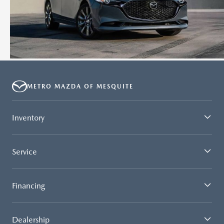
METRO MAZDA OF MESQUITE
Inventory
Service
Financing
Dealership