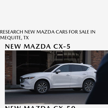
RESEARCH NEW MAZDA CARS FOR SALE IN
MEQUITE, TX
NEW MAZDA CX-5