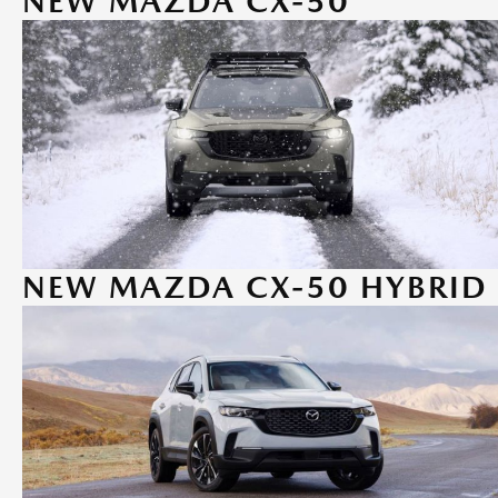
NEW MAZDA CX-50
NEW MAZDA CX-50 HYBRID