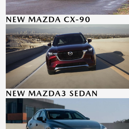
NEW MAZDA CX-90
NEW MAZDA3 SEDAN