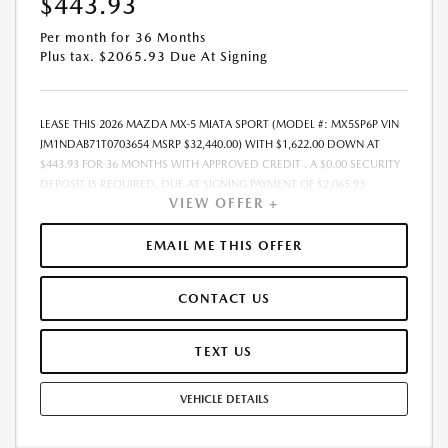
$443.93
Per month for 36 Months
Plus tax. $2065.93 Due At Signing
LEASE THIS 2026 MAZDA MX-5 MIATA SPORT (MODEL #: MX5SP6P VIN
JM1NDAB71T0703654 MSRP $32,440.00) WITH $1,622.00 DOWN AT
$443.93 FOR 36 MONTHS WITH APPROVED CREDIT . A $0.00 SECURITY
DEPOSIT IS REQUIRED. DUE AT SIGNING PAYMENT OF $2,065.93
VIEW OFFER +
INCLUDES FIRST MONTHS PAYMENT OF $443.93. SELLING PRICE
$30,904.00 LESSEE RESPONSIBLE FOR MAINTENANCE, REPAIRS,
EXCESSIVE WEAR AND TEAR, AND EXCESS MILEAGE OVER 10000
EMAIL ME THIS OFFER
MILES/YEAR AT THE RATE OF $0.15/MILE. EARLY LEASE TERMINATION
FEE MAY APPLY. ALL TAX, TITLE, GOVERNMENT FEES, BANK FEES, AND
CONTACT US
VEHICLE REGISTRATION FEES ARE ADDITIONAL. TOTAL MONTHLY
PAYMENTS ARE $15,981.48 . OPTION TO PURCHASE VEHICLE AT LEASE
END IS $19,838.40. FINANCING AVAILABLE THROUGH MAZDA FINANCIAL
TEXT US
SERVICES. OFFERS CANNOT BE COMBINED WITH ANY OTHER
ADVERTISED OFFER. LEASE AND LOAN QUOTING IS A DYNAMIC
VEHICLE DETAILS
PROCESS SO PAYMENTS AND TERMS ARE SUBJECT TO CHANGE PRIOR
TO CONTRACT EXECUTION BY ALL PARTIES. THE PAYMENT QUOTE
ABOVE ASSUMES THAT THESE TAXES AND FEES WILL BE PAID AT THE