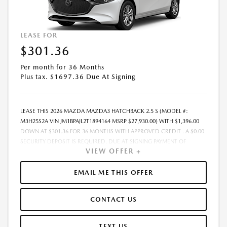
LEASE FOR
$301.36
Per month for 36 Months
Plus tax. $1697.36 Due At Signing
LEASE THIS 2026 MAZDA MAZDA3 HATCHBACK 2.5 S (MODEL #:
M3H25S2A VIN JM1BPAJL2T1894164 MSRP $27,930.00) WITH $1,396.00
DOWN AT $301.36 FOR 36 MONTHS WITH APPROVED CREDIT . A $0.00
SECURITY DEPOSIT IS REQUIRED. DUE AT SIGNING PAYMENT OF
VIEW OFFER +
$1,697.36 INCLUDES FIRST MONTHS PAYMENT OF $301.36. SELLING
PRICE $26,244.00 LESSEE RESPONSIBLE FOR MAINTENANCE, REPAIRS,
EXCESSIVE WEAR AND TEAR, AND EXCESS MILEAGE OVER 10000
EMAIL ME THIS OFFER
MILES/YEAR AT THE RATE OF $0.15/MILE. EARLY LEASE TERMINATION
FEE MAY APPLY. ALL TAX, TITLE, GOVERNMENT FEES, BANK FEES, AND
CONTACT US
VEHICLE REGISTRATION FEES ARE ADDITIONAL. TOTAL MONTHLY
PAYMENTS ARE $10,848.96 . OPTION TO PURCHASE VEHICLE AT LEASE
END IS $16,199.40. FINANCING AVAILABLE THROUGH MAZDA FINANCIAL
TEXT US