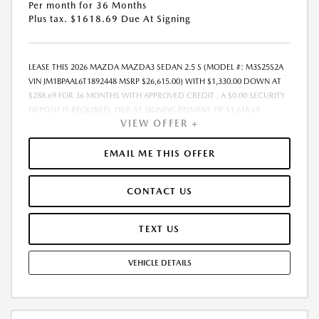
Per month for 36 Months
Plus tax. $1618.69 Due At Signing
LEASE THIS 2026 MAZDA MAZDA3 SEDAN 2.5 S (MODEL #: M3S25S2A
VIN JM1BPAAL6T1892448 MSRP $26,615.00) WITH $1,330.00 DOWN AT
$288.69 FOR 36 MONTHS WITH APPROVED CREDIT . A $0.00 SECURITY
DEPOSIT IS REQUIRED. DUE AT SIGNING PAYMENT OF $1,618.69
VIEW OFFER +
INCLUDES FIRST MONTHS PAYMENT OF $288.69. SELLING PRICE
$25,269.00 LESSEE RESPONSIBLE FOR MAINTENANCE, REPAIRS,
EXCESSIVE WEAR AND TEAR, AND EXCESS MILEAGE OVER 10000
EMAIL ME THIS OFFER
MILES/YEAR AT THE RATE OF $0.15/MILE. EARLY LEASE TERMINATION
FEE MAY APPLY. ALL TAX, TITLE, GOVERNMENT FEES, BANK FEES, AND
CONTACT US
VEHICLE REGISTRATION FEES ARE ADDITIONAL. TOTAL MONTHLY
PAYMENTS ARE $10,392.84 . OPTION TO PURCHASE VEHICLE AT LEASE
END IS $15,170.55. FINANCING AVAILABLE THROUGH MAZDA FINANCIAL
TEXT US
SERVICES. OFFERS CANNOT BE COMBINED WITH ANY OTHER
ADVERTISED OFFER. LEASE AND LOAN QUOTING IS A DYNAMIC
VEHICLE DETAILS
PROCESS SO PAYMENTS AND TERMS ARE SUBJECT TO CHANGE PRIOR
TO CONTRACT EXECUTION BY ALL PARTIES. THE PAYMENT QUOTE
ABOVE ASSUMES THAT THESE TAXES AND FEES WILL BE PAID AT THE
TIME OF SALE BY THE CUSTOMER IN ADDITION TO THE DOWN