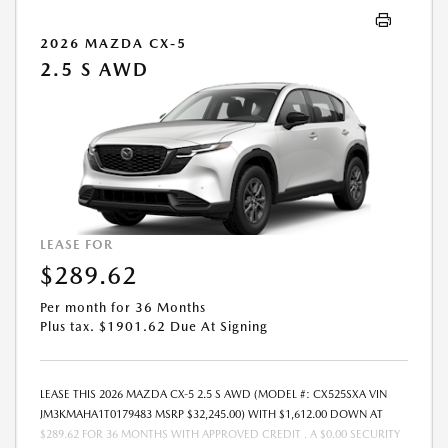
PAYMENT AMOUNT STATED. IF THESE TAXES AND FEES ARE NOT PAID
BY CUSTOMER AT THE TIME OF SALE, THE QUOTED PAYMENT WILL BE
2026 MAZDA CX-5
HIGHER SINCE THESE AMOUNTS WILL BE INCLUDED IN THE AMOUNT
2.5 S AWD
FINANCED. NOT ALL CUSTOMERS WILL QUALIFY, SEE DEALER FOR
ELIGIBILITY AND RESIDENTIAL RESTRICTIONS MAY APPLY. IN STOCK
UNITS ONLY. DEALER INSTALLED ACCESSORIES ARE EXTRA.- OFFER
EXPIRES: 08/31/2026
LEASE FOR
$289.62
Per month for 36 Months
Plus tax. $1901.62 Due At Signing
LEASE THIS 2026 MAZDA CX-5 2.5 S AWD (MODEL #: CX525SXA VIN
JM3KMAHA1T0179483 MSRP $32,245.00) WITH $1,612.00 DOWN AT
$289.62 FOR 36 MONTHS WITH APPROVED CREDIT . A $0.00 SECURITY