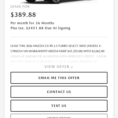
LEASE FOR
$389.88
Per month for 36 Months
Plus tax. $2451.88 Due At Signing
LEASE THIS 2026 MAZDA CX-90 3.3 TURBO SELECT AWD (MODEL #:
C90SEXA VIN JM3KKAHD9T1405554 MSRP $41,255.00) WITH $2,062.00
DOWN AT $389.88 FOR 36 MONTHS WITH APPROVED CREDIT . A $0.00
SECURITY DEPOSIT IS REQUIRED. DUE AT SIGNING PAYMENT OF
VIEW OFFER +
$2,451.88 INCLUDES FIRST MONTHS PAYMENT OF $389.88. SELLING
PRICE $37,347.00 LESSEE RESPONSIBLE FOR MAINTENANCE, REPAIRS,
EXCESSIVE WEAR AND TEAR, AND EXCESS MILEAGE OVER 10000
EMAIL ME THIS OFFER
MILES/YEAR AT THE RATE OF $0.15/MILE. EARLY LEASE TERMINATION
FEE MAY APPLY. ALL TAX, TITLE, GOVERNMENT FEES, BANK FEES, AND
CONTACT US
VEHICLE REGISTRATION FEES ARE ADDITIONAL. TOTAL MONTHLY
PAYMENTS ARE $14,035.68 . OPTION TO PURCHASE VEHICLE AT LEASE
END IS $24,340.45. FINANCING AVAILABLE THROUGH MAZDA FINANCIAL
TEXT US
SERVICES. OFFERS CANNOT BE COMBINED WITH ANY OTHER
ADVERTISED OFFER. LEASE AND LOAN QUOTING IS A DYNAMIC