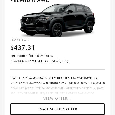
PREMIUM AWD
ELIGIBILITY AND RESIDENTIAL RESTRICTIONS MAY APPLY. IN STOCK
UNITS ONLY. DEALER INSTALLED ACCESSORIES ARE EXTRA.- OFFER
EXPIRES: 08/31/2026
LEASE FOR
$437.31
Per month for 36 Months
Plus tax. $2491.31 Due At Signing
LEASE THIS 2026 MAZDA CX-50 HYBRID PREMIUM AWD (MODEL #:
50HPRXA VIN 7MMVAADW3TN184042 MSRP $41,080.00) WITH $2,054.00
DOWN AT $437.31 FOR 36 MONTHS WITH APPROVED CREDIT . A $0.00
SECURITY DEPOSIT IS REQUIRED. DUE AT SIGNING PAYMENT OF
VIEW OFFER +
$2,491.31 INCLUDES FIRST MONTHS PAYMENT OF $437.31. SELLING
PRICE $38,691.00 LESSEE RESPONSIBLE FOR MAINTENANCE, REPAIRS,
EXCESSIVE WEAR AND TEAR, AND EXCESS MILEAGE OVER 10000
EMAIL ME THIS OFFER
MILES/YEAR AT THE RATE OF $0.15/MILE. EARLY LEASE TERMINATION