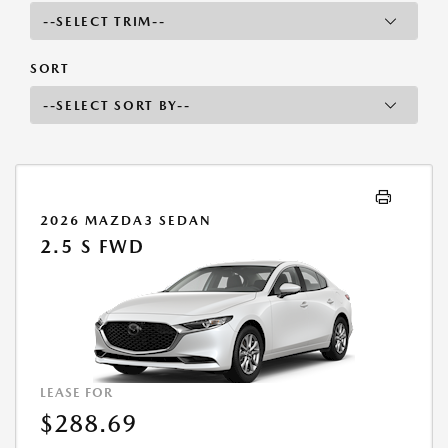
SORT
2026 MAZDA3 SEDAN
2.5 S FWD
LEASE FOR
$288.69