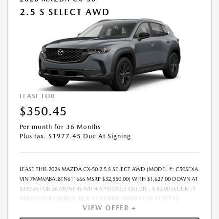
HIGHER SINCE THESE AMOUNTS WILL BE INCLUDED IN THE AMOUNT
2.5 S SELECT AWD
FINANCED. NOT ALL CUSTOMERS WILL QUALIFY, SEE DEALER FOR
ELIGIBILITY AND RESIDENTIAL RESTRICTIONS MAY APPLY. IN STOCK
UNITS ONLY. DEALER INSTALLED ACCESSORIES ARE EXTRA.- OFFER
EXPIRES: 08/31/2026
LEASE FOR
$350.45
Per month for 36 Months
Plus tax. $1977.45 Due At Signing
LEASE THIS 2026 MAZDA CX-50 2.5 S SELECT AWD (MODEL #: C50SEXA
VIN 7MMVABAL8TN611666 MSRP $32,550.00) WITH $1,627.00 DOWN AT
$350.45 FOR 36 MONTHS WITH APPROVED CREDIT . A $0.00 SECURITY
DEPOSIT IS REQUIRED. DUE AT SIGNING PAYMENT OF $1,977.45
VIEW OFFER +
INCLUDES FIRST MONTHS PAYMENT OF $350.45. SELLING PRICE
$30,647.00 LESSEE RESPONSIBLE FOR MAINTENANCE, REPAIRS,