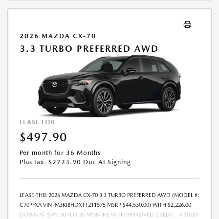
TIME OF SALE BY THE CUSTOMER IN ADDITION TO THE DOWN
PAYMENT AMOUNT STATED. IF THESE TAXES AND FEES ARE NOT PAID
BY CUSTOMER AT THE TIME OF SALE, THE QUOTED PAYMENT WILL BE
2026 MAZDA CX-70
HIGHER SINCE THESE AMOUNTS WILL BE INCLUDED IN THE AMOUNT
3.3 TURBO PREFERRED AWD
FINANCED. NOT ALL CUSTOMERS WILL QUALIFY, SEE DEALER FOR
ELIGIBILITY AND RESIDENTIAL RESTRICTIONS MAY APPLY. IN STOCK
UNITS ONLY. DEALER INSTALLED ACCESSORIES ARE EXTRA.- OFFER
EXPIRES: 08/31/2026
LEASE FOR
$497.90
Per month for 36 Months
Plus tax. $2723.90 Due At Signing
LEASE THIS 2026 MAZDA CX-70 3.3 TURBO PREFERRED AWD (MODEL #:
C70PFXA VIN JM3KJBHDXT1211575 MSRP $44,530.00) WITH $2,226.00
DOWN AT $497.90 FOR 36 MONTHS WITH APPROVED CREDIT . A $0.00