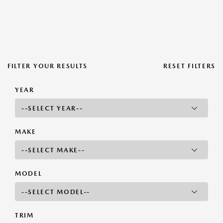
FILTER YOUR RESULTS
RESET FILTERS
YEAR
MAKE
MODEL
TRIM