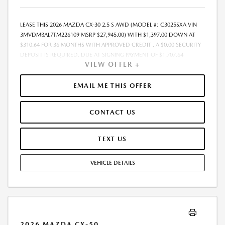
LEASE THIS 2026 MAZDA CX-30 2.5 S AWD (MODEL #: C3025SXA VIN
3MVDMBAL7TM226109 MSRP $27,945.00) WITH $1,397.00 DOWN AT
$310.64 FOR 36 MONTHS WITH APPROVED CREDIT . A $0.00 SECURITY
DEPOSIT IS REQUIRED. DUE AT SIGNING PAYMENT OF $1,707.64
VIEW OFFER +
INCLUDES FIRST MONTHS PAYMENT OF $310.64. SELLING PRICE
$25,945.00 LESSEE RESPONSIBLE FOR MAINTENANCE, REPAIRS,
EXCESSIVE WEAR AND TEAR, AND EXCESS MILEAGE OVER 10000
EMAIL ME THIS OFFER
MILES/YEAR AT THE RATE OF $0.15/MILE. EARLY LEASE TERMINATION
FEE MAY APPLY. ALL TAX, TITLE, GOVERNMENT FEES, BANK FEES, AND
CONTACT US
VEHICLE REGISTRATION FEES ARE ADDITIONAL. TOTAL MONTHLY
PAYMENTS ARE $11,183.04 . OPTION TO PURCHASE VEHICLE AT LEASE
END IS $16,487.55. FINANCING AVAILABLE THROUGH MAZDA FINANCIAL
TEXT US
SERVICES. OFFERS CANNOT BE COMBINED WITH ANY OTHER
ADVERTISED OFFER. LEASE AND LOAN QUOTING IS A DYNAMIC
VEHICLE DETAILS
PROCESS SO PAYMENTS AND TERMS ARE SUBJECT TO CHANGE PRIOR
TO CONTRACT EXECUTION BY ALL PARTIES. THE PAYMENT QUOTE
ABOVE ASSUMES THAT THESE TAXES AND FEES WILL BE PAID AT THE
TIME OF SALE BY THE CUSTOMER IN ADDITION TO THE DOWN
PAYMENT AMOUNT STATED. IF THESE TAXES AND FEES ARE NOT PAID
BY CUSTOMER AT THE TIME OF SALE, THE QUOTED PAYMENT WILL BE
2026 MAZDA CX-50