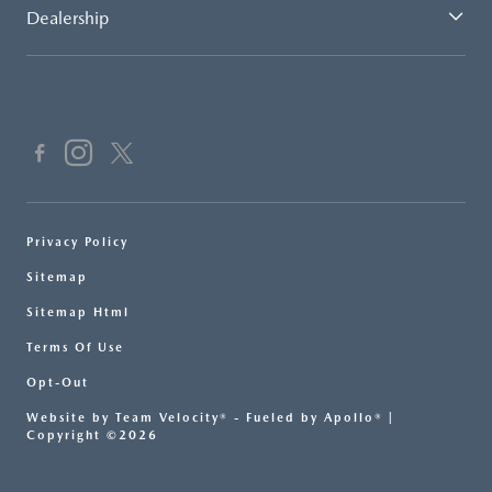
Dealership
Privacy Policy
Sitemap
Sitemap Html
Terms Of Use
Opt-Out
Website by
Team Velocity®
- Fueled by Apollo® |
Copyright ©2026