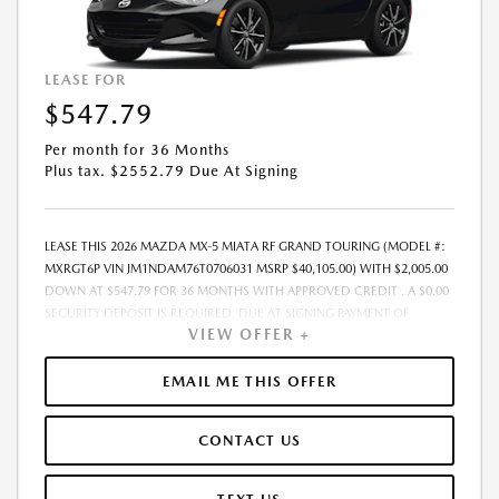
LEASE FOR
$547.79
Per month for 36 Months
Plus tax. $2552.79 Due At Signing
LEASE THIS 2026 MAZDA MX-5 MIATA RF GRAND TOURING (MODEL #:
MXRGT6P VIN JM1NDAM76T0706031 MSRP $40,105.00) WITH $2,005.00
DOWN AT $547.79 FOR 36 MONTHS WITH APPROVED CREDIT . A $0.00
SECURITY DEPOSIT IS REQUIRED. DUE AT SIGNING PAYMENT OF
VIEW OFFER +
$2,552.79 INCLUDES FIRST MONTHS PAYMENT OF $547.79. SELLING
PRICE $38,724.00 LESSEE RESPONSIBLE FOR MAINTENANCE, REPAIRS,
EXCESSIVE WEAR AND TEAR, AND EXCESS MILEAGE OVER 10000
EMAIL ME THIS OFFER
MILES/YEAR AT THE RATE OF $0.15/MILE. EARLY LEASE TERMINATION
FEE MAY APPLY. ALL TAX, TITLE, GOVERNMENT FEES, BANK FEES, AND
CONTACT US
VEHICLE REGISTRATION FEES ARE ADDITIONAL. TOTAL MONTHLY
PAYMENTS ARE $19,720.44 . OPTION TO PURCHASE VEHICLE AT LEASE
END IS $24,915.10. FINANCING AVAILABLE THROUGH MAZDA FINANCIAL