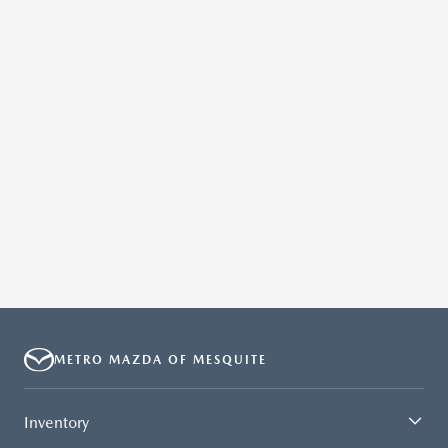
METRO MAZDA OF MESQUITE
Inventory