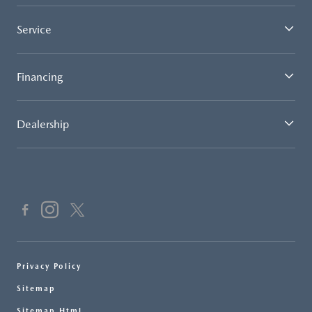
Service
Financing
Dealership
Privacy Policy
Sitemap
Sitemap Html