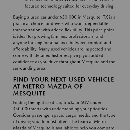
focused technology suited for everyday driving.
Buying a used car under $30,000 in Mesquite, TX is a
practical choice for drivers who want dependable
transportation with added flexibility. This price point
is ideal for growing families, professionals, and
anyone looking for a balance between comfort and
affordability. Many used vehicles are inspected and
come with detailed histories, giving you added
confidence as you drive throughout Mesquite and the
surrounding area.
FIND YOUR NEXT USED VEHICLE
AT METRO MAZDA OF
MESQUITE
Finding the right used car, truck, or SUV under
$30,000 starts with understanding your priorities.
Consider passenger space, cargo needs, and the type
of driving you do most often. The team at Metro
Mazda of Mesquite is available to help you compare