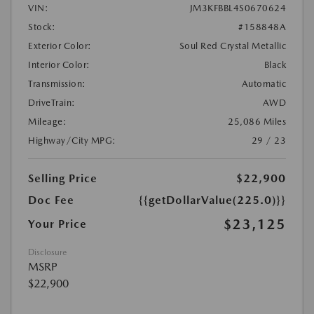
VIN:
JM3KFBBL4S0670624
Stock:
#158848A
Exterior Color:
Soul Red Crystal Metallic
Interior Color:
Black
Transmission:
Automatic
DriveTrain:
AWD
Mileage:
25,086 Miles
Highway/City MPG:
29 / 23
Selling Price
$22,900
Doc Fee
{{getDollarValue(225.0)}}
$23,125
Your Price
Disclosure
MSRP
$22,900