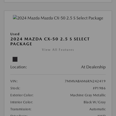
Used
2024 MAZDA CX-50 2.5 S SELECT
PACKAGE
View All Features
Location:
At Dealership
VIN:
7MMVABAM6RN242419
Stock:
#P1986
Exterior Color:
Machine Gray Metallic
Interior Color:
Black W/Gray
Transmission:
Automatic