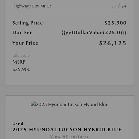
Highway/City MPG:
31 / 24
Selling Price
$25,900
Doc Fee
{{getDollarValue(225.0)}}
$26,125
Your Price
Disclosure
MSRP
$25,900
Used
2025 HYUNDAI TUCSON HYBRID BLUE
View All Features