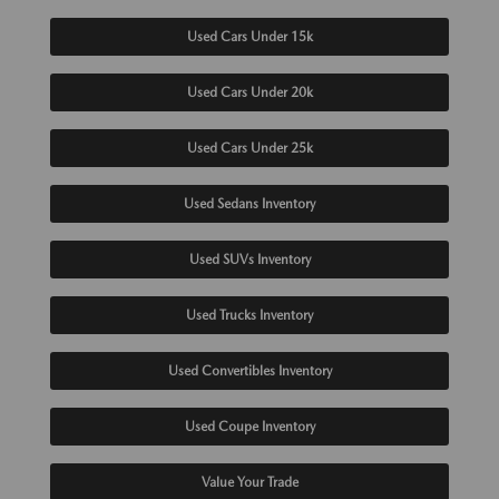
Used Cars Under 15k
Used Cars Under 20k
Used Cars Under 25k
Used Sedans Inventory
Used SUVs Inventory
Used Trucks Inventory
Used Convertibles Inventory
Used Coupe Inventory
Value Your Trade