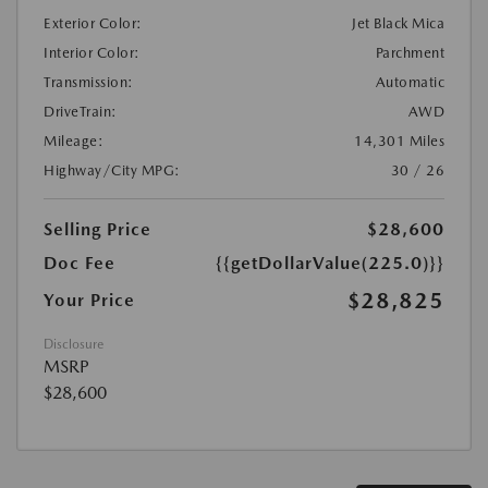
Exterior Color:
Jet Black Mica
Interior Color:
Parchment
Transmission:
Automatic
DriveTrain:
AWD
Mileage:
14,301 Miles
Highway/City MPG:
30 / 26
Selling Price
$28,600
Doc Fee
{{getDollarValue(225.0)}}
$28,825
Your Price
Disclosure
MSRP
$28,600