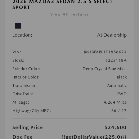
2026 MAZDA3 SEDAN 2.5 S SELECT
SPORT
View All Features
Location:
At Dealership
VIN:
JM1BPABL1T1858674
Stock:
#223118A
Exterior Color:
Deep Crystal Blue Mica
Interior Color:
Black
Transmission:
Automatic
DriveTrain:
FWD
Mileage:
4,264 Miles
Highway/City MPG:
36 / 27
Selling Price
$24,600
Doc Fee
{{getDollarValue(225.0)}}