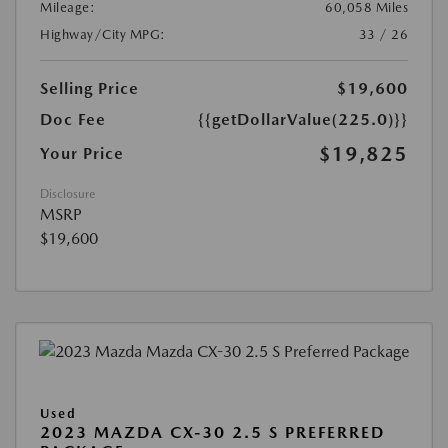
Mileage:
60,058 Miles
Highway/City MPG:
33 / 26
Selling Price
$19,600
Doc Fee
{{getDollarValue(225.0)}}
$19,825
Your Price
Disclosure
MSRP
$19,600
Used
2023 MAZDA CX-30 2.5 S PREFERRED