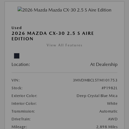
Used
2026 MAZDA CX-30 2.5 S AIRE
EDITION
View All Features
Location:
At Dealership
VIN:
3MVDMBCL5TM101753
Stock:
#P1982L
Exterior Color:
Deep Crystal Blue Mica
Interior Color:
White
Transmission:
Automatic
DriveTrain:
AWD
Mileage:
2,898 Miles