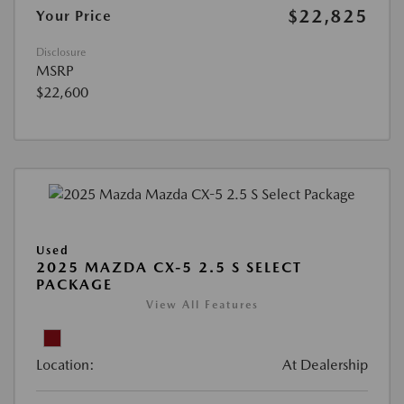
$22,825
Your Price
Disclosure
MSRP
$22,600
Used
2025 MAZDA CX-5 2.5 S SELECT
PACKAGE
View All Features
Location:
At Dealership