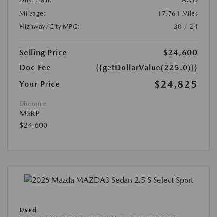
DriveTrain:
AWD
Mileage:
17,761 Miles
Highway/City MPG:
30 / 24
Selling Price
$24,600
Doc Fee
{{getDollarValue(225.0)}}
$24,825
Your Price
Disclosure
MSRP
$24,600
Used