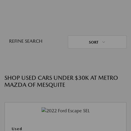
REFINE SEARCH
SORT
SHOP USED CARS UNDER $30K AT METRO
MAZDA OF MESQUITE
Used