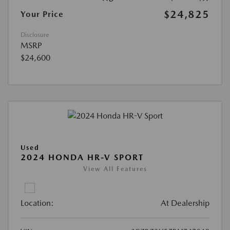
$24,825
Your Price
Disclosure
MSRP
$24,600
Used
2024 HONDA HR-V SPORT
View All Features
Location:
At Dealership