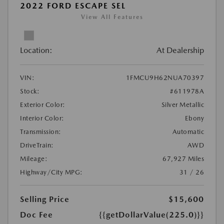
2022 FORD ESCAPE SEL
View All Features
Location:
At Dealership
VIN:
1FMCU9H62NUA70397
Stock:
#611978A
Exterior Color:
Silver Metallic
Interior Color:
Ebony
Transmission:
Automatic
DriveTrain:
AWD
Mileage:
67,927 Miles
Highway/City MPG:
31 / 26
Selling Price
$15,600
Doc Fee
{{getDollarValue(225.0)}}