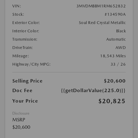
VIN:
3MVDMBBM1RM652832
Stock:
#134590A
Exterior Color:
Soul Red Crystal Metallic
Interior Color:
Black
Transmission:
Automatic
DriveTrain:
AWD
Mileage:
18,543 Miles
Highway/City MPG:
33 / 26
Selling Price
$20,600
Doc Fee
{{getDollarValue(225.0)}}
$20,825
Your Price
Disclosure
MSRP
$20,600