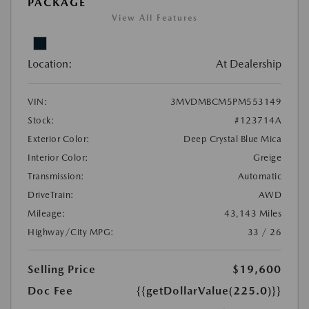
PACKAGE
View All Features
Location:
At Dealership
VIN:
3MVDMBCM5PM553149
Stock:
#123714A
Exterior Color:
Deep Crystal Blue Mica
Interior Color:
Greige
Transmission:
Automatic
DriveTrain:
AWD
Mileage:
43,143 Miles
Highway/City MPG:
33 / 26
Selling Price
$19,600
Doc Fee
{{getDollarValue(225.0)}}