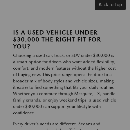
Back to Top
IS A USED VEHICLE UNDER
$30,000 THE RIGHT FIT FOR
YOU?
Choosing a used car, truck, or SUV under $30,000 is
a smart option for drivers who want added flexibility,
comfort, and modern features without the higher cost
of buying new. This price range opens the door to a
broader mix of body styles and vehicle sizes, making
it easier to find something that fits your daily routine.
Whether you commute through Mesquite, TX, handle
family errands, or enjoy weekend trips, a used vehicle
under $30,000 can support your lifestyle with
confidence.
Every driver's needs are different. Sedans and