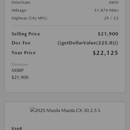
DriveTrain:
AWD
Mileage:
51,870 Miles
Highway/City MPG:
29 / 23
Selling Price
$21,900
Doc Fee
{{getDollarValue(225.0)}}
$22,125
Your Price
Disclosure
MSRP
$21,900
Used