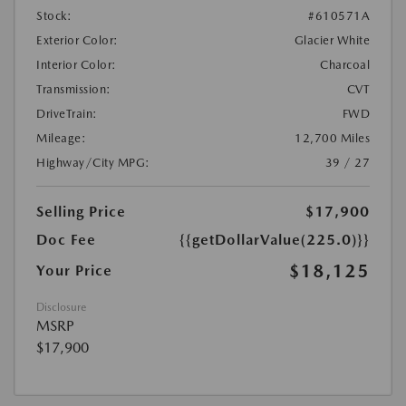
Stock:
#610571A
Exterior Color:
Glacier White
Interior Color:
Charcoal
Transmission:
CVT
DriveTrain:
FWD
Mileage:
12,700 Miles
Highway/City MPG:
39 / 27
Selling Price
$17,900
Doc Fee
{{getDollarValue(225.0)}}
$18,125
Your Price
Disclosure
MSRP
$17,900