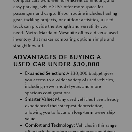
compact cars work well for efficient commuting and
easy parking, while SUVs offer more space for
passengers and cargo. If your routine includes hauling
gear, tackling projects, or outdoor activities, a used
truck can provide the strength and versatility you
need. Metro Mazda of Mesquite offers a diverse used
inventory that makes comparing options simple and
straightforward.
ADVANTAGES OF BUYING A
USED CAR UNDER $30,000
Expanded Selection:
A $30,000 budget gives
you access to a wider variety of used vehicles,
including newer model years and more
spacious configurations.
Smarter Value:
Many used vehicles have already
experienced their steepest depreciation,
allowing you to focus on long-term ownership
value.
Comfort and Technology:
Vehicles in this range
often include modern conveniences and driver-