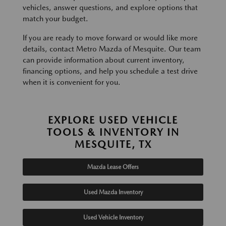
vehicles, answer questions, and explore options that
match your budget.
If you are ready to move forward or would like more
details, contact Metro Mazda of Mesquite. Our team
can provide information about current inventory,
financing options, and help you schedule a test drive
when it is convenient for you.
EXPLORE USED VEHICLE
TOOLS & INVENTORY IN
MESQUITE, TX
Mazda Lease Offers
Used Mazda Inventory
Used Vehicle Inventory