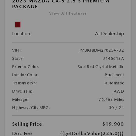
2023 MAZDA CX-5 2.5 S PREMIUM
PACKAGE
View All Features
Location:
At Dealership
VIN:
JM3KFBDM2P0254732
Stock:
#145613A
Exterior Color:
Soul Red Crystal Metallic
Interior Color:
Parchment
Transmission:
Automatic
DriveTrain:
AWD
Mileage:
76,463 Miles
Highway/City MPG:
30 / 24
Selling Price
$19,900
Doc Fee
{{getDollarValue(225.0)}}