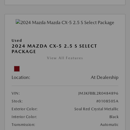
Used
2024 MAZDA CX-5 2.5 S SELECT
PACKAGE
View All Features
Location:
At Dealership
VIN:
JM3KFBBL2R0484896
Stock:
#0108505A
Exterior Color:
Soul Red Crystal Metallic
Interior Color:
Black
Transmission:
Automatic