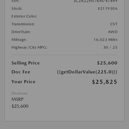
VIN:
3CZRZ2H57RM747849
Stock:
#211930A
Exterior Color:
Transmission:
CVT
DriveTrain:
AWD
Mileage:
16,023 Miles
Highway/City MPG:
30 / 25
Selling Price
$25,600
Doc Fee
{{getDollarValue(225.0)}}
$25,825
Your Price
Disclosure
MSRP
$25,600