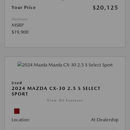
$20,125
Your Price
Disclosure
MSRP
$19,900
Used
2024 MAZDA CX-30 2.5 S SELECT
SPORT
View All Features
Location:
At Dealership