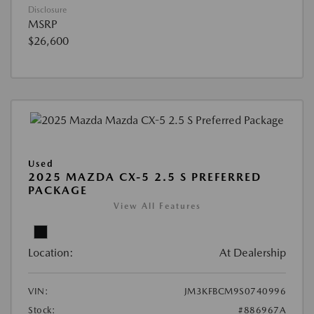
Disclosure
MSRP
$26,600
Used
2025 MAZDA CX-5 2.5 S PREFERRED
PACKAGE
View All Features
Location:
At Dealership
VIN:
JM3KFBCM9S0740996
Stock:
#886967A