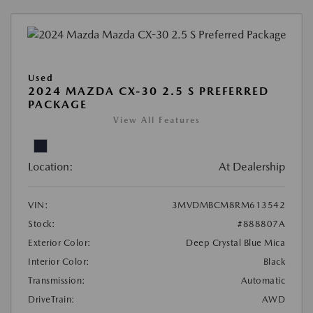
Used
2024 MAZDA CX-30 2.5 S PREFERRED
PACKAGE
View All Features
Location:
At Dealership
VIN:
3MVDMBCM8RM613542
Stock:
#888807A
Exterior Color:
Deep Crystal Blue Mica
Interior Color:
Black
Transmission:
Automatic
DriveTrain:
AWD