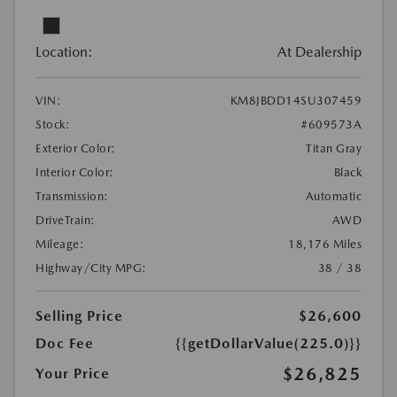
Location:
At Dealership
VIN:
KM8JBDD14SU307459
Stock:
#609573A
Exterior Color:
Titan Gray
Interior Color:
Black
Transmission:
Automatic
DriveTrain:
AWD
Mileage:
18,176 Miles
Highway/City MPG:
38 / 38
Selling Price
$26,600
Doc Fee
{{getDollarValue(225.0)}}
$26,825
Your Price