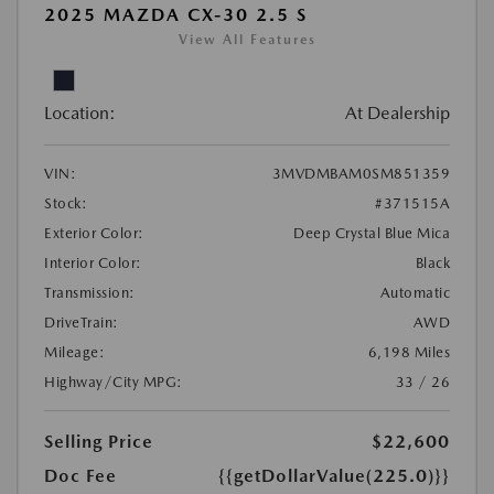
2025 MAZDA CX-30 2.5 S
View All Features
Location:
At Dealership
VIN:
3MVDMBAM0SM851359
Stock:
#371515A
Exterior Color:
Deep Crystal Blue Mica
Interior Color:
Black
Transmission:
Automatic
DriveTrain:
AWD
Mileage:
6,198 Miles
Highway/City MPG:
33 / 26
Selling Price
$22,600
Doc Fee
{{getDollarValue(225.0)}}