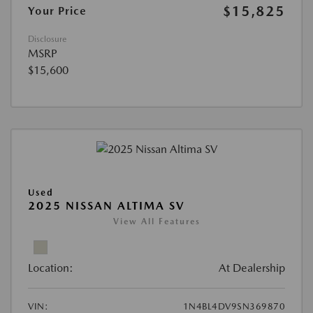
$15,825
Your Price
Disclosure
MSRP
$15,600
Used
2025 NISSAN ALTIMA SV
View All Features
Location:
At Dealership
VIN:
1N4BL4DV9SN369870