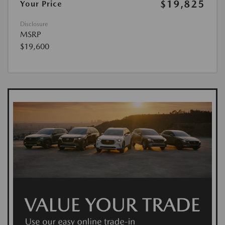
$19,825
Your Price
Disclosure
MSRP
$19,600