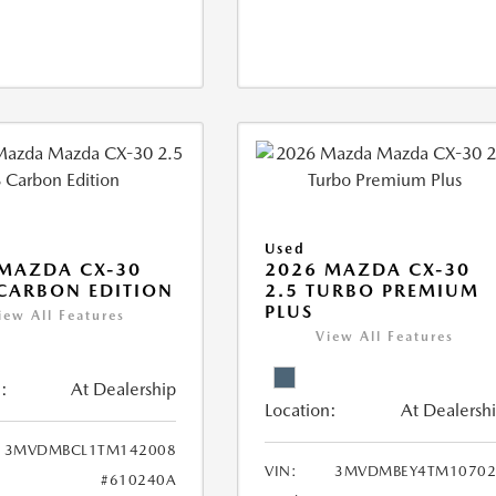
Used
MAZDA CX-30
2026 MAZDA CX-30
 CARBON EDITION
2.5 TURBO PREMIUM
PLUS
iew All Features
View All Features
:
At Dealership
Location:
At Dealersh
3MVDMBCL1TM142008
VIN:
3MVDMBEY4TM10702
#610240A