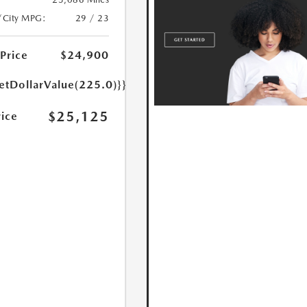
/City MPG:
29 / 23
 Price
$24,900
etDollarValue(225.0)}}
$25,125
rice