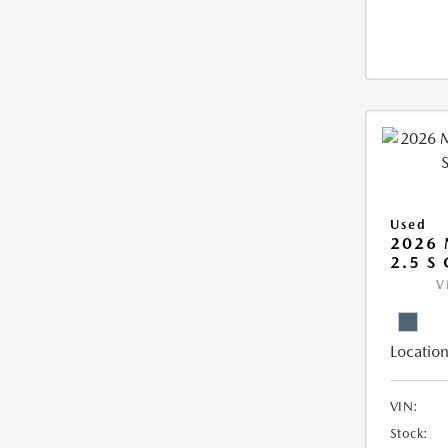
Used
2026 
2.5 S
V
Location
VIN:
Stock: