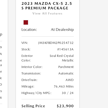
2023 MAZDA CX-5 2.5
S PREMIUM PACKAGE
View All Features
Location:
At Dealership
ip
VIN:
JM3KFBDM2P0254732
9
Stock:
#145613A
A
Exterior
Soul Red Crystal
ue
Color:
Metallic
ca
Interior Color:
Parchment
ge
Transmission:
Automatic
ic
DriveTrain:
AWD
D
Mileage:
76,463 Miles
es
Highway/City MPG:
30 / 24
26
Selling Price
$23,900