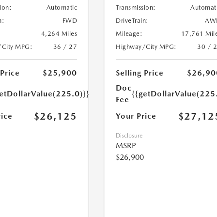
ion:
Automatic
Transmission:
Automat
n:
FWD
DriveTrain:
AW
4,264 Miles
Mileage:
17,761 Mil
/City MPG:
36 / 27
Highway/City MPG:
30 / 
 Price
$25,900
Selling Price
$26,90
Doc
etDollarValue(225.0)}}
{{getDollarValue(225
Fee
$26,125
$27,12
rice
Your Price
Disclosure
MSRP
$26,900