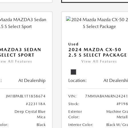
Used
 MAZDA3 SEDAN
2024 MAZDA CX-50
 SELECT SPORT
2.5 S SELECT PACKAGE
iew All Features
View All Features
:
At Dealership
Location:
At Dealersh
JM1BPABL1T1858674
VIN:
7MMVABAM6RN24241
#223118A
Stock:
#P19
Deep Crystal Blue
Exterior
Machine Gr
Mica
Color:
Metall
Color:
Black
Interior Color:
Black W/Gr