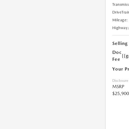
Transmiss
DriveTrai
Mileage:
Highway
Selling
Doc
{{g
Fee
Your P
Disclosure
MSRP
$25,900