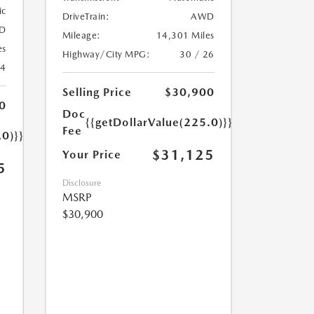
ic
DriveTrain:
AWD
D
Mileage:
14,301 Miles
es
Highway/City MPG:
30 / 26
24
Selling Price
$30,900
0
Doc
{{getDollarValue(225.0)}}
Fee
.0)}}
$31,125
Your Price
5
Disclosure
MSRP
$30,900