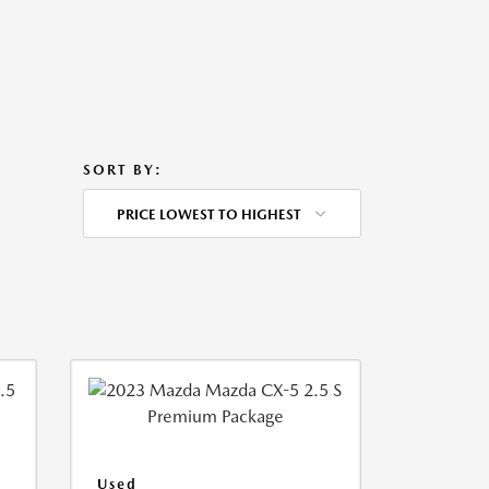
SORT BY:
PRICE LOWEST TO HIGHEST
Used