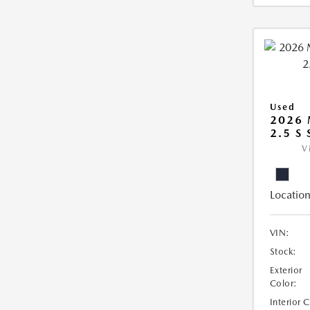
Used
2026
2.5 S
V
Location
VIN:
Stock:
Exterior
Color:
Interior 