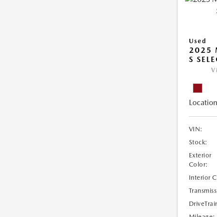
Used
2025 
S SEL
V
Location
VIN:
Stock:
Exterior
Color:
Interior 
Transmiss
DriveTrai
Mileage: