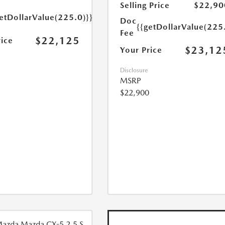
Selling Price
$22,90
etDollarValue(225.0)}}
Doc
{{getDollarValue(225
Fee
$22,125
rice
$23,12
Your Price
Disclosure
MSRP
$22,900