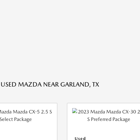
 USED MAZDA NEAR GARLAND, TX
Used