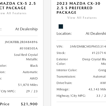
MAZDA CX-5 2.5
2023 MAZDA CX-30
ECT PACKAGE
2.5 S PREFERRED
PACKAGE
iew All Features
View All Features
:
At Dealership
Location:
At Dealersh
JM3KFBBL2R0484896
VIN:
3MVDMBCM5PM55314
#0108505A
Stock:
#123714
Soul Red Crystal
Metallic
Exterior
Deep Crystal Bl
Color:
Mi
Color:
Black
Interior Color:
Grei
ion:
Automatic
Transmission:
Automat
n:
AWD
DriveTrain:
AW
51,870 Miles
Mileage:
43,143 Mil
/City MPG:
29 / 23
Highway/City MPG:
33 / 
 Price
$21,900