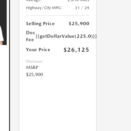
Highway/City MPG:
31 / 24
Selling Price
$25,900
Doc
{{getDollarValue(225.0)}}
Fee
$26,125
Your Price
Disclosure
MSRP
$25,900