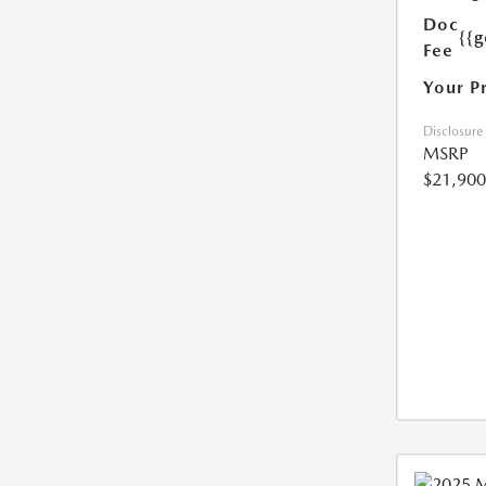
Doc
{{g
Fee
Your P
Disclosure
MSRP
$21,900