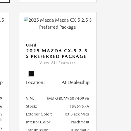
Used
2025 MAZDA CX-5 2.5
S PREFERRED PACKAGE
View All Features
ip
Location:
At Dealership
9
VIN:
JM3KFBCM9S0740996
86
Stock:
#886967A
ay
Exterior Color:
Jet Black Mica
ic
Interior Color:
Parchment
ay
Transmission:
Automatic