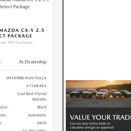
MAZDA CX-5 2.5
ECT PACKAGE
iew All Features
:
At Dealership
JM3KFBBL4S0670624
#158848A
Soul Red Crystal
Metallic
Color:
Black
ion:
Automatic
n:
AWD
25,086 Miles