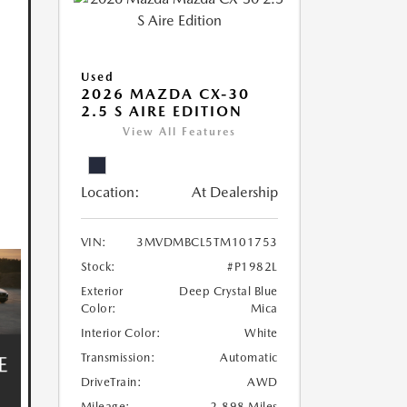
Used
2026 MAZDA CX-30
2.5 S AIRE EDITION
View All Features
Location:
At Dealership
VIN:
3MVDMBCL5TM101753
Stock:
#P1982L
Exterior
Deep Crystal Blue
Color:
Mica
Interior Color:
White
Transmission:
Automatic
DriveTrain:
AWD
Mileage:
2,898 Miles