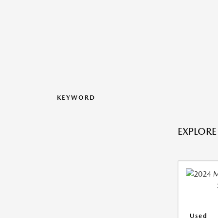
KEYWORD
EXPLORE
Used