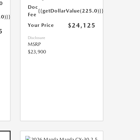
0
Doc
{{getDollarValue(225.0)}}
Fee
.0)}}
$24,125
Your Price
5
Disclosure
MSRP
$23,900