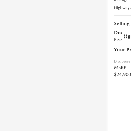
Highway
Selling
Doc
{{g
Fee
Your P
Disclosure
MSRP
$24,900