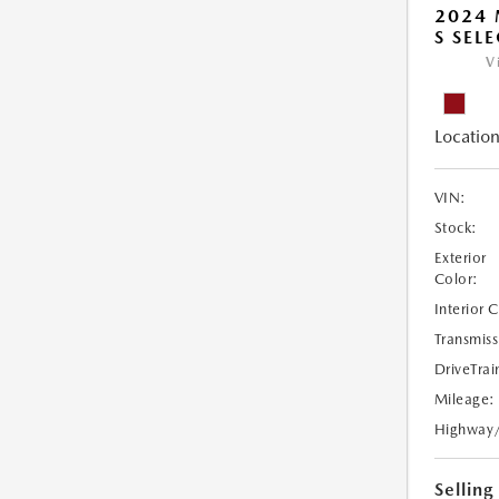
2024 
S SEL
V
Location
VIN:
Stock:
Exterior
Color:
Interior 
Transmiss
DriveTrai
Mileage:
Highway
Selling