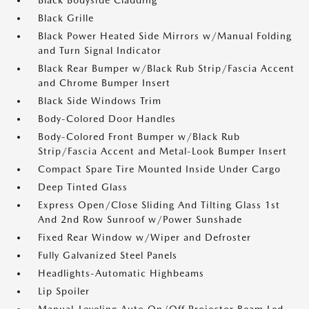
Black Bodyside Cladding
Black Grille
Black Power Heated Side Mirrors w/Manual Folding
and Turn Signal Indicator
Black Rear Bumper w/Black Rub Strip/Fascia Accent
and Chrome Bumper Insert
Black Side Windows Trim
Body-Colored Door Handles
Body-Colored Front Bumper w/Black Rub
Strip/Fascia Accent and Metal-Look Bumper Insert
Compact Spare Tire Mounted Inside Under Cargo
Deep Tinted Glass
Express Open/Close Sliding And Tilting Glass 1st
And 2nd Row Sunroof w/Power Sunshade
Fixed Rear Window w/Wiper and Defroster
Fully Galvanized Steel Panels
Headlights-Automatic Highbeams
Lip Spoiler