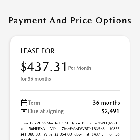
Payment And Price Options
LEASE FOR
$437.31
Per Month
for 36 months
Term
36 months
Due at signing
$2,491
Lease this 2026 Mazda CX-50 Hybrid Premium AWD (Model
#: 50HPRXA VIN 7MMVAADW8TN183968 MSRP
$41,080.00) With $2,054.00 down at $437.31 for 36