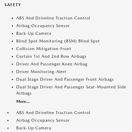
SAFETY
ABS And Driveline Traction Control
Airbag Occupancy Sensor
Back-Up Camera
Blind Spot Monitoring (BSM) Blind Spot
Collision Mitigation-Front
Curtain 1st And 2nd Row Airbags
Driver And Passenger Knee Airbag
Driver Monitoring-Alert
Dual Stage Driver And Passenger Front Airbags
Dual Stage Driver And Passenger Seat-Mounted Side
Airbags
More...
ABS And Driveline Traction Control
Airbag Occupancy Sensor
Back-Up Camera