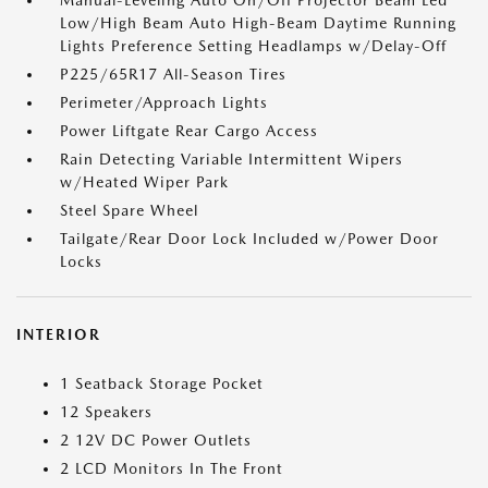
Manual-Leveling Auto On/Off Projector Beam Led
Low/High Beam Auto High-Beam Daytime Running
Lights Preference Setting Headlamps w/Delay-Off
P225/65R17 All-Season Tires
Perimeter/Approach Lights
Power Liftgate Rear Cargo Access
Rain Detecting Variable Intermittent Wipers
w/Heated Wiper Park
Steel Spare Wheel
Tailgate/Rear Door Lock Included w/Power Door
Locks
INTERIOR
1 Seatback Storage Pocket
12 Speakers
2 12V DC Power Outlets
2 LCD Monitors In The Front