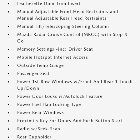
Leatherette Door Trim Insert
Manual Adjustable Front Head Restraints and
Manual Adjustable Rear Head Restraints
Manual Tilt/Telescoping Steering Column
Mazda Radar Cruise Control (MRCC) with Stop &
Go
Memory Settings -inc: Driver Seat
Mobile Hotspot Internet Access
Outside Temp Gauge
Passenger Seat
Power 1st Row Windows w/Front And Rear 1-Touch
Up/Down
Power Door Locks w/Autolock Feature
Power Fuel Flap Locking Type
Power Rear Windows
Proximity Key For Doors And Push Button Start
Radio w/Seek-Scan
Rear Cupholder