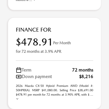
months w ...
FINANCE FOR
$478.91
Per Month
for 72 months at 3.9% APR
Term
72 months
Down payment
$8,216
2026 Mazda CX-50 Hybrid Premium AWD (Model #:
50HPRXA). MSRP $41,080.00. Selling Price $38,691.00
$478.91 per month for 72 months at 3.90% APR, with $ ...