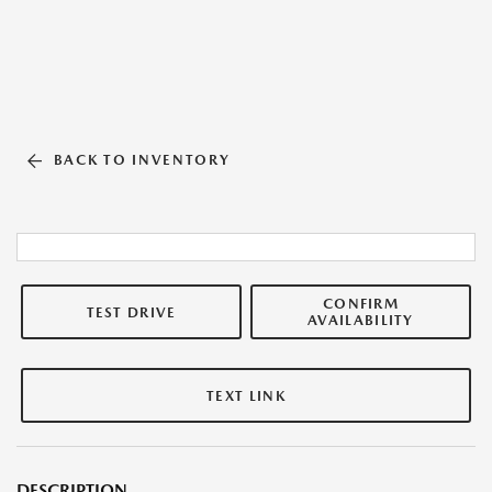
BACK TO INVENTORY
CONFIRM
TEST DRIVE
AVAILABILITY
TEXT LINK
DESCRIPTION