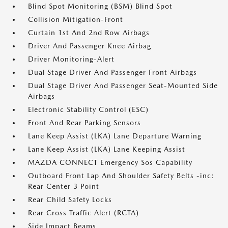
Blind Spot Monitoring (BSM) Blind Spot
Collision Mitigation-Front
Curtain 1st And 2nd Row Airbags
Driver And Passenger Knee Airbag
Driver Monitoring-Alert
Dual Stage Driver And Passenger Front Airbags
Dual Stage Driver And Passenger Seat-Mounted Side
Airbags
Electronic Stability Control (ESC)
Front And Rear Parking Sensors
Lane Keep Assist (LKA) Lane Departure Warning
Lane Keep Assist (LKA) Lane Keeping Assist
MAZDA CONNECT Emergency Sos Capability
Outboard Front Lap And Shoulder Safety Belts -inc:
Rear Center 3 Point
Rear Child Safety Locks
Rear Cross Traffic Alert (RCTA)
Side Impact Beams