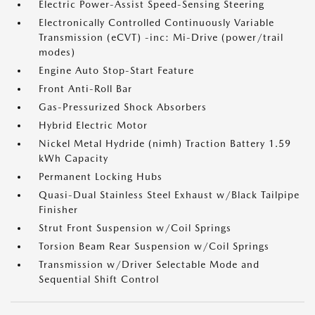
Electric Power-Assist Speed-Sensing Steering
Electronically Controlled Continuously Variable
Transmission (eCVT) -inc: Mi-Drive (power/trail
modes)
Engine Auto Stop-Start Feature
Front Anti-Roll Bar
Gas-Pressurized Shock Absorbers
Hybrid Electric Motor
Nickel Metal Hydride (nimh) Traction Battery 1.59
kWh Capacity
Permanent Locking Hubs
Quasi-Dual Stainless Steel Exhaust w/Black Tailpipe
Finisher
Strut Front Suspension w/Coil Springs
Torsion Beam Rear Suspension w/Coil Springs
Transmission w/Driver Selectable Mode and
Sequential Shift Control