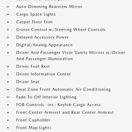
Auto-Dimming Rearview Mirror
Cargo Space Lights
Carpet Floor Trim
Cruise Control w/Steering Wheel Controls
Delayed Accessory Power
Digital/Analog Appearance
Driver And Passenger Visor Vanity Mirrors w/Driver
And Passenger Illumination
Driver Foot Rest
Driver Information Center
Driver Seat
Dual Zone Front Automatic Air Conditioning
Fade-To-Off Interior Lighting
FOB Controls -inc: Keyfob Cargo Access
Front Center Armrest and Rear Center Armrest
Front Cupholder
Front Map Lights