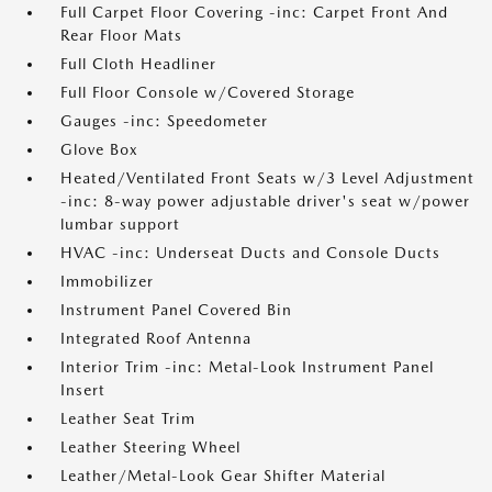
Full Carpet Floor Covering -inc: Carpet Front And
Rear Floor Mats
Full Cloth Headliner
Full Floor Console w/Covered Storage
Gauges -inc: Speedometer
Glove Box
Heated/Ventilated Front Seats w/3 Level Adjustment
-inc: 8-way power adjustable driver's seat w/power
lumbar support
HVAC -inc: Underseat Ducts and Console Ducts
Immobilizer
Instrument Panel Covered Bin
Integrated Roof Antenna
Interior Trim -inc: Metal-Look Instrument Panel
Insert
Leather Seat Trim
Leather Steering Wheel
Leather/Metal-Look Gear Shifter Material