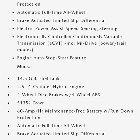
Protection
Automatic Full-Time All-Wheel
Brake Actuated Limited Slip Differential
Electric Power-Assist Speed-Sensing Steering
Electronically Controlled Continuously Variable
Transmission (eCVT) -inc: Mi-Drive (power/trail
modes)
Engine Auto Stop-Start Feature
More...
14.5 Gal. Fuel Tank
2.5L 4-Cylinder Hybrid Engine
4-Wheel Disc Brakes w/4-Wheel ABS
5135# Gvwr
60-Amp/Hr Maintenance-Free Battery w/Run Down
Protection
Automatic Full-Time All-Wheel
Brake Actuated Limited Slip Differential