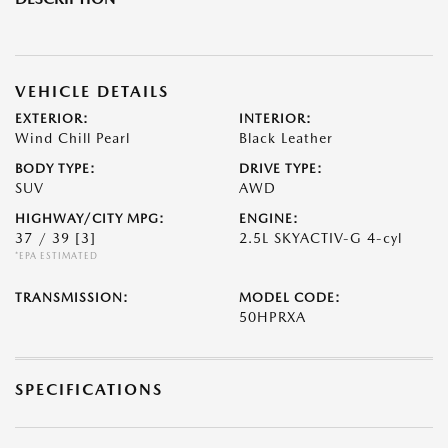
VEHICLE DETAILS
EXTERIOR:
INTERIOR:
Wind Chill Pearl
Black Leather
BODY TYPE:
DRIVE TYPE:
SUV
AWD
HIGHWAY/CITY MPG:
ENGINE:
37 / 39
[3]
2.5L SKYACTIV-G 4-cyl
*EPA ESTIMATED
TRANSMISSION:
MODEL CODE:
50HPRXA
SPECIFICATIONS