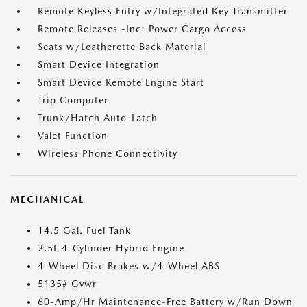
Remote Keyless Entry w/Integrated Key Transmitter
Remote Releases -Inc: Power Cargo Access
Seats w/Leatherette Back Material
Smart Device Integration
Smart Device Remote Engine Start
Trip Computer
Trunk/Hatch Auto-Latch
Valet Function
Wireless Phone Connectivity
MECHANICAL
14.5 Gal. Fuel Tank
2.5L 4-Cylinder Hybrid Engine
4-Wheel Disc Brakes w/4-Wheel ABS
5135# Gvwr
60-Amp/Hr Maintenance-Free Battery w/Run Down