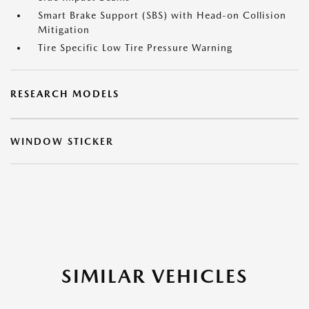
Smart Brake Support (SBS) with Head-on Collision
Mitigation
Tire Specific Low Tire Pressure Warning
RESEARCH MODELS
WINDOW STICKER
SIMILAR VEHICLES