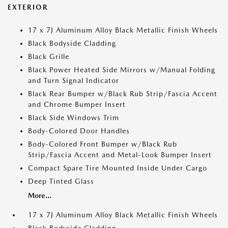
EXTERIOR
17 x 7J Aluminum Alloy Black Metallic Finish Wheels
Black Bodyside Cladding
Black Grille
Black Power Heated Side Mirrors w/Manual Folding
and Turn Signal Indicator
Black Rear Bumper w/Black Rub Strip/Fascia Accent
and Chrome Bumper Insert
Black Side Windows Trim
Body-Colored Door Handles
Body-Colored Front Bumper w/Black Rub
Strip/Fascia Accent and Metal-Look Bumper Insert
Compact Spare Tire Mounted Inside Under Cargo
Deep Tinted Glass
More...
17 x 7J Aluminum Alloy Black Metallic Finish Wheels