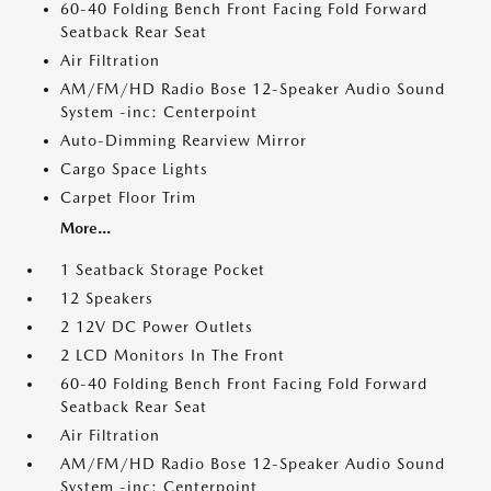
60-40 Folding Bench Front Facing Fold Forward
Seatback Rear Seat
Air Filtration
AM/FM/HD Radio Bose 12-Speaker Audio Sound
System -inc: Centerpoint
Auto-Dimming Rearview Mirror
Cargo Space Lights
Carpet Floor Trim
More...
1 Seatback Storage Pocket
12 Speakers
2 12V DC Power Outlets
2 LCD Monitors In The Front
60-40 Folding Bench Front Facing Fold Forward
Seatback Rear Seat
Air Filtration
AM/FM/HD Radio Bose 12-Speaker Audio Sound
System -inc: Centerpoint