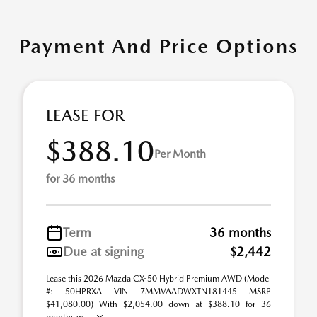
Payment And Price Options
LEASE FOR
$388.10
Per Month
for 36 months
Term
36 months
Due at signing
$2,442
Lease this 2026 Mazda CX-50 Hybrid Premium AWD (Model
#: 50HPRXA VIN 7MMVAADWXTN181445 MSRP
$41,080.00) With $2,054.00 down at $388.10 for 36