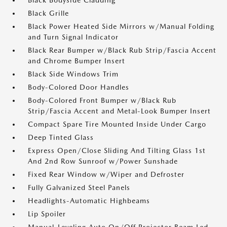
Black Bodyside Cladding
Black Grille
Black Power Heated Side Mirrors w/Manual Folding
and Turn Signal Indicator
Black Rear Bumper w/Black Rub Strip/Fascia Accent
and Chrome Bumper Insert
Black Side Windows Trim
Body-Colored Door Handles
Body-Colored Front Bumper w/Black Rub
Strip/Fascia Accent and Metal-Look Bumper Insert
Compact Spare Tire Mounted Inside Under Cargo
Deep Tinted Glass
Express Open/Close Sliding And Tilting Glass 1st
And 2nd Row Sunroof w/Power Sunshade
Fixed Rear Window w/Wiper and Defroster
Fully Galvanized Steel Panels
Headlights-Automatic Highbeams
Lip Spoiler