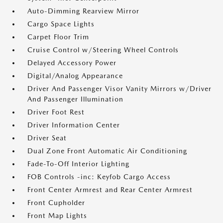
Auto-Dimming Rearview Mirror
Cargo Space Lights
Carpet Floor Trim
Cruise Control w/Steering Wheel Controls
Delayed Accessory Power
Digital/Analog Appearance
Driver And Passenger Visor Vanity Mirrors w/Driver
And Passenger Illumination
Driver Foot Rest
Driver Information Center
Driver Seat
Dual Zone Front Automatic Air Conditioning
Fade-To-Off Interior Lighting
FOB Controls -inc: Keyfob Cargo Access
Front Center Armrest and Rear Center Armrest
Front Cupholder
Front Map Lights