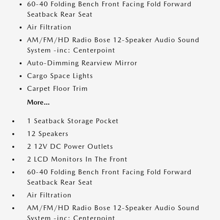
60-40 Folding Bench Front Facing Fold Forward
Seatback Rear Seat
Air Filtration
AM/FM/HD Radio Bose 12-Speaker Audio Sound
System -inc: Centerpoint
Auto-Dimming Rearview Mirror
Cargo Space Lights
Carpet Floor Trim
More...
1 Seatback Storage Pocket
12 Speakers
2 12V DC Power Outlets
2 LCD Monitors In The Front
60-40 Folding Bench Front Facing Fold Forward
Seatback Rear Seat
Air Filtration
AM/FM/HD Radio Bose 12-Speaker Audio Sound
System -inc: Centerpoint