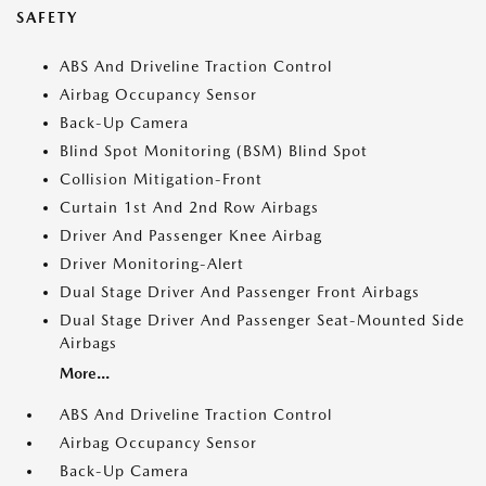
SAFETY
ABS And Driveline Traction Control
Airbag Occupancy Sensor
Back-Up Camera
Blind Spot Monitoring (BSM) Blind Spot
Collision Mitigation-Front
Curtain 1st And 2nd Row Airbags
Driver And Passenger Knee Airbag
Driver Monitoring-Alert
Dual Stage Driver And Passenger Front Airbags
Dual Stage Driver And Passenger Seat-Mounted Side
Airbags
More...
ABS And Driveline Traction Control
Airbag Occupancy Sensor
Back-Up Camera