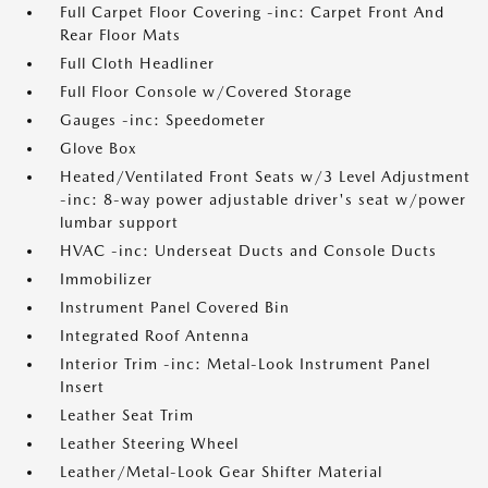
Full Carpet Floor Covering -inc: Carpet Front And
Rear Floor Mats
Full Cloth Headliner
Full Floor Console w/Covered Storage
Gauges -inc: Speedometer
Glove Box
Heated/Ventilated Front Seats w/3 Level Adjustment
-inc: 8-way power adjustable driver's seat w/power
lumbar support
HVAC -inc: Underseat Ducts and Console Ducts
Immobilizer
Instrument Panel Covered Bin
Integrated Roof Antenna
Interior Trim -inc: Metal-Look Instrument Panel
Insert
Leather Seat Trim
Leather Steering Wheel
Leather/Metal-Look Gear Shifter Material