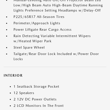
Manual-Leveling Auto On/Off Projector Beam Led
Low/High Beam Auto High-Beam Daytime Running
Lights Preference Setting Headlamps w/Delay-Off
P225/65R17 All-Season Tires
Perimeter/Approach Lights
Power Liftgate Rear Cargo Access
Rain Detecting Variable Intermittent Wipers
w/Heated Wiper Park
Steel Spare Wheel
Tailgate/Rear Door Lock Included w/Power Door
Locks
INTERIOR
1 Seatback Storage Pocket
12 Speakers
2 12V DC Power Outlets
2 LCD Monitors In The Front