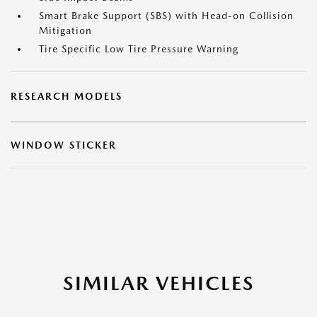
Smart Brake Support (SBS) with Head-on Collision
Mitigation
Tire Specific Low Tire Pressure Warning
RESEARCH MODELS
WINDOW STICKER
SIMILAR VEHICLES