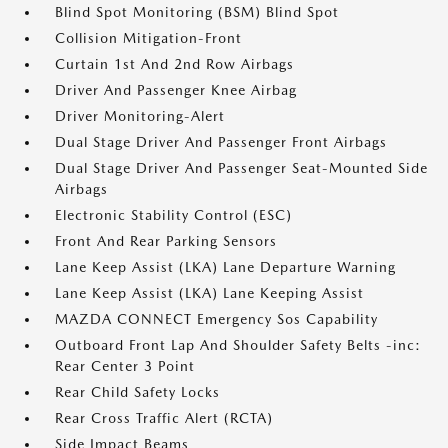
Blind Spot Monitoring (BSM) Blind Spot
Collision Mitigation-Front
Curtain 1st And 2nd Row Airbags
Driver And Passenger Knee Airbag
Driver Monitoring-Alert
Dual Stage Driver And Passenger Front Airbags
Dual Stage Driver And Passenger Seat-Mounted Side
Airbags
Electronic Stability Control (ESC)
Front And Rear Parking Sensors
Lane Keep Assist (LKA) Lane Departure Warning
Lane Keep Assist (LKA) Lane Keeping Assist
MAZDA CONNECT Emergency Sos Capability
Outboard Front Lap And Shoulder Safety Belts -inc:
Rear Center 3 Point
Rear Child Safety Locks
Rear Cross Traffic Alert (RCTA)
Side Impact Beams