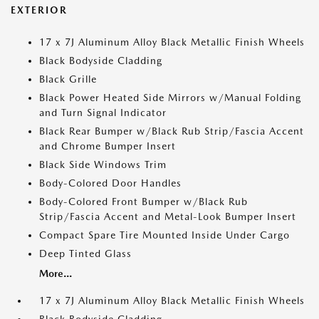
EXTERIOR
17 x 7J Aluminum Alloy Black Metallic Finish Wheels
Black Bodyside Cladding
Black Grille
Black Power Heated Side Mirrors w/Manual Folding
and Turn Signal Indicator
Black Rear Bumper w/Black Rub Strip/Fascia Accent
and Chrome Bumper Insert
Black Side Windows Trim
Body-Colored Door Handles
Body-Colored Front Bumper w/Black Rub
Strip/Fascia Accent and Metal-Look Bumper Insert
Compact Spare Tire Mounted Inside Under Cargo
Deep Tinted Glass
More...
17 x 7J Aluminum Alloy Black Metallic Finish Wheels