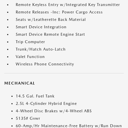
Remote Keyless Entry w/Integrated Key Transmitter
Remote Releases -Inc: Power Cargo Access
Seats w/Leatherette Back Material
Smart Device Integration
Smart Device Remote Engine Start
Trip Computer
Trunk/Hatch Auto-Latch
Valet Function
Wireless Phone Connectivity
MECHANICAL
14.5 Gal. Fuel Tank
2.5L 4-Cylinder Hybrid Engine
4-Wheel Disc Brakes w/4-Wheel ABS
5135# Gvwr
60-Amp/Hr Maintenance-Free Battery w/Run Down