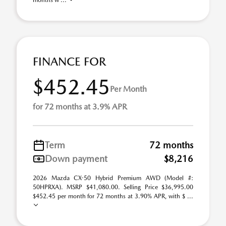
months w ...
FINANCE FOR
$452.45
Per Month
for 72 months at 3.9% APR
Term
72 months
Down payment
$8,216
2026 Mazda CX-50 Hybrid Premium AWD (Model #:
50HPRXA). MSRP $41,080.00. Selling Price $36,995.00
$452.45 per month for 72 months at 3.90% APR, with $ ...