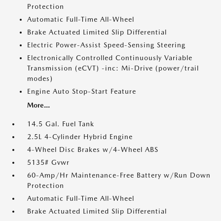
Protection
Automatic Full-Time All-Wheel
Brake Actuated Limited Slip Differential
Electric Power-Assist Speed-Sensing Steering
Electronically Controlled Continuously Variable
Transmission (eCVT) -inc: Mi-Drive (power/trail
modes)
Engine Auto Stop-Start Feature
More...
14.5 Gal. Fuel Tank
2.5L 4-Cylinder Hybrid Engine
4-Wheel Disc Brakes w/4-Wheel ABS
5135# Gvwr
60-Amp/Hr Maintenance-Free Battery w/Run Down
Protection
Automatic Full-Time All-Wheel
Brake Actuated Limited Slip Differential