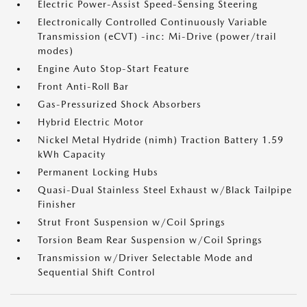
Electric Power-Assist Speed-Sensing Steering
Electronically Controlled Continuously Variable
Transmission (eCVT) -inc: Mi-Drive (power/trail
modes)
Engine Auto Stop-Start Feature
Front Anti-Roll Bar
Gas-Pressurized Shock Absorbers
Hybrid Electric Motor
Nickel Metal Hydride (nimh) Traction Battery 1.59
kWh Capacity
Permanent Locking Hubs
Quasi-Dual Stainless Steel Exhaust w/Black Tailpipe
Finisher
Strut Front Suspension w/Coil Springs
Torsion Beam Rear Suspension w/Coil Springs
Transmission w/Driver Selectable Mode and
Sequential Shift Control