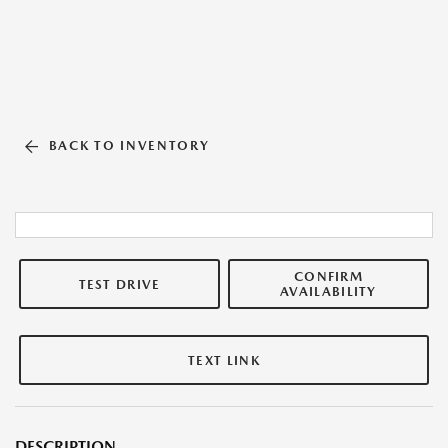
BACK TO INVENTORY
CONFIRM
TEST DRIVE
AVAILABILITY
TEXT LINK
DESCRIPTION