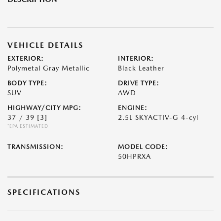
VEHICLE DETAILS
EXTERIOR:
INTERIOR:
Polymetal Gray Metallic
Black Leather
BODY TYPE:
DRIVE TYPE:
SUV
AWD
HIGHWAY/CITY MPG:
ENGINE:
37 / 39
[3]
2.5L SKYACTIV-G 4-cyl
*EPA ESTIMATED
TRANSMISSION:
MODEL CODE:
50HPRXA
SPECIFICATIONS