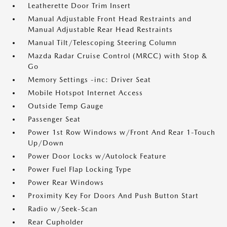
Leatherette Door Trim Insert
Manual Adjustable Front Head Restraints and
Manual Adjustable Rear Head Restraints
Manual Tilt/Telescoping Steering Column
Mazda Radar Cruise Control (MRCC) with Stop &
Go
Memory Settings -inc: Driver Seat
Mobile Hotspot Internet Access
Outside Temp Gauge
Passenger Seat
Power 1st Row Windows w/Front And Rear 1-Touch
Up/Down
Power Door Locks w/Autolock Feature
Power Fuel Flap Locking Type
Power Rear Windows
Proximity Key For Doors And Push Button Start
Radio w/Seek-Scan
Rear Cupholder