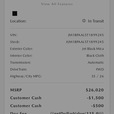
View All Features
Location:
In Transit
VIN:
JM1BPAAL5T1899245
Stock:
#JM1BPAAL5T1899245
Exterior Color:
Jet Black Mica
Interior Color:
Black Cloth
Transmission:
Automatic
DriveTrain:
FWD
Highway/City MPG:
35 / 26
MSRP
$26,020
Customer Cash
-$1,500
Customer Cash
-$500
Doc Fee
{{getDollarValue(225.0)}}