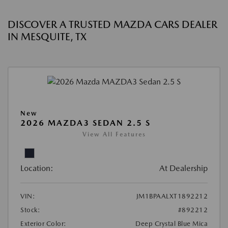
DISCOVER A TRUSTED MAZDA CARS DEALER
IN MESQUITE, TX
New
2026 MAZDA3 SEDAN 2.5 S
View All Features
Location:
At Dealership
VIN:
JM1BPAALXT1892212
Stock:
#892212
Exterior Color:
Deep Crystal Blue Mica