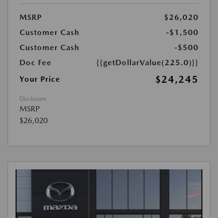
MSRP
$26,020
Customer Cash
-$1,500
Customer Cash
-$500
Doc Fee
{{getDollarValue(225.0)}}
$24,245
Your Price
Disclosure
MSRP
$26,020