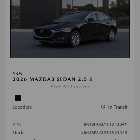
New
2026 MAZDA3 SEDAN 2.5 S
View All Features
Location:
In Transit
VIN:
JM1BPAAL9T1893349
Stock:
#JM1BPAAL9T1893349