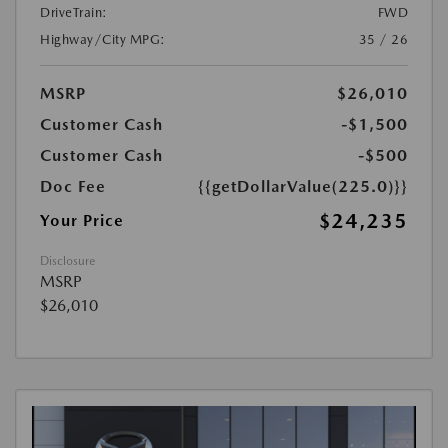
DriveTrain:
FWD
Highway/City MPG:
35 / 26
MSRP
$26,010
Customer Cash
-$1,500
Customer Cash
-$500
Doc Fee
{{getDollarValue(225.0)}}
$24,235
Your Price
Disclosure
MSRP
$26,010