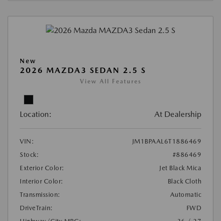
New
2026 MAZDA3 SEDAN 2.5 S
View All Features
Location:
At Dealership
VIN:
JM1BPAAL6T1886469
Stock:
#886469
Exterior Color:
Jet Black Mica
Interior Color:
Black Cloth
Transmission:
Automatic
DriveTrain:
FWD