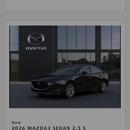
New
2026 MAZDA3 SEDAN 2.5 S