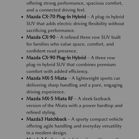
offering strong performance, spacious comfort,
and a connected driving feel.
Mazda CX-70 Plug-In Hybrid
– A plug-in hybrid
SUV that adds electric driving flexibility without
sacrificing performance.
Mazda CX-90
– A refined three row SUV built
for families who value space, comfort, and
confident road presence.
Mazda CX-90 Plug-In Hybrid
– A three row
plug-in hybrid SUV that combines premium
comfort with added efficiency.
Mazda MX-5 Miata
– A lightweight sports car
delivering sharp handling and a pure, engaging
driving experience.
Mazda MX-5 Miata RF
– A sleek fastback
version of the Miata with a power hardtop and
refined styling.
Mazda3 Hatchback
– A sporty compact vehicle
offering agile handling and everyday versatility
in a modern design.