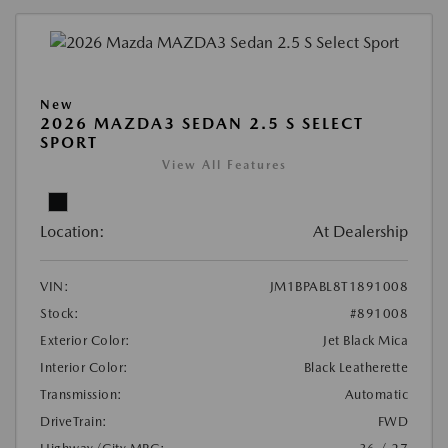
New
2026 MAZDA3 SEDAN 2.5 S SELECT
SPORT
View All Features
Location:
At Dealership
VIN:
JM1BPABL8T1891008
Stock:
#891008
Exterior Color:
Jet Black Mica
Interior Color:
Black Leatherette
Transmission:
Automatic
DriveTrain:
FWD