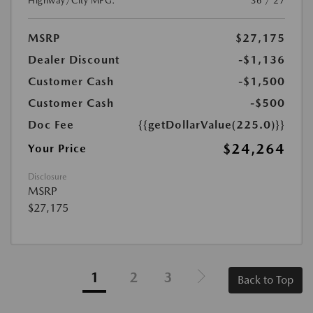
Highway/City MPG:
36 / 27
MSRP
$27,175
Dealer Discount
-$1,136
Customer Cash
-$1,500
Customer Cash
-$500
Doc Fee
{{getDollarValue(225.0)}}
$24,264
Your Price
Disclosure
MSRP
$27,175
1
2
3
Back to Top