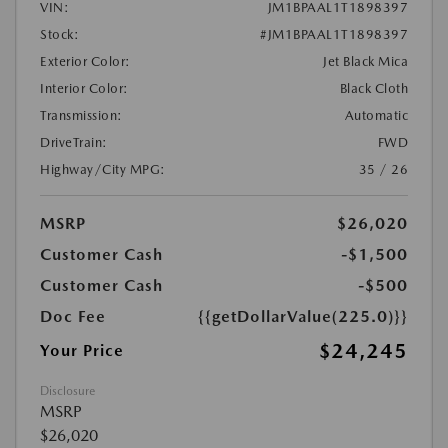
VIN:
JM1BPAAL1T1898397
Stock:
#JM1BPAAL1T1898397
Exterior Color:
Jet Black Mica
Interior Color:
Black Cloth
Transmission:
Automatic
DriveTrain:
FWD
Highway/City MPG:
35 / 26
MSRP
$26,020
Customer Cash
-$1,500
Customer Cash
-$500
Doc Fee
{{getDollarValue(225.0)}}
$24,245
Your Price
Disclosure
MSRP
$26,020