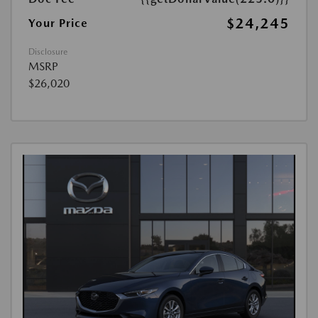
$24,245
Your Price
Disclosure
MSRP
$26,020