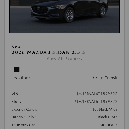
New
2026 MAZDA3 SEDAN 2.5 S
View All Features
Location:
In Transit
VIN:
JM1BPAAL6T1899822
Stock:
#JM1BPAAL6T1899822
Exterior Color:
Jet Black Mica
Interior Color:
Black Cloth
Transmission:
Automatic