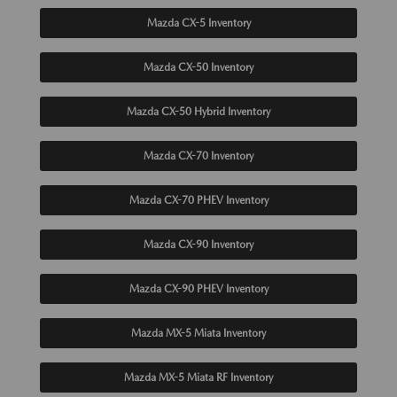
Mazda CX-5 Inventory
Mazda CX-50 Inventory
Mazda CX-50 Hybrid Inventory
Mazda CX-70 Inventory
Mazda CX-70 PHEV Inventory
Mazda CX-90 Inventory
Mazda CX-90 PHEV Inventory
Mazda MX-5 Miata Inventory
Mazda MX-5 Miata RF Inventory