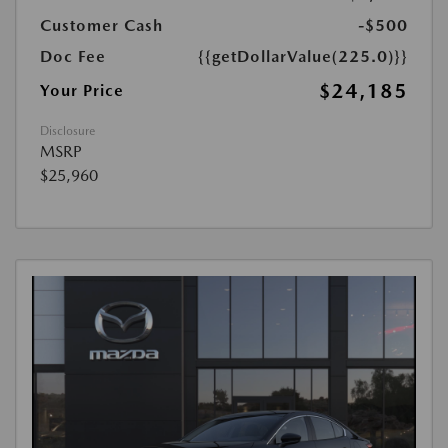
Customer Cash
-$500
Doc Fee
{{getDollarValue(225.0)}}
$24,185
Your Price
Disclosure
MSRP
$25,960