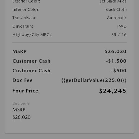
Exterior Color:
Jet Black Mica
Interior Color:
Black Cloth
Transmission:
Automatic
DriveTrain:
FWD
Highway/City MPG:
35 / 26
MSRP
$26,020
Customer Cash
-$1,500
Customer Cash
-$500
Doc Fee
{{getDollarValue(225.0)}}
$24,245
Your Price
Disclosure
MSRP
$26,020