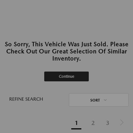
So Sorry, This Vehicle Was Just Sold. Please
Check Out Our Great Selection Of Similar
Inventory.
Continue
REFINE SEARCH
SORT
1
2
3