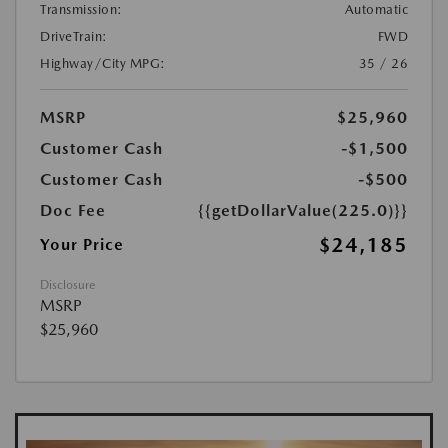
Transmission:
Automatic
DriveTrain:
FWD
Highway/City MPG:
35 / 26
MSRP
$25,960
Customer Cash
-$1,500
Customer Cash
-$500
Doc Fee
{{getDollarValue(225.0)}}
$24,185
Your Price
Disclosure
MSRP
$25,960