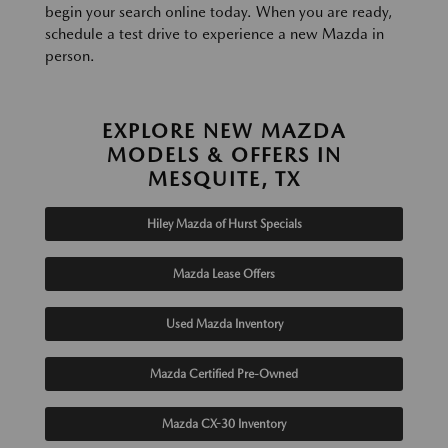
begin your search online today. When you are ready,
schedule a test drive to experience a new Mazda in
person.
EXPLORE NEW MAZDA
MODELS & OFFERS IN
MESQUITE, TX
Hiley Mazda of Hurst Specials
Mazda Lease Offers
Used Mazda Inventory
Mazda Certified Pre-Owned
Mazda CX-30 Inventory