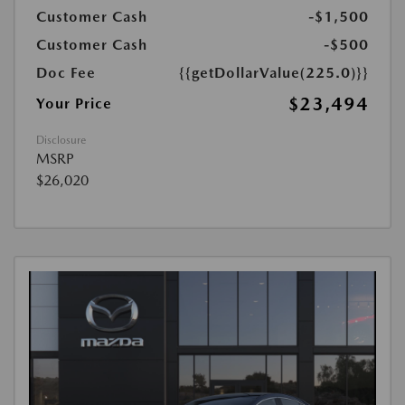
Customer Cash
-$1,500
Customer Cash
-$500
Doc Fee
{{getDollarValue(225.0)}}
$23,494
Your Price
Disclosure
MSRP
$26,020