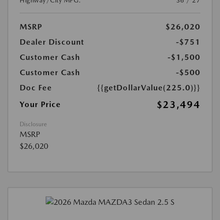
Highway/City MPG:
36 / 27
MSRP
$26,020
Dealer Discount
-$751
Customer Cash
-$1,500
Customer Cash
-$500
Doc Fee
{{getDollarValue(225.0)}}
$23,494
Your Price
Disclosure
MSRP
$26,020