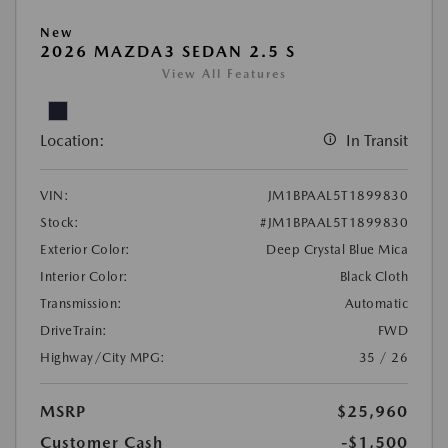
New
2026 MAZDA3 SEDAN 2.5 S
View All Features
Location:
In Transit
VIN:
JM1BPAAL5T1899830
Stock:
#JM1BPAAL5T1899830
Exterior Color:
Deep Crystal Blue Mica
Interior Color:
Black Cloth
Transmission:
Automatic
DriveTrain:
FWD
Highway/City MPG:
35 / 26
MSRP
$25,960
Customer Cash
-$1,500