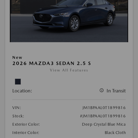
New
2026 MAZDA3 SEDAN 2.5 S
View All Features
Location:
In Transit
VIN:
JM1BPAAL0T1899816
Stock:
#JM1BPAAL0T1899816
Exterior Color:
Deep Crystal Blue Mica
Interior Color:
Black Cloth