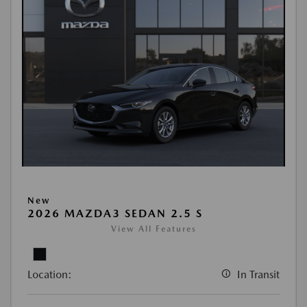
New
2026 MAZDA3 SEDAN 2.5 S
View All Features
Location:
In Transit