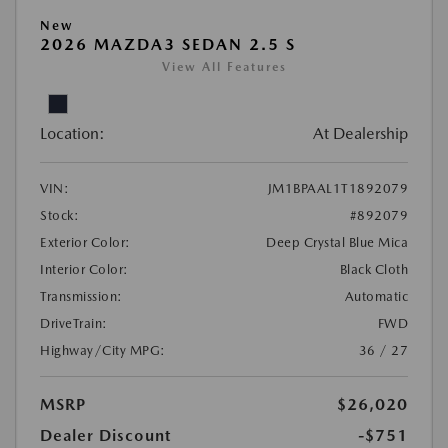
New
2026 MAZDA3 SEDAN 2.5 S
View All Features
Location:
At Dealership
VIN:
JM1BPAAL1T1892079
Stock:
#892079
Exterior Color:
Deep Crystal Blue Mica
Interior Color:
Black Cloth
Transmission:
Automatic
DriveTrain:
FWD
Highway/City MPG:
36 / 27
MSRP
$26,020
Dealer Discount
-$751