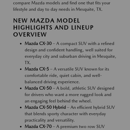
compare Mazda models and find one that fits your
lifestyle and day to day needs in Mesquite, TX.
NEW MAZDA MODEL
HIGHLIGHTS AND LINEUP
OVERVIEW
Mazda CX-30
– A compact SUV with a refined
design and confident handling, well suited for
everyday city and suburban driving in Mesquite,
TX.
Mazda CX-5
– A versatile SUV known for its
comfortable ride, quiet cabin, and well-
balanced driving experience.
Mazda CX-50
– A bold, athletic SUV designed
for drivers who want a more rugged look and
an engaging feel behind the wheel.
Mazda CX-50 Hybrid
– An efficient hybrid SUV
that blends sporty character with everyday
practicality and versatility.
Mazda CX-70
– A premium two row SUV