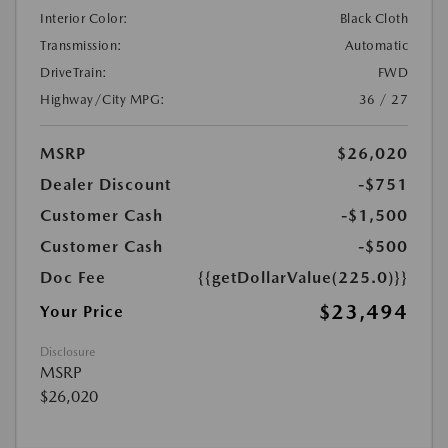
Interior Color:
Black Cloth
Transmission:
Automatic
DriveTrain:
FWD
Highway/City MPG:
36 / 27
MSRP
$26,020
Dealer Discount
-$751
Customer Cash
-$1,500
Customer Cash
-$500
Doc Fee
{{getDollarValue(225.0)}}
$23,494
Your Price
Disclosure
MSRP
$26,020