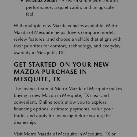
Mazda3 Sedan
– A stylish sedan with smooth
performance, a quiet cabin, and an upscale
feel.
With multiple new Mazda vehicles available, Metro
Mazda of Mesquite helps drivers compare models,
review features, and choose a vehicle that aligns with
their priorities for comfort, technology, and everyday
usability in Mesquite, TX.
GET STARTED ON YOUR NEW
MAZDA PURCHASE IN
MESQUITE, TX
The finance team at Metro Mazda of Mesquite makes
buying a new Mazda in Mesquite, TX clear and
convenient. Online tools allow you to explore
financing options, estimate payments, value your
trade, and apply for financing before visiting the
dealership.
Visit Metro Mazda of Mesquite in Mesquite, TX or