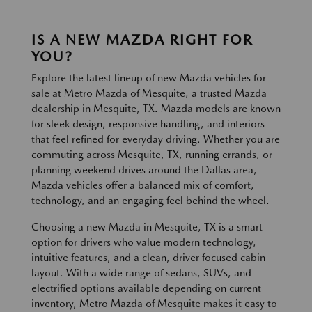
IS A NEW MAZDA RIGHT FOR
YOU?
Explore the latest lineup of new Mazda vehicles for
sale at Metro Mazda of Mesquite, a trusted Mazda
dealership in Mesquite, TX. Mazda models are known
for sleek design, responsive handling, and interiors
that feel refined for everyday driving. Whether you are
commuting across Mesquite, TX, running errands, or
planning weekend drives around the Dallas area,
Mazda vehicles offer a balanced mix of comfort,
technology, and an engaging feel behind the wheel.
Choosing a new Mazda in Mesquite, TX is a smart
option for drivers who value modern technology,
intuitive features, and a clean, driver focused cabin
layout. With a wide range of sedans, SUVs, and
electrified options available depending on current
inventory, Metro Mazda of Mesquite makes it easy to