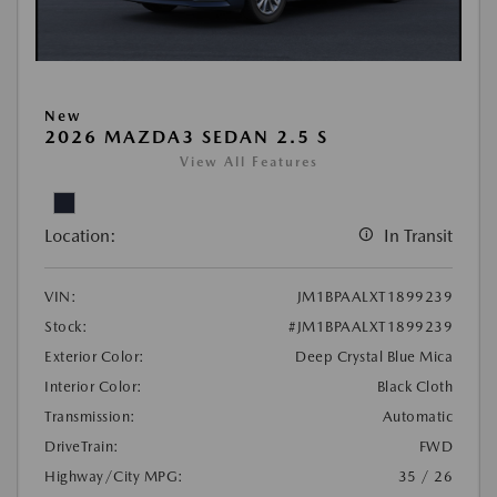
New
2026 MAZDA3 SEDAN 2.5 S
View All Features
Location:
In Transit
VIN:
JM1BPAALXT1899239
Stock:
#JM1BPAALXT1899239
Exterior Color:
Deep Crystal Blue Mica
Interior Color:
Black Cloth
Transmission:
Automatic
DriveTrain:
FWD
Highway/City MPG:
35 / 26