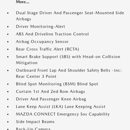
More...
Dual Stage Driver And Passenger Seat-Mounted Side
Airbags
Driver Monitoring-Alert
ABS And Driveline Traction Control
Airbag Occupancy Sensor
Rear Cross Traffic Alert (RCTA)
Smart Brake Support (SBS) with Head-on Collision
Mitigation
Outboard Front Lap And Shoulder Safety Belts -inc:
Rear Center 3 Point
Blind Spot Monitoring (BSM) Blind Spot
Curtain 1st And 2nd Row Airbags
Driver And Passenger Knee Airbag
Lane Keep Assist (LKA) Lane Keeping Assist
MAZDA CONNECT Emergency Sos Capability
Side Impact Beams
Back-Up Camera