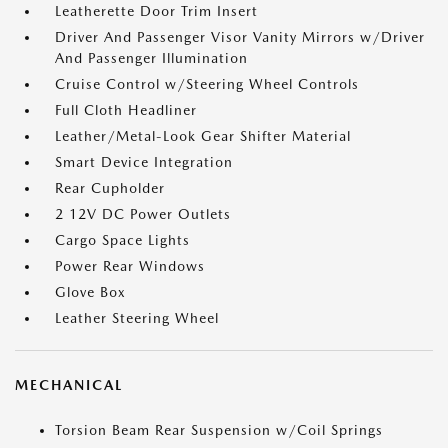
Leatherette Door Trim Insert
Driver And Passenger Visor Vanity Mirrors w/Driver
And Passenger Illumination
Cruise Control w/Steering Wheel Controls
Full Cloth Headliner
Leather/Metal-Look Gear Shifter Material
Smart Device Integration
Rear Cupholder
2 12V DC Power Outlets
Cargo Space Lights
Power Rear Windows
Glove Box
Leather Steering Wheel
MECHANICAL
Torsion Beam Rear Suspension w/Coil Springs