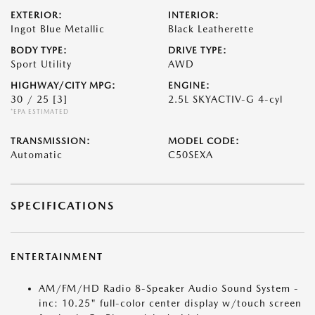
EXTERIOR:
INTERIOR:
Ingot Blue Metallic
Black Leatherette
BODY TYPE:
DRIVE TYPE:
Sport Utility
AWD
HIGHWAY/CITY MPG:
ENGINE:
30 / 25
[3]
2.5L SKYACTIV-G 4-cyl
*EPA ESTIMATED
TRANSMISSION:
MODEL CODE:
Automatic
C50SEXA
SPECIFICATIONS
ENTERTAINMENT
AM/FM/HD Radio 8-Speaker Audio Sound System -
inc: 10.25" full-color center display w/touch screen