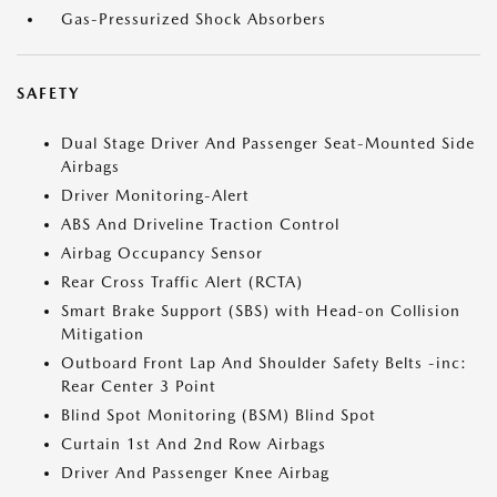
Gas-Pressurized Shock Absorbers
SAFETY
Dual Stage Driver And Passenger Seat-Mounted Side
Airbags
Driver Monitoring-Alert
ABS And Driveline Traction Control
Airbag Occupancy Sensor
Rear Cross Traffic Alert (RCTA)
Smart Brake Support (SBS) with Head-on Collision
Mitigation
Outboard Front Lap And Shoulder Safety Belts -inc:
Rear Center 3 Point
Blind Spot Monitoring (BSM) Blind Spot
Curtain 1st And 2nd Row Airbags
Driver And Passenger Knee Airbag