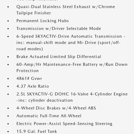
Quasi-Dual Stainless Steel Exhaust w/Chrome
Tailpipe Finisher
Permanent Locking Hubs
Transmission w/Driver Selectable Mode
6-Speed SKYACTIV-Drive Automatic Transmission -
inc: manual-shift mode and Mi-Drive (sport/off-
road modes)
Brake Actuated Limited Slip Differential
60-Amp/Hr Maintenance-Free Battery w/Run Down
Protection
4861# Gvwr
4.37 Axle Ratio
2.5L SKYACTIV-G DOHC 16-Valve 4-Cylinder Engine
-inc: cylinder deactivation
4-Wheel Disc Brakes w/4-Wheel ABS
Automatic Full-Time All-Wheel
Electric Power-Assist Speed-Sensing Steering
15.9 Gal. Fuel Tank