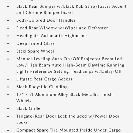
Black Rear Bumper w/Black Rub Strip/Fascia Accent
and Chrome Bumper Insert
Body-Colored Door Handles
Fixed Rear Window w/Wiper and Defroster
Headlights-Automatic Highbeams
Deep Tinted Glass
Steel Spare Wheel
Manual-Leveling Auto On/Off Projector Beam Led
Low/High Beam Auto High-Beam Daytime Running
Lights Preference Setting Headlamps w/Delay-Off
Liftgate Rear Cargo Access
Black Bodyside Cladding
17" x 7J Aluminum Alloy Black Metallic Finish
Wheels
Black Grille
Tailgate/Rear Door Lock Included w/Power Door
Locks
Compact Spare Tire Mounted Inside Under Cargo