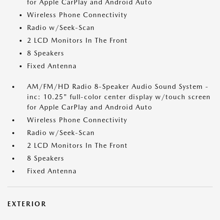
for Apple CarPlay and Android Auto
Wireless Phone Connectivity
Radio w/Seek-Scan
2 LCD Monitors In The Front
8 Speakers
Fixed Antenna
AM/FM/HD Radio 8-Speaker Audio Sound System -
inc: 10.25" full-color center display w/touch screen
for Apple CarPlay and Android Auto
Wireless Phone Connectivity
Radio w/Seek-Scan
2 LCD Monitors In The Front
8 Speakers
Fixed Antenna
EXTERIOR