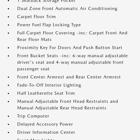
1 Seatback Storage Pocket
Dual Zone Front Automatic Air Conditioning
Carpet Floor Trim
Power Fuel Flap Locking Type
Full Carpet Floor Covering -inc: Carpet Front And
Rear Floor Mats
Proximity Key For Doors And Push Button Start
Front Bucket Seats -inc: 6-way manual adjustable
driver's seat and 4-way manual adjustable front
passenger seat
Front Center Armrest and Rear Center Armrest
Fade-To-Off Interior Lighting
Half Leatherette Seat Trim
Manual Adjustable Front Head Restraints and
Manual Adjustable Rear Head Restraints
Trip Computer
Delayed Accessory Power
Driver Information Center