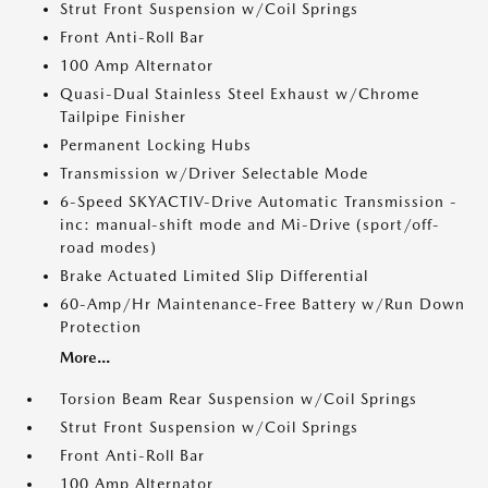
Strut Front Suspension w/Coil Springs
Front Anti-Roll Bar
100 Amp Alternator
Quasi-Dual Stainless Steel Exhaust w/Chrome
Tailpipe Finisher
Permanent Locking Hubs
Transmission w/Driver Selectable Mode
6-Speed SKYACTIV-Drive Automatic Transmission -
inc: manual-shift mode and Mi-Drive (sport/off-
road modes)
Brake Actuated Limited Slip Differential
60-Amp/Hr Maintenance-Free Battery w/Run Down
Protection
More...
Torsion Beam Rear Suspension w/Coil Springs
Strut Front Suspension w/Coil Springs
Front Anti-Roll Bar
100 Amp Alternator