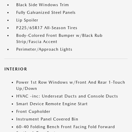
Black Side Windows Trim
Fully Galvanized Steel Panels
Lip Spoiler
P225/65R17 All-Season Tires
Body-Colored Front Bumper w/Black Rub
Strip/Fascia Accent
Perimeter/Approach Lights
INTERIOR
Power 1st Row Windows w/Front And Rear 1-Touch
Up/Down
HVAC -inc: Underseat Ducts and Console Ducts
Smart Device Remote Engine Start
Front Cupholder
Instrument Panel Covered Bin
60-40 Folding Bench Front Facing Fold Forward