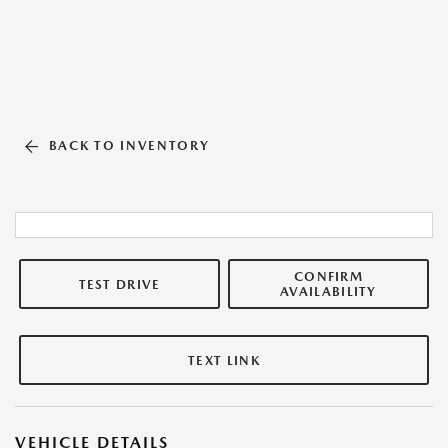
BACK TO INVENTORY
CONFIRM
TEST DRIVE
AVAILABILITY
TEXT LINK
VEHICLE DETAILS