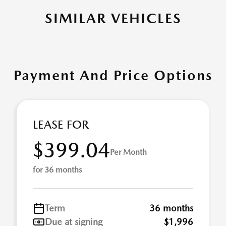
SIMILAR VEHICLES
Payment And Price Options
LEASE FOR
$399.04
Per Month
for 36 months
Term
36 months
Due at signing
$1,996