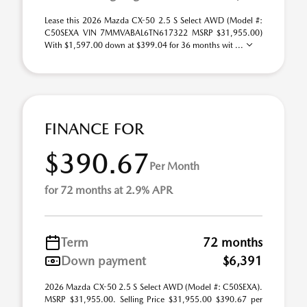
Lease this 2026 Mazda CX-50 2.5 S Select AWD (Model #:
C50SEXA VIN 7MMVABAL6TN617322 MSRP $31,955.00)
With $1,597.00 down at $399.04 for 36 months wit ...
FINANCE FOR
$390.67
Per Month
for 72 months at 2.9% APR
Term
72 months
Down payment
$6,391
2026 Mazda CX-50 2.5 S Select AWD (Model #: C50SEXA).
MSRP $31,955.00. Selling Price $31,955.00 $390.67 per