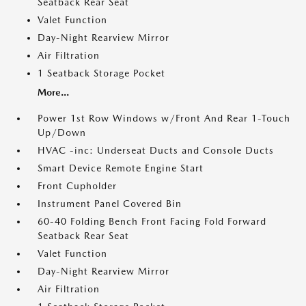
Seatback Rear Seat
Valet Function
Day-Night Rearview Mirror
Air Filtration
1 Seatback Storage Pocket
More...
Power 1st Row Windows w/Front And Rear 1-Touch
Up/Down
HVAC -inc: Underseat Ducts and Console Ducts
Smart Device Remote Engine Start
Front Cupholder
Instrument Panel Covered Bin
60-40 Folding Bench Front Facing Fold Forward
Seatback Rear Seat
Valet Function
Day-Night Rearview Mirror
Air Filtration