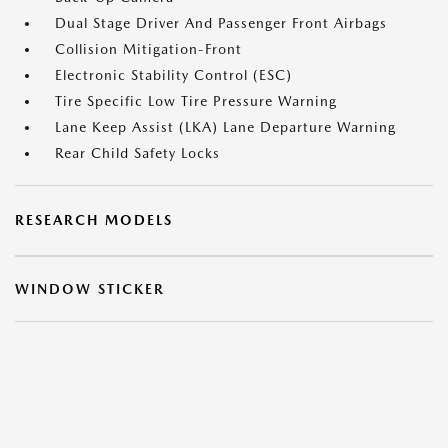
Dual Stage Driver And Passenger Front Airbags
Collision Mitigation-Front
Electronic Stability Control (ESC)
Tire Specific Low Tire Pressure Warning
Lane Keep Assist (LKA) Lane Departure Warning
Rear Child Safety Locks
RESEARCH MODELS
WINDOW STICKER