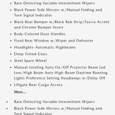
Rain Detecting Variable Intermittent Wipers
Black Power Side Mirrors w/Manual Folding and
Turn Signal Indicator
Black Rear Bumper w/Black Rub Strip/Fascia Accent
and Chrome Bumper Insert
Body-Colored Door Handles
Fixed Rear Window w/Wiper and Defroster
Headlights-Automatic Highbeams
Deep Tinted Glass
Steel Spare Wheel
Manual-Leveling Auto On/Off Projector Beam Led
Low/High Beam Auto High-Beam Daytime Running
Lights Preference Setting Headlamps w/Delay-Off
Liftgate Rear Cargo Access
More...
Rain Detecting Variable Intermittent Wipers
Black Power Side Mirrors w/Manual Folding and
Turn Signal Indicator