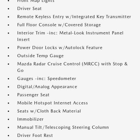
Front Map Lights
Driver Seat
Remote Keyless Entry w/Integrated Key Transmitter
Full Floor Console w/Covered Storage
Interior Trim -inc: Metal-Look Instrument Panel
Insert
Power Door Locks w/Autolock Feature
Outside Temp Gauge
Mazda Radar Cruise Control (MRCC) with Stop &
Go
Gauges -inc: Speedometer
Digital/Analog Appearance
Passenger Seat
Mobile Hotspot Internet Access
Seats w/Cloth Back Material
Immobilizer
Manual Tilt/Telescoping Steering Column
Driver Foot Rest