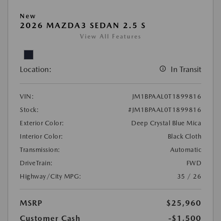
New
2026 MAZDA3 SEDAN 2.5 S
View All Features
Location:
In Transit
VIN:
JM1BPAAL0T1899816
Stock:
#JM1BPAAL0T1899816
Exterior Color:
Deep Crystal Blue Mica
Interior Color:
Black Cloth
Transmission:
Automatic
DriveTrain:
FWD
Highway/City MPG:
35 / 26
MSRP
$25,960
Customer Cash
-$1,500