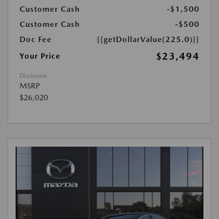
Customer Cash
-$1,500
Customer Cash
-$500
Doc Fee
{{getDollarValue(225.0)}}
$23,494
Your Price
Disclosure
MSRP
$26,020