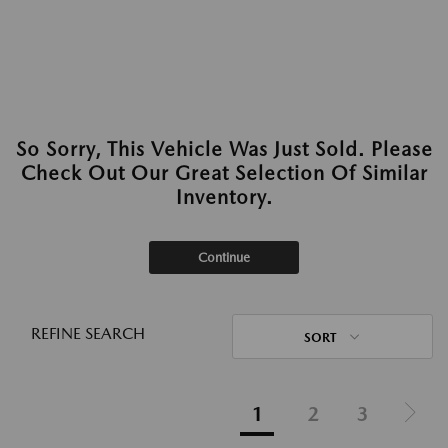
So Sorry, This Vehicle Was Just Sold. Please
Check Out Our Great Selection Of Similar
Inventory.
Continue
REFINE SEARCH
SORT
1
2
3