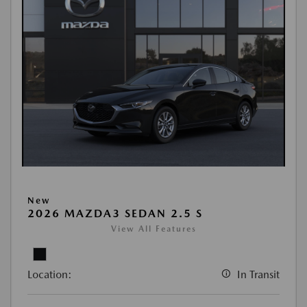
New
2026 MAZDA3 SEDAN 2.5 S
View All Features
Location:
In Transit