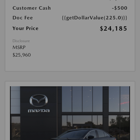
Customer Cash
-$500
Doc Fee
{{getDollarValue(225.0)}}
$24,185
Your Price
Disclosure
MSRP
$25,960