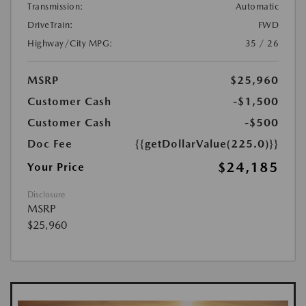
Transmission:
Automatic
DriveTrain:
FWD
Highway/City MPG:
35 / 26
MSRP
$25,960
Customer Cash
-$1,500
Customer Cash
-$500
Doc Fee
{{getDollarValue(225.0)}}
$24,185
Your Price
Disclosure
MSRP
$25,960