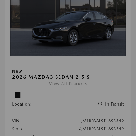
New
2026 MAZDA3 SEDAN 2.5 S
View All Features
Location:
In Transit
VIN:
JM1BPAAL9T1893349
Stock:
#JM1BPAAL9T1893349