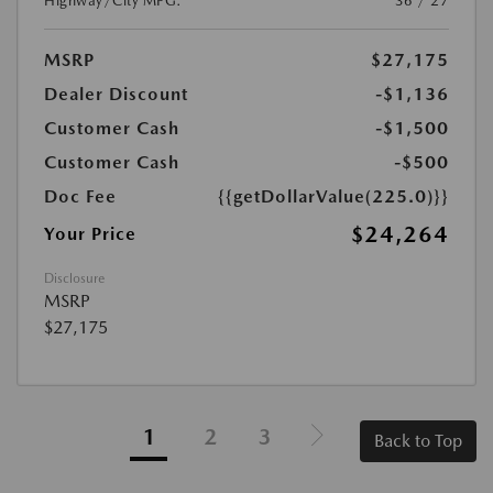
Highway/City MPG:
36 / 27
MSRP
$27,175
Dealer Discount
-$1,136
Customer Cash
-$1,500
Customer Cash
-$500
Doc Fee
{{getDollarValue(225.0)}}
$24,264
Your Price
Disclosure
MSRP
$27,175
1
2
3
Back to Top