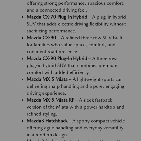
offering strong performance, spacious comfort,
and a connected driving feel.
Mazda CX-70 Plug-In Hybrid
– A plug-in hybrid
SUV that adds electric driving flexibility without
sacrificing performance.
Mazda CX-90
– A refined three row SUV built
for families who value space, comfort, and
confident road presence.
Mazda CX-90 Plug-In Hybrid
– A three row
plug-in hybrid SUV that combines premium
comfort with added efficiency.
Mazda MX-5 Miata
– A lightweight sports car
delivering sharp handling and a pure, engaging
driving experience.
Mazda MX-5 Miata RF
– A sleek fastback
version of the Miata with a power hardtop and
refined styling.
Mazda3 Hatchback
– A sporty compact vehicle
offering agile handling and everyday versatility
in a modern design.