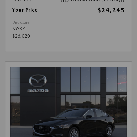
$24,245
Your Price
Disclosure
MSRP
$26,020