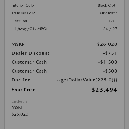
Interior Color:
Black Cloth
Transmission:
Automatic
DriveTrain:
FWD
Highway/City MPG:
36 / 27
MSRP
$26,020
Dealer Discount
-$751
Customer Cash
-$1,500
Customer Cash
-$500
Doc Fee
{{getDollarValue(225.0)}}
$23,494
Your Price
Disclosure
MSRP
$26,020