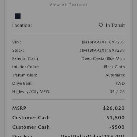
View All Features
Location:
In Transit
VIN:
JM1BPAALXT1899239
Stock:
#JM1BPAALXT1899239
Exterior Color:
Deep Crystal Blue Mica
Interior Color:
Black Cloth
Transmission:
Automatic
DriveTrain:
FWD
Highway/City MPG:
35 / 26
MSRP
$26,020
Customer Cash
-$1,500
Customer Cash
-$500
Doc Fee
{{getDollarValue(225.0)}}