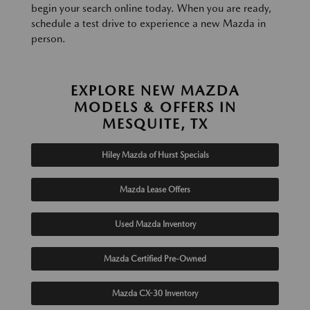
begin your search online today. When you are ready,
schedule a test drive to experience a new Mazda in
person.
EXPLORE NEW MAZDA
MODELS & OFFERS IN
MESQUITE, TX
Hiley Mazda of Hurst Specials
Mazda Lease Offers
Used Mazda Inventory
Mazda Certified Pre-Owned
Mazda CX-30 Inventory