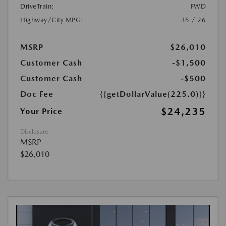
DriveTrain:
FWD
Highway/City MPG:
35 / 26
MSRP
$26,010
Customer Cash
-$1,500
Customer Cash
-$500
Doc Fee
{{getDollarValue(225.0)}}
$24,235
Your Price
Disclosure
MSRP
$26,010