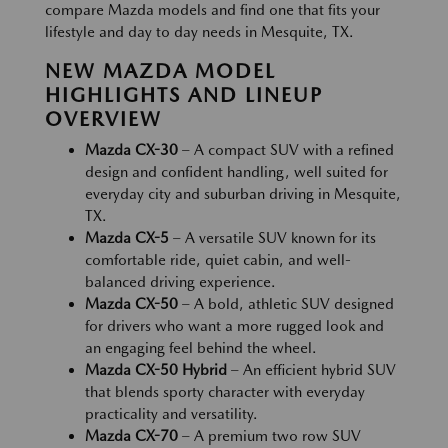
compare Mazda models and find one that fits your
lifestyle and day to day needs in Mesquite, TX.
NEW MAZDA MODEL
HIGHLIGHTS AND LINEUP
OVERVIEW
Mazda CX-30
– A compact SUV with a refined
design and confident handling, well suited for
everyday city and suburban driving in Mesquite,
TX.
Mazda CX-5
– A versatile SUV known for its
comfortable ride, quiet cabin, and well-
balanced driving experience.
Mazda CX-50
– A bold, athletic SUV designed
for drivers who want a more rugged look and
an engaging feel behind the wheel.
Mazda CX-50 Hybrid
– An efficient hybrid SUV
that blends sporty character with everyday
practicality and versatility.
Mazda CX-70
– A premium two row SUV