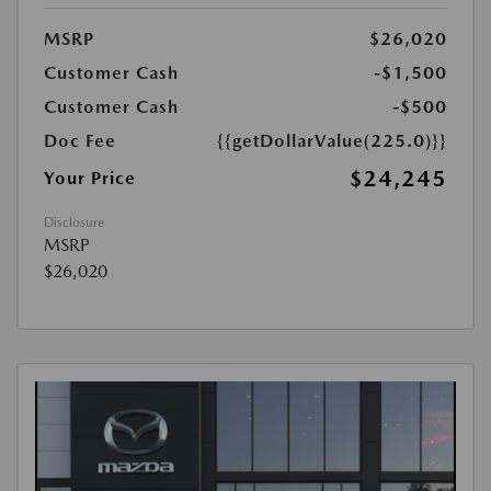
MSRP
$26,020
Customer Cash
-$1,500
Customer Cash
-$500
Doc Fee
{{getDollarValue(225.0)}}
$24,245
Your Price
Disclosure
MSRP
$26,020