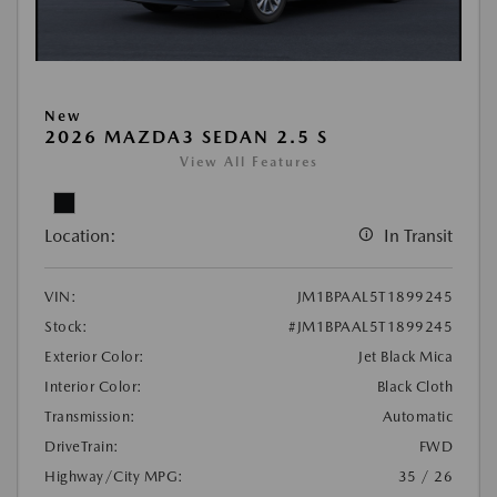
New
2026 MAZDA3 SEDAN 2.5 S
View All Features
Location:
In Transit
VIN:
JM1BPAAL5T1899245
Stock:
#JM1BPAAL5T1899245
Exterior Color:
Jet Black Mica
Interior Color:
Black Cloth
Transmission:
Automatic
DriveTrain:
FWD
Highway/City MPG:
35 / 26