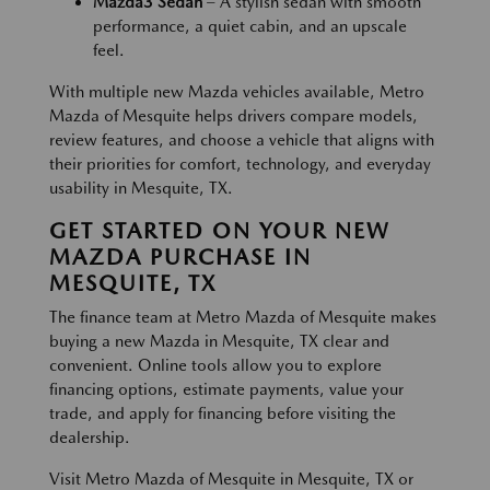
Mazda3 Sedan
– A stylish sedan with smooth
performance, a quiet cabin, and an upscale
feel.
With multiple new Mazda vehicles available, Metro
Mazda of Mesquite helps drivers compare models,
review features, and choose a vehicle that aligns with
their priorities for comfort, technology, and everyday
usability in Mesquite, TX.
GET STARTED ON YOUR NEW
MAZDA PURCHASE IN
MESQUITE, TX
The finance team at Metro Mazda of Mesquite makes
buying a new Mazda in Mesquite, TX clear and
convenient. Online tools allow you to explore
financing options, estimate payments, value your
trade, and apply for financing before visiting the
dealership.
Visit Metro Mazda of Mesquite in Mesquite, TX or