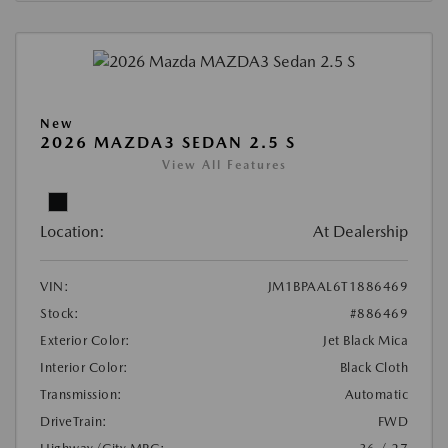
New
2026 MAZDA3 SEDAN 2.5 S
View All Features
Location:
At Dealership
VIN:
JM1BPAAL6T1886469
Stock:
#886469
Exterior Color:
Jet Black Mica
Interior Color:
Black Cloth
Transmission:
Automatic
DriveTrain:
FWD