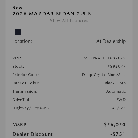
New
2026 MAZDA3 SEDAN 2.5 S
View All Features
Location:
At Dealership
VIN:
JM1BPAAL1T1892079
Stock:
#892079
Exterior Color:
Deep Crystal Blue Mica
Interior Color:
Black Cloth
Transmission:
Automatic
DriveTrain:
FWD
Highway/City MPG:
36 / 27
MSRP
$26,020
Dealer Discount
-$751