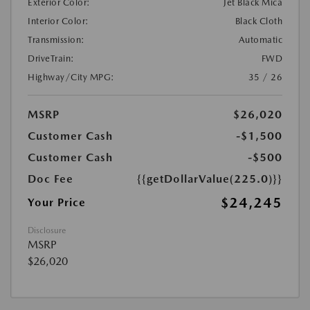
Exterior Color:
Jet Black Mica
Interior Color:
Black Cloth
Transmission:
Automatic
DriveTrain:
FWD
Highway/City MPG:
35 / 26
MSRP
$26,020
Customer Cash
-$1,500
Customer Cash
-$500
Doc Fee
{{getDollarValue(225.0)}}
$24,245
Your Price
Disclosure
MSRP
$26,020