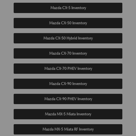
Mazda CX-5 Inventory
Mazda CX-50 Inventory
Mazda CX-50 Hybrid Inventory
Mazda CX-70 Inventory
Mazda CX-70 PHEV Inventory
Mazda CX-90 Inventory
Mazda CX-90 PHEV Inventory
Mazda MX-5 Miata Inventory
Mazda MX-5 Miata RF Inventory