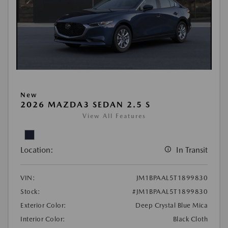
New
2026 MAZDA3 SEDAN 2.5 S
View All Features
Location:
In Transit
VIN:
JM1BPAAL5T1899830
Stock:
#JM1BPAAL5T1899830
Exterior Color:
Deep Crystal Blue Mica
Interior Color:
Black Cloth