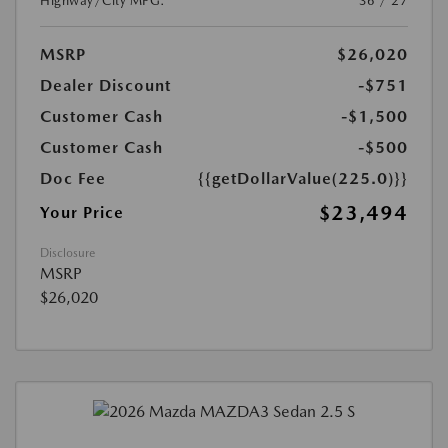
Highway/City MPG:
36 / 27
MSRP
$26,020
Dealer Discount
-$751
Customer Cash
-$1,500
Customer Cash
-$500
Doc Fee
{{getDollarValue(225.0)}}
$23,494
Your Price
Disclosure
MSRP
$26,020