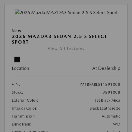
New
2026 MAZDA3 SEDAN 2.5 S SELECT
SPORT
View All Features
Location:
At Dealership
VIN:
JM1BPABL8T1891008
Stock:
#891008
Exterior Color:
Jet Black Mica
Interior Color:
Black Leatherette
Transmission:
Automatic
DriveTrain:
FWD