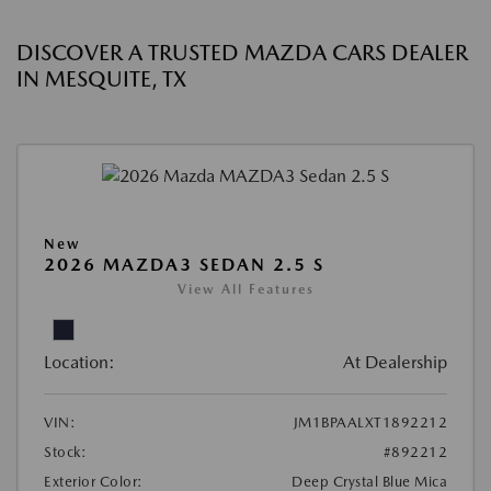
DISCOVER A TRUSTED MAZDA CARS DEALER
IN MESQUITE, TX
New
2026 MAZDA3 SEDAN 2.5 S
View All Features
Location:
At Dealership
VIN:
JM1BPAALXT1892212
Stock:
#892212
Exterior Color:
Deep Crystal Blue Mica