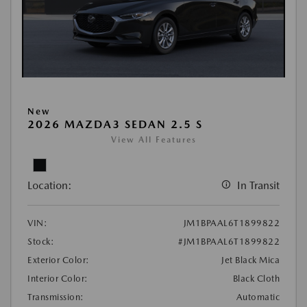
New
2026 MAZDA3 SEDAN 2.5 S
View All Features
Location:
In Transit
VIN:
JM1BPAAL6T1899822
Stock:
#JM1BPAAL6T1899822
Exterior Color:
Jet Black Mica
Interior Color:
Black Cloth
Transmission:
Automatic