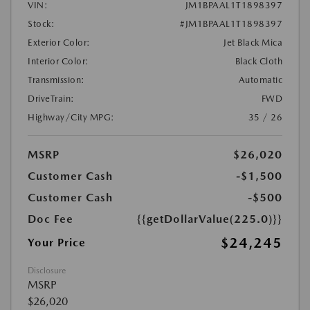
VIN:
JM1BPAAL1T1898397
Stock:
#JM1BPAAL1T1898397
Exterior Color:
Jet Black Mica
Interior Color:
Black Cloth
Transmission:
Automatic
DriveTrain:
FWD
Highway/City MPG:
35 / 26
MSRP
$26,020
Customer Cash
-$1,500
Customer Cash
-$500
Doc Fee
{{getDollarValue(225.0)}}
$24,245
Your Price
Disclosure
MSRP
$26,020