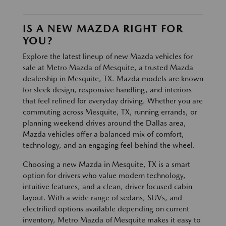
IS A NEW MAZDA RIGHT FOR
YOU?
Explore the latest lineup of new Mazda vehicles for
sale at Metro Mazda of Mesquite, a trusted Mazda
dealership in Mesquite, TX. Mazda models are known
for sleek design, responsive handling, and interiors
that feel refined for everyday driving. Whether you are
commuting across Mesquite, TX, running errands, or
planning weekend drives around the Dallas area,
Mazda vehicles offer a balanced mix of comfort,
technology, and an engaging feel behind the wheel.
Choosing a new Mazda in Mesquite, TX is a smart
option for drivers who value modern technology,
intuitive features, and a clean, driver focused cabin
layout. With a wide range of sedans, SUVs, and
electrified options available depending on current
inventory, Metro Mazda of Mesquite makes it easy to