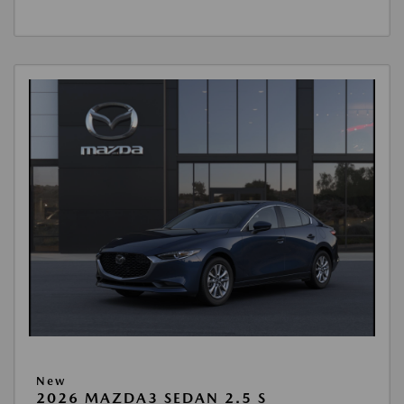
New
2026 MAZDA3 SEDAN 2.5 S