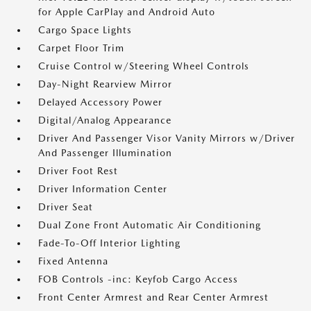
for Apple CarPlay and Android Auto
Cargo Space Lights
Carpet Floor Trim
Cruise Control w/Steering Wheel Controls
Day-Night Rearview Mirror
Delayed Accessory Power
Digital/Analog Appearance
Driver And Passenger Visor Vanity Mirrors w/Driver
And Passenger Illumination
Driver Foot Rest
Driver Information Center
Driver Seat
Dual Zone Front Automatic Air Conditioning
Fade-To-Off Interior Lighting
Fixed Antenna
FOB Controls -inc: Keyfob Cargo Access
Front Center Armrest and Rear Center Armrest