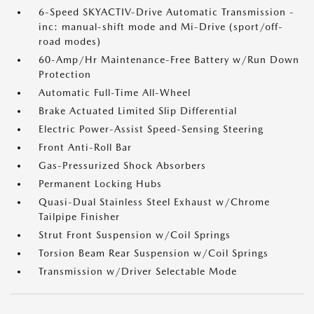
6-Speed SKYACTIV-Drive Automatic Transmission -
inc: manual-shift mode and Mi-Drive (sport/off-
road modes)
60-Amp/Hr Maintenance-Free Battery w/Run Down
Protection
Automatic Full-Time All-Wheel
Brake Actuated Limited Slip Differential
Electric Power-Assist Speed-Sensing Steering
Front Anti-Roll Bar
Gas-Pressurized Shock Absorbers
Permanent Locking Hubs
Quasi-Dual Stainless Steel Exhaust w/Chrome
Tailpipe Finisher
Strut Front Suspension w/Coil Springs
Torsion Beam Rear Suspension w/Coil Springs
Transmission w/Driver Selectable Mode