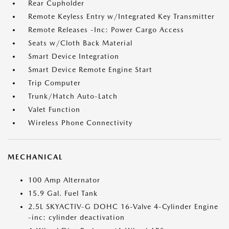
Rear Cupholder
Remote Keyless Entry w/Integrated Key Transmitter
Remote Releases -Inc: Power Cargo Access
Seats w/Cloth Back Material
Smart Device Integration
Smart Device Remote Engine Start
Trip Computer
Trunk/Hatch Auto-Latch
Valet Function
Wireless Phone Connectivity
MECHANICAL
100 Amp Alternator
15.9 Gal. Fuel Tank
2.5L SKYACTIV-G DOHC 16-Valve 4-Cylinder Engine
-inc: cylinder deactivation