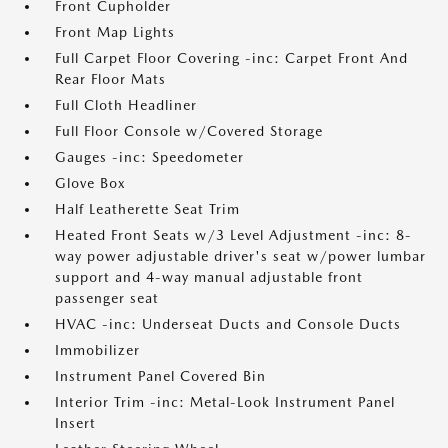
Front Cupholder
Front Map Lights
Full Carpet Floor Covering -inc: Carpet Front And
Rear Floor Mats
Full Cloth Headliner
Full Floor Console w/Covered Storage
Gauges -inc: Speedometer
Glove Box
Half Leatherette Seat Trim
Heated Front Seats w/3 Level Adjustment -inc: 8-
way power adjustable driver's seat w/power lumbar
support and 4-way manual adjustable front
passenger seat
HVAC -inc: Underseat Ducts and Console Ducts
Immobilizer
Instrument Panel Covered Bin
Interior Trim -inc: Metal-Look Instrument Panel
Insert