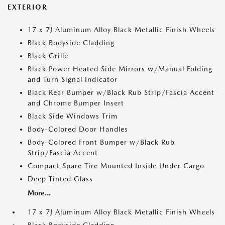
EXTERIOR
17 x 7J Aluminum Alloy Black Metallic Finish Wheels
Black Bodyside Cladding
Black Grille
Black Power Heated Side Mirrors w/Manual Folding
and Turn Signal Indicator
Black Rear Bumper w/Black Rub Strip/Fascia Accent
and Chrome Bumper Insert
Black Side Windows Trim
Body-Colored Door Handles
Body-Colored Front Bumper w/Black Rub
Strip/Fascia Accent
Compact Spare Tire Mounted Inside Under Cargo
Deep Tinted Glass
More...
17 x 7J Aluminum Alloy Black Metallic Finish Wheels