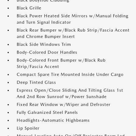
Black Bodyside Cladding
Black Grille
Black Power Heated Side Mirrors w/Manual Folding
and Turn Signal Indicator
Black Rear Bumper w/Black Rub Strip/Fascia Accent
and Chrome Bumper Insert
Black Side Windows Trim
Body-Colored Door Handles
Body-Colored Front Bumper w/Black Rub
Strip/Fascia Accent
Compact Spare Tire Mounted Inside Under Cargo
Deep Tinted Glass
Express Open/Close Sliding And Tilting Glass 1st
And 2nd Row Sunroof w/Power Sunshade
Fixed Rear Window w/Wiper and Defroster
Fully Galvanized Steel Panels
Headlights-Automatic Highbeams
Lip Spoiler