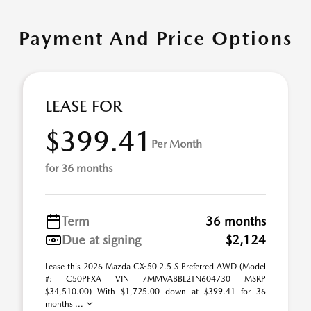
Payment And Price Options
LEASE FOR
$399.41
Per Month
for 36 months
Term
36 months
Due at signing
$2,124
Lease this 2026 Mazda CX-50 2.5 S Preferred AWD (Model
#: C50PFXA VIN 7MMVABBL2TN604730 MSRP
$34,510.00) With $1,725.00 down at $399.41 for 36
months ...