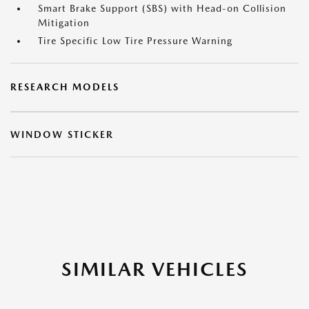
Smart Brake Support (SBS) with Head-on Collision
Mitigation
Tire Specific Low Tire Pressure Warning
RESEARCH MODELS
WINDOW STICKER
SIMILAR VEHICLES