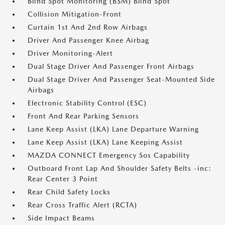
Blind Spot Monitoring (BSM) Blind Spot
Collision Mitigation-Front
Curtain 1st And 2nd Row Airbags
Driver And Passenger Knee Airbag
Driver Monitoring-Alert
Dual Stage Driver And Passenger Front Airbags
Dual Stage Driver And Passenger Seat-Mounted Side
Airbags
Electronic Stability Control (ESC)
Front And Rear Parking Sensors
Lane Keep Assist (LKA) Lane Departure Warning
Lane Keep Assist (LKA) Lane Keeping Assist
MAZDA CONNECT Emergency Sos Capability
Outboard Front Lap And Shoulder Safety Belts -inc:
Rear Center 3 Point
Rear Child Safety Locks
Rear Cross Traffic Alert (RCTA)
Side Impact Beams