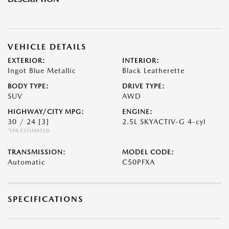
VEHICLE DETAILS
EXTERIOR:
INTERIOR:
Ingot Blue Metallic
Black Leatherette
BODY TYPE:
DRIVE TYPE:
SUV
AWD
HIGHWAY/CITY MPG:
ENGINE:
30 / 24
[3]
2.5L SKYACTIV-G 4-cyl
*EPA ESTIMATED
TRANSMISSION:
MODEL CODE:
Automatic
C50PFXA
SPECIFICATIONS