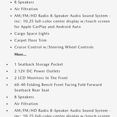
8 Speakers
Air Filtration
AM/FM/HD Radio 8-Speaker Audio Sound System -
inc: 10.25 full-color center display w/touch screen
for Apple CarPlay and Android Auto
Cargo Space Lights
Carpet Floor Trim
Cruise Control w/Steering Wheel Controls
More...
1 Seatback Storage Pocket
2 12V DC Power Outlets
2 LCD Monitors In The Front
60-40 Folding Bench Front Facing Fold Forward
Seatback Rear Seat
8 Speakers
Air Filtration
AM/FM/HD Radio 8-Speaker Audio Sound System -
inc: 10.25 full-color center display w/touch screen