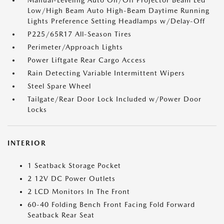
Manual-Leveling Auto On/Off Projector Beam Led
Low/High Beam Auto High-Beam Daytime Running
Lights Preference Setting Headlamps w/Delay-Off
P225/65R17 All-Season Tires
Perimeter/Approach Lights
Power Liftgate Rear Cargo Access
Rain Detecting Variable Intermittent Wipers
Steel Spare Wheel
Tailgate/Rear Door Lock Included w/Power Door
Locks
INTERIOR
1 Seatback Storage Pocket
2 12V DC Power Outlets
2 LCD Monitors In The Front
60-40 Folding Bench Front Facing Fold Forward
Seatback Rear Seat