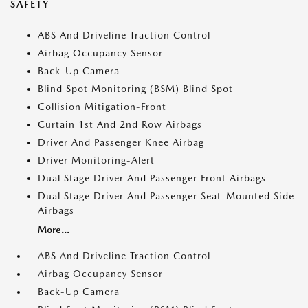
SAFETY
ABS And Driveline Traction Control
Airbag Occupancy Sensor
Back-Up Camera
Blind Spot Monitoring (BSM) Blind Spot
Collision Mitigation-Front
Curtain 1st And 2nd Row Airbags
Driver And Passenger Knee Airbag
Driver Monitoring-Alert
Dual Stage Driver And Passenger Front Airbags
Dual Stage Driver And Passenger Seat-Mounted Side
Airbags
More...
ABS And Driveline Traction Control
Airbag Occupancy Sensor
Back-Up Camera