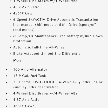
4-Wheel Disc Brakes w/4-Wheel ABS
4.37 Axle Ratio
4861# Gvwr
6-Speed SKYACTIV-Drive Automatic Transmission -
inc: manual-shift mode and Mi-Drive (sport/off-
road modes)
60-Amp/Hr Maintenance-Free Battery w/Run Down
Protection
Automatic Full-Time All-Wheel
Brake Actuated Limited Slip Differential
More...
100 Amp Alternator
15.9 Gal. Fuel Tank
2.5L SKYACTIV-G DOHC 16-Valve 4-Cylinder Engine
-inc: cylinder deactivation
4-Wheel Disc Brakes w/4-Wheel ABS
4.37 Axle Ratio
4861# Gvwr