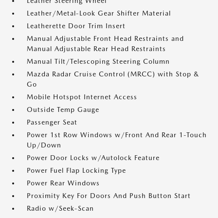
Leather Steering Wheel
Leather/Metal-Look Gear Shifter Material
Leatherette Door Trim Insert
Manual Adjustable Front Head Restraints and
Manual Adjustable Rear Head Restraints
Manual Tilt/Telescoping Steering Column
Mazda Radar Cruise Control (MRCC) with Stop &
Go
Mobile Hotspot Internet Access
Outside Temp Gauge
Passenger Seat
Power 1st Row Windows w/Front And Rear 1-Touch
Up/Down
Power Door Locks w/Autolock Feature
Power Fuel Flap Locking Type
Power Rear Windows
Proximity Key For Doors And Push Button Start
Radio w/Seek-Scan