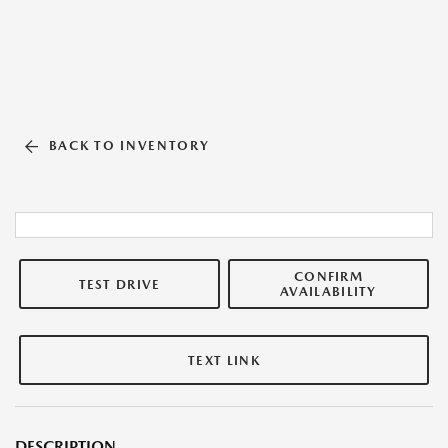
BACK TO INVENTORY
CONFIRM
TEST DRIVE
AVAILABILITY
TEXT LINK
DESCRIPTION