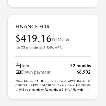
FINANCE FOR
$419.16
Per Month
for 72 months at 5.84% APR
Term
72 months
Down payment
$6,902
2026 Mazda CX-50 2.5 S Preferred AWD (Model #:
C50PFXA). MSRP $34,510.00. Selling Price $32,085.00
$419.16 per month for 72 months at 5.84% APR, with ...