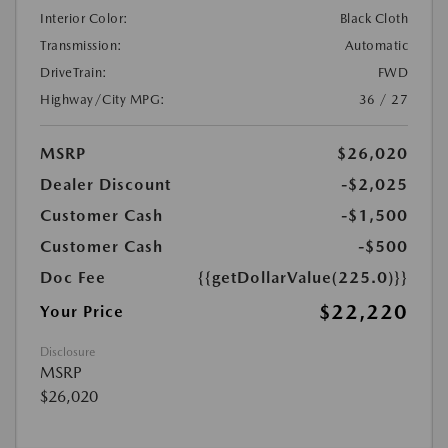
Interior Color:
Black Cloth
Transmission:
Automatic
DriveTrain:
FWD
Highway/City MPG:
36 / 27
MSRP
$26,020
Dealer Discount
-$2,025
Customer Cash
-$1,500
Customer Cash
-$500
Doc Fee
{{getDollarValue(225.0)}}
$22,220
Your Price
Disclosure
MSRP
$26,020