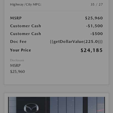
Highway/City MPG:
35 / 27
MSRP
$25,960
Customer Cash
-$1,500
Customer Cash
-$500
Doc Fee
{{getDollarValue(225.0)}}
$24,185
Your Price
Disclosure
MSRP
$25,960