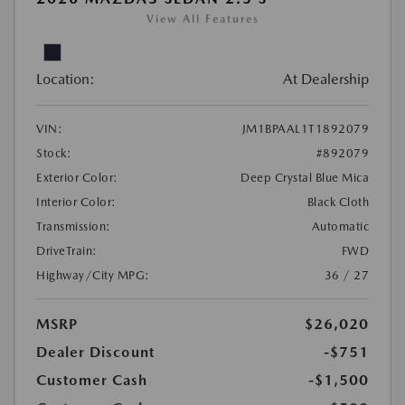
View All Features
Location:
At Dealership
VIN:
JM1BPAAL1T1892079
Stock:
#892079
Exterior Color:
Deep Crystal Blue Mica
Interior Color:
Black Cloth
Transmission:
Automatic
DriveTrain:
FWD
Highway/City MPG:
36 / 27
MSRP
$26,020
Dealer Discount
-$751
Customer Cash
-$1,500