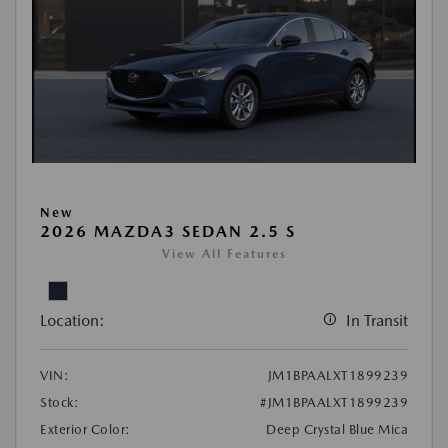
New
2026 MAZDA3 SEDAN 2.5 S
View All Features
Location:
In Transit
VIN:
JM1BPAALXT1899239
Stock:
#JM1BPAALXT1899239
Exterior Color:
Deep Crystal Blue Mica