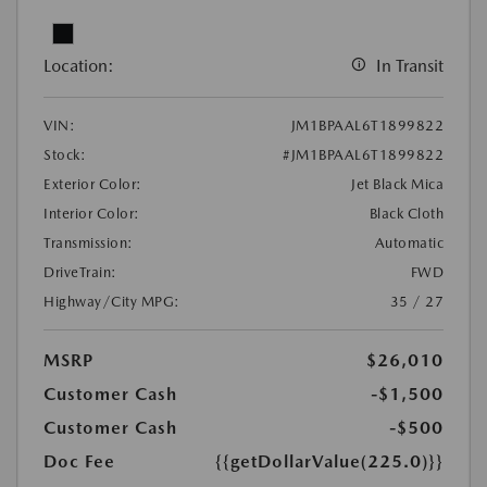
Location:
In Transit
VIN:
JM1BPAAL6T1899822
Stock:
#JM1BPAAL6T1899822
Exterior Color:
Jet Black Mica
Interior Color:
Black Cloth
Transmission:
Automatic
DriveTrain:
FWD
Highway/City MPG:
35 / 27
MSRP
$26,010
Customer Cash
-$1,500
Customer Cash
-$500
Doc Fee
{{getDollarValue(225.0)}}