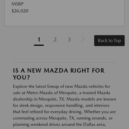
MSRP
$26,020
1
2
3
Back to Top
IS A NEW MAZDA RIGHT FOR
YOU?
Explore the latest lineup of new Mazda vehicles for
sale at Metro Mazda of Mesquite, a trusted Mazda
dealership in Mesquite, TX. Mazda models are known
for sleek design, responsive handling, and interiors
that feel refined for everyday driving. Whether you are
commuting across Mesquite, TX, running errands, or
planning weekend drives around the Dallas area,