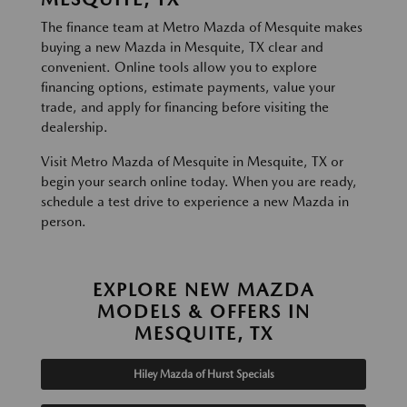
The finance team at Metro Mazda of Mesquite makes
buying a new Mazda in Mesquite, TX clear and
convenient. Online tools allow you to explore
financing options, estimate payments, value your
trade, and apply for financing before visiting the
dealership.
Visit Metro Mazda of Mesquite in Mesquite, TX or
begin your search online today. When you are ready,
schedule a test drive to experience a new Mazda in
person.
EXPLORE NEW MAZDA
MODELS & OFFERS IN
MESQUITE, TX
Hiley Mazda of Hurst Specials