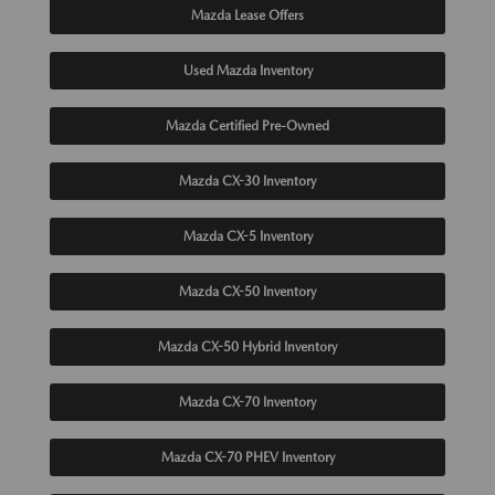
Mazda Lease Offers
Used Mazda Inventory
Mazda Certified Pre-Owned
Mazda CX-30 Inventory
Mazda CX-5 Inventory
Mazda CX-50 Inventory
Mazda CX-50 Hybrid Inventory
Mazda CX-70 Inventory
Mazda CX-70 PHEV Inventory