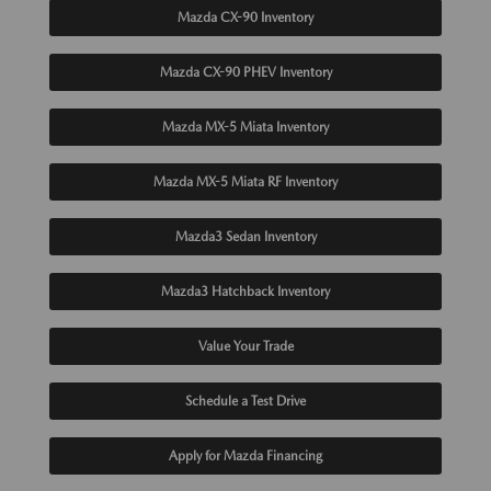
Mazda CX-90 Inventory
Mazda CX-90 PHEV Inventory
Mazda MX-5 Miata Inventory
Mazda MX-5 Miata RF Inventory
Mazda3 Sedan Inventory
Mazda3 Hatchback Inventory
Value Your Trade
Schedule a Test Drive
Apply for Mazda Financing