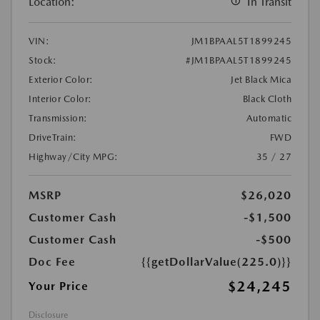
Location:
In Transit
VIN:
JM1BPAAL5T1899245
Stock:
#JM1BPAAL5T1899245
Exterior Color:
Jet Black Mica
Interior Color:
Black Cloth
Transmission:
Automatic
DriveTrain:
FWD
Highway/City MPG:
35 / 27
MSRP
$26,020
Customer Cash
-$1,500
Customer Cash
-$500
Doc Fee
{{getDollarValue(225.0)}}
$24,245
Your Price
Disclosure