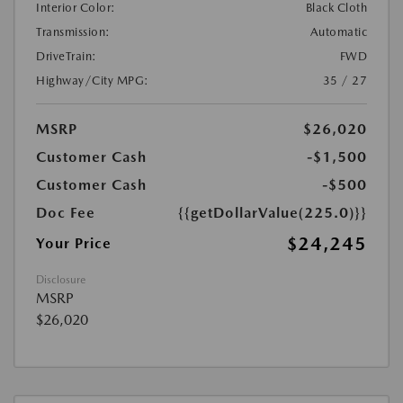
Interior Color:
Black Cloth
Transmission:
Automatic
DriveTrain:
FWD
Highway/City MPG:
35 / 27
MSRP
$26,020
Customer Cash
-$1,500
Customer Cash
-$500
Doc Fee
{{getDollarValue(225.0)}}
$24,245
Your Price
Disclosure
MSRP
$26,020