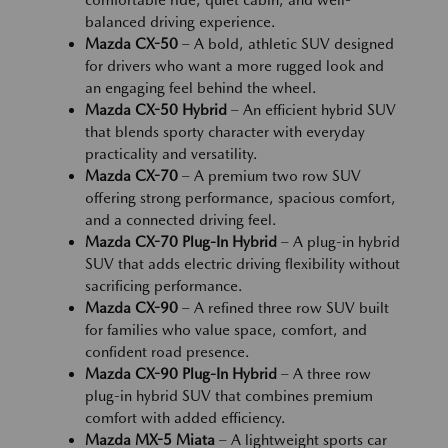
comfortable ride, quiet cabin, and well-
balanced driving experience.
Mazda CX-50
– A bold, athletic SUV designed
for drivers who want a more rugged look and
an engaging feel behind the wheel.
Mazda CX-50 Hybrid
– An efficient hybrid SUV
that blends sporty character with everyday
practicality and versatility.
Mazda CX-70
– A premium two row SUV
offering strong performance, spacious comfort,
and a connected driving feel.
Mazda CX-70 Plug-In Hybrid
– A plug-in hybrid
SUV that adds electric driving flexibility without
sacrificing performance.
Mazda CX-90
– A refined three row SUV built
for families who value space, comfort, and
confident road presence.
Mazda CX-90 Plug-In Hybrid
– A three row
plug-in hybrid SUV that combines premium
comfort with added efficiency.
Mazda MX-5 Miata
– A lightweight sports car