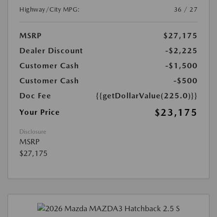
Highway/City MPG:
36 / 27
MSRP
$27,175
Dealer Discount
-$2,225
Customer Cash
-$1,500
Customer Cash
-$500
Doc Fee
{{getDollarValue(225.0)}}
$23,175
Your Price
Disclosure
MSRP
$27,175