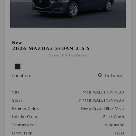
New
2026 MAZDA3 SEDAN 2.5 S
View All Features
Location:
In Transit
VIN:
JM1BPAAL5T1899830
Stock:
#JM1BPAAL5T1899830
Exterior Color:
Deep Crystal Blue Mica
Interior Color:
Black Cloth
Transmission:
Automatic
DriveTrain:
FWD