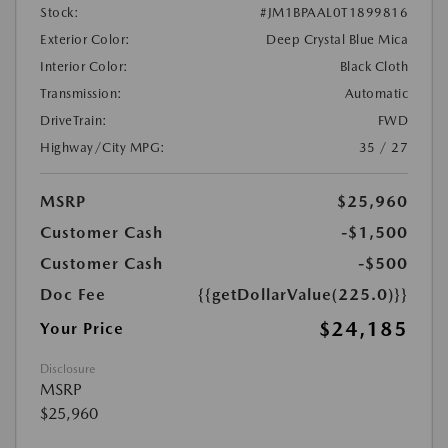
Stock:
#JM1BPAAL0T1899816
Exterior Color:
Deep Crystal Blue Mica
Interior Color:
Black Cloth
Transmission:
Automatic
DriveTrain:
FWD
Highway/City MPG:
35 / 27
MSRP
$25,960
Customer Cash
-$1,500
Customer Cash
-$500
Doc Fee
{{getDollarValue(225.0)}}
$24,185
Your Price
Disclosure
MSRP
$25,960