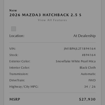
New
2026 MAZDA3 HATCHBACK 2.5 S
View All Features
Location:
At Dealership
VIN:
JM1BPAJL2T1894164
Stock:
#894164
Exterior Color:
Snowflake White Pearl Mica
Interior Color:
Black Cloth
Transmission:
Automatic
DriveTrain:
FWD
Highway/City MPG:
34 / 26
MSRP
$27,930