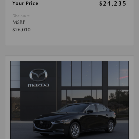
$24,235
Your Price
Disclosure
MSRP
$26,010