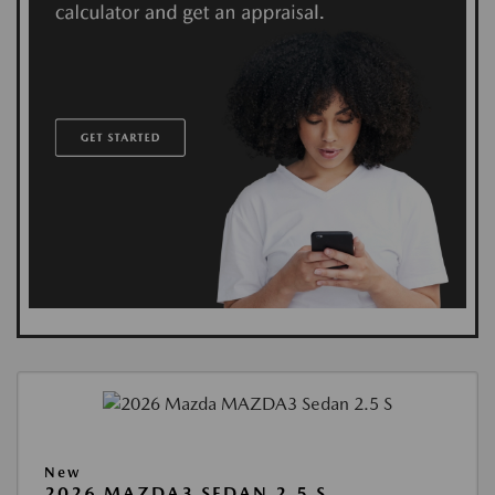
New
2026 MAZDA3 SEDAN 2.5 S