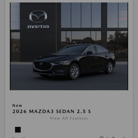
New
2026 MAZDA3 SEDAN 2.5 S
View All Features