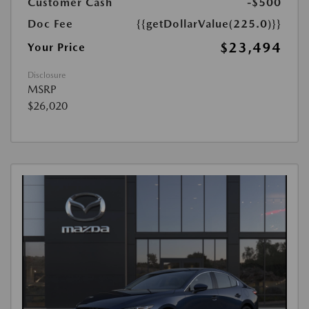
Customer Cash
-$500
Doc Fee
{{getDollarValue(225.0)}}
$23,494
Your Price
Disclosure
MSRP
$26,020