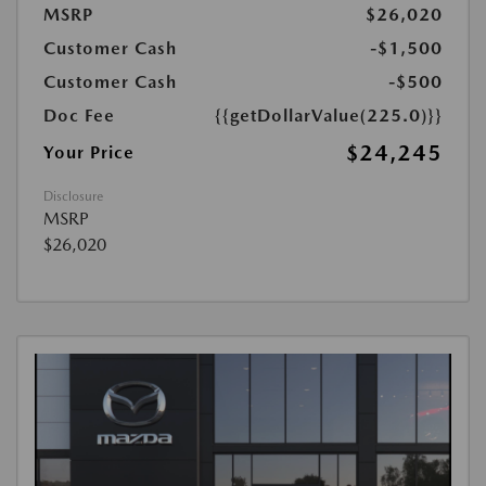
MSRP
$26,020
Customer Cash
-$1,500
Customer Cash
-$500
Doc Fee
{{getDollarValue(225.0)}}
$24,245
Your Price
Disclosure
MSRP
$26,020