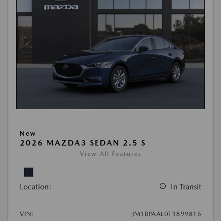
New
2026 MAZDA3 SEDAN 2.5 S
View All Features
Location:
In Transit
VIN:
JM1BPAAL0T1899816