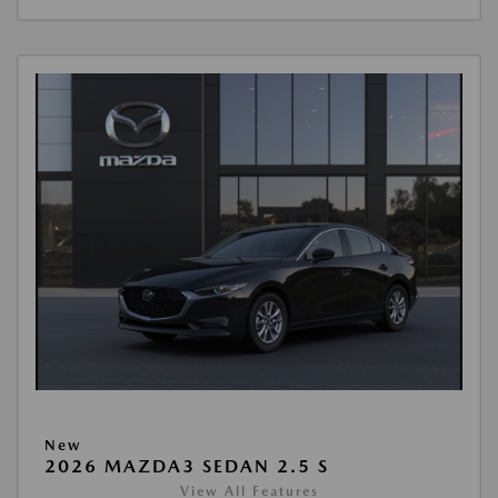
New
2026 MAZDA3 SEDAN 2.5 S
View All Features