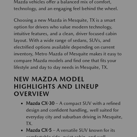
Mazda vehicles offer a balanced mix of comfort,
technology, and an engaging feel behind the wheel.
Choosing a new Mazda in Mesquite, TX is a smart
option for drivers who value modern technology,
intuitive features, and a clean, driver focused cabin
layout. With a wide range of sedans, SUVs, and
electrified options available depending on current
inventory, Metro Mazda of Mesquite makes it easy to
compare Mazda models and find one that fits your
lifestyle and day to day needs in Mesquite, TX.
NEW MAZDA MODEL
HIGHLIGHTS AND LINEUP
OVERVIEW
Mazda CX-30
– A compact SUV with a refined
design and confident handling, well suited for
everyday city and suburban driving in Mesquite,
TX.
Mazda CX-5
– A versatile SUV known for its