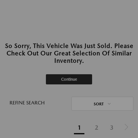
So Sorry, This Vehicle Was Just Sold. Please
Check Out Our Great Selection Of Similar
Inventory.
Continue
REFINE SEARCH
SORT
1
2
3