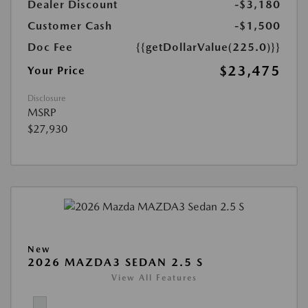
Dealer Discount
-$3,180
Customer Cash
-$1,500
Doc Fee
{{getDollarValue(225.0)}}
$23,475
Your Price
Disclosure
MSRP
$27,930
New
2026 MAZDA3 SEDAN 2.5 S
View All Features