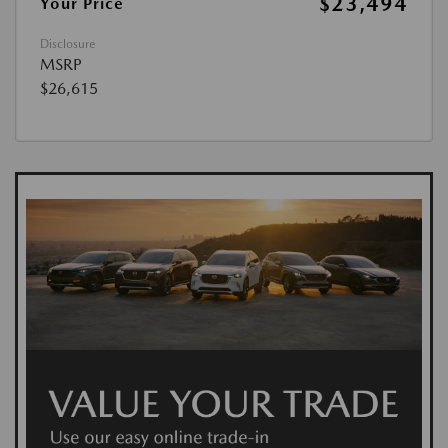
$23,494
Your Price
Disclosure
MSRP
$26,615