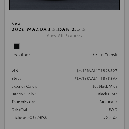
New
2026 MAZDA3 SEDAN 2.5 S
View All Features
Location:
In Transit
VIN:
JM1BPAAL1T1898397
Stock:
#JM1BPAAL1T1898397
Exterior Color:
Jet Black Mica
Interior Color:
Black Cloth
Transmission:
Automatic
DriveTrain:
FWD
Highway/City MPG:
35 / 27