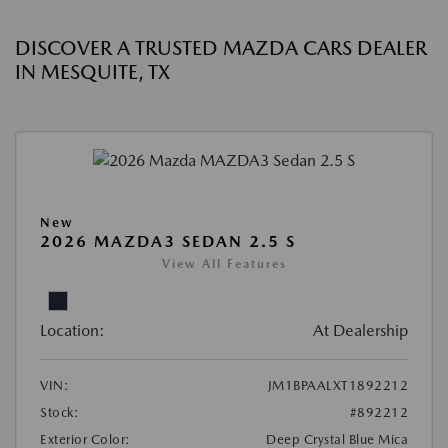
DISCOVER A TRUSTED MAZDA CARS DEALER
IN MESQUITE, TX
New
2026 MAZDA3 SEDAN 2.5 S
View All Features
Location:
At Dealership
VIN:
JM1BPAALXT1892212
Stock:
#892212
Exterior Color:
Deep Crystal Blue Mica