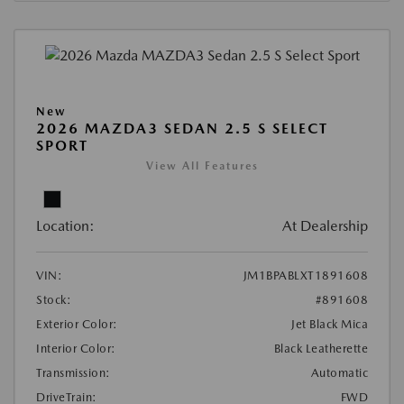
New
2026 MAZDA3 SEDAN 2.5 S SELECT
SPORT
View All Features
Location:
At Dealership
VIN:
JM1BPABLXT1891608
Stock:
#891608
Exterior Color:
Jet Black Mica
Interior Color:
Black Leatherette
Transmission:
Automatic
DriveTrain:
FWD