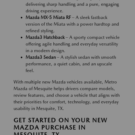
delivering sharp handling and a pure, engaging
driving experience.
Mazda MX-5 Miata RF
– A sleek fastback
version of the Miata with a power hardtop and
refined styling.
Mazda3 Hatchback
– A sporty compact vehicle
offering agile handling and everyday versatility
in a modern design.
Mazda3 Sedan
– A stylish sedan with smooth
performance, a quiet cabin, and an upscale
feel.
With multiple new Mazda vehicles available, Metro
Mazda of Mesquite helps drivers compare models,
review features, and choose a vehicle that aligns with
their priorities for comfort, technology, and everyday
usability in Mesquite, TX.
GET STARTED ON YOUR NEW
MAZDA PURCHASE IN
MESQUITE, TX