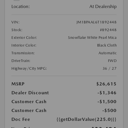
Location:
At Dealership
VIN:
JM1BPAAL6T1892448
Stock:
#892448
Exterior Color:
Snowflake White Pearl Mica
Interior Color:
Black Cloth
Transmission:
Automatic
DriveTrain:
FWD
Highway/City MPG:
36 / 27
MSRP
$26,615
Dealer Discount
-$1,346
Customer Cash
-$1,500
Customer Cash
-$500
Doc Fee
{{getDollarValue(225.0)}}