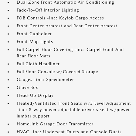
Dual Zone Front Automatic Air Conditioning
Fade-To-Off Interior Lighting
FOB Controls -inc: Keyfob Cargo Access
Front Center Armrest and Rear Center Armrest
Front Cupholder
Front Map Lights
Full Carpet Floor Covering -inc: Carpet Front And
Rear Floor Mats
Full Cloth Headliner
Full Floor Console w/Covered Storage
Gauges -inc: Speedometer
Glove Box
Head-Up Display
Heated/Ventilated Front Seats w/3 Level Adjustment
-inc: 8-way power adjustable driver's seat w/power
lumbar support
HomeLink Garage Door Transmitter
HVAC -inc: Underseat Ducts and Console Ducts