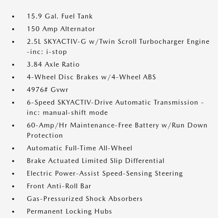
15.9 Gal. Fuel Tank
150 Amp Alternator
2.5L SKYACTIV-G w/Twin Scroll Turbocharger Engine
-inc: i-stop
3.84 Axle Ratio
4-Wheel Disc Brakes w/4-Wheel ABS
4976# Gvwr
6-Speed SKYACTIV-Drive Automatic Transmission -
inc: manual-shift mode
60-Amp/Hr Maintenance-Free Battery w/Run Down
Protection
Automatic Full-Time All-Wheel
Brake Actuated Limited Slip Differential
Electric Power-Assist Speed-Sensing Steering
Front Anti-Roll Bar
Gas-Pressurized Shock Absorbers
Permanent Locking Hubs