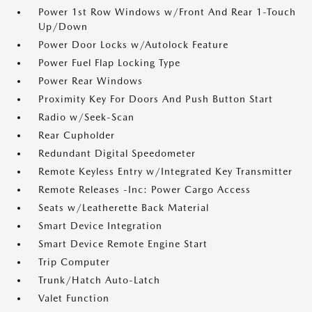
Power 1st Row Windows w/Front And Rear 1-Touch
Up/Down
Power Door Locks w/Autolock Feature
Power Fuel Flap Locking Type
Power Rear Windows
Proximity Key For Doors And Push Button Start
Radio w/Seek-Scan
Rear Cupholder
Redundant Digital Speedometer
Remote Keyless Entry w/Integrated Key Transmitter
Remote Releases -Inc: Power Cargo Access
Seats w/Leatherette Back Material
Smart Device Integration
Smart Device Remote Engine Start
Trip Computer
Trunk/Hatch Auto-Latch
Valet Function