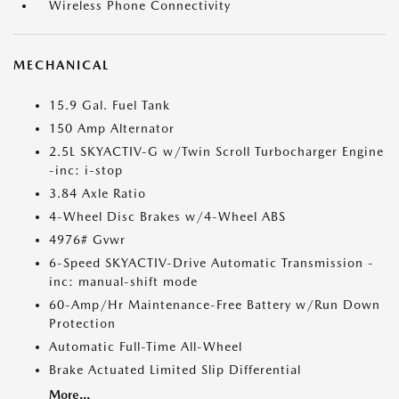
Wireless Phone Connectivity
MECHANICAL
15.9 Gal. Fuel Tank
150 Amp Alternator
2.5L SKYACTIV-G w/Twin Scroll Turbocharger Engine
-inc: i-stop
3.84 Axle Ratio
4-Wheel Disc Brakes w/4-Wheel ABS
4976# Gvwr
6-Speed SKYACTIV-Drive Automatic Transmission -
inc: manual-shift mode
60-Amp/Hr Maintenance-Free Battery w/Run Down
Protection
Automatic Full-Time All-Wheel
Brake Actuated Limited Slip Differential
More...