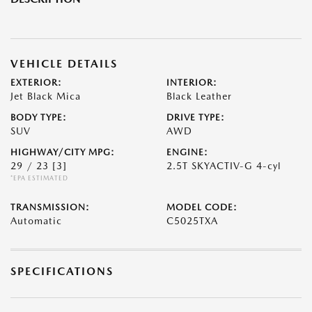
VEHICLE DETAILS
EXTERIOR:
INTERIOR:
Jet Black Mica
Black Leather
BODY TYPE:
DRIVE TYPE:
SUV
AWD
HIGHWAY/CITY MPG:
ENGINE:
29 / 23
[3]
2.5T SKYACTIV-G 4-cyl
*EPA ESTIMATED
TRANSMISSION:
MODEL CODE:
Automatic
C5025TXA
SPECIFICATIONS