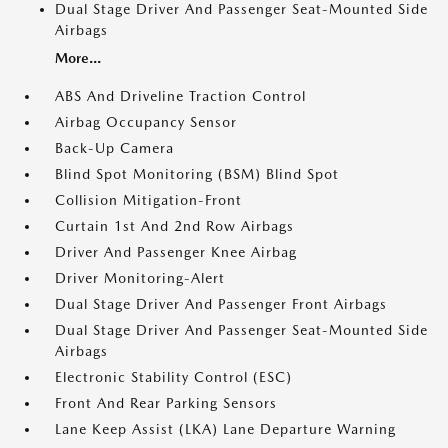
Dual Stage Driver And Passenger Seat-Mounted Side
Airbags
More...
ABS And Driveline Traction Control
Airbag Occupancy Sensor
Back-Up Camera
Blind Spot Monitoring (BSM) Blind Spot
Collision Mitigation-Front
Curtain 1st And 2nd Row Airbags
Driver And Passenger Knee Airbag
Driver Monitoring-Alert
Dual Stage Driver And Passenger Front Airbags
Dual Stage Driver And Passenger Seat-Mounted Side
Airbags
Electronic Stability Control (ESC)
Front And Rear Parking Sensors
Lane Keep Assist (LKA) Lane Departure Warning