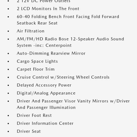
2 12V DC Power Outlets
2 LCD Monitors In The Front
60-40 Folding Bench Front Facing Fold Forward
Seatback Rear Seat
Air Filtration
AM/FM/HD Radio Bose 12-Speaker Audio Sound
System -inc: Centerpoint
Auto-Dimming Rearview Mirror
Cargo Space Lights
Carpet Floor Trim
Cruise Control w/Steering Wheel Controls
Delayed Accessory Power
Digital/Analog Appearance
Driver And Passenger Visor Vanity Mirrors w/Driver
And Passenger Illumination
Driver Foot Rest
Driver Information Center
Driver Seat