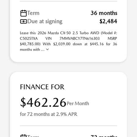
Term
36 months
Due at signing
$2,484
Lease this 2026 Mazda CX-50 2.5 Turbo AWD (Model #:
C5025TXA VIN 7MMVABCY7TN616303 MSRP
$40,785.00) With $2,039.00 down at $445.16 for 36
months with ...
FINANCE FOR
$462.26
Per Month
for 72 months at 2.9% APR