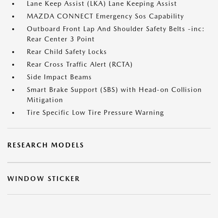
Lane Keep Assist (LKA) Lane Keeping Assist
MAZDA CONNECT Emergency Sos Capability
Outboard Front Lap And Shoulder Safety Belts -inc:
Rear Center 3 Point
Rear Child Safety Locks
Rear Cross Traffic Alert (RCTA)
Side Impact Beams
Smart Brake Support (SBS) with Head-on Collision
Mitigation
Tire Specific Low Tire Pressure Warning
RESEARCH MODELS
WINDOW STICKER