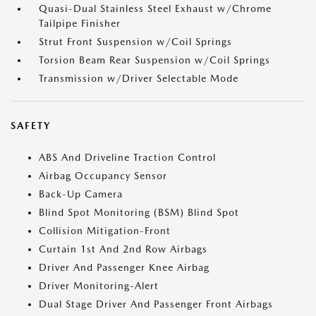
Quasi-Dual Stainless Steel Exhaust w/Chrome
Tailpipe Finisher
Strut Front Suspension w/Coil Springs
Torsion Beam Rear Suspension w/Coil Springs
Transmission w/Driver Selectable Mode
SAFETY
ABS And Driveline Traction Control
Airbag Occupancy Sensor
Back-Up Camera
Blind Spot Monitoring (BSM) Blind Spot
Collision Mitigation-Front
Curtain 1st And 2nd Row Airbags
Driver And Passenger Knee Airbag
Driver Monitoring-Alert
Dual Stage Driver And Passenger Front Airbags