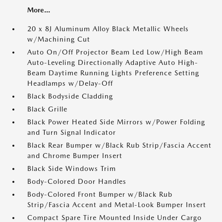
More...
20 x 8J Aluminum Alloy Black Metallic Wheels
w/Machining Cut
Auto On/Off Projector Beam Led Low/High Beam
Auto-Leveling Directionally Adaptive Auto High-
Beam Daytime Running Lights Preference Setting
Headlamps w/Delay-Off
Black Bodyside Cladding
Black Grille
Black Power Heated Side Mirrors w/Power Folding
and Turn Signal Indicator
Black Rear Bumper w/Black Rub Strip/Fascia Accent
and Chrome Bumper Insert
Black Side Windows Trim
Body-Colored Door Handles
Body-Colored Front Bumper w/Black Rub
Strip/Fascia Accent and Metal-Look Bumper Insert
Compact Spare Tire Mounted Inside Under Cargo