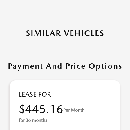
SIMILAR VEHICLES
Payment And Price Options
LEASE FOR
$445.16
Per Month
for 36 months