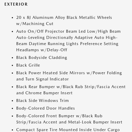
EXTERIOR
20 x 8J Aluminum Alloy Black Metallic Wheels
w/Machining Cut
Auto On/Off Projector Beam Led Low/High Beam
Auto-Leveling Directionally Adaptive Auto High-
Beam Daytime Running Lights Preference Setting
Headlamps w/Delay-Off
Black Bodyside Cladding
Black Grille
Black Power Heated Side Mirrors w/Power Folding
and Turn Signal Indicator
Black Rear Bumper w/Black Rub Strip/Fascia Accent
and Chrome Bumper Insert
Black Side Windows Trim
Body-Colored Door Handles
Body-Colored Front Bumper w/Black Rub
Strip/Fascia Accent and Metal-Look Bumper Insert
Compact Spare Tire Mounted Inside Under Cargo