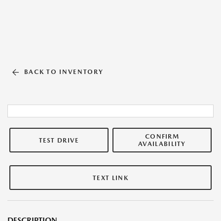
BACK TO INVENTORY
CONFIRM
TEST DRIVE
AVAILABILITY
TEXT LINK
DESCRIPTION