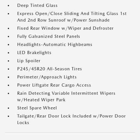
Deep Tinted Glass
Express Open/Close Sliding And Tilting Glass 1st
And 2nd Row Sunroof w/Power Sunshade
Fixed Rear Window w/Wiper and Defroster
Fully Galvanized Steel Panels
Headlights-Automatic Highbeams
LED Brakelights
Lip Spoiler
P245/45R20 All-Season Tires
Perimeter/Approach Lights
Power Liftgate Rear Cargo Access
Rain Detecting Variable Intermittent Wipers
w/Heated Wiper Park
Steel Spare Wheel
Tailgate/Rear Door Lock Included w/Power Door
Locks