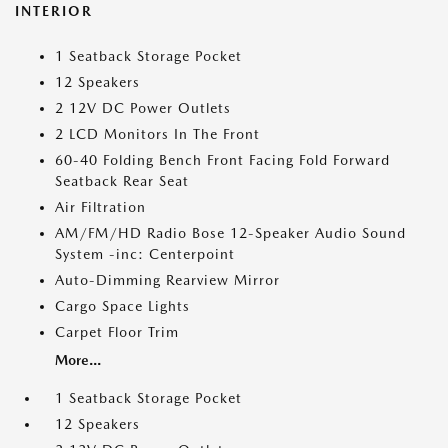
INTERIOR
1 Seatback Storage Pocket
12 Speakers
2 12V DC Power Outlets
2 LCD Monitors In The Front
60-40 Folding Bench Front Facing Fold Forward
Seatback Rear Seat
Air Filtration
AM/FM/HD Radio Bose 12-Speaker Audio Sound
System -inc: Centerpoint
Auto-Dimming Rearview Mirror
Cargo Space Lights
Carpet Floor Trim
More...
1 Seatback Storage Pocket
12 Speakers