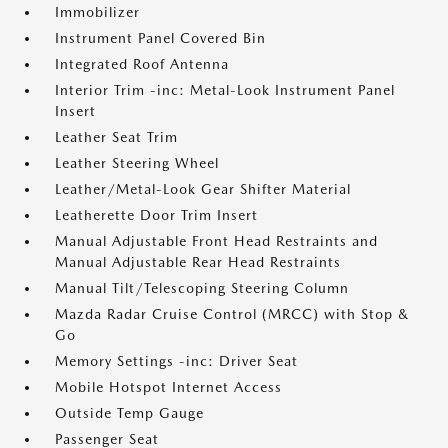
Immobilizer
Instrument Panel Covered Bin
Integrated Roof Antenna
Interior Trim -inc: Metal-Look Instrument Panel
Insert
Leather Seat Trim
Leather Steering Wheel
Leather/Metal-Look Gear Shifter Material
Leatherette Door Trim Insert
Manual Adjustable Front Head Restraints and
Manual Adjustable Rear Head Restraints
Manual Tilt/Telescoping Steering Column
Mazda Radar Cruise Control (MRCC) with Stop &
Go
Memory Settings -inc: Driver Seat
Mobile Hotspot Internet Access
Outside Temp Gauge
Passenger Seat