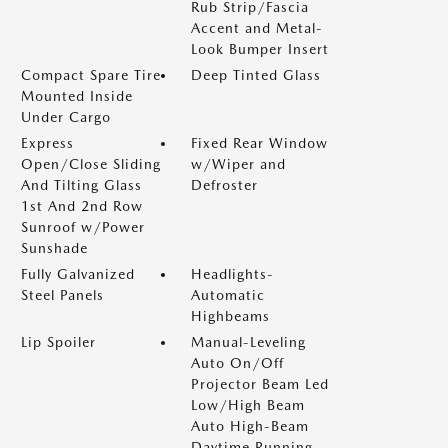
Rub Strip/Fascia
Accent and Metal-
Look Bumper Insert
Compact Spare Tire
Deep Tinted Glass
Mounted Inside
Under Cargo
Express
Fixed Rear Window
Open/Close Sliding
w/Wiper and
And Tilting Glass
Defroster
1st And 2nd Row
Sunroof w/Power
Sunshade
Fully Galvanized
Headlights-
Steel Panels
Automatic
Highbeams
Lip Spoiler
Manual-Leveling
Auto On/Off
Projector Beam Led
Low/High Beam
Auto High-Beam
Daytime Running