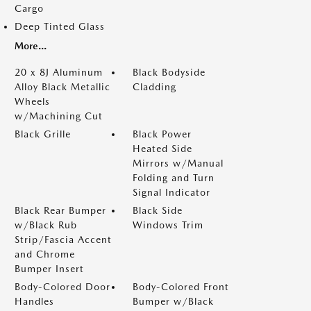
Cargo
Deep Tinted Glass
More...
20 x 8J Aluminum
Black Bodyside
Alloy Black Metallic
Cladding
Wheels
w/Machining Cut
Black Grille
Black Power
Heated Side
Mirrors w/Manual
Folding and Turn
Signal Indicator
Black Rear Bumper
Black Side
w/Black Rub
Windows Trim
Strip/Fascia Accent
and Chrome
Bumper Insert
Body-Colored Door
Body-Colored Front
Handles
Bumper w/Black