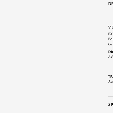
DE
V
EX
Po
Gr
DR
A
TR
Au
S