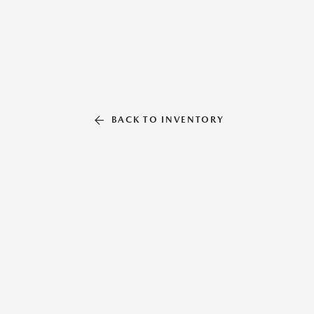
BACK TO INVENTORY