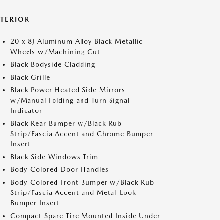
XTERIOR
20 x 8J Aluminum Alloy Black Metallic
Wheels w/Machining Cut
Black Bodyside Cladding
Black Grille
Black Power Heated Side Mirrors
w/Manual Folding and Turn Signal
Indicator
Black Rear Bumper w/Black Rub
Strip/Fascia Accent and Chrome Bumper
Insert
Black Side Windows Trim
Body-Colored Door Handles
Body-Colored Front Bumper w/Black Rub
Strip/Fascia Accent and Metal-Look
Bumper Insert
Compact Spare Tire Mounted Inside Under