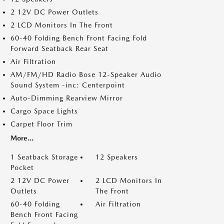
2 12V DC Power Outlets
2 LCD Monitors In The Front
60-40 Folding Bench Front Facing Fold
Forward Seatback Rear Seat
Air Filtration
AM/FM/HD Radio Bose 12-Speaker Audio
Sound System -inc: Centerpoint
Auto-Dimming Rearview Mirror
Cargo Space Lights
Carpet Floor Trim
More...
1 Seatback Storage
12 Speakers
Pocket
2 12V DC Power
2 LCD Monitors In
Outlets
The Front
60-40 Folding
Air Filtration
Bench Front Facing