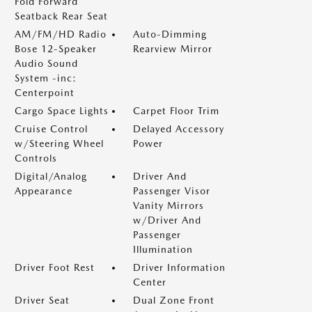
Fold Forward
Seatback Rear Seat
AM/FM/HD Radio
Auto-Dimming
Bose 12-Speaker
Rearview Mirror
Audio Sound
System -inc:
Centerpoint
Cargo Space Lights
Carpet Floor Trim
Cruise Control
Delayed Accessory
w/Steering Wheel
Power
Controls
Digital/Analog
Driver And
Appearance
Passenger Visor
Vanity Mirrors
w/Driver And
Passenger
Illumination
Driver Foot Rest
Driver Information
Center
Driver Seat
Dual Zone Front