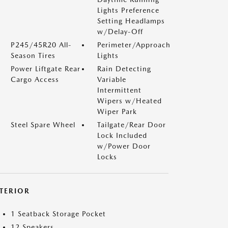
Lights Preference
Setting Headlamps
w/Delay-Off
P245/45R20 All-
Perimeter/Approach
Season Tires
Lights
Power Liftgate Rear
Rain Detecting
Cargo Access
Variable
Intermittent
Wipers w/Heated
Wiper Park
Steel Spare Wheel
Tailgate/Rear Door
Lock Included
w/Power Door
Locks
NTERIOR
1 Seatback Storage Pocket
12 Speakers