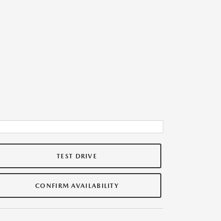
TEST DRIVE
CONFIRM AVAILABILITY