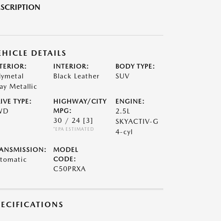
SCRIPTION
EHICLE DETAILS
TERIOR:
INTERIOR:
BODY TYPE:
lymetal
Black Leather
SUV
ay Metallic
IVE TYPE:
HIGHWAY/CITY
ENGINE:
WD
MPG:
2.5L
30 / 24
[3]
SKYACTIV-G
*EPA ESTIMATED
4-cyl
ANSMISSION:
MODEL
tomatic
CODE:
C50PRXA
PECIFICATIONS