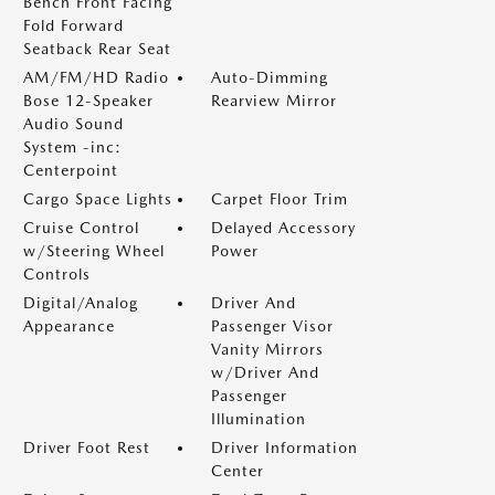
Bench Front Facing
Fold Forward
Seatback Rear Seat
AM/FM/HD Radio
Auto-Dimming
Bose 12-Speaker
Rearview Mirror
Audio Sound
System -inc:
Centerpoint
Cargo Space Lights
Carpet Floor Trim
Cruise Control
Delayed Accessory
w/Steering Wheel
Power
Controls
Digital/Analog
Driver And
Appearance
Passenger Visor
Vanity Mirrors
w/Driver And
Passenger
Illumination
Driver Foot Rest
Driver Information
Center