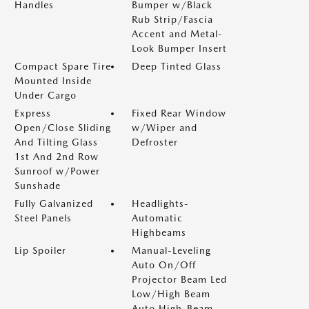
Handles
Bumper w/Black
Rub Strip/Fascia
Accent and Metal-
Look Bumper Insert
Compact Spare Tire
Deep Tinted Glass
Mounted Inside
Under Cargo
Express
Fixed Rear Window
Open/Close Sliding
w/Wiper and
And Tilting Glass
Defroster
1st And 2nd Row
Sunroof w/Power
Sunshade
Fully Galvanized
Headlights-
Steel Panels
Automatic
Highbeams
Lip Spoiler
Manual-Leveling
Auto On/Off
Projector Beam Led
Low/High Beam
Auto High-Beam