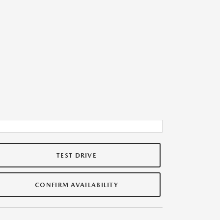
TEST DRIVE
CONFIRM AVAILABILITY