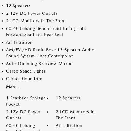
12 Speakers
2 12V DC Power Outlets
2 LCD Monitors In The Front
60-40 Folding Bench Front Facing Fold
Forward Seatback Rear Seat
Air Filtration
AM/FM/HD Radio Bose 12-Speaker Audio
Sound System -inc: Centerpoint
Auto-Dimming Rearview Mirror
Cargo Space Lights
Carpet Floor Trim
More...
1 Seatback Storage
12 Speakers
Pocket
2 12V DC Power
2 LCD Monitors In
Outlets
The Front
60-40 Folding
Air Filtration