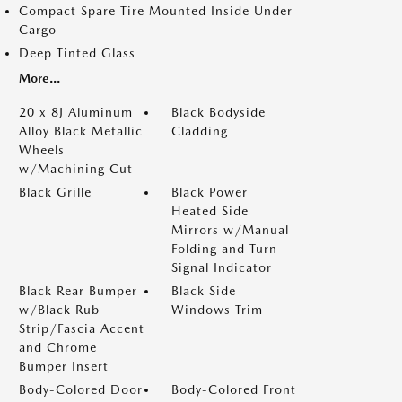
Compact Spare Tire Mounted Inside Under
Cargo
Deep Tinted Glass
More...
20 x 8J Aluminum
Black Bodyside
Alloy Black Metallic
Cladding
Wheels
w/Machining Cut
Black Grille
Black Power
Heated Side
Mirrors w/Manual
Folding and Turn
Signal Indicator
Black Rear Bumper
Black Side
w/Black Rub
Windows Trim
Strip/Fascia Accent
and Chrome
Bumper Insert
Body-Colored Door
Body-Colored Front