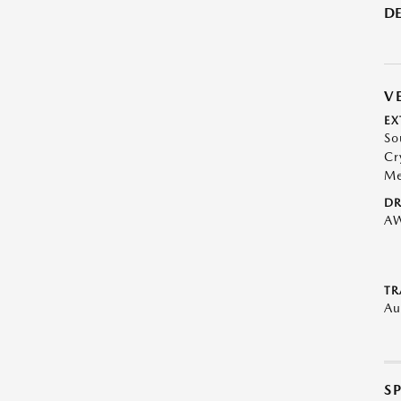
DE
V
EX
So
Cr
Me
DR
A
TR
Au
S