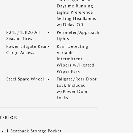
Daytime Running
Lights Preference
Setting Headlamps
w/Delay-Off
P245/45R20 All-
Perimeter/Approach
Season Tires
Lights
Power Liftgate Rear
Rain Detecting
Cargo Access
Variable
Intermittent
Wipers w/Heated
Wiper Park
Steel Spare Wheel
Tailgate/Rear Door
Lock Included
w/Power Door
Locks
NTERIOR
1 Seatback Storage Pocket