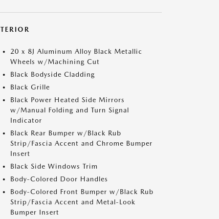
XTERIOR
20 x 8J Aluminum Alloy Black Metallic
Wheels w/Machining Cut
Black Bodyside Cladding
Black Grille
Black Power Heated Side Mirrors
w/Manual Folding and Turn Signal
Indicator
Black Rear Bumper w/Black Rub
Strip/Fascia Accent and Chrome Bumper
Insert
Black Side Windows Trim
Body-Colored Door Handles
Body-Colored Front Bumper w/Black Rub
Strip/Fascia Accent and Metal-Look
Bumper Insert