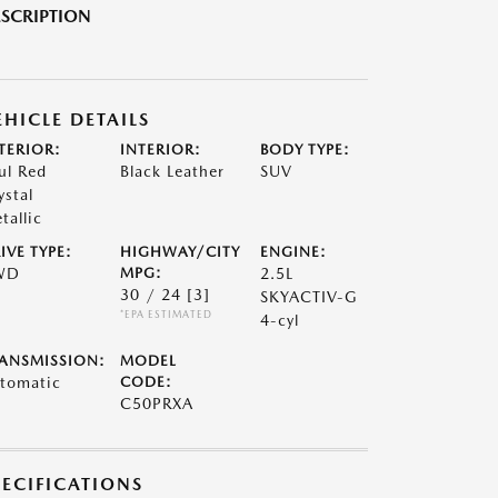
SCRIPTION
EHICLE DETAILS
TERIOR:
INTERIOR:
BODY TYPE:
ul Red
Black Leather
SUV
ystal
tallic
IVE TYPE:
HIGHWAY/CITY
ENGINE:
WD
MPG:
2.5L
30 / 24
[3]
SKYACTIV-G
*EPA ESTIMATED
4-cyl
ANSMISSION:
MODEL
tomatic
CODE:
C50PRXA
PECIFICATIONS