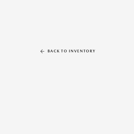
BACK TO INVENTORY