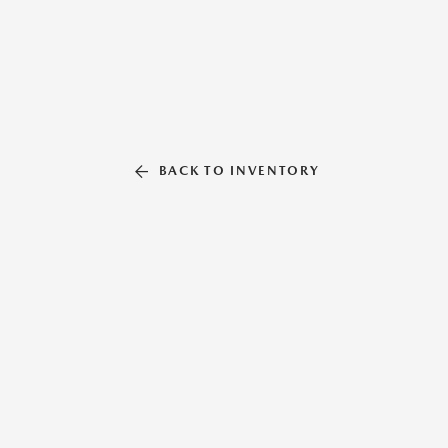
BACK TO INVENTORY