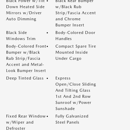
Black Power w/Tilt
Black Rear Bumper
Down Heated Side
w/Black Rub
Mirrors w/Driver
Strip/Fascia Accent
Auto Dimming
and Chrome
Bumper Insert
Black Side
Body-Colored Door
Windows Trim
Handles
Body-Colored Front
Compact Spare Tire
Bumper w/Black
Mounted Inside
Rub Strip/Fascia
Under Cargo
Accent and Metal-
Look Bumper Insert
Deep Tinted Glass
Express
Open/Close Sliding
And Tilting Glass
1st And 2nd Row
Sunroof w/Power
Sunshade
Fixed Rear Window
Fully Galvanized
w/Wiper and
Steel Panels
Defroster