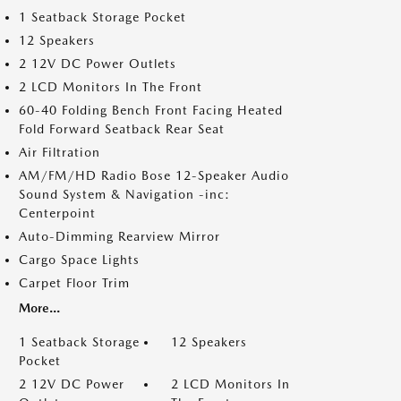
1 Seatback Storage Pocket
12 Speakers
2 12V DC Power Outlets
2 LCD Monitors In The Front
60-40 Folding Bench Front Facing Heated
Fold Forward Seatback Rear Seat
Air Filtration
AM/FM/HD Radio Bose 12-Speaker Audio
Sound System & Navigation -inc:
Centerpoint
Auto-Dimming Rearview Mirror
Cargo Space Lights
Carpet Floor Trim
More...
1 Seatback Storage
12 Speakers
Pocket
2 12V DC Power
2 LCD Monitors In