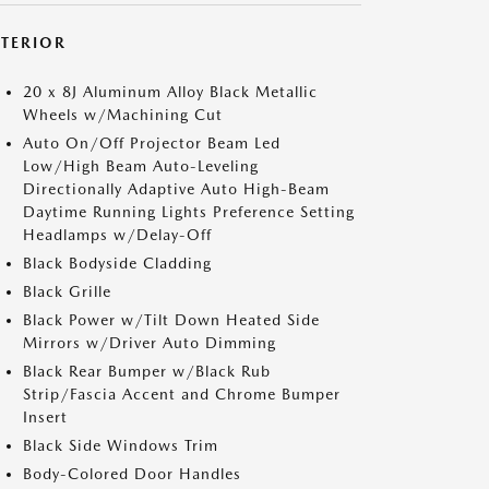
XTERIOR
20 x 8J Aluminum Alloy Black Metallic
Wheels w/Machining Cut
Auto On/Off Projector Beam Led
Low/High Beam Auto-Leveling
Directionally Adaptive Auto High-Beam
Daytime Running Lights Preference Setting
Headlamps w/Delay-Off
Black Bodyside Cladding
Black Grille
Black Power w/Tilt Down Heated Side
Mirrors w/Driver Auto Dimming
Black Rear Bumper w/Black Rub
Strip/Fascia Accent and Chrome Bumper
Insert
Black Side Windows Trim
Body-Colored Door Handles