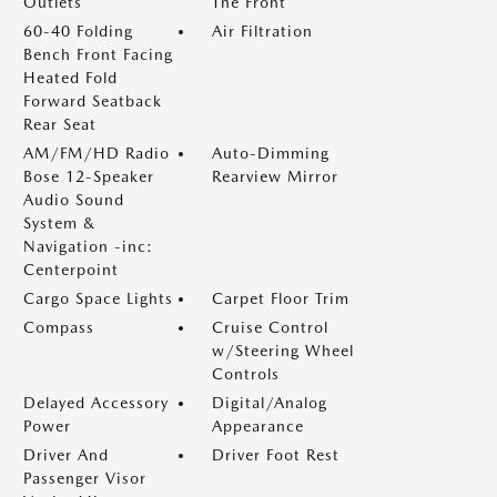
Outlets
The Front
60-40 Folding
Air Filtration
Bench Front Facing
Heated Fold
Forward Seatback
Rear Seat
AM/FM/HD Radio
Auto-Dimming
Bose 12-Speaker
Rearview Mirror
Audio Sound
System &
Navigation -inc:
Centerpoint
Cargo Space Lights
Carpet Floor Trim
Compass
Cruise Control
w/Steering Wheel
Controls
Delayed Accessory
Digital/Analog
Power
Appearance
Driver And
Driver Foot Rest
Passenger Visor