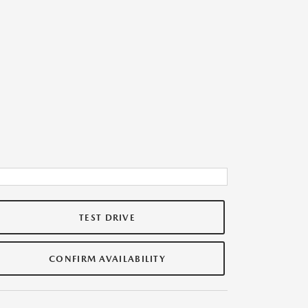
TEST DRIVE
CONFIRM AVAILABILITY