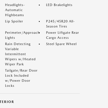
Headlights-
LED Brakelights
Automatic
Highbeams
Lip Spoiler
P245/45R20 All-
Season Tires
Perimeter/Approach
Power Liftgate Rear
Lights
Cargo Access
Rain Detecting
Steel Spare Wheel
Variable
Intermittent
Wipers w/Heated
Wiper Park
Tailgate/Rear Door
Lock Included
w/Power Door
Locks
NTERIOR