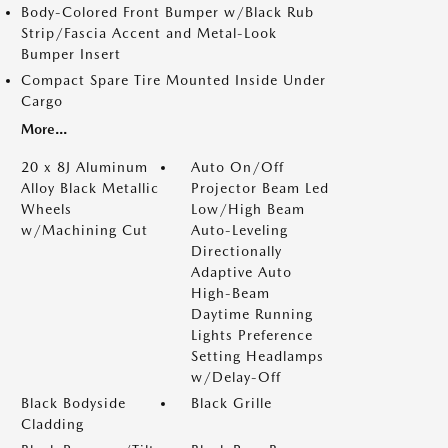
Body-Colored Front Bumper w/Black Rub
Strip/Fascia Accent and Metal-Look
Bumper Insert
Compact Spare Tire Mounted Inside Under
Cargo
More...
20 x 8J Aluminum
Auto On/Off
Alloy Black Metallic
Projector Beam Led
Wheels
Low/High Beam
w/Machining Cut
Auto-Leveling
Directionally
Adaptive Auto
High-Beam
Daytime Running
Lights Preference
Setting Headlamps
w/Delay-Off
Black Bodyside
Black Grille
Cladding