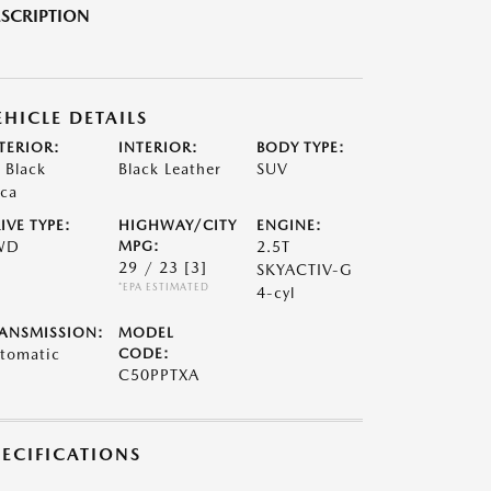
SCRIPTION
EHICLE DETAILS
TERIOR:
INTERIOR:
BODY TYPE:
t Black
Black Leather
SUV
ca
IVE TYPE:
HIGHWAY/CITY
ENGINE:
WD
MPG:
2.5T
29 / 23
[3]
SKYACTIV-G
*EPA ESTIMATED
4-cyl
ANSMISSION:
MODEL
tomatic
CODE:
C50PPTXA
PECIFICATIONS