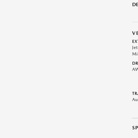
DE
V
EX
Je
Mi
DR
A
TR
Au
S