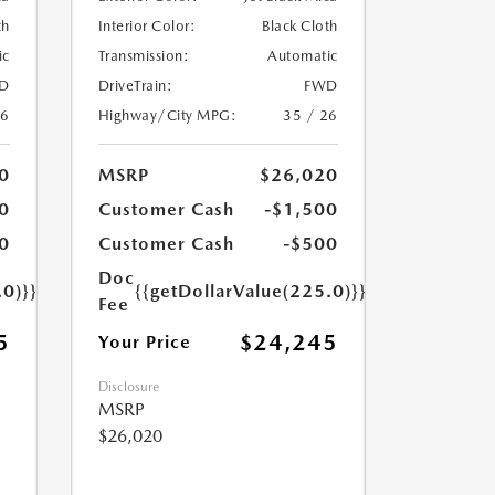
th
Interior Color:
Black Cloth
ic
Transmission:
Automatic
D
DriveTrain:
FWD
26
Highway/City MPG:
35 / 26
0
MSRP
$26,020
0
Customer Cash
-$1,500
0
Customer Cash
-$500
Doc
.0)}}
{{getDollarValue(225.0)}}
Fee
5
$24,245
Your Price
Disclosure
MSRP
$26,020