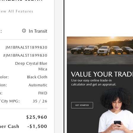
iew All Features
:
In Transit
JM1BPAAL5T1899830
#JM1BPAAL5T1899830
Deep Crystal Blue
Mica
Color:
Black Cloth
ion:
Automatic
n:
FWD
/City MPG:
35 / 26
$25,960
er Cash
-$1,500