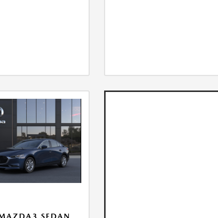
 MAZDA3 SEDAN