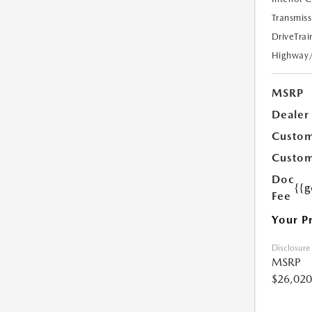
Transmiss
DriveTrai
Highway
MSRP
Dealer
Custom
Custom
Doc
{{g
Fee
Your P
Disclosure
MSRP
$26,020