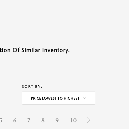
ion Of Similar Inventory.
SORT BY:
PRICE LOWEST TO HIGHEST
5
6
7
8
9
10