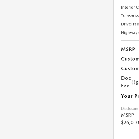
Interior 
Transmiss
DriveTrai
Highway
MSRP
Custom
Custom
Doc
{{g
Fee
Your P
Disclosure
MSRP
$26,010