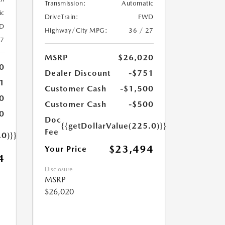
Transmission:
Automatic
ic
DriveTrain:
FWD
D
Highway/City MPG:
36 / 27
27
MSRP
$26,020
0
Dealer Discount
-$751
1
Customer Cash
-$1,500
0
Customer Cash
-$500
0
Doc
{{getDollarValue(225.0)}}
Fee
.0)}}
$23,494
Your Price
4
Disclosure
MSRP
$26,020