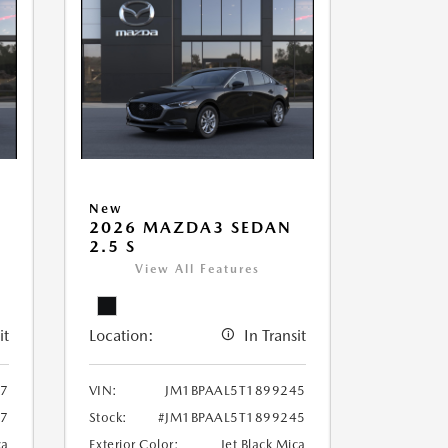
New
2026 MAZDA3 SEDAN
2.5 S
View All Features
it
Location:
In Transit
97
VIN:
JM1BPAAL5T1899245
97
Stock:
#JM1BPAAL5T1899245
ca
Exterior Color:
Jet Black Mica