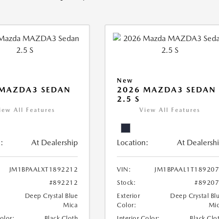
New
 MAZDA3 SEDAN
2026 MAZDA3 SEDAN
2.5 S
iew All Features
View All Features
:
At Dealership
Location:
At Dealersh
JM1BPAALXT1892212
VIN:
JM1BPAAL1T18920
#892212
Stock:
#8920
Deep Crystal Blue
Exterior
Deep Crystal Bl
Mica
Color:
Mi
Color:
Black Cloth
Interior Color:
Black Clo