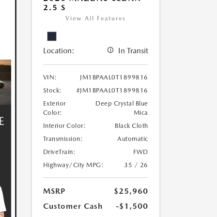
2.5 S
View All Features
Location:
In Transit
VIN:
JM1BPAAL0T1899816
Stock:
#JM1BPAAL0T1899816
Exterior
Deep Crystal Blue
Color:
Mica
Interior Color:
Black Cloth
Transmission:
Automatic
DriveTrain:
FWD
Highway/City MPG:
35 / 26
MSRP
$25,960
Customer Cash
-$1,500