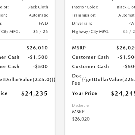
Color:
Black Cloth
Interior Color:
Black Clo
ion:
Automatic
Transmission:
Automat
n:
FWD
DriveTrain:
FW
/City MPG:
35 / 26
Highway/City MPG:
35 / 
$26,010
MSRP
$26,02
er Cash
-$1,500
Customer Cash
-$1,50
er Cash
-$500
Customer Cash
-$50
Doc
etDollarValue(225.0)}}
{{getDollarValue(225
Fee
$24,235
$24,24
rice
Your Price
Disclosure
MSRP
$26,020