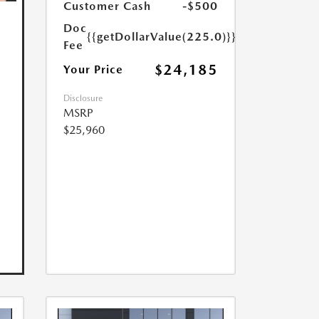
Customer Cash
-$500
Doc
{{getDollarValue(225.0)}}
Fee
$24,185
Your Price
Disclosure
MSRP
$25,960