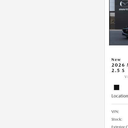
New
2026
2.5 S
V
Location
VIN:
Stock:
Exterior 