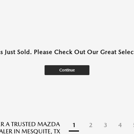
as Just Sold. Please Check Out Our Great Select
Continue
R A TRUSTED MAZDA
1
2
3
4
ALER IN MESQUITE, TX