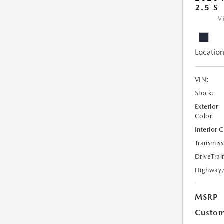
2.5 S
V
Location
VIN:
Stock:
Exterior
Color:
Interior 
Transmiss
DriveTrai
Highway
MSRP
Custom