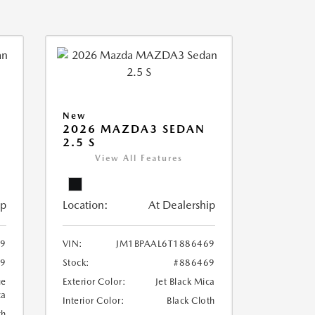
New
2026 MAZDA3 SEDAN
2.5 S
View All Features
ip
Location:
At Dealership
79
VIN:
JM1BPAAL6T1886469
79
Stock:
#886469
ue
Exterior Color:
Jet Black Mica
ca
Interior Color:
Black Cloth
th