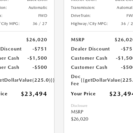
ion:
Automatic
Transmission:
Automat
n:
FWD
DriveTrain:
FW
/City MPG:
36 / 27
Highway/City MPG:
36 / 
$26,020
MSRP
$26,02
 Discount
-$751
Dealer Discount
-$75
er Cash
-$1,500
Customer Cash
-$1,50
er Cash
-$500
Customer Cash
-$50
Doc
etDollarValue(225.0)}}
{{getDollarValue(225
Fee
$23,494
$23,49
rice
Your Price
Disclosure
MSRP
$26,020