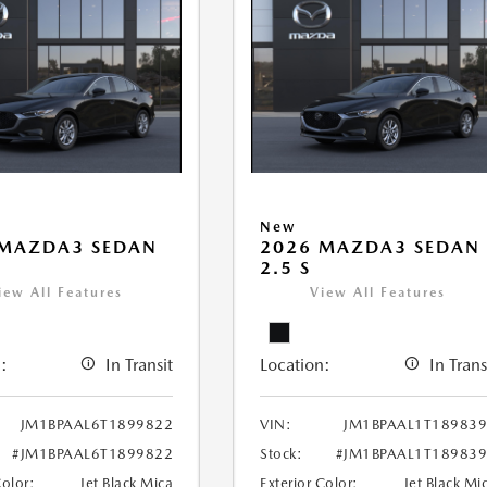
New
 MAZDA3 SEDAN
2026 MAZDA3 SEDAN
2.5 S
iew All Features
View All Features
:
In Transit
Location:
In Trans
JM1BPAAL6T1899822
VIN:
JM1BPAAL1T18983
#JM1BPAAL6T1899822
Stock:
#JM1BPAAL1T18983
Color:
Jet Black Mica
Exterior Color:
Jet Black Mi