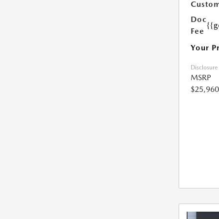
Custom
Doc
{{g
Fee
Your P
Disclosure
MSRP
$25,960