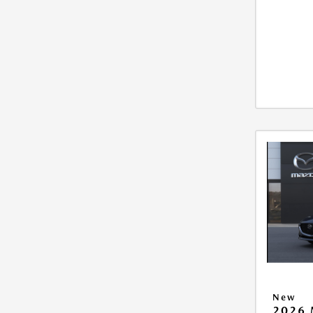
New
2026