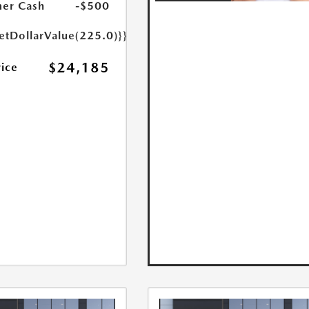
er Cash
-$500
etDollarValue(225.0)}}
$24,185
rice