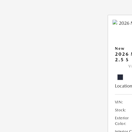
New
2026
2.5 S
V
Location
VIN:
Stock:
Exterior
Color:
Interior 