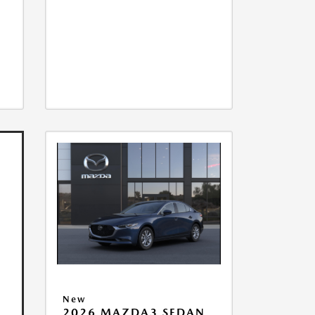
New
2026 MAZDA3 SEDAN