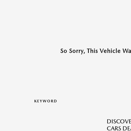
So Sorry, This Vehicle W
KEYWORD
DISCOVE
CARS DE