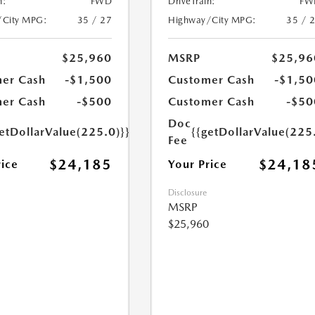
n:
FWD
DriveTrain:
FW
/City MPG:
35 / 27
Highway/City MPG:
35 / 
$25,960
MSRP
$25,96
er Cash
-$1,500
Customer Cash
-$1,50
er Cash
-$500
Customer Cash
-$50
Doc
etDollarValue(225.0)}}
{{getDollarValue(225
Fee
$24,185
$24,18
rice
Your Price
Disclosure
MSRP
$25,960