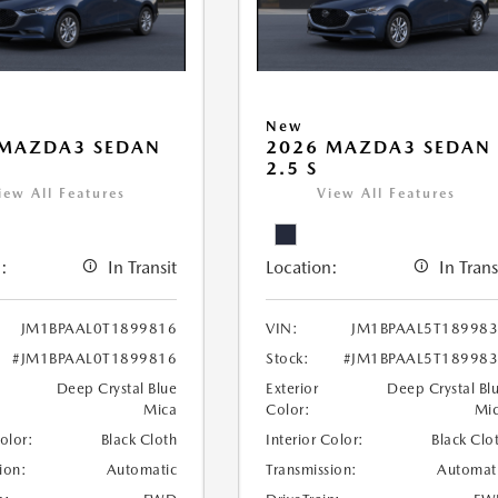
New
 MAZDA3 SEDAN
2026 MAZDA3 SEDAN
2.5 S
iew All Features
View All Features
:
In Transit
Location:
In Trans
JM1BPAAL0T1899816
VIN:
JM1BPAAL5T18998
#JM1BPAAL0T1899816
Stock:
#JM1BPAAL5T18998
Deep Crystal Blue
Exterior
Deep Crystal Bl
Mica
Color:
Mi
Color:
Black Cloth
Interior Color:
Black Clo
ion:
Automatic
Transmission:
Automat