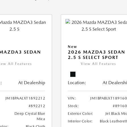
New
 MAZDA3 SEDAN
2026 MAZDA3 SEDAN
2.5 S SELECT SPORT
iew All Features
View All Features
:
At Dealership
Location:
At Dealersh
JM1BPAALXT1892212
VIN:
JM1BPABLXT18916
#892212
Stock:
#8916
Deep Crystal Blue
Exterior Color:
Jet Black Mi
Mica
Interior Color:
Black Leatheret
Color:
Black Cloth