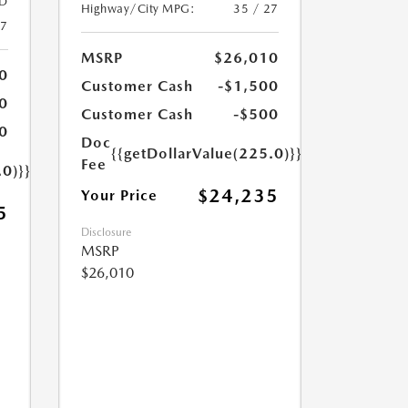
D
Highway/City MPG:
35 / 27
27
MSRP
$26,010
0
Customer Cash
-$1,500
0
Customer Cash
-$500
0
Doc
{{getDollarValue(225.0)}}
Fee
.0)}}
$24,235
Your Price
5
Disclosure
MSRP
$26,010