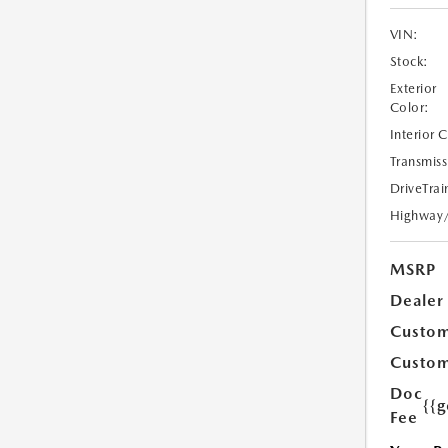
VIN:
Stock:
Exterior
Color:
Interior 
Transmiss
DriveTrai
Highway
MSRP
Dealer
Custom
Custom
Doc
{{g
Fee