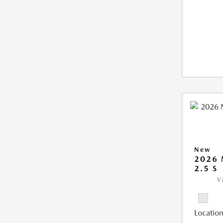
New
2026
2.5 S
V
Location