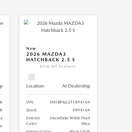
New
2026 MAZDA3
HATCHBACK 2.5 S
View All Features
ip
Location:
At Dealership
08
VIN:
JM1BPAJL2T1894164
08
Stock:
#894164
ca
Exterior
Snowflake White Pearl
Color:
Mica
te
Interior Color:
Black Cloth