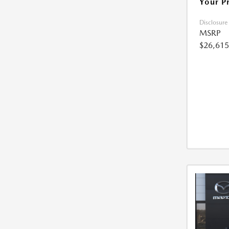
Your P
Disclosure
MSRP
$26,615