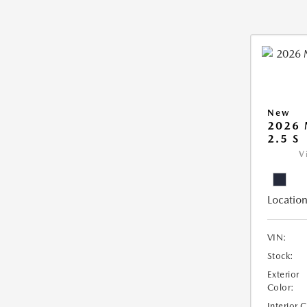
New
2026
2.5 S
V
Location
VIN:
Stock:
Exterior
Color:
Interior 