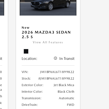
New
2026 MAZDA3 SEDAN
2.5 S
View All Features
it
Location:
In Transit
30
VIN:
JM1BPAAL6T1899822
30
Stock:
#JM1BPAAL6T1899822
ue
Exterior Color:
Jet Black Mica
ca
Interior Color:
Black Cloth
th
Transmission:
Automatic
ic
DriveTrain:
FWD