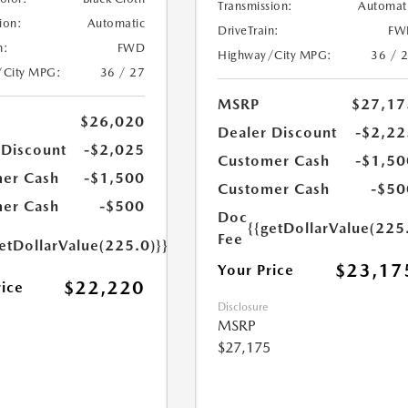
Transmission:
Automat
ion:
Automatic
DriveTrain:
FW
n:
FWD
Highway/City MPG:
36 / 
/City MPG:
36 / 27
MSRP
$27,17
$26,020
Dealer Discount
-$2,22
 Discount
-$2,025
Customer Cash
-$1,50
er Cash
-$1,500
Customer Cash
-$50
er Cash
-$500
Doc
{{getDollarValue(225
Fee
etDollarValue(225.0)}}
$23,17
Your Price
$22,220
rice
Disclosure
MSRP
$27,175