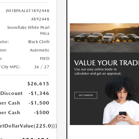
JM1BPAAL6T1892448
#892448
Snowflake White Pearl
Mica
Color:
Black Cloth
ion:
Automatic
n:
FWD
/City MPG:
36 / 27
$26,615
 Discount
-$1,346
er Cash
-$1,500
er Cash
-$500
etDollarValue(225.0)}}