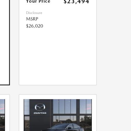
$23,494
Your Price
Disclosure
MSRP
$26,020