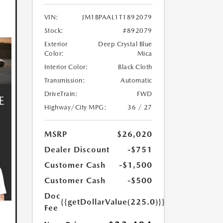
VIN:
JM1BPAAL1T1892079
Stock:
#892079
Exterior
Deep Crystal Blue
Color:
Mica
Interior Color:
Black Cloth
Transmission:
Automatic
DriveTrain:
FWD
Highway/City MPG:
36 / 27
MSRP
$26,020
Dealer Discount
-$751
Customer Cash
-$1,500
Customer Cash
-$500
Doc
{{getDollarValue(225.0)}}
Fee