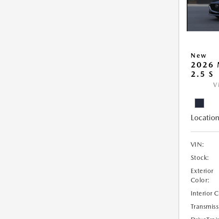
New
2026
2.5 S
V
Location
VIN:
Stock:
Exterior
Color:
Interior 
Transmiss