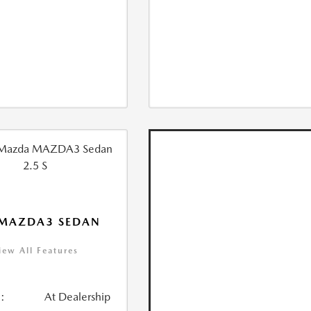
 MAZDA3 SEDAN
iew All Features
:
At Dealership