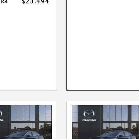
$23,494
rice