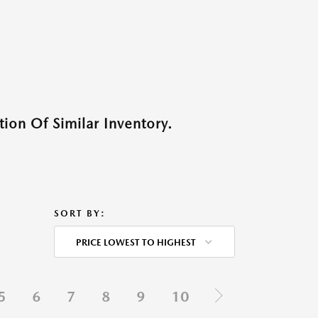
ion Of Similar Inventory.
SORT BY:
PRICE LOWEST TO HIGHEST
5
6
7
8
9
10