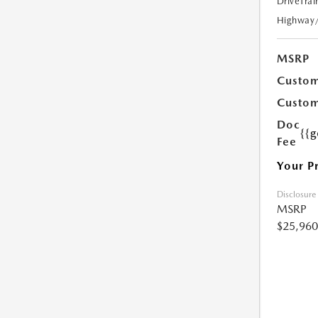
DriveTrai
Highway
MSRP
Custom
Custom
Doc
{{g
Fee
Your P
Disclosure
MSRP
$25,960