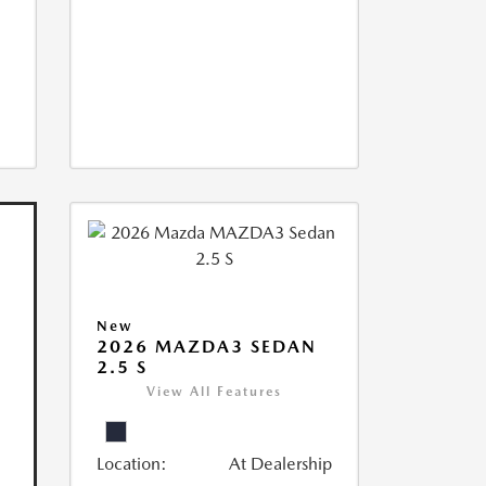
New
2026 MAZDA3 SEDAN
2.5 S
View All Features
Location:
At Dealership