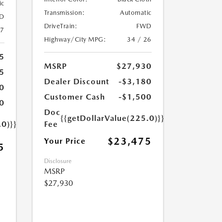
ic
Transmission:
Automatic
D
DriveTrain:
FWD
27
Highway/City MPG:
34 / 26
5
MSRP
$27,930
5
Dealer Discount
-$3,180
0
Customer Cash
-$1,500
0
Doc
{{getDollarValue(225.0)}}
.0)}}
Fee
$23,475
Your Price
5
Disclosure
MSRP
$27,930