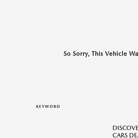
So Sorry, This Vehicle W
KEYWORD
DISCOVE
CARS DE