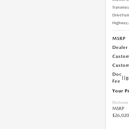
Transmiss
DriveTrai
Highway
MSRP
Dealer
Custom
Custom
Doc
{{g
Fee
Your P
Disclosure
MSRP
$26,020