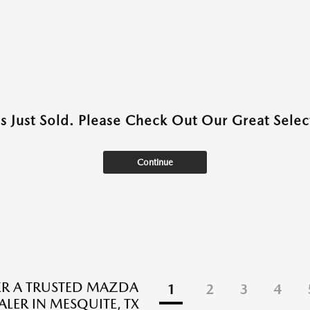
as Just Sold. Please Check Out Our Great Select
Continue
R A TRUSTED MAZDA
1
2
3
4
ALER IN MESQUITE, TX