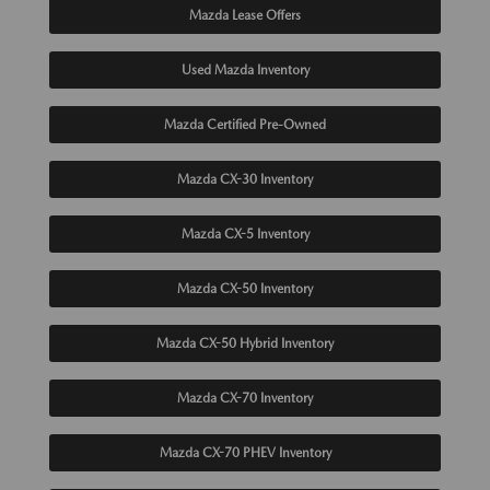
Mazda Lease Offers
Used Mazda Inventory
Mazda Certified Pre-Owned
Mazda CX-30 Inventory
Mazda CX-5 Inventory
Mazda CX-50 Inventory
Mazda CX-50 Hybrid Inventory
Mazda CX-70 Inventory
Mazda CX-70 PHEV Inventory