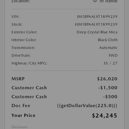
Location:
In Transit
VIN:
JM1BPAALXT1899239
Stock:
#JM1BPAALXT1899239
Exterior Color:
Deep Crystal Blue Mica
Interior Color:
Black Cloth
Transmission:
Automatic
DriveTrain:
FWD
Highway/City MPG:
35 / 27
MSRP
$26,020
Customer Cash
-$1,500
Customer Cash
-$500
Doc Fee
{{getDollarValue(225.0)}}
$24,245
Your Price
Disclosure