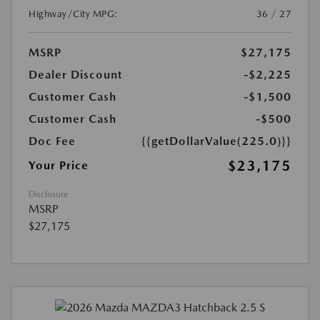
Highway/City MPG:
36 / 27
MSRP
$27,175
Dealer Discount
-$2,225
Customer Cash
-$1,500
Customer Cash
-$500
Doc Fee
{{getDollarValue(225.0)}}
$23,175
Your Price
Disclosure
MSRP
$27,175