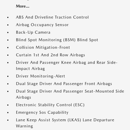
More...
ABS And Driveline Traction Control
Airbag Occupancy Sensor
Back-Up Camera
Blind Spot Monitoring (BSM) Blind Spot
Collision Mitigation-Front
Curtain 1st And 2nd Row Airbags
Driver And Passenger Knee Airbag and Rear Side-
Impact Airbag
Driver Monitoring-Alert
Dual Stage Driver And Passenger Front Airbags
Dual Stage Driver And Passenger Seat-Mounted Side
Airbags
Electronic Stability Control (ESC)
Emergency Sos Capability
Lane Keep Assist System (LKAS) Lane Departure
Warning