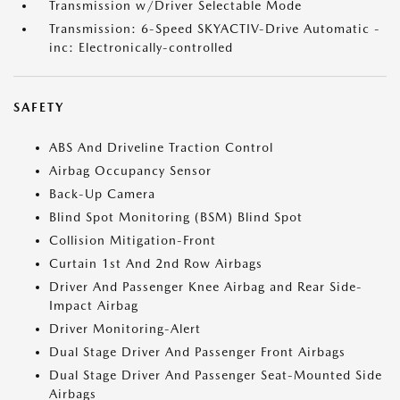
Transmission w/Driver Selectable Mode
Transmission: 6-Speed SKYACTIV-Drive Automatic -
inc: Electronically-controlled
SAFETY
ABS And Driveline Traction Control
Airbag Occupancy Sensor
Back-Up Camera
Blind Spot Monitoring (BSM) Blind Spot
Collision Mitigation-Front
Curtain 1st And 2nd Row Airbags
Driver And Passenger Knee Airbag and Rear Side-
Impact Airbag
Driver Monitoring-Alert
Dual Stage Driver And Passenger Front Airbags
Dual Stage Driver And Passenger Seat-Mounted Side
Airbags