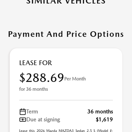
SIMILAR VEHICLES
Payment And Price Options
LEASE FOR
$288.69
Per Month
for 36 months
Term
36 months
Due at signing
$1,619
Lease this 2026 Mazda MAZDA3 Sedan 2.5 S (Model #: