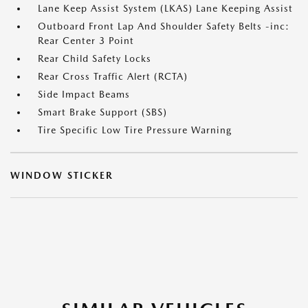
Lane Keep Assist System (LKAS) Lane Keeping Assist
Outboard Front Lap And Shoulder Safety Belts -inc:
Rear Center 3 Point
Rear Child Safety Locks
Rear Cross Traffic Alert (RCTA)
Side Impact Beams
Smart Brake Support (SBS)
Tire Specific Low Tire Pressure Warning
WINDOW STICKER