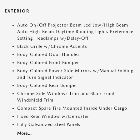
EXTERIOR
Auto On/Off Projector Beam Led Low/High Beam
Auto High-Beam Daytime Running Lights Preference
Setting Headlamps w/Delay-Off
Black Grille w/Chrome Accents
Body-Colored Door Handles
Body-Colored Front Bumper
Body-Colored Power Side Mirrors w/Manual Folding
and Turn Signal Indicator
Body-Colored Rear Bumper
Chrome Side Windows Trim and Black Front
Windshield Trim
Compact Spare Tire Mounted Inside Under Cargo
Fixed Rear Window w/Defroster
Fully Galvanized Steel Panels
More...