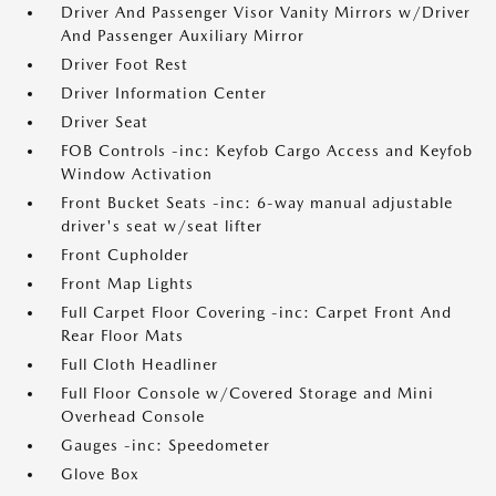
Driver And Passenger Visor Vanity Mirrors w/Driver
And Passenger Auxiliary Mirror
Driver Foot Rest
Driver Information Center
Driver Seat
FOB Controls -inc: Keyfob Cargo Access and Keyfob
Window Activation
Front Bucket Seats -inc: 6-way manual adjustable
driver's seat w/seat lifter
Front Cupholder
Front Map Lights
Full Carpet Floor Covering -inc: Carpet Front And
Rear Floor Mats
Full Cloth Headliner
Full Floor Console w/Covered Storage and Mini
Overhead Console
Gauges -inc: Speedometer
Glove Box