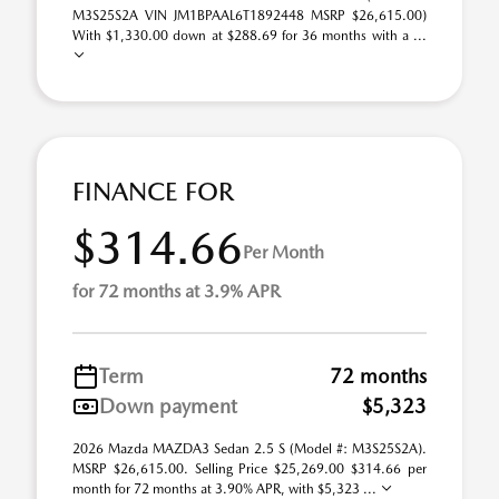
M3S25S2A VIN JM1BPAAL6T1892448 MSRP $26,615.00)
With $1,330.00 down at $288.69 for 36 months with a ...
FINANCE FOR
$314.66
Per Month
for 72 months at 3.9% APR
Term
72 months
Down payment
$5,323
2026 Mazda MAZDA3 Sedan 2.5 S (Model #: M3S25S2A).
MSRP $26,615.00. Selling Price $25,269.00 $314.66 per
month for 72 months at 3.90% APR, with $5,323 ...