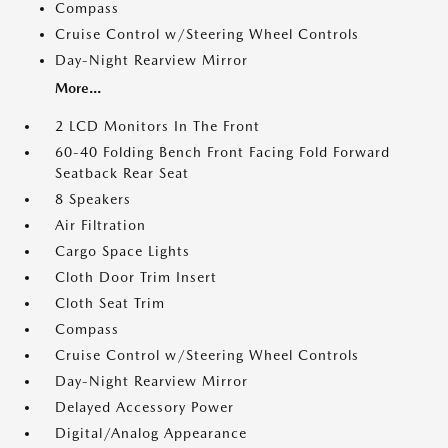
Compass
Cruise Control w/Steering Wheel Controls
Day-Night Rearview Mirror
More...
2 LCD Monitors In The Front
60-40 Folding Bench Front Facing Fold Forward
Seatback Rear Seat
8 Speakers
Air Filtration
Cargo Space Lights
Cloth Door Trim Insert
Cloth Seat Trim
Compass
Cruise Control w/Steering Wheel Controls
Day-Night Rearview Mirror
Delayed Accessory Power
Digital/Analog Appearance