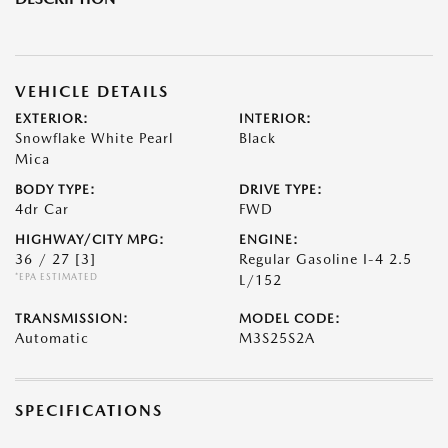
VEHICLE DETAILS
EXTERIOR:
INTERIOR:
Snowflake White Pearl
Black
Mica
BODY TYPE:
DRIVE TYPE:
4dr Car
FWD
HIGHWAY/CITY MPG:
ENGINE:
36 / 27
[3]
Regular Gasoline I-4 2.5
*EPA ESTIMATED
L/152
TRANSMISSION:
MODEL CODE:
Automatic
M3S25S2A
SPECIFICATIONS