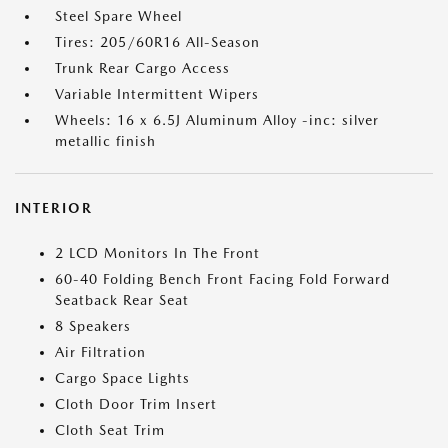
Steel Spare Wheel
Tires: 205/60R16 All-Season
Trunk Rear Cargo Access
Variable Intermittent Wipers
Wheels: 16 x 6.5J Aluminum Alloy -inc: silver
metallic finish
INTERIOR
2 LCD Monitors In The Front
60-40 Folding Bench Front Facing Fold Forward
Seatback Rear Seat
8 Speakers
Air Filtration
Cargo Space Lights
Cloth Door Trim Insert
Cloth Seat Trim