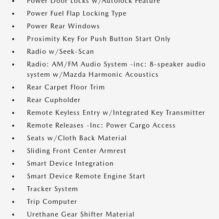
Power Door Locks w/Autolock Feature
Power Fuel Flap Locking Type
Power Rear Windows
Proximity Key For Push Button Start Only
Radio w/Seek-Scan
Radio: AM/FM Audio System -inc: 8-speaker audio
system w/Mazda Harmonic Acoustics
Rear Carpet Floor Trim
Rear Cupholder
Remote Keyless Entry w/Integrated Key Transmitter
Remote Releases -Inc: Power Cargo Access
Seats w/Cloth Back Material
Sliding Front Center Armrest
Smart Device Integration
Smart Device Remote Engine Start
Tracker System
Trip Computer
Urethane Gear Shifter Material