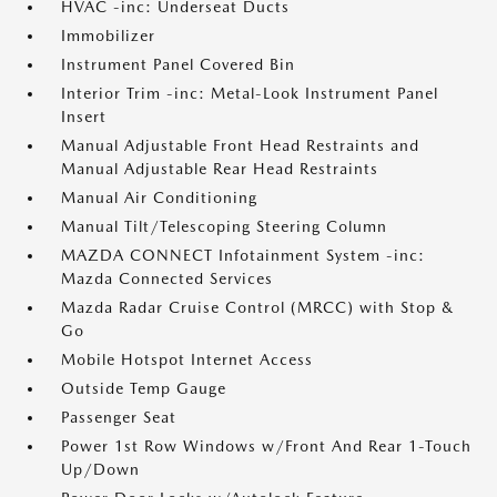
HVAC -inc: Underseat Ducts
Immobilizer
Instrument Panel Covered Bin
Interior Trim -inc: Metal-Look Instrument Panel
Insert
Manual Adjustable Front Head Restraints and
Manual Adjustable Rear Head Restraints
Manual Air Conditioning
Manual Tilt/Telescoping Steering Column
MAZDA CONNECT Infotainment System -inc:
Mazda Connected Services
Mazda Radar Cruise Control (MRCC) with Stop &
Go
Mobile Hotspot Internet Access
Outside Temp Gauge
Passenger Seat
Power 1st Row Windows w/Front And Rear 1-Touch
Up/Down