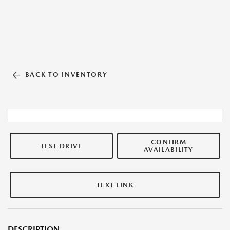
BACK TO INVENTORY
CONFIRM
TEST DRIVE
AVAILABILITY
TEXT LINK
DESCRIPTION