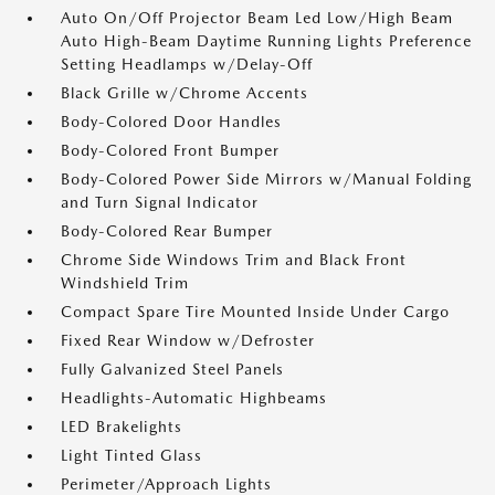
Auto On/Off Projector Beam Led Low/High Beam
Auto High-Beam Daytime Running Lights Preference
Setting Headlamps w/Delay-Off
Black Grille w/Chrome Accents
Body-Colored Door Handles
Body-Colored Front Bumper
Body-Colored Power Side Mirrors w/Manual Folding
and Turn Signal Indicator
Body-Colored Rear Bumper
Chrome Side Windows Trim and Black Front
Windshield Trim
Compact Spare Tire Mounted Inside Under Cargo
Fixed Rear Window w/Defroster
Fully Galvanized Steel Panels
Headlights-Automatic Highbeams
LED Brakelights
Light Tinted Glass
Perimeter/Approach Lights