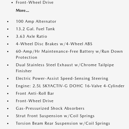
Front-Wheel Drive
More...
100 Amp Alternator
13.2 Gal. Fuel Tank
3.63 Axle Ratio
4-Wheel Disc Brakes w/4-Wheel ABS
60-Amp/Hr Maintenance-Free Battery w/Run Down
Protection
Dual Stainless Steel Exhaust w/Chrome Tailpipe
Finisher
Electric Power-Assist Speed-Sensing Steering
Engine: 2.5L SKYACTIV-G DOHC 16-Valve 4-Cylinder
Front Anti-Roll Bar
Front-Wheel Drive
Gas-Pressurized Shock Absorbers
Strut Front Suspension w/Coil Springs
Torsion Beam Rear Suspension w/Coil Springs