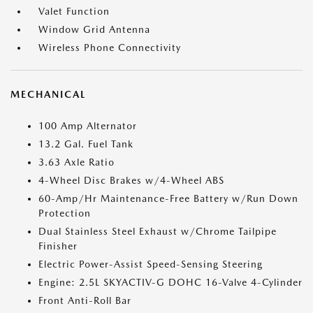
Valet Function
Window Grid Antenna
Wireless Phone Connectivity
MECHANICAL
100 Amp Alternator
13.2 Gal. Fuel Tank
3.63 Axle Ratio
4-Wheel Disc Brakes w/4-Wheel ABS
60-Amp/Hr Maintenance-Free Battery w/Run Down
Protection
Dual Stainless Steel Exhaust w/Chrome Tailpipe
Finisher
Electric Power-Assist Speed-Sensing Steering
Engine: 2.5L SKYACTIV-G DOHC 16-Valve 4-Cylinder
Front Anti-Roll Bar