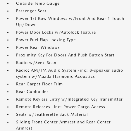
Outside Temp Gauge
Passenger Seat
Power 1st Row Windows w/Front And Rear 1-Touch
Up/Down
Power Door Locks w/Autolock Feature
Power Fuel Flap Locking Type
Power Rear Windows
Proximity Key For Doors And Push Button Start
Radio w/Seek-Scan
Radio: AM/FM Audio System -inc: 8-speaker audio
system w/Mazda Harmonic Acoustics
Rear Carpet Floor Trim
Rear Cupholder
Remote Keyless Entry w/Integrated Key Transmitter
Remote Releases -Inc: Power Cargo Access
Seats w/Leatherette Back Material
Sliding Front Center Armrest and Rear Center
Armrest