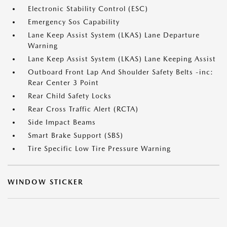
Electronic Stability Control (ESC)
Emergency Sos Capability
Lane Keep Assist System (LKAS) Lane Departure
Warning
Lane Keep Assist System (LKAS) Lane Keeping Assist
Outboard Front Lap And Shoulder Safety Belts -inc:
Rear Center 3 Point
Rear Child Safety Locks
Rear Cross Traffic Alert (RCTA)
Side Impact Beams
Smart Brake Support (SBS)
Tire Specific Low Tire Pressure Warning
WINDOW STICKER