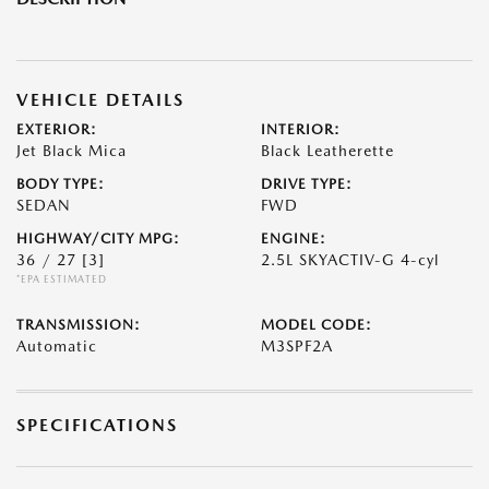
VEHICLE DETAILS
EXTERIOR:
INTERIOR:
Jet Black Mica
Black Leatherette
BODY TYPE:
DRIVE TYPE:
SEDAN
FWD
HIGHWAY/CITY MPG:
ENGINE:
36 / 27
[3]
2.5L SKYACTIV-G 4-cyl
*EPA ESTIMATED
TRANSMISSION:
MODEL CODE:
Automatic
M3SPF2A
SPECIFICATIONS