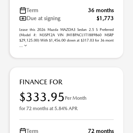
Term
36 months
Due at signing
$1,773
Lease this 2026 Mazda MAZDA3 Sedan 2.5 S Preferred
(Model #: M3SPF2A VIN JM1BPACL1T1889860 MSRP
$29,125.00) With $1,456.00 down at $317.03 for 36 mont
...
FINANCE FOR
$333.95
Per Month
for 72 months at 5.84% APR
Term
72 months