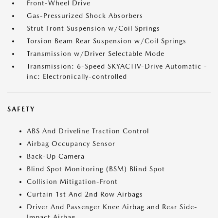
Front-Wheel Drive
Gas-Pressurized Shock Absorbers
Strut Front Suspension w/Coil Springs
Torsion Beam Rear Suspension w/Coil Springs
Transmission w/Driver Selectable Mode
Transmission: 6-Speed SKYACTIV-Drive Automatic -
inc: Electronically-controlled
SAFETY
ABS And Driveline Traction Control
Airbag Occupancy Sensor
Back-Up Camera
Blind Spot Monitoring (BSM) Blind Spot
Collision Mitigation-Front
Curtain 1st And 2nd Row Airbags
Driver And Passenger Knee Airbag and Rear Side-
Impact Airbag