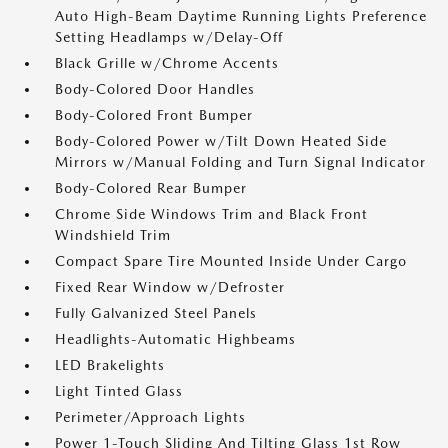
Auto High-Beam Daytime Running Lights Preference
Setting Headlamps w/Delay-Off
Black Grille w/Chrome Accents
Body-Colored Door Handles
Body-Colored Front Bumper
Body-Colored Power w/Tilt Down Heated Side
Mirrors w/Manual Folding and Turn Signal Indicator
Body-Colored Rear Bumper
Chrome Side Windows Trim and Black Front
Windshield Trim
Compact Spare Tire Mounted Inside Under Cargo
Fixed Rear Window w/Defroster
Fully Galvanized Steel Panels
Headlights-Automatic Highbeams
LED Brakelights
Light Tinted Glass
Perimeter/Approach Lights
Power 1-Touch Sliding And Tilting Glass 1st Row