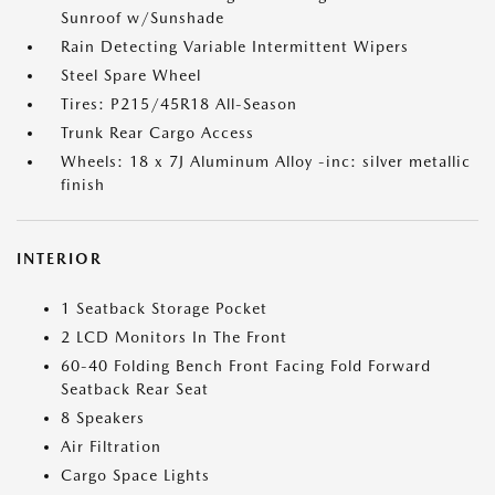
Sunroof w/Sunshade
Rain Detecting Variable Intermittent Wipers
Steel Spare Wheel
Tires: P215/45R18 All-Season
Trunk Rear Cargo Access
Wheels: 18 x 7J Aluminum Alloy -inc: silver metallic
finish
INTERIOR
1 Seatback Storage Pocket
2 LCD Monitors In The Front
60-40 Folding Bench Front Facing Fold Forward
Seatback Rear Seat
8 Speakers
Air Filtration
Cargo Space Lights