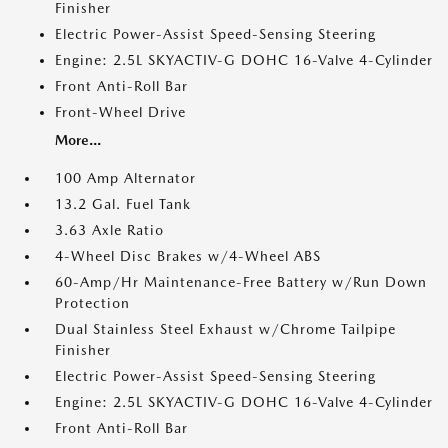
Finisher
Electric Power-Assist Speed-Sensing Steering
Engine: 2.5L SKYACTIV-G DOHC 16-Valve 4-Cylinder
Front Anti-Roll Bar
Front-Wheel Drive
More...
100 Amp Alternator
13.2 Gal. Fuel Tank
3.63 Axle Ratio
4-Wheel Disc Brakes w/4-Wheel ABS
60-Amp/Hr Maintenance-Free Battery w/Run Down
Protection
Dual Stainless Steel Exhaust w/Chrome Tailpipe
Finisher
Electric Power-Assist Speed-Sensing Steering
Engine: 2.5L SKYACTIV-G DOHC 16-Valve 4-Cylinder
Front Anti-Roll Bar