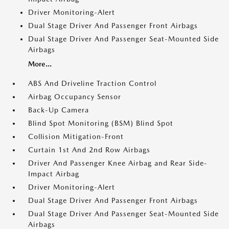
Driver Monitoring-Alert
Dual Stage Driver And Passenger Front Airbags
Dual Stage Driver And Passenger Seat-Mounted Side
Airbags
More...
ABS And Driveline Traction Control
Airbag Occupancy Sensor
Back-Up Camera
Blind Spot Monitoring (BSM) Blind Spot
Collision Mitigation-Front
Curtain 1st And 2nd Row Airbags
Driver And Passenger Knee Airbag and Rear Side-
Impact Airbag
Driver Monitoring-Alert
Dual Stage Driver And Passenger Front Airbags
Dual Stage Driver And Passenger Seat-Mounted Side
Airbags