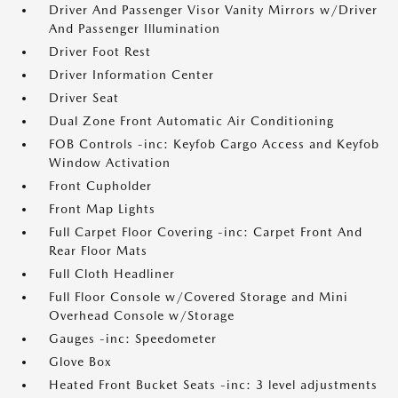
Driver And Passenger Visor Vanity Mirrors w/Driver
And Passenger Illumination
Driver Foot Rest
Driver Information Center
Driver Seat
Dual Zone Front Automatic Air Conditioning
FOB Controls -inc: Keyfob Cargo Access and Keyfob
Window Activation
Front Cupholder
Front Map Lights
Full Carpet Floor Covering -inc: Carpet Front And
Rear Floor Mats
Full Cloth Headliner
Full Floor Console w/Covered Storage and Mini
Overhead Console w/Storage
Gauges -inc: Speedometer
Glove Box
Heated Front Bucket Seats -inc: 3 level adjustments