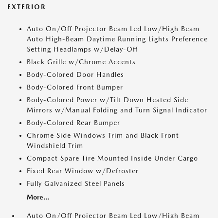
EXTERIOR
Auto On/Off Projector Beam Led Low/High Beam
Auto High-Beam Daytime Running Lights Preference
Setting Headlamps w/Delay-Off
Black Grille w/Chrome Accents
Body-Colored Door Handles
Body-Colored Front Bumper
Body-Colored Power w/Tilt Down Heated Side
Mirrors w/Manual Folding and Turn Signal Indicator
Body-Colored Rear Bumper
Chrome Side Windows Trim and Black Front
Windshield Trim
Compact Spare Tire Mounted Inside Under Cargo
Fixed Rear Window w/Defroster
Fully Galvanized Steel Panels
More...
Auto On/Off Projector Beam Led Low/High Beam