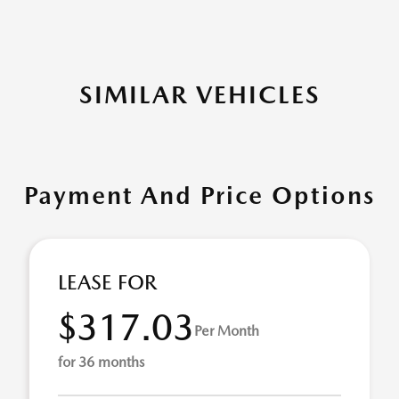
SIMILAR VEHICLES
Payment And Price Options
LEASE FOR
$317.03
Per Month
for 36 months