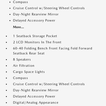
Compass
Cruise Control w/Steering Wheel Controls
Day-Night Rearview Mirror
Delayed Accessory Power
More...
1 Seatback Storage Pocket
2 LCD Monitors In The Front
60-40 Folding Bench Front Facing Fold Forward
Seatback Rear Seat
8 Speakers
Air Filtration
Cargo Space Lights
Compass
Cruise Control w/Steering Wheel Controls
Day-Night Rearview Mirror
Delayed Accessory Power
Digital/Analog Appearance