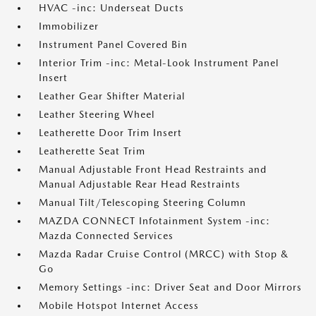
HVAC -inc: Underseat Ducts
Immobilizer
Instrument Panel Covered Bin
Interior Trim -inc: Metal-Look Instrument Panel
Insert
Leather Gear Shifter Material
Leather Steering Wheel
Leatherette Door Trim Insert
Leatherette Seat Trim
Manual Adjustable Front Head Restraints and
Manual Adjustable Rear Head Restraints
Manual Tilt/Telescoping Steering Column
MAZDA CONNECT Infotainment System -inc:
Mazda Connected Services
Mazda Radar Cruise Control (MRCC) with Stop &
Go
Memory Settings -inc: Driver Seat and Door Mirrors
Mobile Hotspot Internet Access