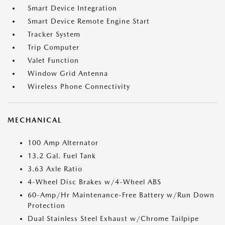
Smart Device Integration
Smart Device Remote Engine Start
Tracker System
Trip Computer
Valet Function
Window Grid Antenna
Wireless Phone Connectivity
MECHANICAL
100 Amp Alternator
13.2 Gal. Fuel Tank
3.63 Axle Ratio
4-Wheel Disc Brakes w/4-Wheel ABS
60-Amp/Hr Maintenance-Free Battery w/Run Down
Protection
Dual Stainless Steel Exhaust w/Chrome Tailpipe