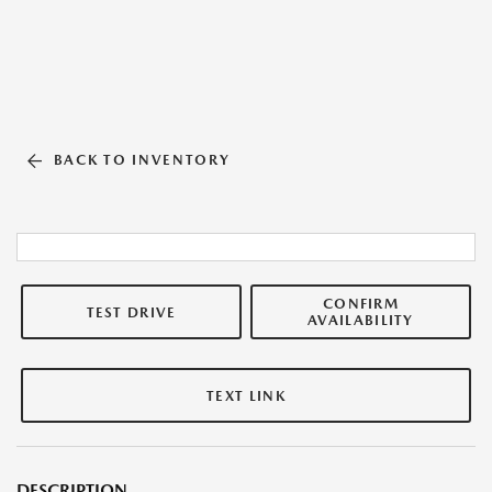
BACK TO INVENTORY
CONFIRM
TEST DRIVE
AVAILABILITY
TEXT LINK
DESCRIPTION