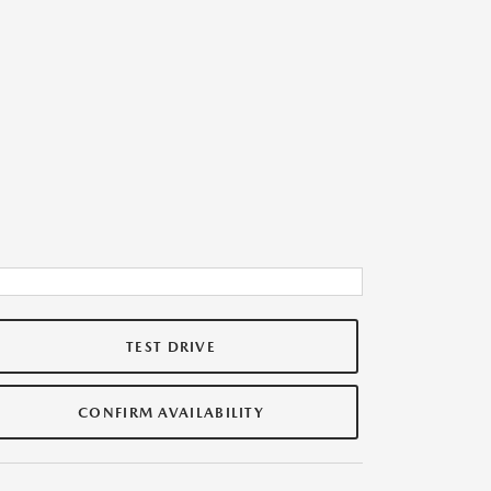
TEST DRIVE
CONFIRM AVAILABILITY