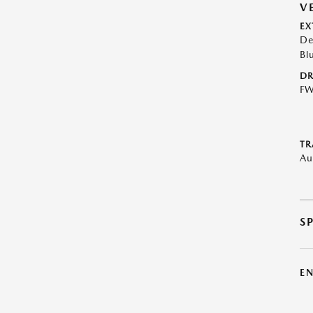
V
EX
De
Bl
DR
F
TR
Au
S
E