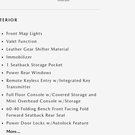
NTERIOR
Front Map Lights
Valet Function
Leather Gear Shifter Material
Immobilizer
1 Seatback Storage Pocket
Power Rear Windows
Remote Keyless Entry w/Integrated Key
Transmitter
Full Floor Console w/Covered Storage and
Mini Overhead Console w/Storage
60-40 Folding Bench Front Facing Fold
Forward Seatback Rear Seat
Power Door Locks w/Autolock Feature
More...