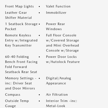
Front Map Lights
Valet Function
Leather Gear
Immobilizer
Shifter Material
1 Seatback Storage
Power Rear
Pocket
Windows
Remote Keyless
Full Floor Console
Entry w/Integrated
w/Covered Storage
Key Transmitter
and Mini Overhead
Console w/Storage
60-40 Folding
Power Door Locks
Bench Front Facing
w/Autolock Feature
Fold Forward
Seatback Rear Seat
Memory Settings -
Digital/Analog
inc: Driver Seat
Appearance
and Door Mirrors
Compass
Air Filtration
Outside Temp
Interior Trim -inc:
Gauge
Metal-Look