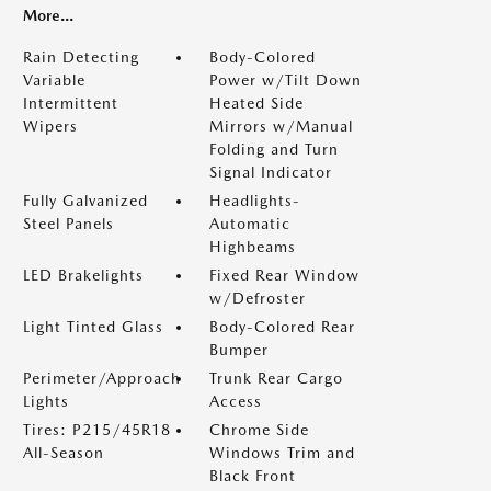
More...
Rain Detecting
Body-Colored
Variable
Power w/Tilt Down
Intermittent
Heated Side
Wipers
Mirrors w/Manual
Folding and Turn
Signal Indicator
Fully Galvanized
Headlights-
Steel Panels
Automatic
Highbeams
LED Brakelights
Fixed Rear Window
w/Defroster
Light Tinted Glass
Body-Colored Rear
Bumper
Perimeter/Approach
Trunk Rear Cargo
Lights
Access
Tires: P215/45R18
Chrome Side
All-Season
Windows Trim and
Black Front