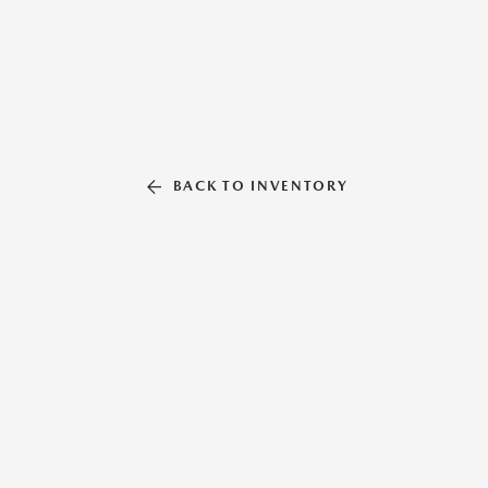
BACK TO INVENTORY