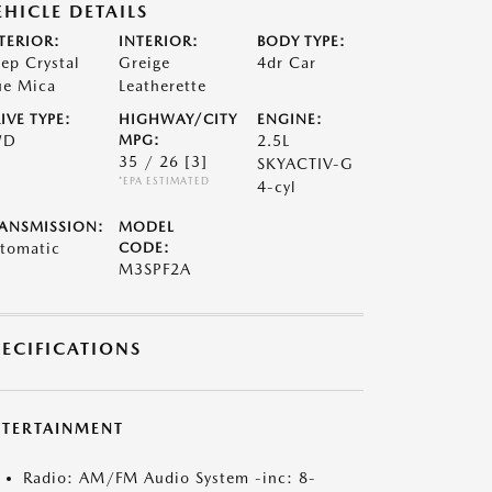
EHICLE DETAILS
TERIOR:
INTERIOR:
BODY TYPE:
ep Crystal
Greige
4dr Car
ue Mica
Leatherette
IVE TYPE:
HIGHWAY/CITY
ENGINE:
WD
MPG:
2.5L
35 / 26
[3]
SKYACTIV-G
*EPA ESTIMATED
4-cyl
ANSMISSION:
MODEL
tomatic
CODE:
M3SPF2A
PECIFICATIONS
NTERTAINMENT
Radio: AM/FM Audio System -inc: 8-