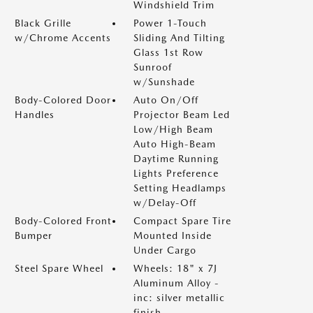
Windshield Trim
Black Grille
Power 1-Touch
w/Chrome Accents
Sliding And Tilting
Glass 1st Row
Sunroof
w/Sunshade
Body-Colored Door
Auto On/Off
Handles
Projector Beam Led
Low/High Beam
Auto High-Beam
Daytime Running
Lights Preference
Setting Headlamps
w/Delay-Off
Body-Colored Front
Compact Spare Tire
Bumper
Mounted Inside
Under Cargo
Steel Spare Wheel
Wheels: 18" x 7J
Aluminum Alloy -
inc: silver metallic
finish