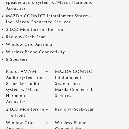
speaker audio system w/Mazda Harmonic
Acoustics
MAZDA CONNECT Infotainment System -
inc: Mazda Connected Services
2 LCD Monitors In The Front
Radio w/Seek-Scan
Window Grid Antenna
Wireless Phone Connectivity
8 Speakers
Radio: AM/FM
MAZDA CONNECT
Audio System -inc:
Infotainment
8-speaker audio
System -inc:
system w/Mazda
Mazda Connected
Harmonic
Services
Acoustics
2 LCD Monitors In
Radio w/Seek-Scan
The Front
Window Grid
Wireless Phone
Antenna
Connectivity