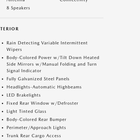
8 Speakers
XTERIOR
Rain Detecting Variable Intermittent
Wipers
Body-Colored Power w/Tilt Down Heated
Side Mirrors w/Manual Folding and Turn
Signal Indicator
Fully Galvanized Steel Panels
Headlights-Automatic Highbeams
LED Brakelights
Fixed Rear Window w/Defroster
Light Tinted Glass
Body-Colored Rear Bumper
Perimeter/Approach Lights
Trunk Rear Cargo Access