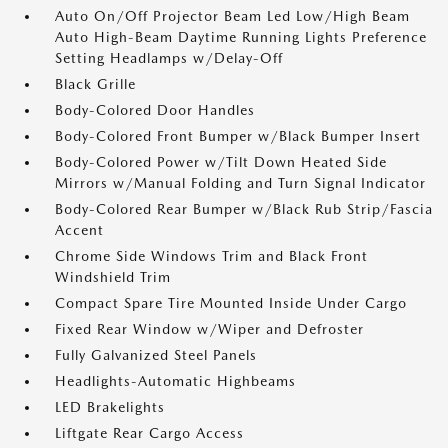
Auto On/Off Projector Beam Led Low/High Beam
Auto High-Beam Daytime Running Lights Preference
Setting Headlamps w/Delay-Off
Black Grille
Body-Colored Door Handles
Body-Colored Front Bumper w/Black Bumper Insert
Body-Colored Power w/Tilt Down Heated Side
Mirrors w/Manual Folding and Turn Signal Indicator
Body-Colored Rear Bumper w/Black Rub Strip/Fascia
Accent
Chrome Side Windows Trim and Black Front
Windshield Trim
Compact Spare Tire Mounted Inside Under Cargo
Fixed Rear Window w/Wiper and Defroster
Fully Galvanized Steel Panels
Headlights-Automatic Highbeams
LED Brakelights
Liftgate Rear Cargo Access