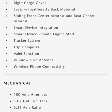
Rigid Cargo Cover
Seats w/Leatherette Back Material
Sliding Front Center Armrest and Rear Center
Armrest
Smart Device Integration
Smart Device Remote Engine Start
Tracker System
Trip Computer
Valet Function
Window Grid Antenna
Wireless Phone Connectivity
MECHANICAL
100 Amp Alternator
13.2 Gal. Fuel Tank
3.85 Axle Ratio