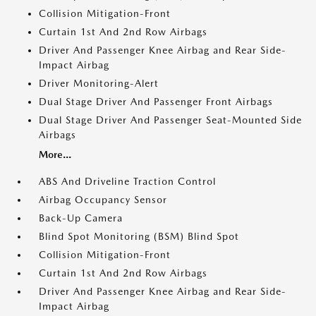
Collision Mitigation-Front
Curtain 1st And 2nd Row Airbags
Driver And Passenger Knee Airbag and Rear Side-
Impact Airbag
Driver Monitoring-Alert
Dual Stage Driver And Passenger Front Airbags
Dual Stage Driver And Passenger Seat-Mounted Side
Airbags
More...
ABS And Driveline Traction Control
Airbag Occupancy Sensor
Back-Up Camera
Blind Spot Monitoring (BSM) Blind Spot
Collision Mitigation-Front
Curtain 1st And 2nd Row Airbags
Driver And Passenger Knee Airbag and Rear Side-
Impact Airbag