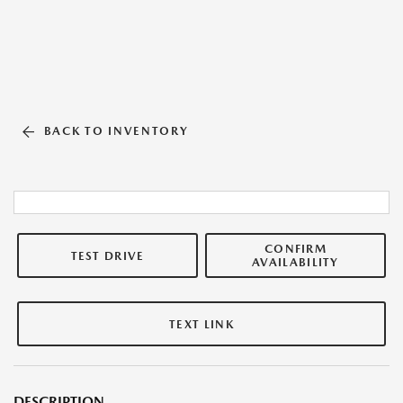
BACK TO INVENTORY
CONFIRM
TEST DRIVE
AVAILABILITY
TEXT LINK
DESCRIPTION