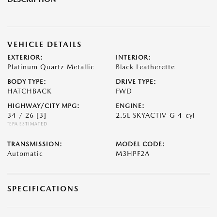
VEHICLE DETAILS
EXTERIOR:
INTERIOR:
Platinum Quartz Metallic
Black Leatherette
BODY TYPE:
DRIVE TYPE:
HATCHBACK
FWD
HIGHWAY/CITY MPG:
ENGINE:
34 / 26
[3]
2.5L SKYACTIV-G 4-cyl
*EPA ESTIMATED
TRANSMISSION:
MODEL CODE:
Automatic
M3HPF2A
SPECIFICATIONS