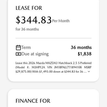
LEASE FOR
$344.83
Per Month
for 36 months
Term
36 months
Due at signing
$1,838
Lease this 2026 Mazda MAZDA3 Hatchback 2.5 S Preferred
(Model #: M3HPF2A VIN JM1BPALL7T1894108 MSRP
$29,875.00) With $1,493.00 down at $344.83 for 36 ...
FINANCE FOR