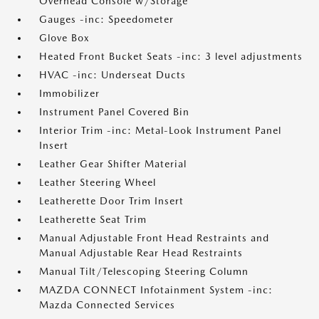
Overhead Console w/Storage
Gauges -inc: Speedometer
Glove Box
Heated Front Bucket Seats -inc: 3 level adjustments
HVAC -inc: Underseat Ducts
Immobilizer
Instrument Panel Covered Bin
Interior Trim -inc: Metal-Look Instrument Panel
Insert
Leather Gear Shifter Material
Leather Steering Wheel
Leatherette Door Trim Insert
Leatherette Seat Trim
Manual Adjustable Front Head Restraints and
Manual Adjustable Rear Head Restraints
Manual Tilt/Telescoping Steering Column
MAZDA CONNECT Infotainment System -inc:
Mazda Connected Services