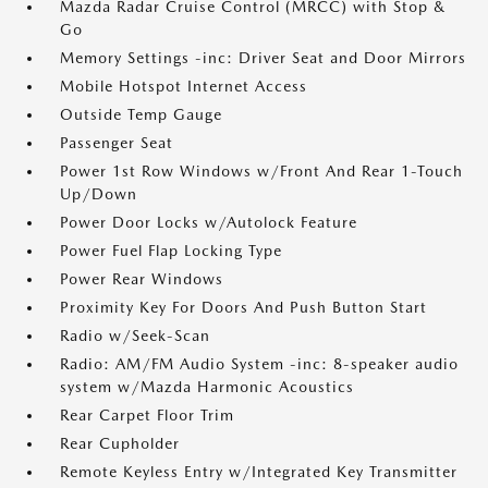
Mazda Radar Cruise Control (MRCC) with Stop &
Go
Memory Settings -inc: Driver Seat and Door Mirrors
Mobile Hotspot Internet Access
Outside Temp Gauge
Passenger Seat
Power 1st Row Windows w/Front And Rear 1-Touch
Up/Down
Power Door Locks w/Autolock Feature
Power Fuel Flap Locking Type
Power Rear Windows
Proximity Key For Doors And Push Button Start
Radio w/Seek-Scan
Radio: AM/FM Audio System -inc: 8-speaker audio
system w/Mazda Harmonic Acoustics
Rear Carpet Floor Trim
Rear Cupholder
Remote Keyless Entry w/Integrated Key Transmitter