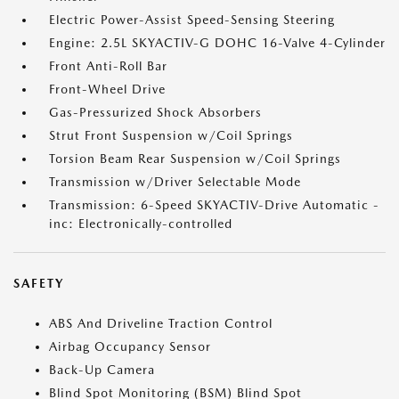
Electric Power-Assist Speed-Sensing Steering
Engine: 2.5L SKYACTIV-G DOHC 16-Valve 4-Cylinder
Front Anti-Roll Bar
Front-Wheel Drive
Gas-Pressurized Shock Absorbers
Strut Front Suspension w/Coil Springs
Torsion Beam Rear Suspension w/Coil Springs
Transmission w/Driver Selectable Mode
Transmission: 6-Speed SKYACTIV-Drive Automatic -
inc: Electronically-controlled
SAFETY
ABS And Driveline Traction Control
Airbag Occupancy Sensor
Back-Up Camera
Blind Spot Monitoring (BSM) Blind Spot