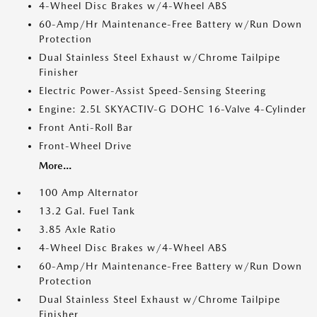
4-Wheel Disc Brakes w/4-Wheel ABS
60-Amp/Hr Maintenance-Free Battery w/Run Down
Protection
Dual Stainless Steel Exhaust w/Chrome Tailpipe
Finisher
Electric Power-Assist Speed-Sensing Steering
Engine: 2.5L SKYACTIV-G DOHC 16-Valve 4-Cylinder
Front Anti-Roll Bar
Front-Wheel Drive
More...
100 Amp Alternator
13.2 Gal. Fuel Tank
3.85 Axle Ratio
4-Wheel Disc Brakes w/4-Wheel ABS
60-Amp/Hr Maintenance-Free Battery w/Run Down
Protection
Dual Stainless Steel Exhaust w/Chrome Tailpipe
Finisher