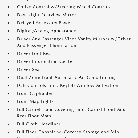
Cruise Control w/Steering Wheel Controls
Day-Night Rearview Mirror
Delayed Accessory Power
Digital/Analog Appearance
Driver And Passenger Visor Vanity Mirrors w/Driver
And Passenger Illumination
Driver Foot Rest
Driver Information Center
Driver Seat
Dual Zone Front Automatic Air Conditioning
FOB Controls -inc: Keyfob Window Activation
Front Cupholder
Front Map Lights
Full Carpet Floor Covering -inc: Carpet Front And
Rear Floor Mats
Full Cloth Headliner
Full Floor Console w/Covered Storage and Mini