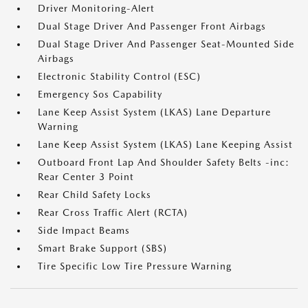
Driver Monitoring-Alert
Dual Stage Driver And Passenger Front Airbags
Dual Stage Driver And Passenger Seat-Mounted Side
Airbags
Electronic Stability Control (ESC)
Emergency Sos Capability
Lane Keep Assist System (LKAS) Lane Departure
Warning
Lane Keep Assist System (LKAS) Lane Keeping Assist
Outboard Front Lap And Shoulder Safety Belts -inc:
Rear Center 3 Point
Rear Child Safety Locks
Rear Cross Traffic Alert (RCTA)
Side Impact Beams
Smart Brake Support (SBS)
Tire Specific Low Tire Pressure Warning