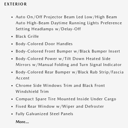
EXTERIOR
Auto On/Off Projector Beam Led Low/High Beam
Auto High-Beam Daytime Running Lights Preference
Setting Headlamps w/Delay-Off
Black Grille
Body-Colored Door Handles
Body-Colored Front Bumper w/Black Bumper Insert
Body-Colored Power w/Tilt Down Heated Side
Mirrors w/Manual Folding and Turn Signal Indicator
Body-Colored Rear Bumper w/Black Rub Strip/Fascia
Accent
Chrome Side Windows Trim and Black Front
Windshield Trim
Compact Spare Tire Mounted Inside Under Cargo
Fixed Rear Window w/Wiper and Defroster
Fully Galvanized Steel Panels
More...