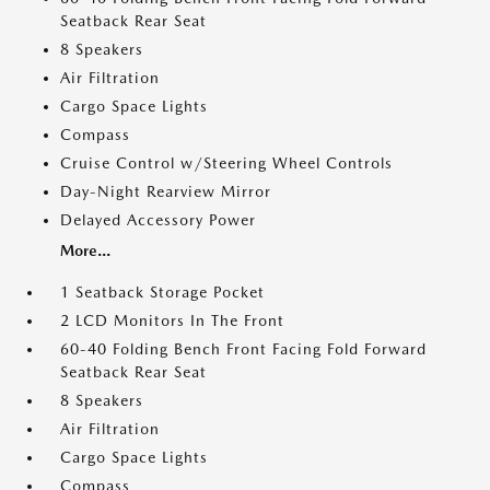
Seatback Rear Seat
8 Speakers
Air Filtration
Cargo Space Lights
Compass
Cruise Control w/Steering Wheel Controls
Day-Night Rearview Mirror
Delayed Accessory Power
More...
1 Seatback Storage Pocket
2 LCD Monitors In The Front
60-40 Folding Bench Front Facing Fold Forward
Seatback Rear Seat
8 Speakers
Air Filtration
Cargo Space Lights
Compass