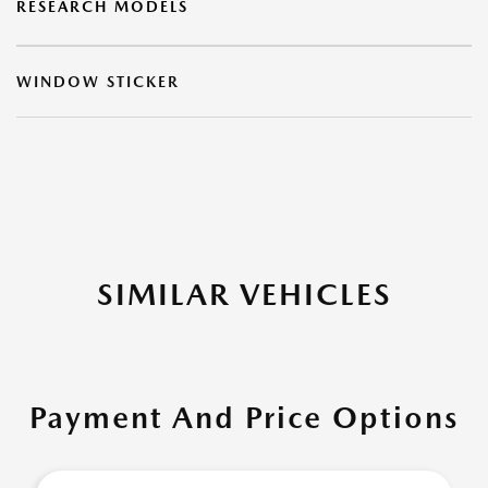
RESEARCH MODELS
WINDOW STICKER
SIMILAR VEHICLES
Payment And Price Options