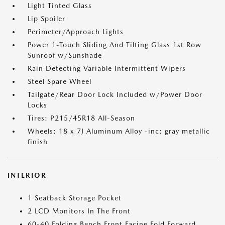
Light Tinted Glass
Lip Spoiler
Perimeter/Approach Lights
Power 1-Touch Sliding And Tilting Glass 1st Row
Sunroof w/Sunshade
Rain Detecting Variable Intermittent Wipers
Steel Spare Wheel
Tailgate/Rear Door Lock Included w/Power Door
Locks
Tires: P215/45R18 All-Season
Wheels: 18 x 7J Aluminum Alloy -inc: gray metallic
finish
INTERIOR
1 Seatback Storage Pocket
2 LCD Monitors In The Front
60-40 Folding Bench Front Facing Fold Forward