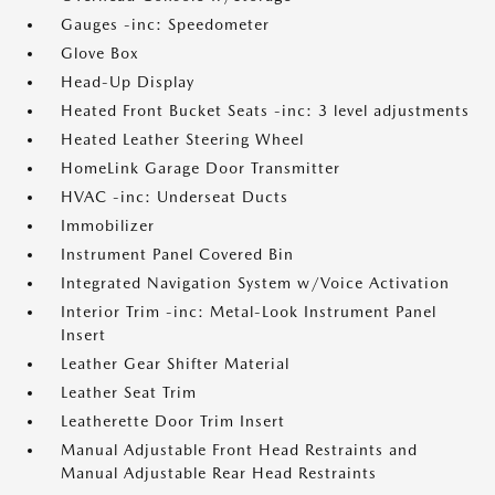
Gauges -inc: Speedometer
Glove Box
Head-Up Display
Heated Front Bucket Seats -inc: 3 level adjustments
Heated Leather Steering Wheel
HomeLink Garage Door Transmitter
HVAC -inc: Underseat Ducts
Immobilizer
Instrument Panel Covered Bin
Integrated Navigation System w/Voice Activation
Interior Trim -inc: Metal-Look Instrument Panel
Insert
Leather Gear Shifter Material
Leather Seat Trim
Leatherette Door Trim Insert
Manual Adjustable Front Head Restraints and
Manual Adjustable Rear Head Restraints