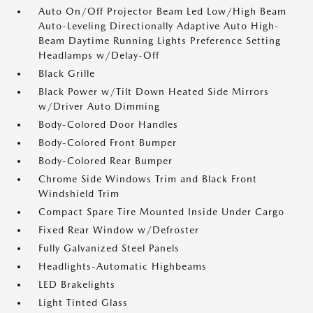
Auto On/Off Projector Beam Led Low/High Beam
Auto-Leveling Directionally Adaptive Auto High-
Beam Daytime Running Lights Preference Setting
Headlamps w/Delay-Off
Black Grille
Black Power w/Tilt Down Heated Side Mirrors
w/Driver Auto Dimming
Body-Colored Door Handles
Body-Colored Front Bumper
Body-Colored Rear Bumper
Chrome Side Windows Trim and Black Front
Windshield Trim
Compact Spare Tire Mounted Inside Under Cargo
Fixed Rear Window w/Defroster
Fully Galvanized Steel Panels
Headlights-Automatic Highbeams
LED Brakelights
Light Tinted Glass