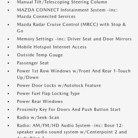
Manual Tilt/Telescoping Steering Column
MAZDA CONNECT Infotainment System -inc:
Mazda Connected Services
Mazda Radar Cruise Control (MRCC) with Stop &
Go
Memory Settings -inc: Driver Seat and Door Mirrors
Mobile Hotspot Internet Access
Outside Temp Gauge
Passenger Seat
Power 1st Row Windows w/Front And Rear 1-Touch
Up/Down
Power Door Locks w/Autolock Feature
Power Fuel Flap Locking Type
Power Rear Windows
Proximity Key For Doors And Push Button Start
Radio w/Seek-Scan
Radio: AM/FM/HD Audio System -inc: Bose 12-
speaker audio sound system w/Centerpoint 2 and