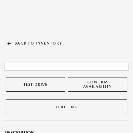
BACK TO INVENTORY
CONFIRM
TEST DRIVE
AVAILABILITY
TEXT LINK
DESCRIPTION