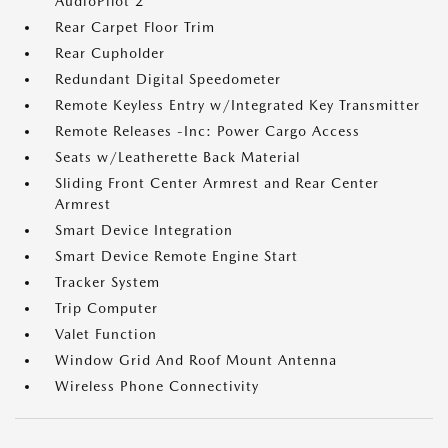
AudioPilot 2
Rear Carpet Floor Trim
Rear Cupholder
Redundant Digital Speedometer
Remote Keyless Entry w/Integrated Key Transmitter
Remote Releases -Inc: Power Cargo Access
Seats w/Leatherette Back Material
Sliding Front Center Armrest and Rear Center
Armrest
Smart Device Integration
Smart Device Remote Engine Start
Tracker System
Trip Computer
Valet Function
Window Grid And Roof Mount Antenna
Wireless Phone Connectivity