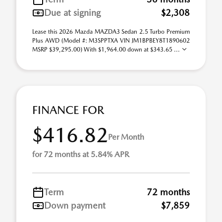
Due at signing
$2,308
Lease this 2026 Mazda MAZDA3 Sedan 2.5 Turbo Premium
Plus AWD (Model #: M3SPPTXA VIN JM1BPBEY8T1890602
MSRP $39,295.00) With $1,964.00 down at $343.65 ...
FINANCE FOR
$416.82
Per Month
for 72 months at 5.84% APR
Term
72 months
Down payment
$7,859