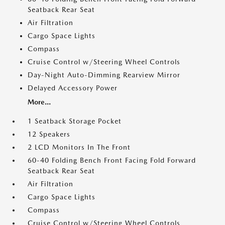
Seatback Rear Seat
Air Filtration
Cargo Space Lights
Compass
Cruise Control w/Steering Wheel Controls
Day-Night Auto-Dimming Rearview Mirror
Delayed Accessory Power
More...
1 Seatback Storage Pocket
12 Speakers
2 LCD Monitors In The Front
60-40 Folding Bench Front Facing Fold Forward
Seatback Rear Seat
Air Filtration
Cargo Space Lights
Compass
Cruise Control w/Steering Wheel Controls