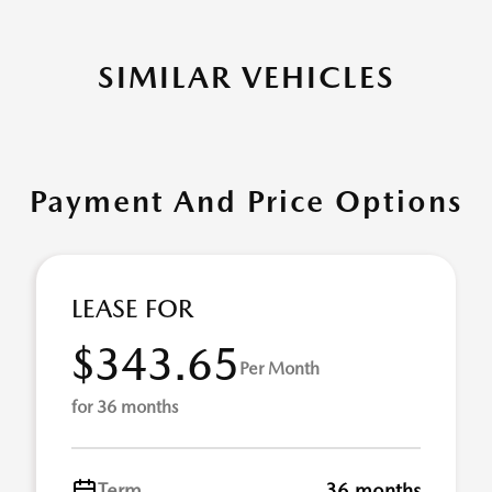
SIMILAR VEHICLES
Payment And Price Options
LEASE FOR
$343.65
Per Month
for 36 months
Term
36 months