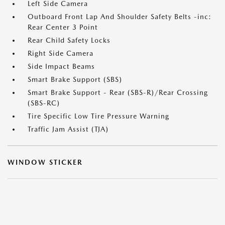
Left Side Camera
Outboard Front Lap And Shoulder Safety Belts -inc:
Rear Center 3 Point
Rear Child Safety Locks
Right Side Camera
Side Impact Beams
Smart Brake Support (SBS)
Smart Brake Support - Rear (SBS-R)/Rear Crossing
(SBS-RC)
Tire Specific Low Tire Pressure Warning
Traffic Jam Assist (TJA)
WINDOW STICKER