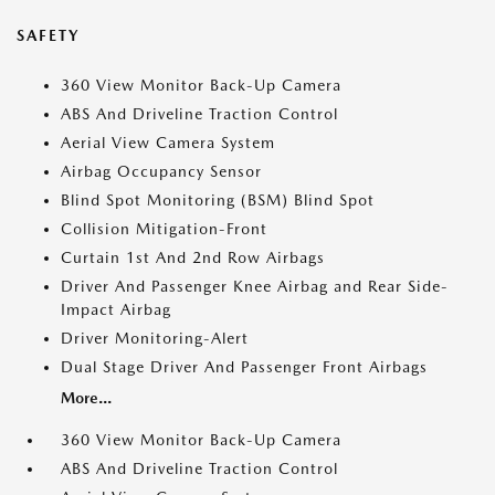
SAFETY
360 View Monitor Back-Up Camera
ABS And Driveline Traction Control
Aerial View Camera System
Airbag Occupancy Sensor
Blind Spot Monitoring (BSM) Blind Spot
Collision Mitigation-Front
Curtain 1st And 2nd Row Airbags
Driver And Passenger Knee Airbag and Rear Side-
Impact Airbag
Driver Monitoring-Alert
Dual Stage Driver And Passenger Front Airbags
More...
360 View Monitor Back-Up Camera
ABS And Driveline Traction Control