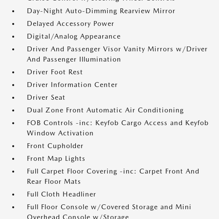
Day-Night Auto-Dimming Rearview Mirror
Delayed Accessory Power
Digital/Analog Appearance
Driver And Passenger Visor Vanity Mirrors w/Driver
And Passenger Illumination
Driver Foot Rest
Driver Information Center
Driver Seat
Dual Zone Front Automatic Air Conditioning
FOB Controls -inc: Keyfob Cargo Access and Keyfob
Window Activation
Front Cupholder
Front Map Lights
Full Carpet Floor Covering -inc: Carpet Front And
Rear Floor Mats
Full Cloth Headliner
Full Floor Console w/Covered Storage and Mini
Overhead Console w/Storage