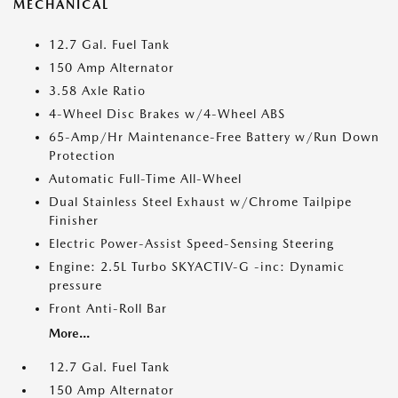
MECHANICAL
12.7 Gal. Fuel Tank
150 Amp Alternator
3.58 Axle Ratio
4-Wheel Disc Brakes w/4-Wheel ABS
65-Amp/Hr Maintenance-Free Battery w/Run Down
Protection
Automatic Full-Time All-Wheel
Dual Stainless Steel Exhaust w/Chrome Tailpipe
Finisher
Electric Power-Assist Speed-Sensing Steering
Engine: 2.5L Turbo SKYACTIV-G -inc: Dynamic
pressure
Front Anti-Roll Bar
More...
12.7 Gal. Fuel Tank
150 Amp Alternator