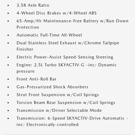
3.58 Axle Ratio
4-Wheel Disc Brakes w/4-Wheel ABS
65-Amp/Hr Maintenance-Free Battery w/Run Down
Protection
Automatic Full-Time All-Wheel
Dual Stainless Steel Exhaust w/Chrome Tailpipe
Finisher
Electric Power-Assist Speed-Sensing Steering
Engine: 2.5L Turbo SKYACTIV-G -inc: Dynamic
pressure
Front Anti-Roll Bar
Gas-Pressurized Shock Absorbers
Strut Front Suspension w/Coil Springs
Torsion Beam Rear Suspension w/Coil Springs
Transmission w/Driver Selectable Mode
Transmission: 6-Speed SKYACTIV-Drive Automatic -
inc: Electronically-controlled