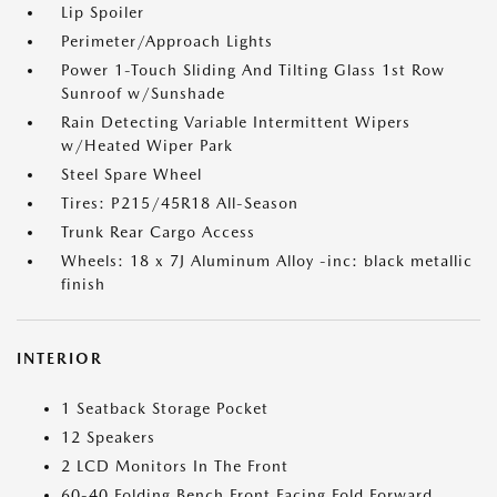
Lip Spoiler
Perimeter/Approach Lights
Power 1-Touch Sliding And Tilting Glass 1st Row
Sunroof w/Sunshade
Rain Detecting Variable Intermittent Wipers
w/Heated Wiper Park
Steel Spare Wheel
Tires: P215/45R18 All-Season
Trunk Rear Cargo Access
Wheels: 18 x 7J Aluminum Alloy -inc: black metallic
finish
INTERIOR
1 Seatback Storage Pocket
12 Speakers
2 LCD Monitors In The Front
60-40 Folding Bench Front Facing Fold Forward