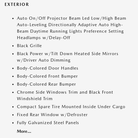
EXTERIOR
Auto On/Off Projector Beam Led Low/High Beam
Auto-Leveling Directionally Adaptive Auto High-
Beam Daytime Running Lights Preference Setting
Headlamps w/Delay-Off
Black Grille
Black Power w/Tilt Down Heated Side Mirrors
w/Driver Auto Dimming
Body-Colored Door Handles
Body-Colored Front Bumper
Body-Colored Rear Bumper
Chrome Side Windows Trim and Black Front
Windshield Trim
Compact Spare Tire Mounted Inside Under Cargo
Fixed Rear Window w/Defroster
Fully Galvanized Steel Panels
More...