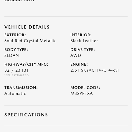
VEHICLE DETAILS
EXTERIOR:
INTERIOR:
Soul Red Crystal Metallic
Black Leather
BODY TYPE:
DRIVE TYPE:
SEDAN
AWD
HIGHWAY/CITY MPG:
ENGINE:
32 / 23
[3]
2.5T SKYACTIV-G 4-cyl
*EPA ESTIMATED
TRANSMISSION:
MODEL CODE:
Automatic
M3SPPTXA
SPECIFICATIONS