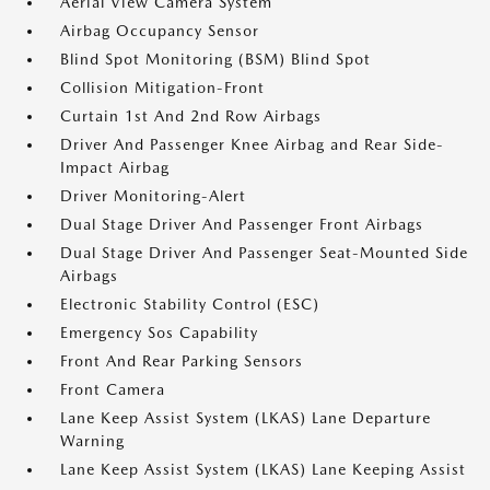
Aerial View Camera System
Airbag Occupancy Sensor
Blind Spot Monitoring (BSM) Blind Spot
Collision Mitigation-Front
Curtain 1st And 2nd Row Airbags
Driver And Passenger Knee Airbag and Rear Side-
Impact Airbag
Driver Monitoring-Alert
Dual Stage Driver And Passenger Front Airbags
Dual Stage Driver And Passenger Seat-Mounted Side
Airbags
Electronic Stability Control (ESC)
Emergency Sos Capability
Front And Rear Parking Sensors
Front Camera
Lane Keep Assist System (LKAS) Lane Departure
Warning
Lane Keep Assist System (LKAS) Lane Keeping Assist